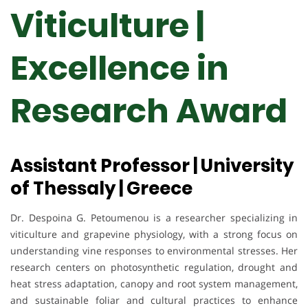
Viticulture |
Excellence in
Research Award
Assistant Professor | University
of Thessaly | Greece
Dr. Despoina G. Petoumenou is a researcher specializing in
viticulture and grapevine physiology, with a strong focus on
understanding vine responses to environmental stresses. Her
research centers on photosynthetic regulation, drought and
heat stress adaptation, canopy and root system management,
and sustainable foliar and cultural practices to enhance