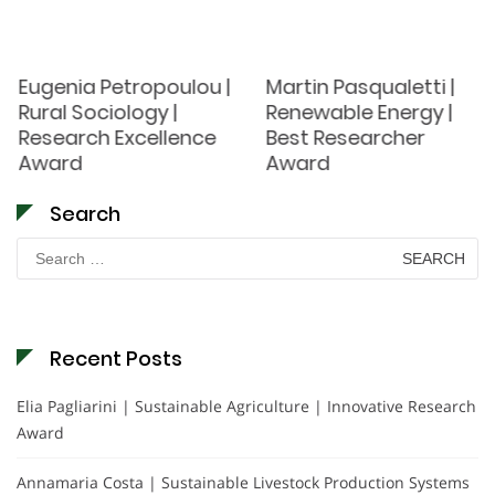
Eugenia Petropoulou |
Martin Pasqualetti |
Rural Sociology |
Renewable Energy |
Research Excellence
Best Researcher
Award
Award
Search
Search
for:
Recent Posts
Elia Pagliarini | Sustainable Agriculture | Innovative Research
Award
Annamaria Costa | Sustainable Livestock Production Systems