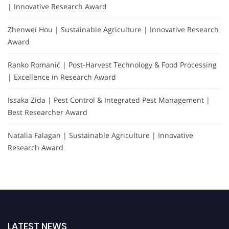
| Innovative Research Award
Zhenwei Hou | Sustainable Agriculture | Innovative Research
Award
Ranko Romanić | Post-Harvest Technology & Food Processing
| Excellence in Research Award
Issaka Zida | Pest Control & Integrated Pest Management |
Best Researcher Award
Natalia Falagan | Sustainable Agriculture | Innovative
Research Award
LATEST NEWS