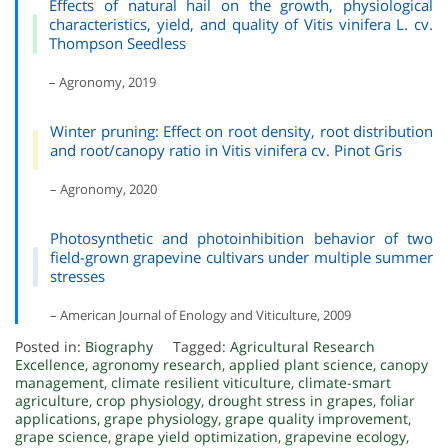
Effects of natural hail on the growth, physiological
characteristics, yield, and quality of Vitis vinifera L. cv.
Thompson Seedless
– Agronomy, 2019
Winter pruning: Effect on root density, root distribution
and root/canopy ratio in Vitis vinifera cv. Pinot Gris
– Agronomy, 2020
Photosynthetic and photoinhibition behavior of two
field-grown grapevine cultivars under multiple summer
stresses
– American Journal of Enology and Viticulture, 2009
Posted in:
Biography
Tagged:
Agricultural Research
Excellence
,
agronomy research
,
applied plant science
,
canopy
management
,
climate resilient viticulture
,
climate-smart
agriculture
,
crop physiology
,
drought stress in grapes
,
foliar
applications
,
grape physiology
,
grape quality improvement
,
grape science
,
grape yield optimization
,
grapevine ecology
,