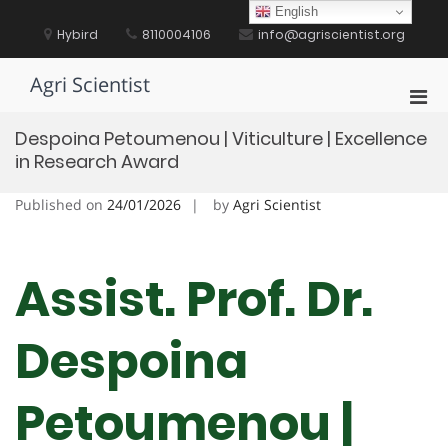
Skip
English
to
Hybird
8110004106
info@agriscientist.org
content
Agri Scientist
Pri
Men
Despoina Petoumenou | Viticulture | Excellence
for
in Research Award
Mobi
Published on
24/01/2026
by
Agri Scientist
Assist. Prof. Dr.
Despoina
Petoumenou |