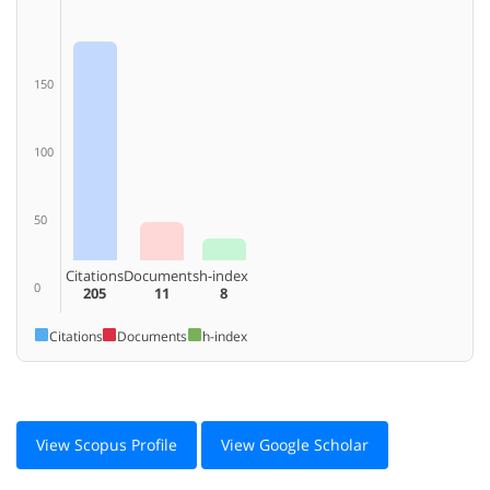
150
100
50
Citations
Documents
h-index
0
205
11
8
Citations
Documents
h-index
View Scopus Profile
View Google Scholar