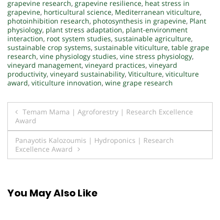
grapevine research
,
grapevine resilience
,
heat stress in
grapevine
,
horticultural science
,
Mediterranean viticulture
,
photoinhibition research
,
photosynthesis in grapevine
,
Plant
physiology
,
plant stress adaptation
,
plant-environment
interaction
,
root system studies
,
sustainable agriculture
,
sustainable crop systems
,
sustainable viticulture
,
table grape
research
,
vine physiology studies
,
vine stress physiology
,
vineyard management
,
vineyard practices
,
vineyard
productivity
,
vineyard sustainability
,
Viticulture
,
viticulture
award
,
viticulture innovation
,
wine grape research
Post
Temam Mama | Agroforestry | Research Excellence
Award
navigation
Panayotis Kalozoumis | Hydroponics | Research
Excellence Award
You May Also Like