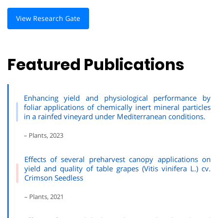
View Research Gate
Featured Publications
Enhancing yield and physiological performance by
foliar applications of chemically inert mineral particles
in a rainfed vineyard under Mediterranean conditions.
– Plants, 2023
Effects of several preharvest canopy applications on
yield and quality of table grapes (Vitis vinifera L.) cv.
Crimson Seedless
– Plants, 2021