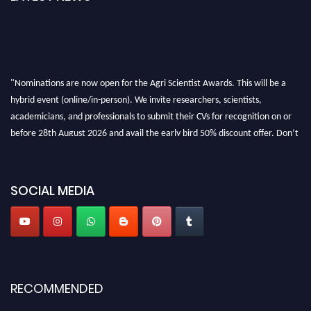
"Nominations are now open for the Agri Scientist Awards. This will be a
hybrid event (online/in-person). We invite researchers, scientists,
academicians, and professionals to submit their CVs for recognition on or
before 28th August 2026 and avail the early bird 50% discount offer. Don’t
miss this chance to showcase your work on a global platform. Apply now at
Agri Scientist Awards
SOCIAL MEDIA
RECOMMENDED