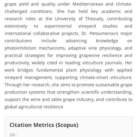
grape yield and quality under Mediterranean and climate-
challenged conditions. She has held key academic and
research roles at the University of Thessaly, contributing
extensively to experimental vineyard studies and
international collaborative projects. Dr. Petoumenou’s major
contributions include advancing knowledge on
photoinhibition mechanisms, adaptive vine physiology, and
practical strategies for improving grapevine resilience and
productivity, widely cited in leading viticulture journals. Her
work bridges fundamental plant physiology with applied
vineyard management, supporting climate-smart viticulture.
Through her research, she aims to promote sustainable grape
production systems that strengthen scientific understanding,
support the wine and table grape industry, and contribute to
global agricultural resilience
Citation Metrics (Scopus)
250