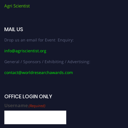
Agri Scientist
MAIL US
Drop us an email for Event Enquiry:
info@agriscientist.org
General / Sponsors / Exhibiting / Advertising:
contact@worldresearchawards.com
OFFICE LOGIN ONLY
Username
(Required)