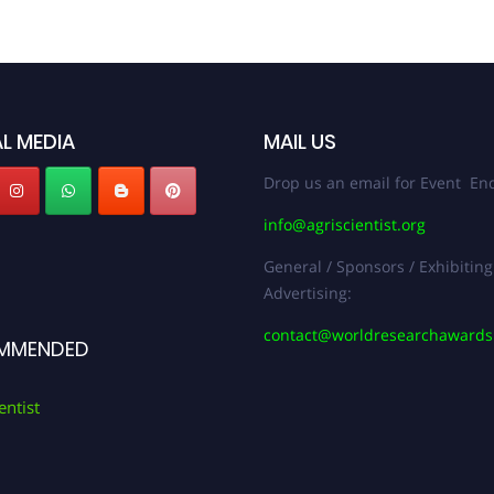
L MEDIA
MAIL US
Drop us an email for Event Enq
info@agriscientist.org
General / Sponsors / Exhibiting
Advertising:
contact@worldresearchaward
MMENDED
entist