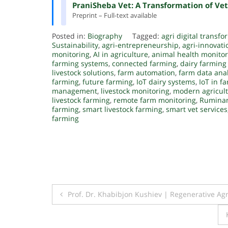
PraniSheba Vet: A Transformation of Vet
Preprint – Full-text available
Posted in:
Biography
Tagged:
agri digital transf
Sustainability
,
agri-entrepreneurship
,
agri-innovati
monitoring
,
AI in agriculture
,
animal health monitor
farming systems
,
connected farming
,
dairy farming
livestock solutions
,
farm automation
,
farm data anal
farming
,
future farming
,
IoT dairy systems
,
IoT in f
management
,
livestock monitoring
,
modern agricul
livestock farming
,
remote farm monitoring
,
Ruminan
farming
,
smart livestock farming
,
smart vet services
farming
Post
Prof. Dr. Khabibjon Kushiev | Regenerative Ag
navigation