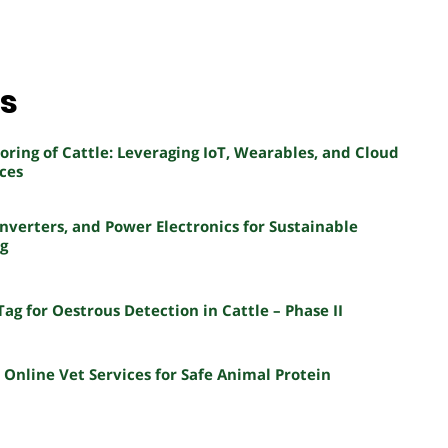
ns
ring of Cattle: Leveraging IoT, Wearables, and Cloud
ces
nverters, and Power Electronics for Sustainable
ng
Tag for Oestrous Detection in Cattle – Phase II
nline Vet Services for Safe Animal Protein