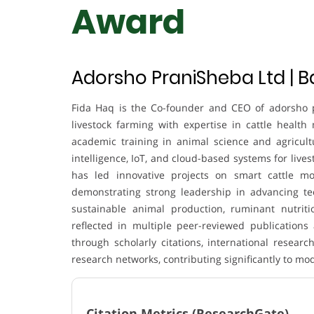
Award
Adorsho PraniSheba Ltd | 
Fida Haq is the Co-founder and CEO of adorsho 
livestock farming with expertise in cattle health 
academic training in animal science and agricultur
intelligence, IoT, and cloud-based systems for liv
has led innovative projects on smart cattle moni
demonstrating strong leadership in advancing te
sustainable animal production, ruminant nutriti
reflected in multiple peer-reviewed publications
through scholarly citations, international research
research networks, contributing significantly to mo
Citation Metrics (ResearchGate)