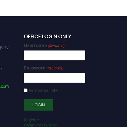
OFFICE LOGIN ONLY
Username
(Required)
uiry:
Password
(Required)
 /
s.com
Remember Me
Register
Forgot Password?