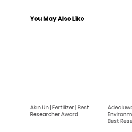
You May Also Like
ka |
Akın Un | Fertilizer | Best
Adeoluwa
lture |
Researcher Award
Environme
ce
Best Res