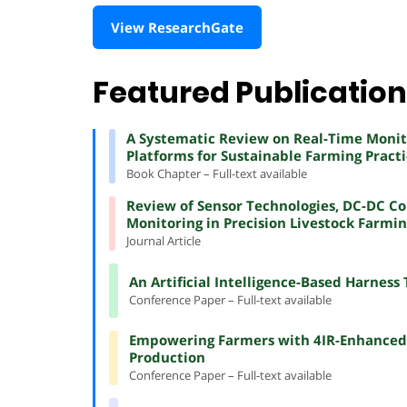
View ResearchGate
Featured Publicatio
A Systematic Review on Real-Time Monito
Platforms for Sustainable Farming Practi
Book Chapter – Full-text available
Review of Sensor Technologies, DC-DC Co
Monitoring in Precision Livestock Farmi
Journal Article
An Artificial Intelligence-Based Harness 
Conference Paper – Full-text available
Empowering Farmers with 4IR-Enhanced O
Production
Conference Paper – Full-text available