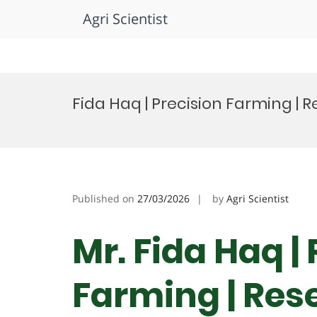
Agri Scientist
Skip
to
Fida Haq | Precision Farming |
content
Published on
27/03/2026
by
Agri Scientist
Mr. Fida Haq |
Farming | Res