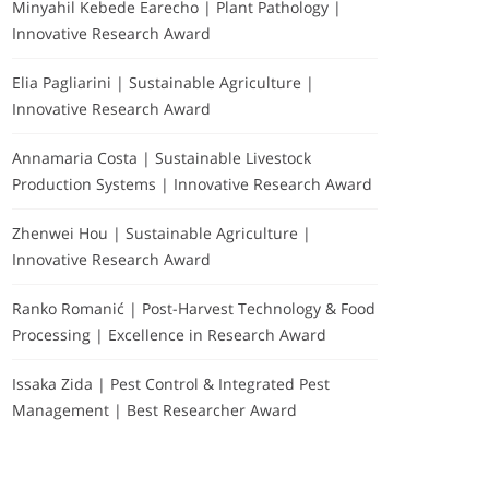
Minyahil Kebede Earecho | Plant Pathology |
Innovative Research Award
Elia Pagliarini | Sustainable Agriculture |
Innovative Research Award
Annamaria Costa | Sustainable Livestock
Production Systems | Innovative Research Award
Zhenwei Hou | Sustainable Agriculture |
Innovative Research Award
Ranko Romanić | Post-Harvest Technology & Food
Processing | Excellence in Research Award
Issaka Zida | Pest Control & Integrated Pest
Management | Best Researcher Award