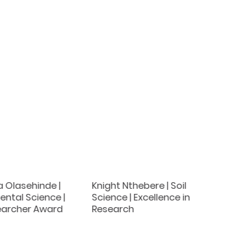
 Olasehinde |
Knight Nthebere | Soil
ntal Science |
Science | Excellence in
earcher Award
Research