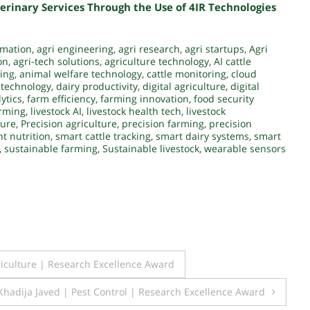
erinary Services Through the Use of 4IR Technologies
ormation
,
agri engineering
,
agri research
,
agri startups
,
Agri
on
,
agri-tech solutions
,
agriculture technology
,
AI cattle
ing
,
animal welfare technology
,
cattle monitoring
,
cloud
 technology
,
dairy productivity
,
digital agriculture
,
digital
ytics
,
farm efficiency
,
farming innovation
,
food security
arming
,
livestock AI
,
livestock health tech
,
livestock
ture
,
Precision agriculture
,
precision farming
,
precision
t nutrition
,
smart cattle tracking
,
smart dairy systems
,
smart
,
sustainable farming
,
Sustainable livestock
,
wearable sensors
riculture | Research Excellence Award
Khadija Javed | Pest Control | Research Excellence Award