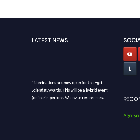
LATEST NEWS
SOCIA
"Nominations are now open for the Agri
Scientist Awards. This will be a hybrid event
(online/in-person). We invite researchers,
RECO
scientists, academicians, and professionals to
submit their CVs for recognition on or before
Agri Sci
28th August 2026 and avail the early bird 50%
discount offer. Don’t miss this chance to
showcase your work on a global platform.
Apply now at
Agri Scientist Awards