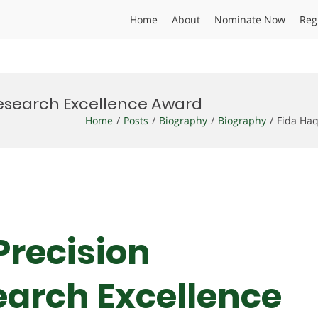
Home
About
Nominate Now
Reg
 Research Excellence Award
Home
Posts
Biography
Biography
Fida Haq
 Precision
earch Excellence