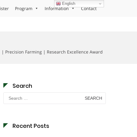
English
ister
Program
Information
Contact
 | Precision Farming | Research Excellence Award
Search
Search
for:
Recent Posts