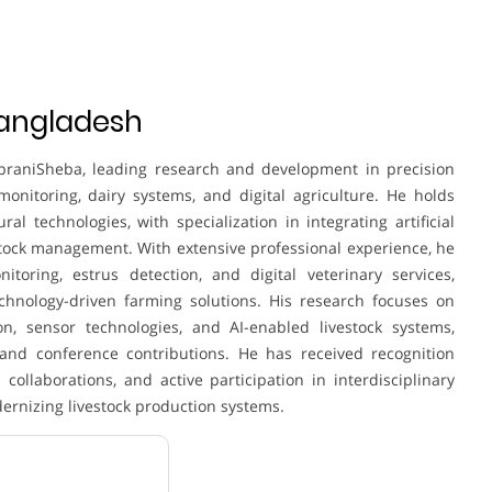
Bangladesh
praniSheba, leading research and development in precision
monitoring, dairy systems, and digital agriculture. He holds
al technologies, with specialization in integrating artificial
estock management. With extensive professional experience, he
toring, estrus detection, and digital veterinary services,
chnology-driven farming solutions. His research focuses on
on, sensor technologies, and AI-enabled livestock systems,
 and conference contributions. He has received recognition
 collaborations, and active participation in interdisciplinary
dernizing livestock production systems.