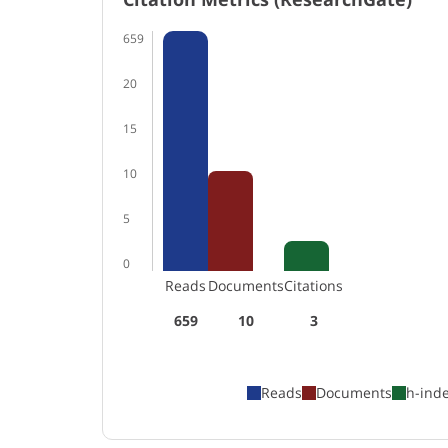
659
20
15
10
5
0
Reads
Documents
Citations
659
10
3
Reads
Documents
h-ind