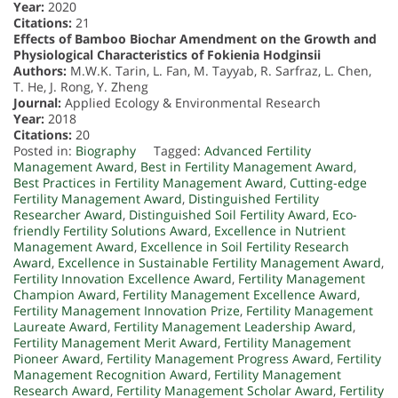
Year:
2020
Citations:
21
Effects of Bamboo Biochar Amendment on the Growth and
Physiological Characteristics of Fokienia Hodginsii
Authors:
M.W.K. Tarin, L. Fan, M. Tayyab, R. Sarfraz, L. Chen,
T. He, J. Rong, Y. Zheng
Journal:
Applied Ecology & Environmental Research
Year:
2018
Citations:
20
Posted in:
Biography
Tagged:
Advanced Fertility
Management Award
,
Best in Fertility Management Award
,
Best Practices in Fertility Management Award
,
Cutting-edge
Fertility Management Award
,
Distinguished Fertility
Researcher Award
,
Distinguished Soil Fertility Award
,
Eco-
friendly Fertility Solutions Award
,
Excellence in Nutrient
Management Award
,
Excellence in Soil Fertility Research
Award
,
Excellence in Sustainable Fertility Management Award
,
Fertility Innovation Excellence Award
,
Fertility Management
Champion Award
,
Fertility Management Excellence Award
,
Fertility Management Innovation Prize
,
Fertility Management
Laureate Award
,
Fertility Management Leadership Award
,
Fertility Management Merit Award
,
Fertility Management
Pioneer Award
,
Fertility Management Progress Award
,
Fertility
Management Recognition Award
,
Fertility Management
Research Award
,
Fertility Management Scholar Award
,
Fertility