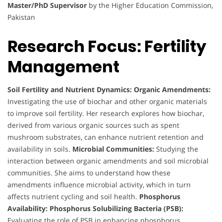
Master/PhD Supervisor
by the Higher Education Commission,
Pakistan
Research Focus: Fertility
Management
Soil Fertility and Nutrient Dynamics:
Organic Amendments:
Investigating the use of biochar and other organic materials
to improve soil fertility. Her research explores how biochar,
derived from various organic sources such as spent
mushroom substrates, can enhance nutrient retention and
availability in soils.
Microbial Communities:
Studying the
interaction between organic amendments and soil microbial
communities. She aims to understand how these
amendments influence microbial activity, which in turn
affects nutrient cycling and soil health.
Phosphorus
Availability:
Phosphorus Solubilizing Bacteria (PSB):
Evaluating the role of PSB in enhancing phosphorus