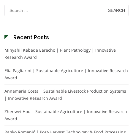
Search
for:
Recent Posts
Minyahil Kebede Earecho | Plant Pathology | Innovative
Research Award
Elia Pagliarini | Sustainable Agriculture | Innovative Research
Award
Annamaria Costa | Sustainable Livestock Production Systems
| Innovative Research Award
Zhenwei Hou | Sustainable Agriculture | Innovative Research
Award
Ranko Romanić | Post-Harvest Technology & Food Processing