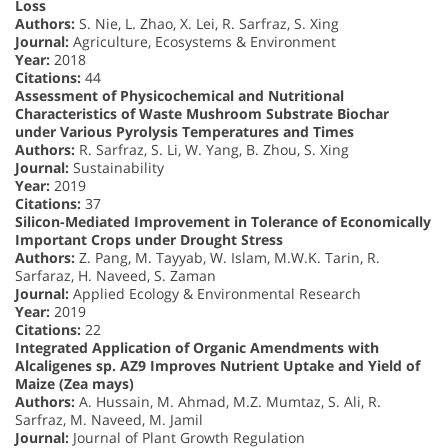
Loss
Authors:
S. Nie, L. Zhao, X. Lei, R. Sarfraz, S. Xing
Journal:
Agriculture, Ecosystems & Environment
Year:
2018
Citations:
44
Assessment of Physicochemical and Nutritional
Characteristics of Waste Mushroom Substrate Biochar
under Various Pyrolysis Temperatures and Times
Authors:
R. Sarfraz, S. Li, W. Yang, B. Zhou, S. Xing
Journal:
Sustainability
Year:
2019
Citations:
37
Silicon-Mediated Improvement in Tolerance of Economically
Important Crops under Drought Stress
Authors:
Z. Pang, M. Tayyab, W. Islam, M.W.K. Tarin, R.
Sarfaraz, H. Naveed, S. Zaman
Journal:
Applied Ecology & Environmental Research
Year:
2019
Citations:
22
Integrated Application of Organic Amendments with
Alcaligenes sp. AZ9 Improves Nutrient Uptake and Yield of
Maize (Zea mays)
Authors:
A. Hussain, M. Ahmad, M.Z. Mumtaz, S. Ali, R.
Sarfraz, M. Naveed, M. Jamil
Journal:
Journal of Plant Growth Regulation