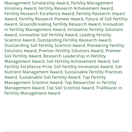
Management Scholarship Award
,
Fertility Management
Visionary Award
,
Fertility Research Achievement Award
,
Fertility Research Excellence Award
,
Fertility Research Impact
Award
,
Fertility Research Pioneer Award
,
Future of Soil Fertility
Award
,
Groundbreaking Fertility Research Award
,
Innovation
in Fertility Management Award
,
Innovative Fertility Solutions
Award
,
Innovative Soil Fertility Award
,
Leading Fertility
Scientist Award
,
Outstanding Fertility Research Award
,
Outstanding Soil Fertility Scientist Award
,
Pioneering Fertility
Solutions Award
,
Premier Fertility Solutions Award
,
Premier
Soil Fertility Award
,
Research Leadership in Fertility
Management Award
,
Soil Fertility Achievement Award
,
Soil
Fertility Excellence Prize
,
Soil Fertility Innovation Award
,
Soil
Nutrient Management Award
,
Sustainable Fertility Practices
Award
,
Sustainable Soil Fertility Award
,
Top Fertility
Management Scientist Award
,
Top Researcher in Fertility
Management Award
,
Top Soil Scientist Award
,
Trailblazer in
Fertility Management Award