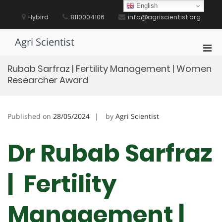
Skip
English
to
Hybird
8110004106
info@agriscientist.org
content
Agri Scientist
Pri
Men
Rubab Sarfraz | Fertility Management | Women
for
Researcher Award
Mobi
Published on
28/05/2024
by
Agri Scientist
Dr Rubab Sarfraz
| Fertility
Management |