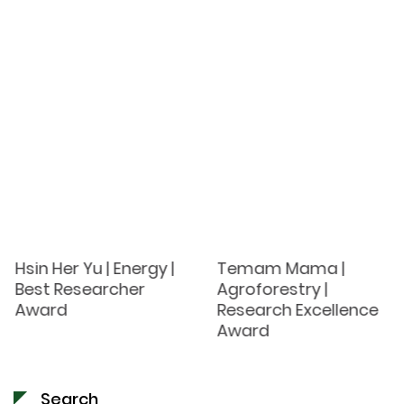
Hsin Her Yu | Energy |
Temam Mama |
Best Researcher
Agroforestry |
Award
Research Excellence
Award
Search