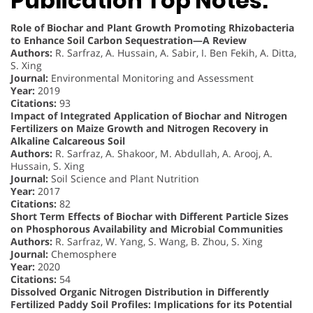
Publication Top Notes:
Role of Biochar and Plant Growth Promoting Rhizobacteria
to Enhance Soil Carbon Sequestration—A Review
Authors:
R. Sarfraz, A. Hussain, A. Sabir, I. Ben Fekih, A. Ditta,
S. Xing
Journal:
Environmental Monitoring and Assessment
Year:
2019
Citations:
93
Impact of Integrated Application of Biochar and Nitrogen
Fertilizers on Maize Growth and Nitrogen Recovery in
Alkaline Calcareous Soil
Authors:
R. Sarfraz, A. Shakoor, M. Abdullah, A. Arooj, A.
Hussain, S. Xing
Journal:
Soil Science and Plant Nutrition
Year:
2017
Citations:
82
Short Term Effects of Biochar with Different Particle Sizes
on Phosphorous Availability and Microbial Communities
Authors:
R. Sarfraz, W. Yang, S. Wang, B. Zhou, S. Xing
Journal:
Chemosphere
Year:
2020
Citations:
54
Dissolved Organic Nitrogen Distribution in Differently
Fertilized Paddy Soil Profiles: Implications for its Potential