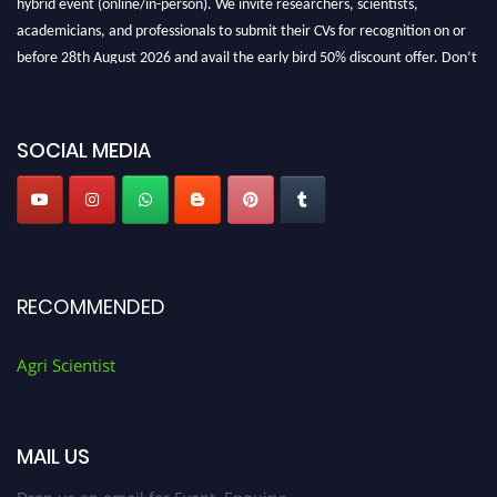
academicians, and professionals to submit their CVs for recognition on or
before 28th August 2026 and avail the early bird 50% discount offer. Don’t
miss this chance to showcase your work on a global platform. Apply now at
Agri Scientist Awards
SOCIAL MEDIA
RECOMMENDED
Agri Scientist
MAIL US