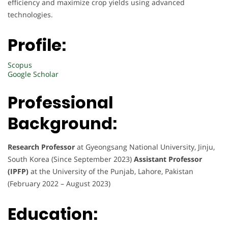
efficiency and maximize crop yields using advanced
technologies.
Profile:
Scopus
Google Scholar
Professional
Background:
Research Professor
at Gyeongsang National University, Jinju,
South Korea (Since September 2023)
Assistant Professor
(IPFP)
at the University of the Punjab, Lahore, Pakistan
(February 2022 – August 2023)
Education: