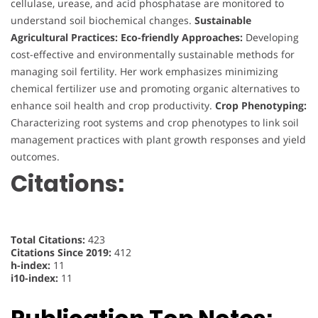
cellulase, urease, and acid phosphatase are monitored to
understand soil biochemical changes.
Sustainable
Agricultural Practices:
Eco-friendly Approaches:
Developing
cost-effective and environmentally sustainable methods for
managing soil fertility. Her work emphasizes minimizing
chemical fertilizer use and promoting organic alternatives to
enhance soil health and crop productivity.
Crop Phenotyping:
Characterizing root systems and crop phenotypes to link soil
management practices with plant growth responses and yield
outcomes.
Citations:
Total Citations:
423
Citations Since 2019:
412
h-index:
11
i10-index:
11