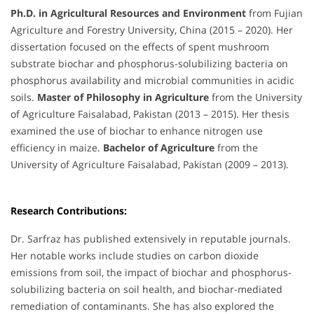
Ph.D. in Agricultural Resources and Environment
from Fujian
Agriculture and Forestry University, China (2015 – 2020). Her
dissertation focused on the effects of spent mushroom
substrate biochar and phosphorus-solubilizing bacteria on
phosphorus availability and microbial communities in acidic
soils.
Master of Philosophy in Agriculture
from the University
of Agriculture Faisalabad, Pakistan (2013 – 2015). Her thesis
examined the use of biochar to enhance nitrogen use
efficiency in maize.
Bachelor of Agriculture
from the
University of Agriculture Faisalabad, Pakistan (2009 – 2013).
Research Contributions:
Dr. Sarfraz has published extensively in reputable journals.
Her notable works include studies on carbon dioxide
emissions from soil, the impact of biochar and phosphorus-
solubilizing bacteria on soil health, and biochar-mediated
remediation of contaminants. She has also explored the