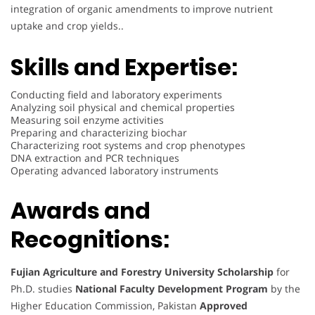
integration of organic amendments to improve nutrient
uptake and crop yields..
Skills and Expertise:
Conducting field and laboratory experiments
Analyzing soil physical and chemical properties
Measuring soil enzyme activities
Preparing and characterizing biochar
Characterizing root systems and crop phenotypes
DNA extraction and PCR techniques
Operating advanced laboratory instruments
Awards and
Recognitions:
Fujian Agriculture and Forestry University Scholarship
for
Ph.D. studies
National Faculty Development Program
by the
Higher Education Commission, Pakistan
Approved