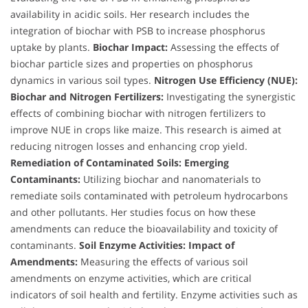
availability in acidic soils. Her research includes the
integration of biochar with PSB to increase phosphorus
uptake by plants.
Biochar Impact:
Assessing the effects of
biochar particle sizes and properties on phosphorus
dynamics in various soil types.
Nitrogen Use Efficiency (NUE):
Biochar and Nitrogen Fertilizers:
Investigating the synergistic
effects of combining biochar with nitrogen fertilizers to
improve NUE in crops like maize. This research is aimed at
reducing nitrogen losses and enhancing crop yield.
Remediation of Contaminated Soils:
Emerging
Contaminants:
Utilizing biochar and nanomaterials to
remediate soils contaminated with petroleum hydrocarbons
and other pollutants. Her studies focus on how these
amendments can reduce the bioavailability and toxicity of
contaminants.
Soil Enzyme Activities:
Impact of
Amendments:
Measuring the effects of various soil
amendments on enzyme activities, which are critical
indicators of soil health and fertility. Enzyme activities such as