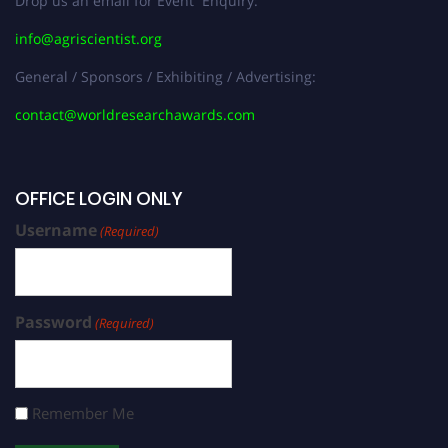
Drop us an email for Event Enquiry:
info@agriscientist.org
General / Sponsors / Exhibiting / Advertising:
contact@worldresearchawards.com
OFFICE LOGIN ONLY
Username
(Required)
Password
(Required)
Remember Me