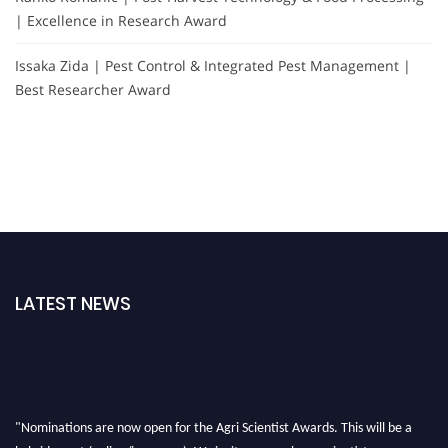
| Excellence in Research Award
Issaka Zida | Pest Control & Integrated Pest Management |
Best Researcher Award
LATEST NEWS
"Nominations are now open for the Agri Scientist Awards. This will be a
hybrid event (online/in-person). We invite researchers, scientists,