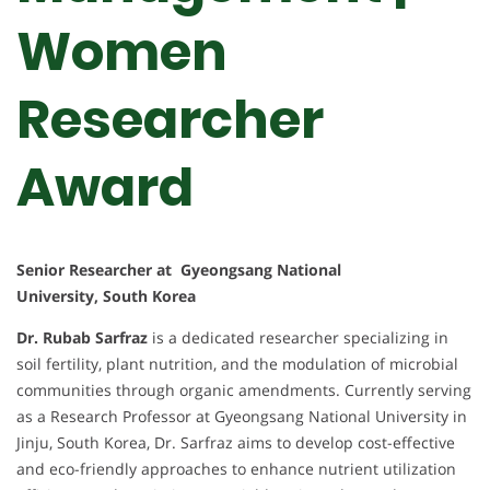
Women
Researcher
Award
Senior Researcher at Gyeongsang National
University, South Korea
Dr. Rubab Sarfraz
is a dedicated researcher specializing in
soil fertility, plant nutrition, and the modulation of microbial
communities through organic amendments. Currently serving
as a Research Professor at Gyeongsang National University in
Jinju, South Korea, Dr. Sarfraz aims to develop cost-effective
and eco-friendly approaches to enhance nutrient utilization