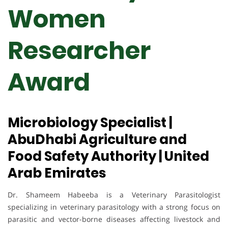
Women
Researcher
Award
Microbiology Specialist |
AbuDhabi Agriculture and
Food Safety Authority | United
Arab Emirates
Dr. Shameem Habeeba is a Veterinary Parasitologist
specializing in veterinary parasitology with a strong focus on
parasitic and vector-borne diseases affecting livestock and