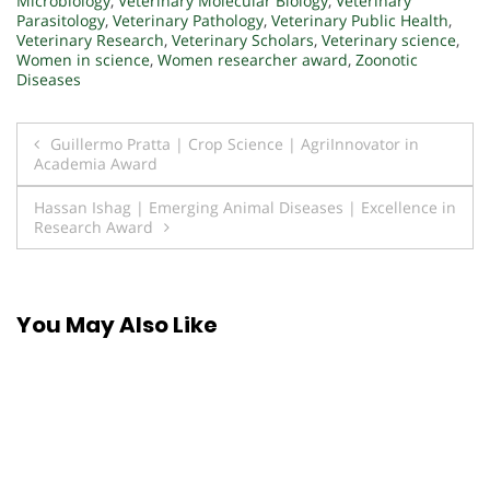
Microbiology
,
Veterinary Molecular Biology
,
Veterinary
Parasitology
,
Veterinary Pathology
,
Veterinary Public Health
,
Veterinary Research
,
Veterinary Scholars
,
Veterinary science
,
Women in science
,
Women researcher award
,
Zoonotic
Diseases
Post
Guillermo Pratta | Crop Science | AgriInnovator in
Academia Award
navigation
Hassan Ishag | Emerging Animal Diseases | Excellence in
Research Award
You May Also Like