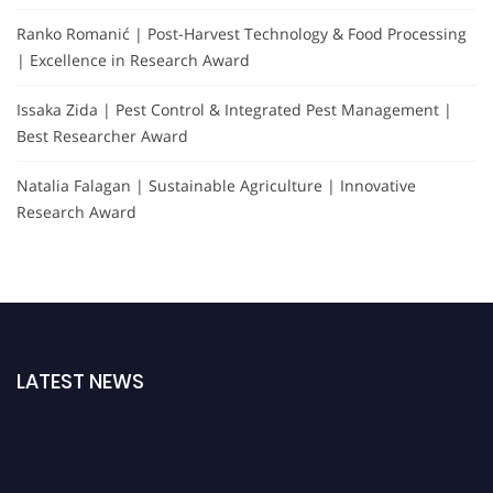
Ranko Romanić | Post-Harvest Technology & Food Processing
| Excellence in Research Award
Issaka Zida | Pest Control & Integrated Pest Management |
Best Researcher Award
Natalia Falagan | Sustainable Agriculture | Innovative
Research Award
LATEST NEWS