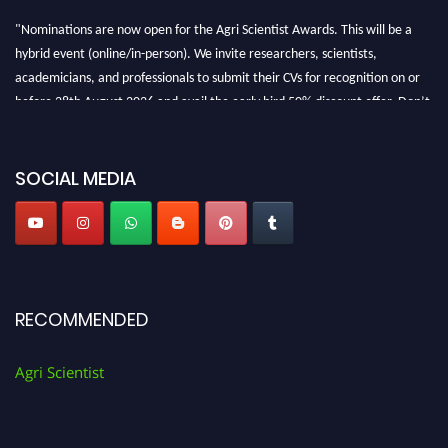
"Nominations are now open for the Agri Scientist Awards. This will be a
hybrid event (online/in-person). We invite researchers, scientists,
academicians, and professionals to submit their CVs for recognition on or
before 28th August 2026 and avail the early bird 50% discount offer. Don’t
miss this chance to showcase your work on a global platform. Apply now at
Agri Scientist Awards
SOCIAL MEDIA
RECOMMENDED
Agri Scientist