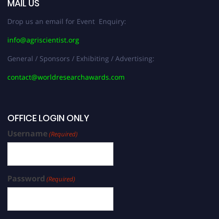
MAIL US
Drop us an email for Event Enquiry:
info@agriscientist.org
General / Sponsors / Exhibiting / Advertising:
contact@worldresearchawards.com
OFFICE LOGIN ONLY
Username
(Required)
Password
(Required)