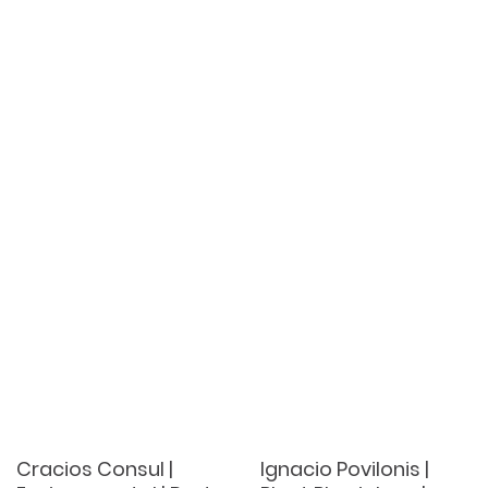
Cracios Consul |
Ignacio Povilonis |