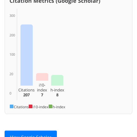
Citation Metrics (Google Scholar)
300
200
100
20
i10-
Citations
index
h-index
0
207
7
8
Citations
i10-index
h-index