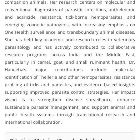
companion animals. Her research centers on molecular and
conventional diagnostics of parasitic infections, anthelmintic
and acaricide resistance, tick-borne hemoparasites, and
emerging zoonotic pathogens, with increasing emphasis on
One Health surveillance and transboundary animal diseases.
She has held key academic and research roles in veterinary
parasitology and has actively contributed to collaborative
research programs across India and the Middle East,
particularly in camel, goat, and small ruminant health. Dr.
Habeeba’s major contributions include molecular
identification of Theileria and other hemoparasites, resistance
profiling of ticks and parasites, and evidence-based insights
supporting improved parasite control strategies. Her impact
vision is to strengthen disease surveillance, enhance
sustainable parasite management, and support animal and
public health systems through translational research and
international collaboration.