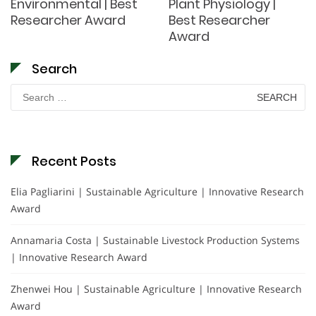
Environmental | Best
Plant Physiology |
Researcher Award
Best Researcher
Award
Search
Search
for:
Recent Posts
Elia Pagliarini | Sustainable Agriculture | Innovative Research
Award
Annamaria Costa | Sustainable Livestock Production Systems
| Innovative Research Award
Zhenwei Hou | Sustainable Agriculture | Innovative Research
Award