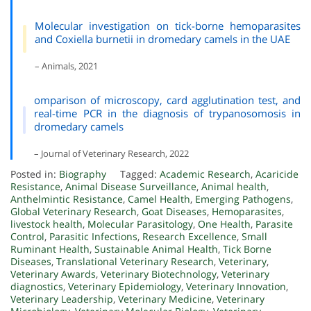
Molecular investigation on tick-borne hemoparasites
and Coxiella burnetii in dromedary camels in the UAE
– Animals, 2021
omparison of microscopy, card agglutination test, and
real-time PCR in the diagnosis of trypanosomosis in
dromedary camels
– Journal of Veterinary Research, 2022
Posted in:
Biography
Tagged:
Academic Research
,
Acaricide
Resistance
,
Animal Disease Surveillance
,
Animal health
,
Anthelmintic Resistance
,
Camel Health
,
Emerging Pathogens
,
Global Veterinary Research
,
Goat Diseases
,
Hemoparasites
,
livestock health
,
Molecular Parasitology
,
One Health
,
Parasite
Control
,
Parasitic Infections
,
Research Excellence
,
Small
Ruminant Health
,
Sustainable Animal Health
,
Tick Borne
Diseases
,
Translational Veterinary Research
,
Veterinary
,
Veterinary Awards
,
Veterinary Biotechnology
,
Veterinary
diagnostics
,
Veterinary Epidemiology
,
Veterinary Innovation
,
Veterinary Leadership
,
Veterinary Medicine
,
Veterinary