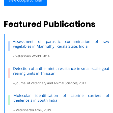
View Google Scholar
Featured Publications
Assessment of parasitic contamination of raw
vegetables in Mannuthy, Kerala State, India
– Veterinary World, 2014
Detection of anthelmintic resistance in small-scale goat
rearing units in Thrissur
– Journal of Veterinary and Animal Sciences, 2013
Molecular identification of caprine carriers of
theileriosis in South India
– Veterinarski Arhiv, 2019