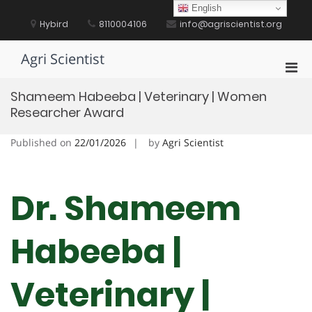
Skip
English
to
Hybird
8110004106
info@agriscientist.org
content
Agri Scientist
Pri
Men
Shameem Habeeba | Veterinary | Women
for
Researcher Award
Mobi
Published on
22/01/2026
by
Agri Scientist
Dr. Shameem
Habeeba |
Veterinary |