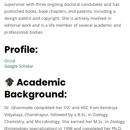
supervisor with three ongoing doctoral candidates and has
published books, book chapters, and patents, including a
design patent and copyright. She is actively involved in
editorial work and is a life member of several academic and
professional bodies.
Profile:
Orcid
Google Scholar
Academic
Background:
Dr. Ghonmode completed her SSC and HSC from Kendriya
Vidyalaya, Chandrapur, followed by a B.Sc. in Zoology,
Chemistry, and Microbiology. She earned her M.Sc. in Zoology
(Entomology specialization) in 1998 and completed her Ph.D.