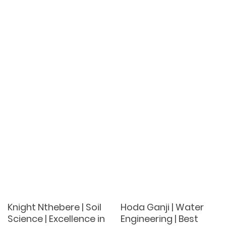
Knight Nthebere | Soil
Hoda Ganji | Water
Science | Excellence in
Engineering | Best