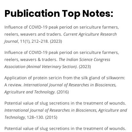
Publication Top Notes:
Influence of COVID-19 peak period on sericulture farmers,
reelers, weavers and traders.
Current Agriculture Research
Journal
, 11(1), 212–218. (2023)
Influence of COVID-19 peak period on sericulture farmers,
reelers, weavers & traders.
The Indian Science Congress
Association (Animal Veterinary Section)
. (2023)
Application of protein sericin from the silk gland of silkworm:
A review.
International Journal of Researches in Biosciences,
Agriculture and Technology
. (2016)
Potential value of slug secretions in the treatment of wounds.
International Journal of Researches in Biosciences, Agriculture and
Technology
, 128–130. (2015)
Potential value of slug secretions in the treatment of wounds.