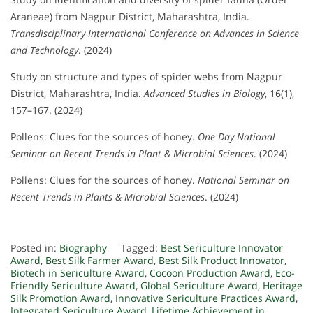
Araneae) from Nagpur District, Maharashtra, India.
Transdisciplinary International Conference on Advances in Science
and Technology
. (2024)
Study on structure and types of spider webs from Nagpur
District, Maharashtra, India.
Advanced Studies in Biology
, 16(1),
157–167. (2024)
Pollens: Clues for the sources of honey.
One Day National
Seminar on Recent Trends in Plant & Microbial Sciences
. (2024)
Pollens: Clues for the sources of honey.
National Seminar on
Recent Trends in Plants & Microbial Sciences
. (2024)
Posted in:
Biography
Tagged:
Best Sericulture Innovator
Award
,
Best Silk Farmer Award
,
Best Silk Product Innovator
,
Biotech in Sericulture Award
,
Cocoon Production Award
,
Eco-
Friendly Sericulture Award
,
Global Sericulture Award
,
Heritage
Silk Promotion Award
,
Innovative Sericulture Practices Award
,
Integrated Sericulture Award
,
Lifetime Achievement in