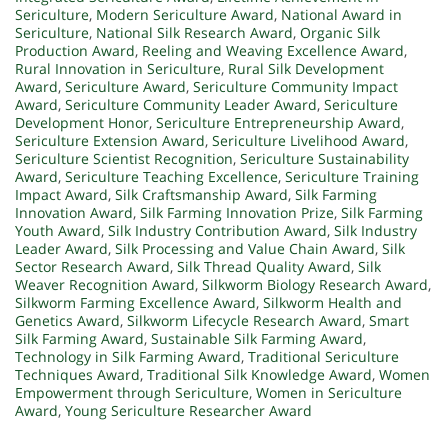
Sericulture
,
Modern Sericulture Award
,
National Award in
Sericulture
,
National Silk Research Award
,
Organic Silk
Production Award
,
Reeling and Weaving Excellence Award
,
Rural Innovation in Sericulture
,
Rural Silk Development
Award
,
Sericulture Award
,
Sericulture Community Impact
Award
,
Sericulture Community Leader Award
,
Sericulture
Development Honor
,
Sericulture Entrepreneurship Award
,
Sericulture Extension Award
,
Sericulture Livelihood Award
,
Sericulture Scientist Recognition
,
Sericulture Sustainability
Award
,
Sericulture Teaching Excellence
,
Sericulture Training
Impact Award
,
Silk Craftsmanship Award
,
Silk Farming
Innovation Award
,
Silk Farming Innovation Prize
,
Silk Farming
Youth Award
,
Silk Industry Contribution Award
,
Silk Industry
Leader Award
,
Silk Processing and Value Chain Award
,
Silk
Sector Research Award
,
Silk Thread Quality Award
,
Silk
Weaver Recognition Award
,
Silkworm Biology Research Award
,
Silkworm Farming Excellence Award
,
Silkworm Health and
Genetics Award
,
Silkworm Lifecycle Research Award
,
Smart
Silk Farming Award
,
Sustainable Silk Farming Award
,
Technology in Silk Farming Award
,
Traditional Sericulture
Techniques Award
,
Traditional Silk Knowledge Award
,
Women
Empowerment through Sericulture
,
Women in Sericulture
Award
,
Young Sericulture Researcher Award