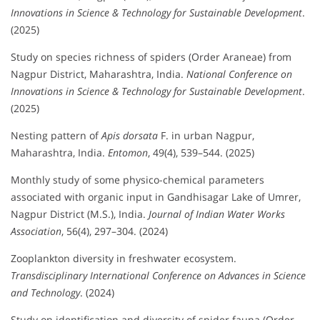
Innovations in Science & Technology for Sustainable Development
.
(2025)
Study on species richness of spiders (Order Araneae) from
Nagpur District, Maharashtra, India.
National Conference on
Innovations in Science & Technology for Sustainable Development
.
(2025)
Nesting pattern of
Apis dorsata
F. in urban Nagpur,
Maharashtra, India.
Entomon
, 49(4), 539–544. (2025)
Monthly study of some physico-chemical parameters
associated with organic input in Gandhisagar Lake of Umrer,
Nagpur District (M.S.), India.
Journal of Indian Water Works
Association
, 56(4), 297–304. (2024)
Zooplankton diversity in freshwater ecosystem.
Transdisciplinary International Conference on Advances in Science
and Technology
. (2024)
Study on identification and diversity of spider fauna (Order