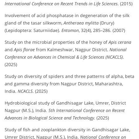
International Conference on Recent Trends in Life Sciences
. (2015)
Involvement of acid phosphatase in degeneration of the silk
gland of the tasar silkworm,
Antheraea mylitta
(Drury)
(Lepidoptera: Saturniidae).
Entomon
, 32(4), 285–286. (2007)
Study on the microbial properties of the honey of
Apis cerana
and
Apis florae
from Kalmeshwar, Nagpur District.
National
Conference on Advances in Chemical & Life Sciences (NCACLS)
.
(2025)
Study on diversity of spiders and three patterns of alpha, beta
and gamma diversity from Nagpur District, Maharashtra,
India.
NCACLS
. (2025)
Hydrobiological study of Gandhisagar Lake, Umrer, District
Nagpur (M.S.), India.
5th International Conference on Recent
Advances in Biological Science and Technology
. (2025)
Study of fish and zooplankton diversity in Gandhisagar Lake,
Umrer District, Nagpur (M.S.), India.
National Conference on