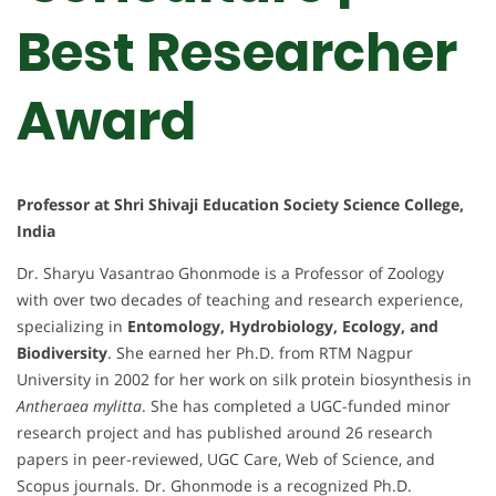
Best Researcher
Award
Professor at Shri Shivaji Education Society Science College,
India
Dr. Sharyu Vasantrao Ghonmode is a Professor of Zoology
with over two decades of teaching and research experience,
specializing in
Entomology, Hydrobiology, Ecology, and
Biodiversity
. She earned her Ph.D. from RTM Nagpur
University in 2002 for her work on silk protein biosynthesis in
Antheraea mylitta
. She has completed a UGC-funded minor
research project and has published around 26 research
papers in peer-reviewed, UGC Care, Web of Science, and
Scopus journals. Dr. Ghonmode is a recognized Ph.D.