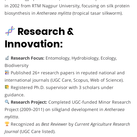
in 2002 from RTM Nagpur University, focusing on silk protein
biosynthesis in
Antheraea mylitta
(tropical tasar silkworm).
Research &
Innovation:
Research Focus:
Entomology, Hydrobiology, Ecology,
Biodiversity
Published 26+ research papers in reputed national and
international journals (UGC Care, Scopus, Web of Science).
Registered Ph.D. supervisor with 3 scholars under
guidance.
Research Project:
Completed UGC-funded Minor Research
Project (2009–2011) on silkgland development in
Antheraea
mylitta
.
Recognized as
Best Reviewer
by
Current Agriculture Research
Journal
(UGC Care listed).