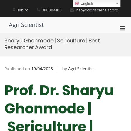
Skip
English
to
Hybird
8110004106
info@agriscientist.org
content
Agri Scientist
Pri
Men
Sharyu Ghonmode | Sericulture | Best
for
Researcher Award
Mobi
Published on
19/04/2025
by
Agri Scientist
Prof. Dr. Sharyu
Ghonmode |
Sericulture |