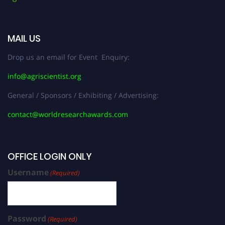
MAIL US
Drop us an email for Event Enquiry:
info@agriscientist.org
General / Sponsors / Exhibiting / Advertising:
contact@worldresearchawards.com
OFFICE LOGIN ONLY
Username
(Required)
Password
(Required)