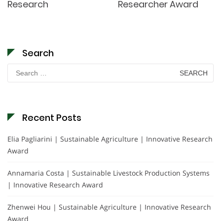
Research
Researcher Award
Search
Search
for:
Recent Posts
Elia Pagliarini | Sustainable Agriculture | Innovative Research
Award
Annamaria Costa | Sustainable Livestock Production Systems
| Innovative Research Award
Zhenwei Hou | Sustainable Agriculture | Innovative Research
Award