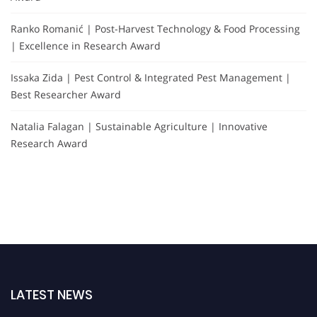
Ranko Romanić | Post-Harvest Technology & Food Processing
| Excellence in Research Award
Issaka Zida | Pest Control & Integrated Pest Management |
Best Researcher Award
Natalia Falagan | Sustainable Agriculture | Innovative
Research Award
LATEST NEWS