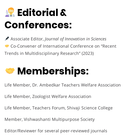
Editorial &
Conferences:
Associate Editor,
Journal of Innovation in Sciences
Co-Convener of International Conference on “Recent
Trends in Multidisciplinary Research” (2023)
Memberships:
Life Member, Dr. Ambedkar Teachers Welfare Association
Life Member, Zoologist Welfare Association
Life Member, Teachers Forum, Shivaji Science College
Member, Vishwashanti Multipurpose Society
Editor/Reviewer for several peer-reviewed journals