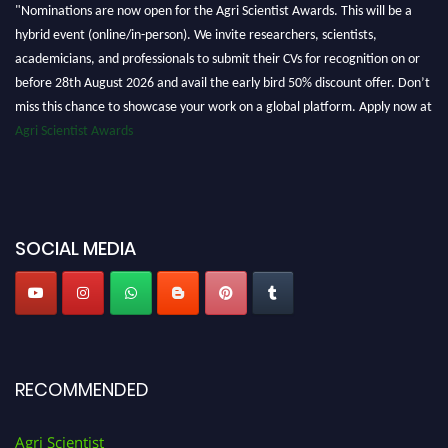
"Nominations are now open for the Agri Scientist Awards. This will be a
hybrid event (online/in-person). We invite researchers, scientists,
academicians, and professionals to submit their CVs for recognition on or
before 28th August 2026 and avail the early bird 50% discount offer. Don’t
miss this chance to showcase your work on a global platform. Apply now at
Agri Scientist Awards
SOCIAL MEDIA
RECOMMENDED
Agri Scientist