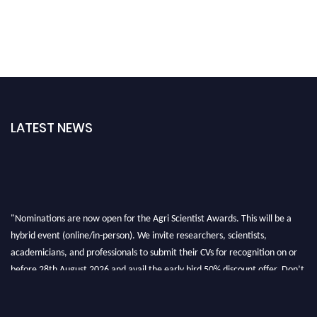
LATEST NEWS
"Nominations are now open for the Agri Scientist Awards. This will be a
hybrid event (online/in-person). We invite researchers, scientists,
academicians, and professionals to submit their CVs for recognition on or
before 28th August 2026 and avail the early bird 50% discount offer. Don’t
miss this chance to showcase your work on a global platform. Apply now at
Agri Scientist Awards