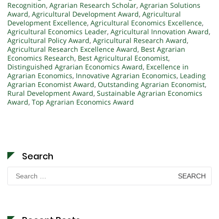
Recognition
,
Agrarian Research Scholar
,
Agrarian Solutions
Award
,
Agricultural Development Award
,
Agricultural
Development Excellence
,
Agricultural Economics Excellence
,
Agricultural Economics Leader
,
Agricultural Innovation Award
,
Agricultural Policy Award
,
Agricultural Research Award
,
Agricultural Research Excellence Award
,
Best Agrarian
Economics Research
,
Best Agricultural Economist
,
Distinguished Agrarian Economics Award
,
Excellence in
Agrarian Economics
,
Innovative Agrarian Economics
,
Leading
Agrarian Economist Award
,
Outstanding Agrarian Economist
,
Rural Development Award
,
Sustainable Agrarian Economics
Award
,
Top Agrarian Economics Award
Search
Search
for: