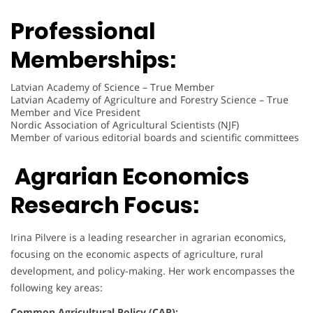
Professional
Memberships:
Latvian Academy of Science – True Member
Latvian Academy of Agriculture and Forestry Science – True
Member and Vice President
Nordic Association of Agricultural Scientists (NJF)
Member of various editorial boards and scientific committees
Agrarian Economics
Research Focus:
Irina Pilvere is a leading researcher in agrarian economics,
focusing on the economic aspects of agriculture, rural
development, and policy-making. Her work encompasses the
following key areas:
Common Agricultural Policy (CAP):