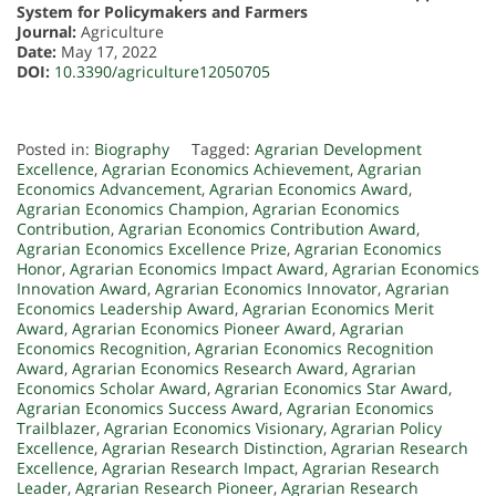
System for Policymakers and Farmers
Journal:
Agriculture
Date:
May 17, 2022
DOI:
10.3390/agriculture12050705
Posted in:
Biography
Tagged:
Agrarian Development
Excellence
,
Agrarian Economics Achievement
,
Agrarian
Economics Advancement
,
Agrarian Economics Award
,
Agrarian Economics Champion
,
Agrarian Economics
Contribution
,
Agrarian Economics Contribution Award
,
Agrarian Economics Excellence Prize
,
Agrarian Economics
Honor
,
Agrarian Economics Impact Award
,
Agrarian Economics
Innovation Award
,
Agrarian Economics Innovator
,
Agrarian
Economics Leadership Award
,
Agrarian Economics Merit
Award
,
Agrarian Economics Pioneer Award
,
Agrarian
Economics Recognition
,
Agrarian Economics Recognition
Award
,
Agrarian Economics Research Award
,
Agrarian
Economics Scholar Award
,
Agrarian Economics Star Award
,
Agrarian Economics Success Award
,
Agrarian Economics
Trailblazer
,
Agrarian Economics Visionary
,
Agrarian Policy
Excellence
,
Agrarian Research Distinction
,
Agrarian Research
Excellence
,
Agrarian Research Impact
,
Agrarian Research
Leader
,
Agrarian Research Pioneer
,
Agrarian Research