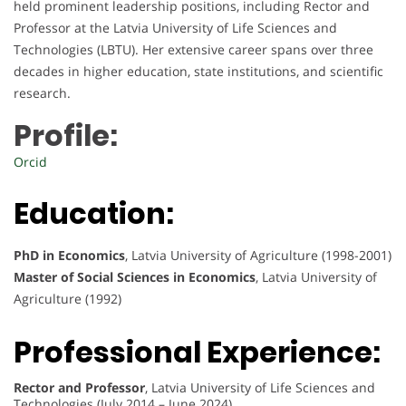
held prominent leadership positions, including Rector and
Professor at the Latvia University of Life Sciences and
Technologies (LBTU). Her extensive career spans over three
decades in higher education, state institutions, and scientific
research.
Profile:
Orcid
Education:
PhD in Economics
, Latvia University of Agriculture (1998-2001)
Master of Social Sciences in Economics
, Latvia University of
Agriculture (1992)
Professional Experience:
Rector and Professor
, Latvia University of Life Sciences and
Technologies (July 2014 – June 2024)