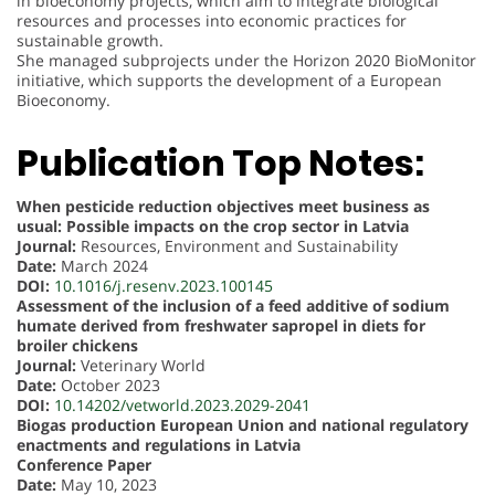
in bioeconomy projects, which aim to integrate biological
resources and processes into economic practices for
sustainable growth.
She managed subprojects under the Horizon 2020 BioMonitor
initiative, which supports the development of a European
Bioeconomy.
Publication Top Notes:
When pesticide reduction objectives meet business as
usual: Possible impacts on the crop sector in Latvia
Journal:
Resources, Environment and Sustainability
Date:
March 2024
DOI:
10.1016/j.resenv.2023.100145
Assessment of the inclusion of a feed additive of sodium
humate derived from freshwater sapropel in diets for
broiler chickens
Journal:
Veterinary World
Date:
October 2023
DOI:
10.14202/vetworld.2023.2029-2041
Biogas production European Union and national regulatory
enactments and regulations in Latvia
Conference Paper
Date:
May 10, 2023