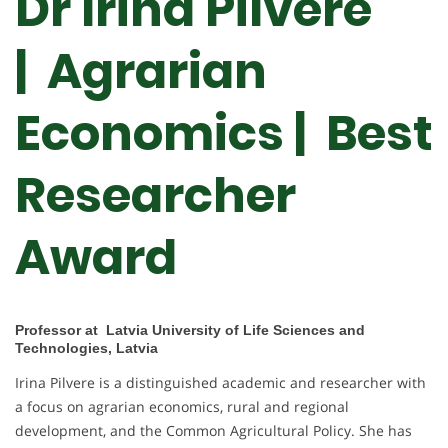
Dr Irina Pilvere
| Agrarian
Economics |
Best
Researcher
Award
Professor at Latvia University of Life Sciences and
Technologies, Latvia
Irina Pilvere is a distinguished academic and researcher with
a focus on agrarian economics, rural and regional
development, and the Common Agricultural Policy. She has