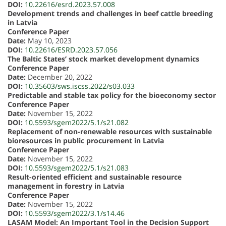
DOI:
10.22616/esrd.2023.57.008
Development trends and challenges in beef cattle breeding
in Latvia
Conference Paper
Date:
May 10, 2023
DOI:
10.22616/ESRD.2023.57.056
The Baltic States’ stock market development dynamics
Conference Paper
Date:
December 20, 2022
DOI:
10.35603/sws.iscss.2022/s03.033
Predictable and stable tax policy for the bioeconomy sector
Conference Paper
Date:
November 15, 2022
DOI:
10.5593/sgem2022/5.1/s21.082
Replacement of non-renewable resources with sustainable
bioresources in public procurement in Latvia
Conference Paper
Date:
November 15, 2022
DOI:
10.5593/sgem2022/5.1/s21.083
Result-oriented efficient and sustainable resource
management in forestry in Latvia
Conference Paper
Date:
November 15, 2022
DOI:
10.5593/sgem2022/3.1/s14.46
LASAM Model: An Important Tool in the Decision Support