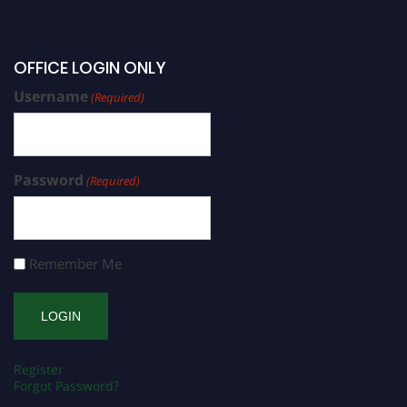
OFFICE LOGIN ONLY
Username
(Required)
Password
(Required)
Remember Me
Register
Forgot Password?