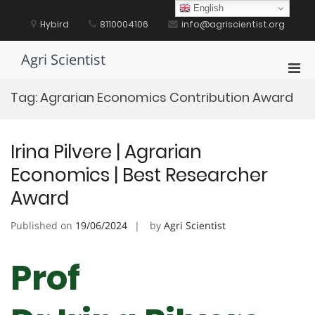
Skip
English
to
Hybird
8110004106
info@agriscientist.org
content
Agri Scientist
Pri
Men
Tag:
Agrarian Economics Contribution Award
for
Mobi
Irina Pilvere | Agrarian
Economics | Best Researcher
Award
Published on
19/06/2024
by
Agri Scientist
Prof