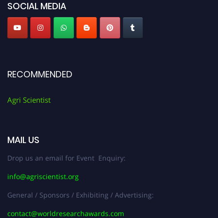
SOCIAL MEDIA
RECOMMENDED
Agri Scientist
MAIL US
Drop us an email for Event Enquiry:
info@agriscientist.org
General / Sponsors / Exhibiting / Advertising:
contact@worldresearchawards.com