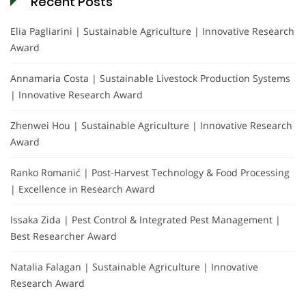
Recent Posts
Elia Pagliarini | Sustainable Agriculture | Innovative Research
Award
Annamaria Costa | Sustainable Livestock Production Systems
| Innovative Research Award
Zhenwei Hou | Sustainable Agriculture | Innovative Research
Award
Ranko Romanić | Post-Harvest Technology & Food Processing
| Excellence in Research Award
Issaka Zida | Pest Control & Integrated Pest Management |
Best Researcher Award
Natalia Falagan | Sustainable Agriculture | Innovative
Research Award