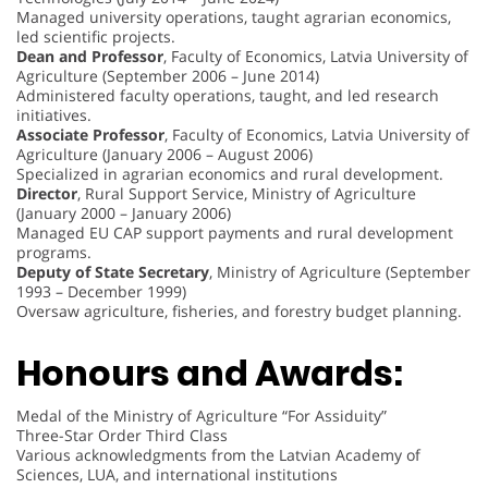
Managed university operations, taught agrarian economics,
led scientific projects.
Dean and Professor
, Faculty of Economics, Latvia University of
Agriculture (September 2006 – June 2014)
Administered faculty operations, taught, and led research
initiatives.
Associate Professor
, Faculty of Economics, Latvia University of
Agriculture (January 2006 – August 2006)
Specialized in agrarian economics and rural development.
Director
, Rural Support Service, Ministry of Agriculture
(January 2000 – January 2006)
Managed EU CAP support payments and rural development
programs.
Deputy of State Secretary
, Ministry of Agriculture (September
1993 – December 1999)
Oversaw agriculture, fisheries, and forestry budget planning.
Honours and Awards:
Medal of the Ministry of Agriculture “For Assiduity”
Three-Star Order Third Class
Various acknowledgments from the Latvian Academy of
Sciences, LUA, and international institutions