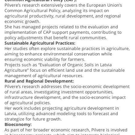
Pilvere’s research extensively covers the European Union’s
Common Agricultural Policy, analyzing its impact on
agricultural productivity, rural development, and regional
economic growth.
She has managed projects related to the evaluation and
implementation of CAP support payments, contributing to
policy adjustments that benefit rural communities.
Sustainable Agricultural Practices:
Her studies often explore sustainable practices in agriculture,
aiming to enhance environmental conservation while
ensuring economic viability for farmers.
Projects such as “Evaluation of Organic Soils in Latvia
Agriculture” focus on efficient land use and the sustainable
management of agricultural resources.
Rural and Regional Development:
Pilvere’s research addresses the socio-economic development
of rural areas, investigating investment opportunities,
infrastructure development, and the socio-economic impact
of agricultural policies.
Her work includes projecting agriculture development in
Latvia, utilizing advanced modeling tools to forecast and
strategize for future growth.
Bioeconomy:
As part of her broader economic research, Pilvere is involved