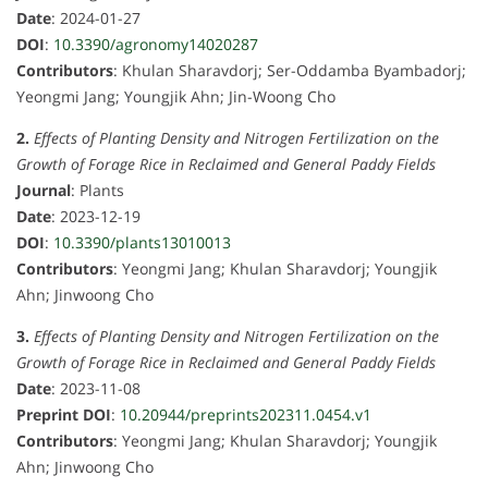
Date
: 2024-01-27
DOI
:
10.3390/agronomy14020287
Contributors
: Khulan Sharavdorj; Ser-Oddamba Byambadorj;
Yeongmi Jang; Youngjik Ahn; Jin-Woong Cho
2.
Effects of Planting Density and Nitrogen Fertilization on the
Growth of Forage Rice in Reclaimed and General Paddy Fields
Journal
: Plants
Date
: 2023-12-19
DOI
:
10.3390/plants13010013
Contributors
: Yeongmi Jang; Khulan Sharavdorj; Youngjik
Ahn; Jinwoong Cho
3.
Effects of Planting Density and Nitrogen Fertilization on the
Growth of Forage Rice in Reclaimed and General Paddy Fields
Date
: 2023-11-08
Preprint DOI
:
10.20944/preprints202311.0454.v1
Contributors
: Yeongmi Jang; Khulan Sharavdorj; Youngjik
Ahn; Jinwoong Cho