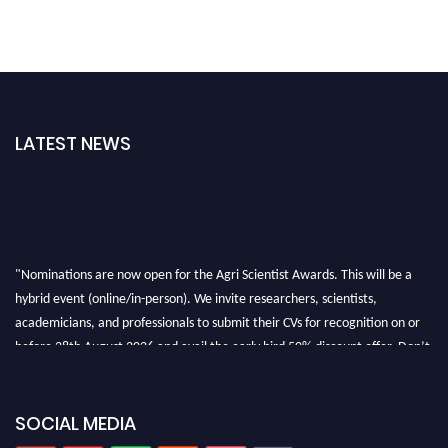
LATEST NEWS
"Nominations are now open for the Agri Scientist Awards. This will be a
hybrid event (online/in-person). We invite researchers, scientists,
academicians, and professionals to submit their CVs for recognition on or
before 28th August 2026 and avail the early bird 50% discount offer. Don’t
miss this chance to showcase your work on a global platform. Apply now at
Agri Scientist Awards
SOCIAL MEDIA