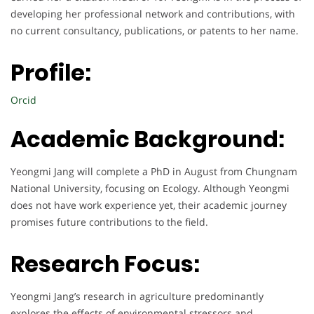
developing her professional network and contributions, with
no current consultancy, publications, or patents to her name.
Profile:
Orcid
Academic Background:
Yeongmi Jang will complete a PhD in August from Chungnam
National University, focusing on Ecology. Although Yeongmi
does not have work experience yet, their academic journey
promises future contributions to the field.
Research Focus:
Yeongmi Jang’s research in agriculture predominantly
explores the effects of environmental stressors and