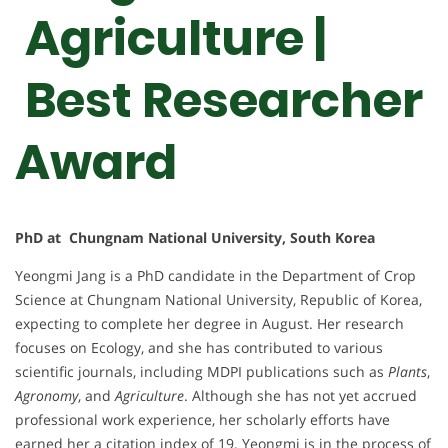
Agriculture |
Best Researcher
Award
PhD at Chungnam National University, South Korea
Yeongmi Jang is a PhD candidate in the Department of Crop
Science at Chungnam National University, Republic of Korea,
expecting to complete her degree in August. Her research
focuses on Ecology, and she has contributed to various
scientific journals, including MDPI publications such as
Plants
,
Agronomy
, and
Agriculture
. Although she has not yet accrued
professional work experience, her scholarly efforts have
earned her a citation index of 19. Yeongmi is in the process of