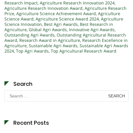
Research Impact
,
Agriculture Research Innovation 2024
,
Agriculture Research Innovation Award
,
Agriculture Research
Prize
,
Agriculture Science Achievement Award
,
Agriculture
Science Award
,
Agriculture Science Award 2024
,
Agriculture
Science Innovation
,
Best Agri Awards
,
Best Research in
Agriculture
,
Global Agri Awards
,
Innovative Agri Awards
,
Outstanding Agri Awards
,
Outstanding Agricultural Research
Award
,
Research Award in Agriculture
,
Research Excellence in
Agriculture
,
Sustainable Agri Awards
,
Sustainable Agri Awards
2024
,
Top Agri Awards
,
Top Agricultural Research Award
Search
Search
for:
Recent Posts