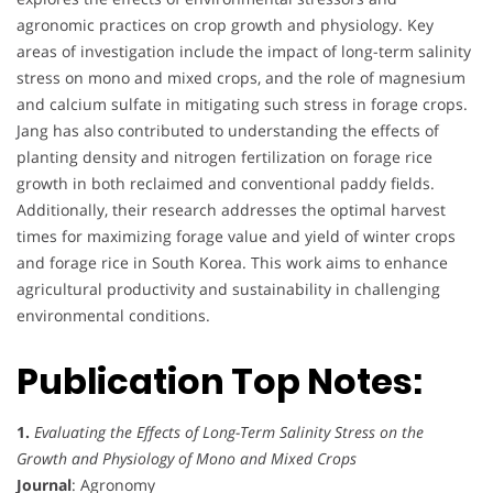
agronomic practices on crop growth and physiology. Key
areas of investigation include the impact of long-term salinity
stress on mono and mixed crops, and the role of magnesium
and calcium sulfate in mitigating such stress in forage crops.
Jang has also contributed to understanding the effects of
planting density and nitrogen fertilization on forage rice
growth in both reclaimed and conventional paddy fields.
Additionally, their research addresses the optimal harvest
times for maximizing forage value and yield of winter crops
and forage rice in South Korea. This work aims to enhance
agricultural productivity and sustainability in challenging
environmental conditions.
Publication Top Notes:
1.
Evaluating the Effects of Long-Term Salinity Stress on the
Growth and Physiology of Mono and Mixed Crops
Journal
: Agronomy