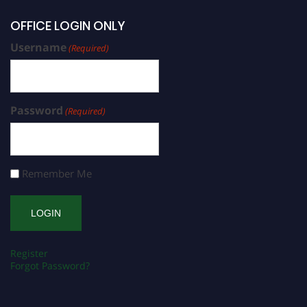
OFFICE LOGIN ONLY
Username
(Required)
Password
(Required)
Remember Me
Register
Forgot Password?