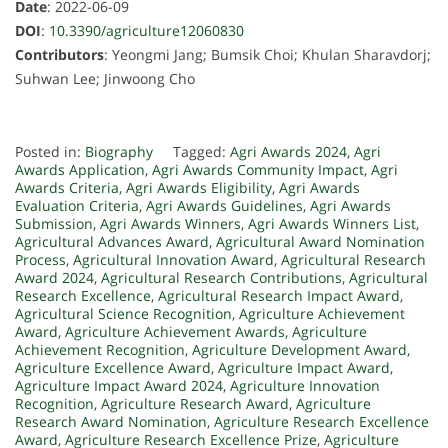
Date
: 2022-06-09
DOI
:
10.3390/agriculture12060830
Contributors
: Yeongmi Jang; Bumsik Choi; Khulan Sharavdorj;
Suhwan Lee; Jinwoong Cho
Posted in:
Biography
Tagged:
Agri Awards 2024
,
Agri
Awards Application
,
Agri Awards Community Impact
,
Agri
Awards Criteria
,
Agri Awards Eligibility
,
Agri Awards
Evaluation Criteria
,
Agri Awards Guidelines
,
Agri Awards
Submission
,
Agri Awards Winners
,
Agri Awards Winners List
,
Agricultural Advances Award
,
Agricultural Award Nomination
Process
,
Agricultural Innovation Award
,
Agricultural Research
Award 2024
,
Agricultural Research Contributions
,
Agricultural
Research Excellence
,
Agricultural Research Impact Award
,
Agricultural Science Recognition
,
Agriculture Achievement
Award
,
Agriculture Achievement Awards
,
Agriculture
Achievement Recognition
,
Agriculture Development Award
,
Agriculture Excellence Award
,
Agriculture Impact Award
,
Agriculture Impact Award 2024
,
Agriculture Innovation
Recognition
,
Agriculture Research Award
,
Agriculture
Research Award Nomination
,
Agriculture Research Excellence
Award
,
Agriculture Research Excellence Prize
,
Agriculture