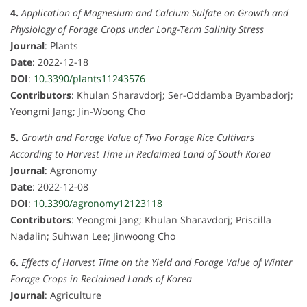
4.
Application of Magnesium and Calcium Sulfate on Growth and
Physiology of Forage Crops under Long-Term Salinity Stress
Journal
: Plants
Date
: 2022-12-18
DOI
:
10.3390/plants11243576
Contributors
: Khulan Sharavdorj; Ser-Oddamba Byambadorj;
Yeongmi Jang; Jin-Woong Cho
5.
Growth and Forage Value of Two Forage Rice Cultivars
According to Harvest Time in Reclaimed Land of South Korea
Journal
: Agronomy
Date
: 2022-12-08
DOI
:
10.3390/agronomy12123118
Contributors
: Yeongmi Jang; Khulan Sharavdorj; Priscilla
Nadalin; Suhwan Lee; Jinwoong Cho
6.
Effects of Harvest Time on the Yield and Forage Value of Winter
Forage Crops in Reclaimed Lands of Korea
Journal
: Agriculture