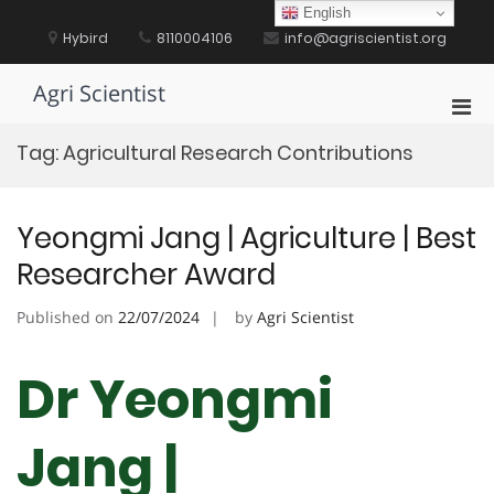
Skip
English
to
Hybird
8110004106
info@agriscientist.org
content
Agri Scientist
Pri
Men
Tag:
Agricultural Research Contributions
for
Mobi
Yeongmi Jang | Agriculture | Best
Researcher Award
Published on
22/07/2024
by
Agri Scientist
Dr Yeongmi
Jang |