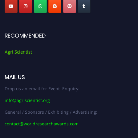
RECOMMENDED
Agri Scientist
MAIL US
Drop us an email for Event Enquiry:
info@agriscientist.org
General / Sponsors / Exhibiting / Advertising:
contact@worldresearchawards.com