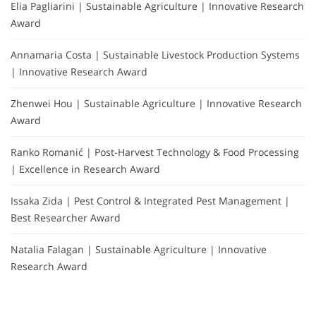
Elia Pagliarini | Sustainable Agriculture | Innovative Research
Award
Annamaria Costa | Sustainable Livestock Production Systems
| Innovative Research Award
Zhenwei Hou | Sustainable Agriculture | Innovative Research
Award
Ranko Romanić | Post-Harvest Technology & Food Processing
| Excellence in Research Award
Issaka Zida | Pest Control & Integrated Pest Management |
Best Researcher Award
Natalia Falagan | Sustainable Agriculture | Innovative
Research Award