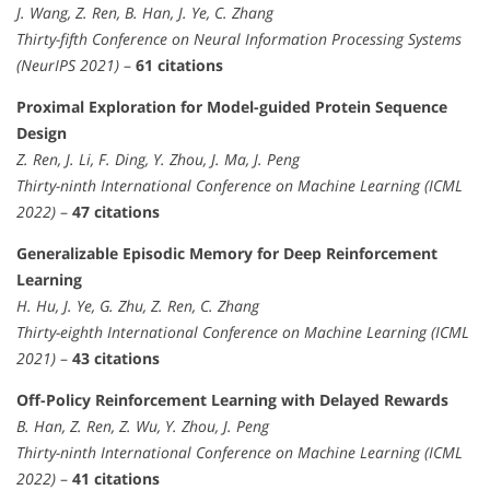
J. Wang, Z. Ren, B. Han, J. Ye, C. Zhang
Thirty-fifth Conference on Neural Information Processing Systems
(NeurIPS 2021)
–
61 citations
Proximal Exploration for Model-guided Protein Sequence
Design
Z. Ren, J. Li, F. Ding, Y. Zhou, J. Ma, J. Peng
Thirty-ninth International Conference on Machine Learning (ICML
2022)
–
47 citations
Generalizable Episodic Memory for Deep Reinforcement
Learning
H. Hu, J. Ye, G. Zhu, Z. Ren, C. Zhang
Thirty-eighth International Conference on Machine Learning (ICML
2021)
–
43 citations
Off-Policy Reinforcement Learning with Delayed Rewards
B. Han, Z. Ren, Z. Wu, Y. Zhou, J. Peng
Thirty-ninth International Conference on Machine Learning (ICML
2022)
–
41 citations