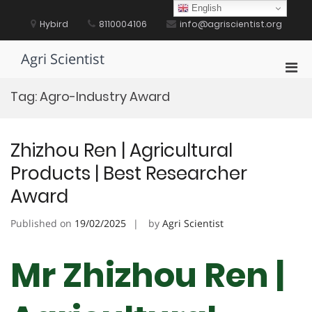
Skip
English
to
Hybird
8110004106
info@agriscientist.org
content
Agri Scientist
Pri
Men
Tag:
Agro-Industry Award
for
Mobi
Zhizhou Ren | Agricultural
Products | Best Researcher
Award
Published on
19/02/2025
by
Agri Scientist
Mr Zhizhou Ren |