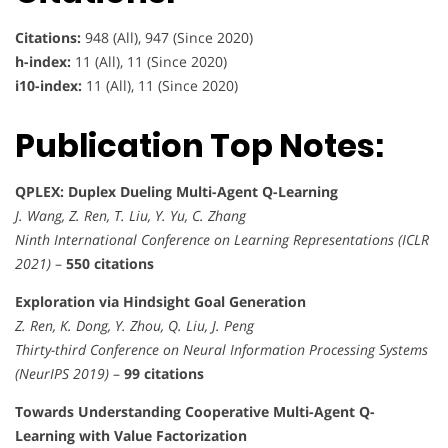
Citations:
948 (All), 947 (Since 2020)
h-index:
11 (All), 11 (Since 2020)
i10-index:
11 (All), 11 (Since 2020)
Publication Top Notes:
QPLEX: Duplex Dueling Multi-Agent Q-Learning
J. Wang, Z. Ren, T. Liu, Y. Yu, C. Zhang
Ninth International Conference on Learning Representations (ICLR
2021)
–
550 citations
Exploration via Hindsight Goal Generation
Z. Ren, K. Dong, Y. Zhou, Q. Liu, J. Peng
Thirty-third Conference on Neural Information Processing Systems
(NeurIPS 2019)
–
99 citations
Towards Understanding Cooperative Multi-Agent Q-
Learning with Value Factorization