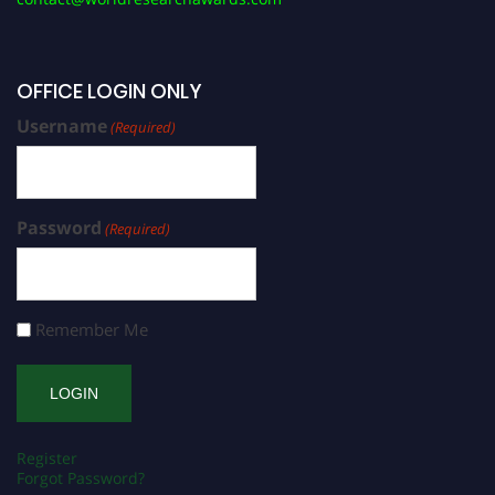
OFFICE LOGIN ONLY
Username
(Required)
Password
(Required)
Remember Me
Register
Forgot Password?