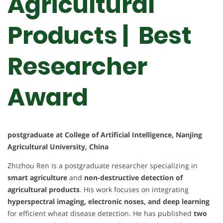
Agricultural
Products | Best
Researcher
Award
postgraduate at College of Artificial Intelligence, Nanjing
Agricultural University, China
Zhizhou Ren is a postgraduate researcher specializing in
smart agriculture
and
non-destructive detection of
agricultural products
. His work focuses on integrating
hyperspectral imaging, electronic noses, and deep learning
for efficient wheat disease detection. He has published
two