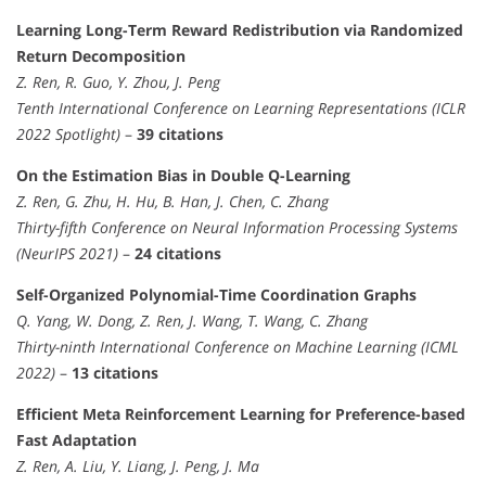
Learning Long-Term Reward Redistribution via Randomized
Return Decomposition
Z. Ren, R. Guo, Y. Zhou, J. Peng
Tenth International Conference on Learning Representations (ICLR
2022 Spotlight)
–
39 citations
On the Estimation Bias in Double Q-Learning
Z. Ren, G. Zhu, H. Hu, B. Han, J. Chen, C. Zhang
Thirty-fifth Conference on Neural Information Processing Systems
(NeurIPS 2021)
–
24 citations
Self-Organized Polynomial-Time Coordination Graphs
Q. Yang, W. Dong, Z. Ren, J. Wang, T. Wang, C. Zhang
Thirty-ninth International Conference on Machine Learning (ICML
2022)
–
13 citations
Efficient Meta Reinforcement Learning for Preference-based
Fast Adaptation
Z. Ren, A. Liu, Y. Liang, J. Peng, J. Ma