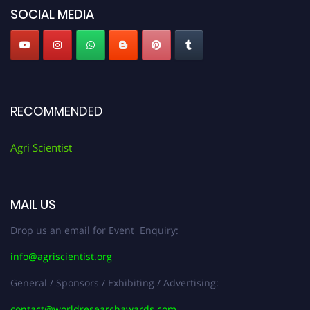
SOCIAL MEDIA
RECOMMENDED
Agri Scientist
MAIL US
Drop us an email for Event Enquiry:
info@agriscientist.org
General / Sponsors / Exhibiting / Advertising:
contact@worldresearchawards.com