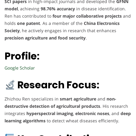
SCI papers
in high-impact journals and developed the
GFNN
model
, achieving
98.76% accuracy
in disease identification.
Ren has contributed to
four major collaborative projects
and
holds
one patent
. As a member of the
China Electronics
Society
, he actively engages in research that enhances
precision agriculture and food security
.
Profile:
Google Scholar
Research Focus:
Zhizhou Ren specializes in
smart agriculture
and
non-
destructive detection of agricultural products
. His research
integrates
hyperspectral imaging
,
electronic noses
, and
deep
learning algorithms
to detect wheat diseases efficiently.