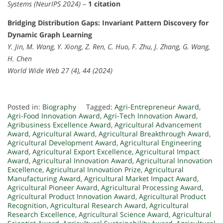
Systems (NeurIPS 2024)
–
1 citation
Bridging Distribution Gaps: Invariant Pattern Discovery for
Dynamic Graph Learning
Y. Jin, M. Wang, Y. Xiong, Z. Ren, C. Huo, F. Zhu, J. Zhang, G. Wang,
H. Chen
World Wide Web 27 (4), 44 (2024)
Posted in:
Biography
Tagged:
Agri-Entrepreneur Award
,
Agri-Food Innovation Award
,
Agri-Tech Innovation Award
,
Agribusiness Excellence Award
,
Agricultural Advancement
Award
,
Agricultural Award
,
Agricultural Breakthrough Award
,
Agricultural Development Award
,
Agricultural Engineering
Award
,
Agricultural Export Excellence
,
Agricultural Impact
Award
,
Agricultural Innovation Award
,
Agricultural Innovation
Excellence
,
Agricultural Innovation Prize
,
Agricultural
Manufacturing Award
,
Agricultural Market Impact Award
,
Agricultural Pioneer Award
,
Agricultural Processing Award
,
Agricultural Product Innovation Award
,
Agricultural Product
Recognition
,
Agricultural Research Award
,
Agricultural
Research Excellence
,
Agricultural Science Award
,
Agricultural