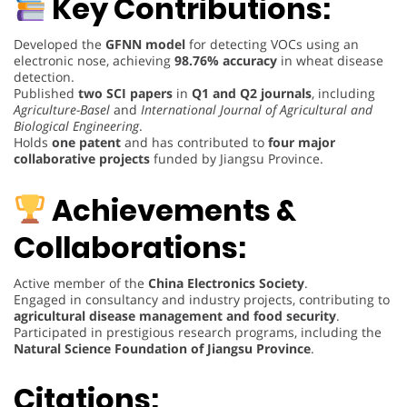
Key Contributions:
Developed the
GFNN model
for detecting VOCs using an
electronic nose, achieving
98.76% accuracy
in wheat disease
detection.
Published
two SCI papers
in
Q1 and Q2 journals
, including
Agriculture-Basel
and
International Journal of Agricultural and
Biological Engineering
.
Holds
one patent
and has contributed to
four major
collaborative projects
funded by Jiangsu Province.
Achievements &
Collaborations:
Active member of the
China Electronics Society
.
Engaged in consultancy and industry projects, contributing to
agricultural disease management and food security
.
Participated in prestigious research programs, including the
Natural Science Foundation of Jiangsu Province
.
Citations: