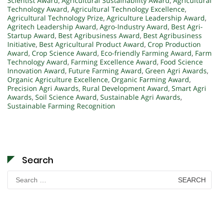
Scientist Award
,
Agricultural Sustainability Award
,
Agricultural
Technology Award
,
Agricultural Technology Excellence
,
Agricultural Technology Prize
,
Agriculture Leadership Award
,
Agritech Leadership Award
,
Agro-Industry Award
,
Best Agri-
Startup Award
,
Best Agribusiness Award
,
Best Agribusiness
Initiative
,
Best Agricultural Product Award
,
Crop Production
Award
,
Crop Science Award
,
Eco-friendly Farming Award
,
Farm
Technology Award
,
Farming Excellence Award
,
Food Science
Innovation Award
,
Future Farming Award
,
Green Agri Awards
,
Organic Agriculture Excellence
,
Organic Farming Award
,
Precision Agri Awards
,
Rural Development Award
,
Smart Agri
Awards
,
Soil Science Award
,
Sustainable Agri Awards
,
Sustainable Farming Recognition
Search
Search
for: