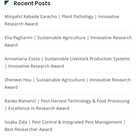
Recent Posts
Minyahil Kebede Earecho | Plant Pathology | Innovative
Research Award
Elia Pagliarini | Sustainable Agriculture | Innovative Research
Award
Annamaria Costa | Sustainable Livestock Production Systems
| Innovative Research Award
Zhenwei Hou | Sustainable Agriculture | Innovative Research
Award
Ranko Romanić | Post-Harvest Technology & Food Processing
| Excellence in Research Award
Issaka Zida | Pest Control & Integrated Pest Management |
Best Researcher Award