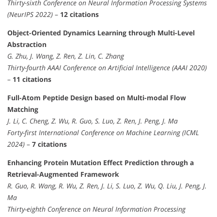
Thirty-sixth Conference on Neural Information Processing Systems
(NeurIPS 2022)
–
12 citations
Object-Oriented Dynamics Learning through Multi-Level
Abstraction
G. Zhu, J. Wang, Z. Ren, Z. Lin, C. Zhang
Thirty-fourth AAAI Conference on Artificial Intelligence (AAAI 2020)
–
11 citations
Full-Atom Peptide Design based on Multi-modal Flow
Matching
J. Li, C. Cheng, Z. Wu, R. Guo, S. Luo, Z. Ren, J. Peng, J. Ma
Forty-first International Conference on Machine Learning (ICML
2024)
–
7 citations
Enhancing Protein Mutation Effect Prediction through a
Retrieval-Augmented Framework
R. Guo, R. Wang, R. Wu, Z. Ren, J. Li, S. Luo, Z. Wu, Q. Liu, J. Peng, J.
Ma
Thirty-eighth Conference on Neural Information Processing