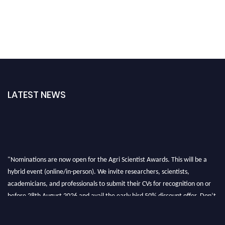
LATEST NEWS
"Nominations are now open for the Agri Scientist Awards. This will be a
hybrid event (online/in-person). We invite researchers, scientists,
academicians, and professionals to submit their CVs for recognition on or
before 28th August 2026 and avail the early bird 50% discount offer. Don’t
miss this chance to showcase your work on a global platform. Apply now at
Agri Scientist Awards