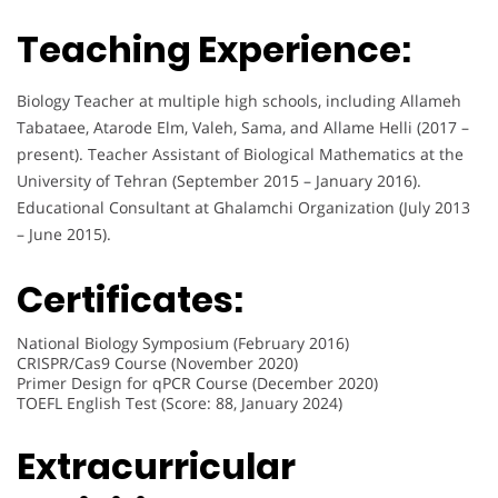
Teaching Experience:
Biology Teacher at multiple high schools, including Allameh
Tabataee, Atarode Elm, Valeh, Sama, and Allame Helli (2017 –
present). Teacher Assistant of Biological Mathematics at the
University of Tehran (September 2015 – January 2016).
Educational Consultant at Ghalamchi Organization (July 2013
– June 2015).
Certificates:
National Biology Symposium (February 2016)
CRISPR/Cas9 Course (November 2020)
Primer Design for qPCR Course (December 2020)
TOEFL English Test (Score: 88, January 2024)
Extracurricular