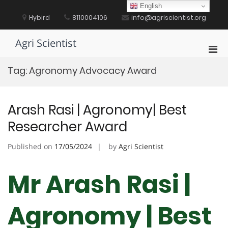
Skip
English
to
Hybird
8110004106
info@agriscientist.org
content
Agri Scientist
Pri
Men
Tag:
Agronomy Advocacy Award
for
Mobi
Arash Rasi | Agronomy| Best
Researcher Award
Published on
17/05/2024
by
Agri Scientist
Mr Arash Rasi |
Agronomy | Best