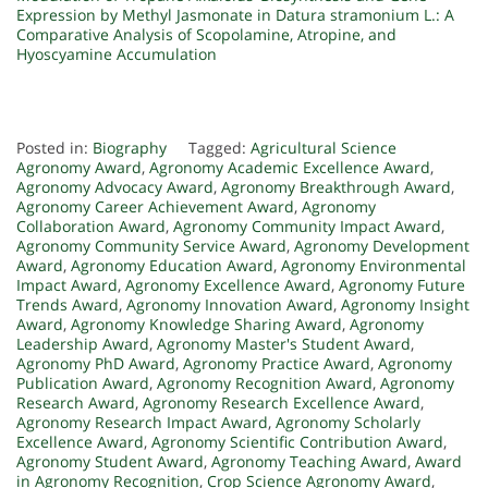
Expression by Methyl Jasmonate in
Datura stramonium
L.: A
Comparative Analysis of Scopolamine, Atropine, and
Hyoscyamine Accumulation
Posted in:
Biography
Tagged:
Agricultural Science
Agronomy Award
,
Agronomy Academic Excellence Award
,
Agronomy Advocacy Award
,
Agronomy Breakthrough Award
,
Agronomy Career Achievement Award
,
Agronomy
Collaboration Award
,
Agronomy Community Impact Award
,
Agronomy Community Service Award
,
Agronomy Development
Award
,
Agronomy Education Award
,
Agronomy Environmental
Impact Award
,
Agronomy Excellence Award
,
Agronomy Future
Trends Award
,
Agronomy Innovation Award
,
Agronomy Insight
Award
,
Agronomy Knowledge Sharing Award
,
Agronomy
Leadership Award
,
Agronomy Master's Student Award
,
Agronomy PhD Award
,
Agronomy Practice Award
,
Agronomy
Publication Award
,
Agronomy Recognition Award
,
Agronomy
Research Award
,
Agronomy Research Excellence Award
,
Agronomy Research Impact Award
,
Agronomy Scholarly
Excellence Award
,
Agronomy Scientific Contribution Award
,
Agronomy Student Award
,
Agronomy Teaching Award
,
Award
in Agronomy Recognition
,
Crop Science Agronomy Award
,