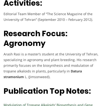
Activities:
Editorial Team Member of “The Science Magazine of the
University of Tehran” (September 2010 – February 2012).
Research Focus:
Agronomy
Arash Rasi is a master’s student at the University of Tehran,
specializing in agronomy and plant breeding. His research
primarily focuses on the biosynthesis and modulation of
tropane alkaloids in plants, particularly in
Datura
stramonium
L. (Jimsonweed).
Publication Top Notes:
Modulation of Tropane Alkaloids’ Biosynthesis and Gene