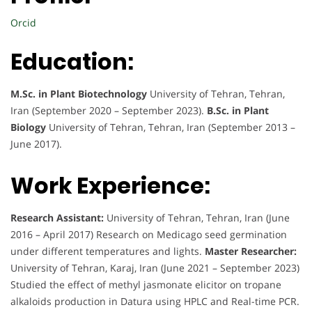
Orcid
Education:
M.Sc. in Plant Biotechnology
University of Tehran, Tehran,
Iran (September 2020 – September 2023).
B.Sc. in Plant
Biology
University of Tehran, Tehran, Iran (September 2013 –
June 2017).
Work Experience:
Research Assistant:
University of Tehran, Tehran, Iran (June
2016 – April 2017) Research on Medicago seed germination
under different temperatures and lights.
Master Researcher:
University of Tehran, Karaj, Iran (June 2021 – September 2023)
Studied the effect of methyl jasmonate elicitor on tropane
alkaloids production in Datura using HPLC and Real-time PCR.