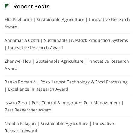
Recent Posts
Elia Pagliarini | Sustainable Agriculture | Innovative Research
Award
Annamaria Costa | Sustainable Livestock Production Systems
| Innovative Research Award
Zhenwei Hou | Sustainable Agriculture | Innovative Research
Award
Ranko Romanić | Post-Harvest Technology & Food Processing
| Excellence in Research Award
Issaka Zida | Pest Control & Integrated Pest Management |
Best Researcher Award
Natalia Falagan | Sustainable Agriculture | Innovative
Research Award