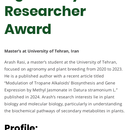
Researcher
Award
Master’s at University of Tehran, Iran
Arash Rasi, a master’s student at the University of Tehran,
focused on agronomy and plant breeding from 2020 to 2023.
He is a published author with a recent article titled
“Modulation of Tropane Alkaloids’ Biosynthesis and Gene
Expression by Methyl Jasmonate in Datura stramonium L.”
published in 2024. Arash’s research interests lie in plant
biology and molecular biology, particularly in understanding
the biochemical pathways of secondary metabolites in plants.
Profile: