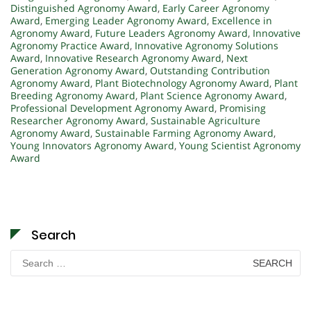
Distinguished Agronomy Award
,
Early Career Agronomy
Award
,
Emerging Leader Agronomy Award
,
Excellence in
Agronomy Award
,
Future Leaders Agronomy Award
,
Innovative
Agronomy Practice Award
,
Innovative Agronomy Solutions
Award
,
Innovative Research Agronomy Award
,
Next
Generation Agronomy Award
,
Outstanding Contribution
Agronomy Award
,
Plant Biotechnology Agronomy Award
,
Plant
Breeding Agronomy Award
,
Plant Science Agronomy Award
,
Professional Development Agronomy Award
,
Promising
Researcher Agronomy Award
,
Sustainable Agriculture
Agronomy Award
,
Sustainable Farming Agronomy Award
,
Young Innovators Agronomy Award
,
Young Scientist Agronomy
Award
Search
Search
for: