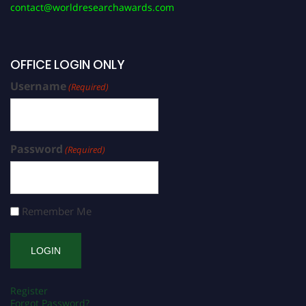
contact@worldresearchawards.com
OFFICE LOGIN ONLY
Username
(Required)
Password
(Required)
Remember Me
Register
Forgot Password?