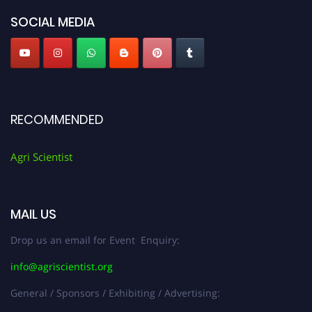
SOCIAL MEDIA
RECOMMENDED
Agri Scientist
MAIL US
Drop us an email for Event Enquiry:
info@agriscientist.org
General / Sponsors / Exhibiting / Advertising: