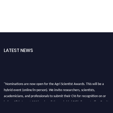
LATEST NEWS
"Nominations are now open for the Agri Scientist Awards. This will be a
hybrid event (online/in-person). We invite researchers, scientists,
academicians, and professionals to submit their CVs for recognition on or
before 28th August 2026 and avail the early bird 50% discount offer. Don’t
miss this chance to showcase your work on a global platform. Apply now at
Agri Scientist Awards