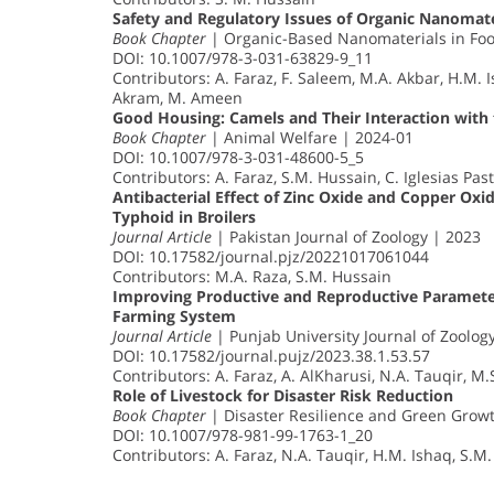
Safety and Regulatory Issues of Organic Nanomate
Book Chapter
| Organic-Based Nanomaterials in Foo
DOI: 10.1007/978-3-031-63829-9_11
Contributors: A. Faraz, F. Saleem, M.A. Akbar, H.M. I
Akram, M. Ameen
Good Housing: Camels and Their Interaction with
Book Chapter
| Animal Welfare | 2024-01
DOI: 10.1007/978-3-031-48600-5_5
Contributors: A. Faraz, S.M. Hussain, C. Iglesias Pa
Antibacterial Effect of Zinc Oxide and Copper Oxid
Typhoid in Broilers
Journal Article
| Pakistan Journal of Zoology | 2023
DOI: 10.17582/journal.pjz/20221017061044
Contributors: M.A. Raza, S.M. Hussain
Improving Productive and Reproductive Parameter
Farming System
Journal Article
| Punjab University Journal of Zoolog
DOI: 10.17582/journal.pujz/2023.38.1.53.57
Contributors: A. Faraz, A. AlKharusi, N.A. Tauqir, 
Role of Livestock for Disaster Risk Reduction
Book Chapter
| Disaster Resilience and Green Grow
DOI: 10.1007/978-981-99-1763-1_20
Contributors: A. Faraz, N.A. Tauqir, H.M. Ishaq, S.M