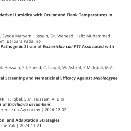
lative Humidity with Ocular and Flank Temperatures in
bo, Syeda Maryam Hussain, Dr. Waheed, Hafiz Muhammad
eem, Barbara Padalino
 Pathogenic Strain of
Escherichia coli
F17 Associated with
. Hussain, S.I. Saeed, C. Liaqat, W. Ashraf, Z.M. Iqbal, M.A.
cal Screening and Nematicidal Efficacy Against
Meloidogyne
il, T. Iqbal, S.M. Hussain, A. Bibi
S of
Brachiaria decumbens
nference on Agronomy | 2024-12-02
tion, and Adaptation Strategies
 The Yak | 2024-11-21