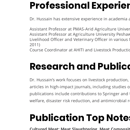
Professional Experie
Dr. Hussain has extensive experience in academia a
Assistant Professor at PMAS-Arid Agriculture Univer
Assistant Professor at Agriculture University Pesha
Livelihood Officer and Veterinary Officer in various
2011)
Course Coordinator at AHITI and Livestock Producti
Research and Public
Dr. Hussain’s work focuses on livestock production,
articles in high-impact journals, including studies 
publications include contributions to Springer and 
welfare, disaster risk reduction, and antimicrobial r
Publication Top Note
Cultured Meat; Meat Slaughtering, Meat Composit