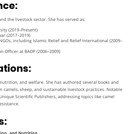
nce:
nd the livestock sector. She has served as:
sity (2019–Present)
war (2017–2019)
 NGOs, including Islamic Relief and Relief International (2009–
on Officer at BADP (2006–2009)
ations:
 nutrition, and welfare. She has authored several books and
on camels, sheep, and sustainable livestock practices. Notable
Unique Scientific Publishers, addressing topics like camel
esistance.
s:
ion, and Nutrition