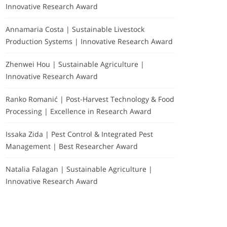
Innovative Research Award
Annamaria Costa | Sustainable Livestock
Production Systems | Innovative Research Award
Zhenwei Hou | Sustainable Agriculture |
Innovative Research Award
Ranko Romanić | Post-Harvest Technology & Food
Processing | Excellence in Research Award
Issaka Zida | Pest Control & Integrated Pest
Management | Best Researcher Award
Natalia Falagan | Sustainable Agriculture |
Innovative Research Award