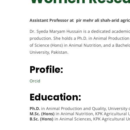
Assistant Professor at pir mehr ali shah-arid agri
Dr. Syeda Maryam Hussain is a dedicated academic
production. She holds a Ph.D. in Animal Production 
of Science (Hons) in Animal Nutrition, and a Bachel
University, Pakistan.
Profile:
Orcid
Education:
Ph.D.
in Animal Production and Quality, University o
M.Sc. (Hons)
in Animal Nutrition, KPK Agricultural U
B.Sc. (Hons)
in Animal Sciences, KPK Agricultural Un