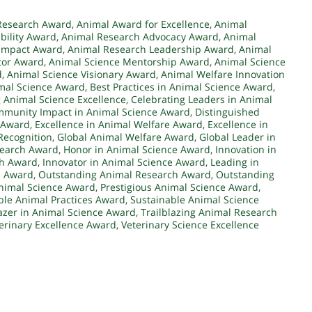
Research Award
,
Animal Award for Excellence
,
Animal
bility Award
,
Animal Research Advocacy Award
,
Animal
Impact Award
,
Animal Research Leadership Award
,
Animal
tor Award
,
Animal Science Mentorship Award
,
Animal Science
d
,
Animal Science Visionary Award
,
Animal Welfare Innovation
mal Science Award
,
Best Practices in Animal Science Award
,
 Animal Science Excellence
,
Celebrating Leaders in Animal
munity Impact in Animal Science Award
,
Distinguished
h Award
,
Excellence in Animal Welfare Award
,
Excellence in
Recognition
,
Global Animal Welfare Award
,
Global Leader in
search Award
,
Honor in Animal Science Award
,
Innovation in
ch Award
,
Innovator in Animal Science Award
,
Leading in
h Award
,
Outstanding Animal Research Award
,
Outstanding
Animal Science Award
,
Prestigious Animal Science Award
,
ble Animal Practices Award
,
Sustainable Animal Science
lazer in Animal Science Award
,
Trailblazing Animal Research
erinary Excellence Award
,
Veterinary Science Excellence