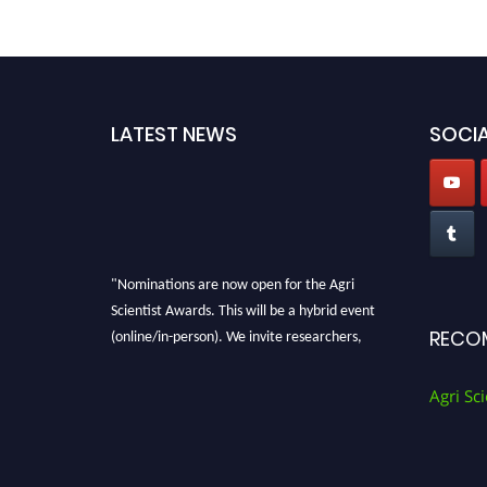
LATEST NEWS
SOCIA
"Nominations are now open for the Agri
Scientist Awards. This will be a hybrid event
(online/in-person). We invite researchers,
RECO
scientists, academicians, and professionals to
submit their CVs for recognition on or before
Agri Sci
28th August 2026 and avail the early bird 50%
discount offer. Don’t miss this chance to
showcase your work on a global platform.
Apply now at
Agri Scientist Awards