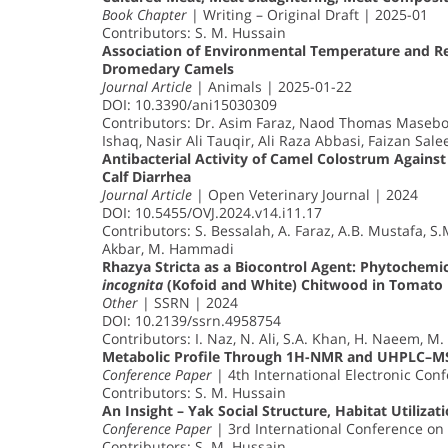
Book Chapter
| Writing – Original Draft | 2025-01
Contributors: S. M. Hussain
Association of Environmental Temperature and Re
Dromedary Camels
Journal Article
| Animals | 2025-01-22
DOI: 10.3390/ani15030309
Contributors: Dr. Asim Faraz, Naod Thomas Mase
Ishaq, Nasir Ali Tauqir, Ali Raza Abbasi, Faizan Sal
Antibacterial Activity of Camel Colostrum Against
Calf Diarrhea
Journal Article
| Open Veterinary Journal | 2024
DOI: 10.5455/OVJ.2024.v14.i11.17
Contributors: S. Bessalah, A. Faraz, A.B. Mustafa, S.M
Akbar, M. Hammadi
Rhazya Stricta as a Biocontrol Agent: Phytochemi
incognita
(Kofoid and White) Chitwood in Tomato
Other
| SSRN | 2024
DOI: 10.2139/ssrn.4958754
Contributors: I. Naz, N. Ali, S.A. Khan, H. Naeem, M. N
Metabolic Profile Through 1H-NMR and UHPLC–M
Conference Paper
| 4th International Electronic Co
Contributors: S. M. Hussain
An Insight – Yak Social Structure, Habitat Utiliza
Conference Paper
| 3rd International Conference on
Contributors: S. M. Hussain