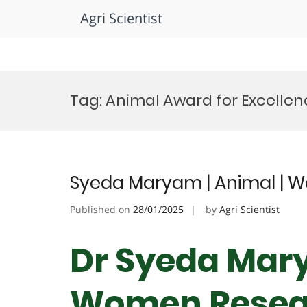
Agri Scientist
Skip
to
Tag:
Animal Award for Excellen
content
Syeda Maryam | Animal | 
Published on
28/01/2025
by
Agri Scientist
Dr Syeda Mary
Women Resea