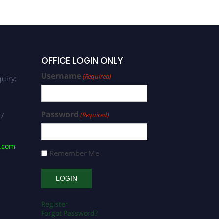
OFFICE LOGIN ONLY
Username
(Required)
uiry:
Password
(Required)
 /
s.com
Remember Me
Register
Forgot Password?