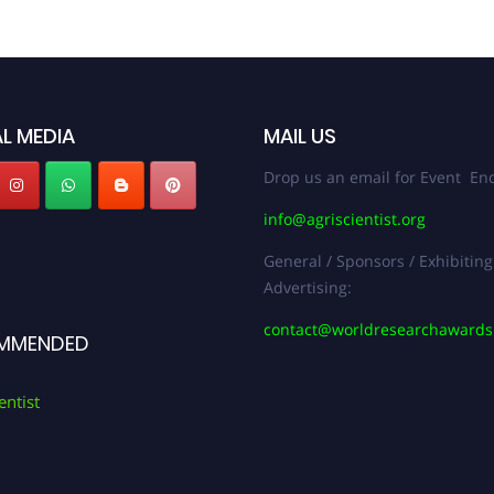
L MEDIA
MAIL US
Drop us an email for Event Enq
info@agriscientist.org
General / Sponsors / Exhibiting
Advertising:
contact@worldresearchaward
MMENDED
entist