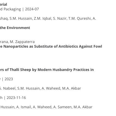
rial
d Packaging | 2024-07
shaq, S.M. Hussain, Z.M. Iqbal, S. Nazir, T.M. Qureshi, A.
 the Environment
strana, M. Zappaterra
e Nanoparticles as Substitute of Antibiotics Against Fowl
s of Thalli Sheep by Modern Husbandry Practices in
y | 2023
M.S. Nabeel, S.M. Hussain, A. Waheed, M.A. Akbar
th | 2023-11-16
. Hussain, A. Ismail, A. Waheed, A. Sameen, M.A. Akbar