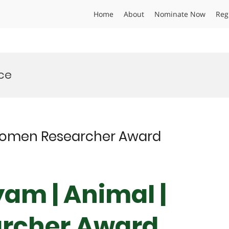
Home
About
Nominate Now
Reg
ce
Women Researcher Award
am | Animal |
rcher Award