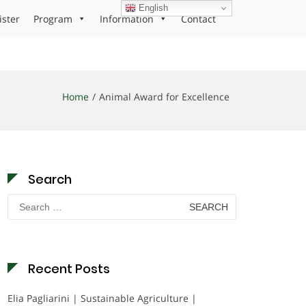
English
ister
Program
Information
Contact
Home
Animal Award for Excellence
Search
Search
for:
Recent Posts
Elia Pagliarini | Sustainable Agriculture |