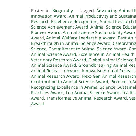
Posted in:
Biography
Tagged:
Advancing Animal 
Innovation Award
,
Animal Productivity and Sustaina
Research Excellence Recognition
,
Animal Research 
Science Achievement Award
,
Animal Science Educa
Pioneer Award
,
Animal Science Sustainability Awar
Award
,
Animal Welfare Leadership Award
,
Best Ani
Breakthrough in Animal Science Award
,
Celebrating
Science
,
Commitment to Animal Science Award
,
Com
Animal Science Award
,
Excellence in Animal Healt
Veterinary Research Award
,
Global Animal Science 
Animal Science Award
,
Groundbreaking Animal Re
Animal Research Award
,
Innovative Animal Resear
Animal Research Award
,
Next-Gen Animal Researc
Contribution to Animal Science Award
,
Pioneer in 
Recognizing Excellence in Animal Science
,
Sustaina
Practices Award
,
Top Animal Science Award
,
Trailb
Award
,
Transformative Animal Research Award
,
Vet
Award