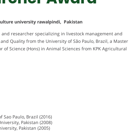
culture university rawalpindi, Pakistan
 and researcher specializing in livestock management and
and Quality from the University of São Paulo, Brazil, a Master
or of Science (Hons) in Animal Sciences from KPK Agricultural
f Sao Paulo, Brazil (2016)
niversity, Pakistan (2008)
iversity, Pakistan (2005)