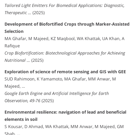
Tailored Light Emitters For Biomedical Applications: Diagnostic,
Therapeutic …
(2025)
Development of Biofortified Crops through Marker‐Assisted
Selection
MA Ghafar, M Majeed, KZ Maqbool, WA Khattak, UA Khan, A
Rafique
Crop Biofortification: Biotechnological Approaches for Achieving
Nutritional …
(2025)
Exploration of science of remote sensing and GIS with GEE
SUD Rahimoon, K Yamamoto, MA Ghafar, MM Anwar, M
Majeed, …
Google Earth Engine and Artificial Intelligence for Earth
Observation, 49-76
(2025)
Environmental resilience: navigation of lead and beneficial
elements in soil
S Kousar, D Ahmad, WA Khattak, MM Anwar, M Majeed, GM
Shah, …