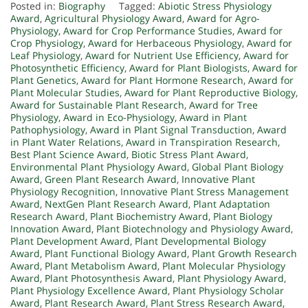
Posted in:
Biography
Tagged:
Abiotic Stress Physiology
Award
,
Agricultural Physiology Award
,
Award for Agro-
Physiology
,
Award for Crop Performance Studies
,
Award for
Crop Physiology
,
Award for Herbaceous Physiology
,
Award for
Leaf Physiology
,
Award for Nutrient Use Efficiency
,
Award for
Photosynthetic Efficiency
,
Award for Plant Biologists
,
Award for
Plant Genetics
,
Award for Plant Hormone Research
,
Award for
Plant Molecular Studies
,
Award for Plant Reproductive Biology
,
Award for Sustainable Plant Research
,
Award for Tree
Physiology
,
Award in Eco-Physiology
,
Award in Plant
Pathophysiology
,
Award in Plant Signal Transduction
,
Award
in Plant Water Relations
,
Award in Transpiration Research
,
Best Plant Science Award
,
Biotic Stress Plant Award
,
Environmental Plant Physiology Award
,
Global Plant Biology
Award
,
Green Plant Research Award
,
Innovative Plant
Physiology Recognition
,
Innovative Plant Stress Management
Award
,
NextGen Plant Research Award
,
Plant Adaptation
Research Award
,
Plant Biochemistry Award
,
Plant Biology
Innovation Award
,
Plant Biotechnology and Physiology Award
,
Plant Development Award
,
Plant Developmental Biology
Award
,
Plant Functional Biology Award
,
Plant Growth Research
Award
,
Plant Metabolism Award
,
Plant Molecular Physiology
Award
,
Plant Photosynthesis Award
,
Plant Physiology Award
,
Plant Physiology Excellence Award
,
Plant Physiology Scholar
Award
,
Plant Research Award
,
Plant Stress Research Award
,