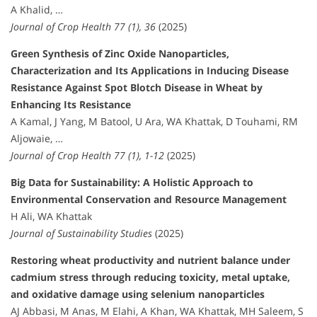
A Khalid, …
Journal of Crop Health 77 (1), 36
(2025)
Green Synthesis of Zinc Oxide Nanoparticles,
Characterization and Its Applications in Inducing Disease
Resistance Against Spot Blotch Disease in Wheat by
Enhancing Its Resistance
A Kamal, J Yang, M Batool, U Ara, WA Khattak, D Touhami, RM
Aljowaie, …
Journal of Crop Health 77 (1), 1-12
(2025)
Big Data for Sustainability: A Holistic Approach to
Environmental Conservation and Resource Management
H Ali, WA Khattak
Journal of Sustainability Studies
(2025)
Restoring wheat productivity and nutrient balance under
cadmium stress through reducing toxicity, metal uptake,
and oxidative damage using selenium nanoparticles
AJ Abbasi, M Anas, M Elahi, A Khan, WA Khattak, MH Saleem, S