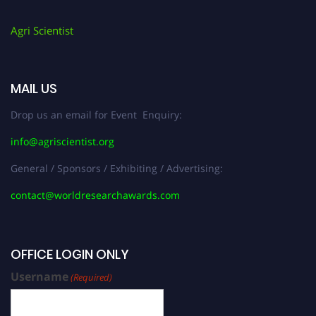
Agri Scientist
MAIL US
Drop us an email for Event Enquiry:
info@agriscientist.org
General / Sponsors / Exhibiting / Advertising:
contact@worldresearchawards.com
OFFICE LOGIN ONLY
Username
(Required)