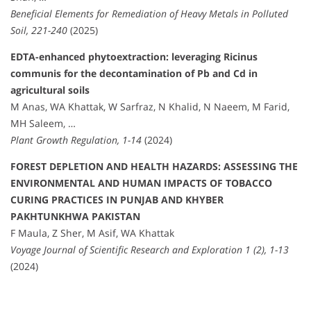
Beneficial Elements for Remediation of Heavy Metals in Polluted
Soil, 221-240
(2025)
EDTA-enhanced phytoextraction: leveraging Ricinus
communis for the decontamination of Pb and Cd in
agricultural soils
M Anas, WA Khattak, W Sarfraz, N Khalid, N Naeem, M Farid,
MH Saleem, …
Plant Growth Regulation, 1-14
(2024)
FOREST DEPLETION AND HEALTH HAZARDS: ASSESSING THE
ENVIRONMENTAL AND HUMAN IMPACTS OF TOBACCO
CURING PRACTICES IN PUNJAB AND KHYBER
PAKHTUNKHWA PAKISTAN
F Maula, Z Sher, M Asif, WA Khattak
Voyage Journal of Scientific Research and Exploration 1 (2), 1-13
(2024)