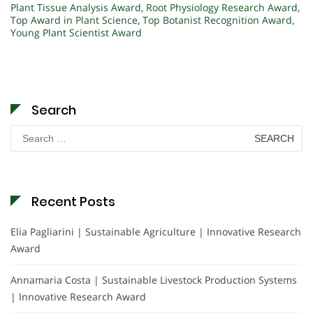
Plant Tissue Analysis Award
,
Root Physiology Research Award
,
Top Award in Plant Science
,
Top Botanist Recognition Award
,
Young Plant Scientist Award
Search
Search
for:
Recent Posts
Elia Pagliarini | Sustainable Agriculture | Innovative Research
Award
Annamaria Costa | Sustainable Livestock Production Systems
| Innovative Research Award