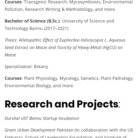
Courses
: Transgenic Research, Mycosymbiosis, Environmental
Pollution, Research Writing & Methodology, and more.
Bachelor of Science (B.Sc.)
: University of Science and
Technology Bannu (2017–2021)
Thesis
:
Allelopathic Effect of Euphorbia Helioscopia L. Aqueous
Seed Extract on Maize and Toxicity of Heavy Metal (HgCl2) on
Maize
Specialization
: Botany
Courses
: Plant Physiology, Mycology, Genetics, Plant Pathology,
Environmental Biology, and more.
Research and Projects
:
Durshal UST Bannu Startup Incubation
Green Urban Development Pakistan
(In collaboration with the US
Embassy, School of Leadership Foundation, and Institute of