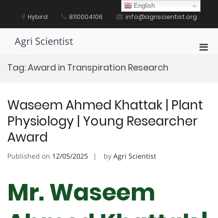
Skip
English
to
Hybird
8110004106
info@agriscientist.org
content
Agri Scientist
Pri
Men
Tag:
Award in Transpiration Research
for
Mobi
Waseem Ahmed Khattak | Plant
Physiology | Young Researcher
Award
Published on
12/05/2025
by
Agri Scientist
Mr. Waseem