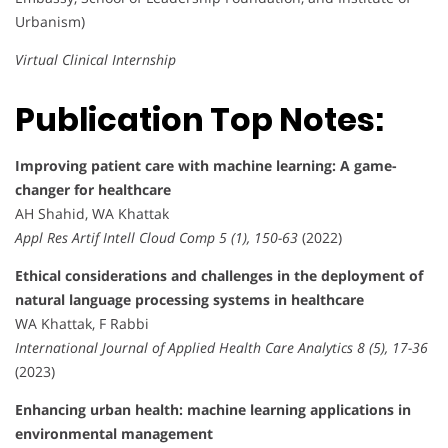
Urbanism)
Virtual Clinical Internship
Publication Top Notes:
Improving patient care with machine learning: A game-
changer for healthcare
AH Shahid, WA Khattak
Appl Res Artif Intell Cloud Comp 5 (1), 150-63
(2022)
Ethical considerations and challenges in the deployment of
natural language processing systems in healthcare
WA Khattak, F Rabbi
International Journal of Applied Health Care Analytics 8 (5), 17-36
(2023)
Enhancing urban health: machine learning applications in
environmental management