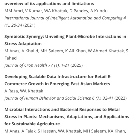
overview of its applications and limitations
MM Amri, V Kumar, WA Khattak, D Pandey, A Kundu
International Journal of Intelligent Automation and Computing 4
(1), 20-34
(2021)
Symbiotic Synergy: Unveiling Plant-Microbe Interactions in
Stress Adaptation
M Anas, A Khalid, MH Saleem, K Ali Khan, W Ahmed Khattak, S
Fahad
Journal of Crop Health 77 (1), 1-21
(2025)
Developing Scalable Data Infrastructure for Retail E-
Commerce Growth in Emerging East Asian Markets
A Raza, WA Khattak
Journal of Human Behavior and Social Science 6 (7), 32-41
(2022)
Microbial Interactions and Bacterial Responses to Metal
Stress in Plants: Mechanisms, Adaptations, and Applications
for Sustainable Agriculture
M Anas, A Falak, S Hassan, WA Khattak, MH Saleem, KA Khan,