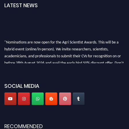
LATEST NEWS
"Nominations are now open for the Agri Scientist Awards. This will be a
hybrid event (online/in-person). We invite researchers, scientists,
academicians, and professionals to submit their CVs for recognition on or
before 28th August 2026 and avail the early bird 50% discount offer. Don’t
miss this chance to showcase your work on a global platform. Apply now at
Agri Scientist Awards
SOCIAL MEDIA
RECOMMENDED