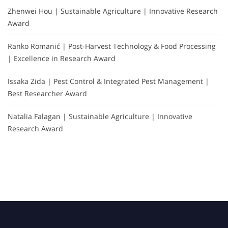
Zhenwei Hou | Sustainable Agriculture | Innovative Research
Award
Ranko Romanić | Post-Harvest Technology & Food Processing
| Excellence in Research Award
Issaka Zida | Pest Control & Integrated Pest Management |
Best Researcher Award
Natalia Falagan | Sustainable Agriculture | Innovative
Research Award