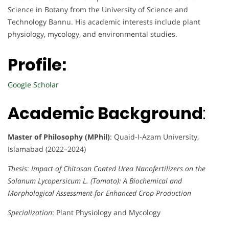
Science in Botany from the University of Science and
Technology Bannu. His academic interests include plant
physiology, mycology, and environmental studies.
Profile:
Google Scholar
Academic Background
:
Master of Philosophy (MPhil)
: Quaid-I-Azam University,
Islamabad (2022–2024)
Thesis
:
Impact of Chitosan Coated Urea Nanofertilizers on the
Solanum Lycopersicum L. (Tomato): A Biochemical and
Morphological Assessment for Enhanced Crop Production
Specialization
: Plant Physiology and Mycology