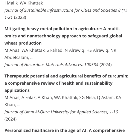
I Malik, WA Khattak
Journal of Sustainable Infrastructure for Cities and Societies 8 (1),
1-21
(2023)
Mitigating heavy metal pollution in agriculture: A multi-
omics and nanotechnology approach to safeguard global
wheat production
M Anas, WA Khattak, S Fahad, N Alrawiq, HS Alrawiq, NR
Abdelsalam, …
Journal of Hazardous Materials Advances, 100584
(2024)
Therapeutic potential and agricultural benefits of curcumin:
a comprehensive review of health and sustainability
applications
M Anas, A Falak, A Khan, WA Khattak, SG Nisa, Q Aslam, KA
Khan, …
Journal of Umm Al-Qura University for Applied Sciences, 1-16
(2024)
Personalized healthcare in the age of AI: A comprehensive