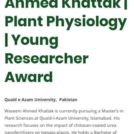
Ahmed Khattak |
Plant Physiology
| Young
Researcher
Award
Quaid e Azam University, Pakistan
Waseem Ahmed Khattak is currently pursuing a Master’s in
Plant Sciences at Quaid-I-Azam University, Islamabad. His
research focuses on the impact of chitosan-coated urea
nanofertilizers on tomato plants. He holds a Bachelor of