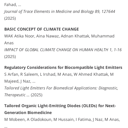
Fahad, …
Journal of Trace Elements in Medicine and Biology 89, 127644
(2025)
BASIC CONCEPT OF CLIMATE CHANGE
WAK Atika Noor, Aina Nawaz, Adnan Khattak, Muhammad
Anas
IMPACT OF GLOBAL CLIMATE CHANGE ON HUMAN HEALTH 1, 1-16
(2025)
Regulatory Considerations for Biocompatible Light Emitters
S Arfan, R Saleem, L Irshad, M Anas, W Ahmed Khattak, M
Majeed, J Naz, …
Tailored Light Emitters For Biomedical Applications: Diagnostic,
Therapeutic …
(2025)
Tailored Organic Light-Emitting Diodes (OLEDs) for Next-
Generation Biomedicine
M Mobeen, A Oladokoun, M Hussain, I Fatima, J Naz, M Anas,
…