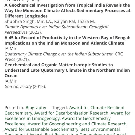
A Geochemical Investigation from Tropical India Reveals the
Way the Monsoon Climate Affects Sedimentary Processes at
Different Longitudes
Shubhra Singh, Mir, I.A., Kalyan Pal, Thara M.
Climate Dynamics over Indian Subcontinent: Geological
Perspectives
(2023).
A 45 ka Record of Productivity in the Western Bay of Bengal:
Implications on the Indian Monsoon and Atlantic Climate
IA Mir
Quaternary Climate Change over the Indian Subcontinent
, CRC
Press (2021).
Geochemical and Organic Matter Isotopic Studies to
Understand Late Quaternary Climate in the Northern Indian
Ocean
IA Mir
Goa University
(2015).
Posted in:
Biography
Tagged:
Award for Climate-Resilient
Geochemistry
,
Award for Decarbonisation Research
,
Award for
Excellence in Limnogeology
,
Award for Geochemistry
Excellence
,
Award for Geoengineering and Climate Research
,
Award for Sustainable Geochemistry
,
Best Environmental
Geochemist Award
,
Best Research in Geoengineering Award
,