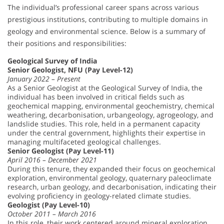
The individual’s professional career spans across various
prestigious institutions, contributing to multiple domains in
geology and environmental science. Below is a summary of
their positions and responsibilities:
Geological Survey of India
Senior Geologist, NFU (Pay Level-12)
January 2022 – Present
As a Senior Geologist at the Geological Survey of India, the
individual has been involved in critical fields such as
geochemical mapping, environmental geochemistry, chemical
weathering, decarbonisation, urbangeology, agrogeology, and
landslide studies. This role, held in a permanent capacity
under the central government, highlights their expertise in
managing multifaceted geological challenges.
Senior Geologist (Pay Level-11)
April 2016 – December 2021
During this tenure, they expanded their focus on geochemical
exploration, environmental geology, quaternary paleoclimate
research, urban geology, and decarbonisation, indicating their
evolving proficiency in geology-related climate studies.
Geologist (Pay Level-10)
October 2011 – March 2016
In this role, their work centered around mineral exploration,