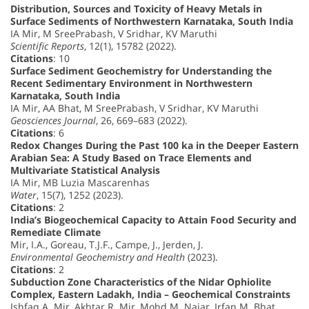
Distribution, Sources and Toxicity of Heavy Metals in
Surface Sediments of Northwestern Karnataka, South India
IA Mir, M SreePrabash, V Sridhar, KV Maruthi
Scientific Reports
, 12(1), 15782 (2022).
Citations
: 10
Surface Sediment Geochemistry for Understanding the
Recent Sedimentary Environment in Northwestern
Karnataka, South India
IA Mir, AA Bhat, M SreePrabash, V Sridhar, KV Maruthi
Geosciences Journal
, 26, 669–683 (2022).
Citations
: 6
Redox Changes During the Past 100 ka in the Deeper Eastern
Arabian Sea: A Study Based on Trace Elements and
Multivariate Statistical Analysis
IA Mir, MB Luzia Mascarenhas
Water
, 15(7), 1252 (2023).
Citations
: 2
India’s Biogeochemical Capacity to Attain Food Security and
Remediate Climate
Mir, I.A., Goreau, T.J.F., Campe, J., Jerden, J.
Environmental Geochemistry and Health
(2023).
Citations
: 2
Subduction Zone Characteristics of the Nidar Ophiolite
Complex, Eastern Ladakh, India – Geochemical Constraints
Ishfaq A. Mir, Akhtar R. Mir, Mohd M. Najar, Irfan M. Bhat