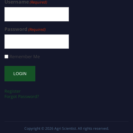
Username
(Required)
Password
(Required)
Remember Me
Register
Forgot Password?
Copyright © 2026
Agri Scientist
. All rights reserved.