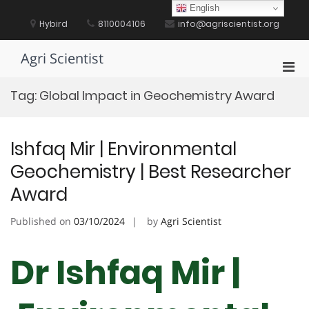
Skip
English
to
Hybird
8110004106
info@agriscientist.org
content
Agri Scientist
Pri
Men
Tag:
Global Impact in Geochemistry Award
for
Mobi
Ishfaq Mir | Environmental
Geochemistry | Best Researcher
Award
Published on
03/10/2024
by
Agri Scientist
Dr Ishfaq Mir |