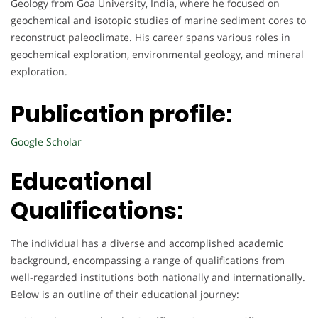
Geology from Goa University, India, where he focused on
geochemical and isotopic studies of marine sediment cores to
reconstruct paleoclimate. His career spans various roles in
geochemical exploration, environmental geology, and mineral
exploration.
Publication profile:
Google Scholar
Educational
Qualifications:
The individual has a diverse and accomplished academic
background, encompassing a range of qualifications from
well-regarded institutions both nationally and internationally.
Below is an outline of their educational journey: