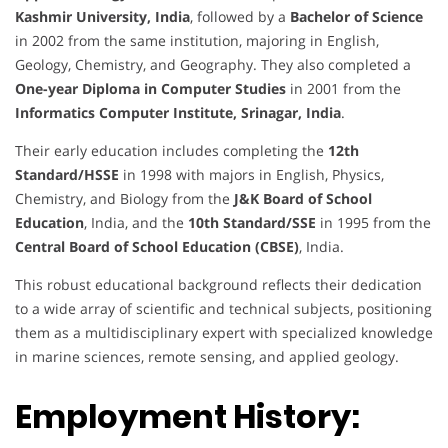
Kashmir University, India
, followed by a
Bachelor of Science
in 2002 from the same institution, majoring in English,
Geology, Chemistry, and Geography. They also completed a
One-year Diploma in Computer Studies
in 2001 from the
Informatics Computer Institute, Srinagar, India
.
Their early education includes completing the
12th
Standard/HSSE
in 1998 with majors in English, Physics,
Chemistry, and Biology from the
J&K Board of School
Education
, India, and the
10th Standard/SSE
in 1995 from the
Central Board of School Education (CBSE)
, India.
This robust educational background reflects their dedication
to a wide array of scientific and technical subjects, positioning
them as a multidisciplinary expert with specialized knowledge
in marine sciences, remote sensing, and applied geology.
Employment History: