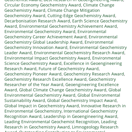
Circular Economy Geochemistry Award
,
Climate Change
Geochemistry Award
,
Climate Change Mitigation
Geochemistry Award
,
Cutting-Edge Geochemistry Award
,
Decarbonisation Research Award
,
Earth Science Geochemistry
Award
,
Environmental Geochemistry Achievement Award
,
Environmental Geochemistry Award
,
Environmental
Geochemistry Career Achievement Award
,
Environmental
Geochemistry Global Leadership Award
,
Environmental
Geochemistry Innovation Award
,
Environmental Geochemistry
Leader Award
,
Environmental Geochemistry Research Award
,
Environmental Impact Geochemistry Award
,
Environmental
Science Geochemistry Award
,
Excellence in Geoengineering
Research Award
,
Future of Geochemistry Award
,
Geochemistry Pioneer Award
,
Geochemistry Research Award
,
Geochemistry Research Excellence Award
,
Geochemistry
Researcher of the Year Award
,
Geoengineering Excellence
Award
,
Global Climate Change Geochemistry Award
,
Global
Environmental Geochemistry Award
,
Global Environmental
Sustainability Award
,
Global Geochemistry Impact Award
,
Global Impact in Geochemistry Award
,
Innovative Research in
Environmental Geochemistry
,
International Geochemistry
Recognition Award
,
Leadership in Geoengineering Award
,
Leading Environmental Geochemist Recognition
,
Leading
Research in Geochemistry Award
,
Limnogeology Research