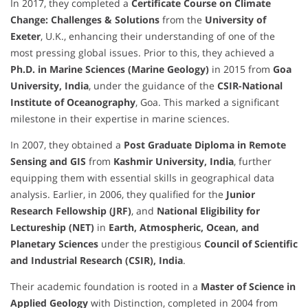
In 2017, they completed a
Certificate Course on Climate
Change: Challenges & Solutions
from the
University of
Exeter
, U.K., enhancing their understanding of one of the
most pressing global issues. Prior to this, they achieved a
Ph.D. in Marine Sciences (Marine Geology)
in 2015 from
Goa
University, India
, under the guidance of the
CSIR-National
Institute of Oceanography
, Goa. This marked a significant
milestone in their expertise in marine sciences.
In 2007, they obtained a
Post Graduate Diploma in Remote
Sensing and GIS
from
Kashmir University, India
, further
equipping them with essential skills in geographical data
analysis. Earlier, in 2006, they qualified for the
Junior
Research Fellowship (JRF)
, and
National Eligibility for
Lectureship (NET)
in
Earth, Atmospheric, Ocean, and
Planetary Sciences
under the prestigious
Council of Scientific
and Industrial Research (CSIR), India
.
Their academic foundation is rooted in a
Master of Science in
Applied Geology
with Distinction, completed in 2004 from