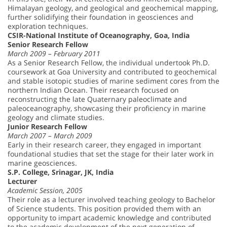
Himalayan geology, and geological and geochemical mapping,
further solidifying their foundation in geosciences and
exploration techniques.
CSIR-National Institute of Oceanography, Goa, India
Senior Research Fellow
March 2009 – February 2011
As a Senior Research Fellow, the individual undertook Ph.D.
coursework at Goa University and contributed to geochemical
and stable isotopic studies of marine sediment cores from the
northern Indian Ocean. Their research focused on
reconstructing the late Quaternary paleoclimate and
paleoceanography, showcasing their proficiency in marine
geology and climate studies.
Junior Research Fellow
March 2007 – March 2009
Early in their research career, they engaged in important
foundational studies that set the stage for their later work in
marine geosciences.
S.P. College, Srinagar, JK, India
Lecturer
Academic Session, 2005
Their role as a lecturer involved teaching geology to Bachelor
of Science students. This position provided them with an
opportunity to impart academic knowledge and contributed
to the academic development of the next generation of