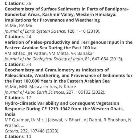
Citations
: 26
Geochemistry of Surface Sediments in Parts of Bandipora–
Ganderbal Areas, Kashmir Valley, Western Himalaya:
Implications for Provenance and Weathering
IA Mir, RA Mir
Journal of Earth System Science
, 128, 1-16 (2019).
Citations
: 24
Variation of Paleo-productivity and Terrigenous Input in the
Eastern Arabian Sea During the Past 100 ka
AM Ishfaq, JN Pattan, VM Matta, VK Banakar
Journal of the Geological Society of India
, 81, 647-654 (2013).
Citations
: 23
Geochemistry and Granulometry as Indicators of
Paleoclimate, Weathering, and Provenance of Sediments for
the Past 100,000 Years in the Eastern Arabian Sea
IA Mir, MBL Mascarenhas, N Khare
Journal of Asian Earth Sciences
, 227, 105102 (2022).
Citations
: 17
Hydro-climatic Variability and Consequent Vegetation
Response During CE 1219–1942 from the Western Ghats,
India
MF Quamar, IA Mir, J Jaiswal, N Bharti, AJ Dabhi, R Bhushan, N
Prasad, …
Catena
, 232, 107448 (2023).
Citations
: 10