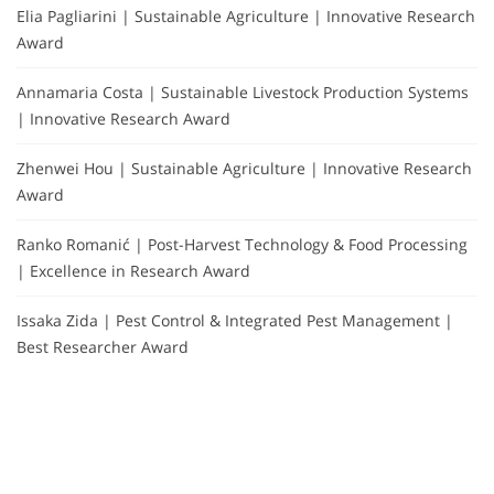
Elia Pagliarini | Sustainable Agriculture | Innovative Research
Award
Annamaria Costa | Sustainable Livestock Production Systems
| Innovative Research Award
Zhenwei Hou | Sustainable Agriculture | Innovative Research
Award
Ranko Romanić | Post-Harvest Technology & Food Processing
| Excellence in Research Award
Issaka Zida | Pest Control & Integrated Pest Management |
Best Researcher Award