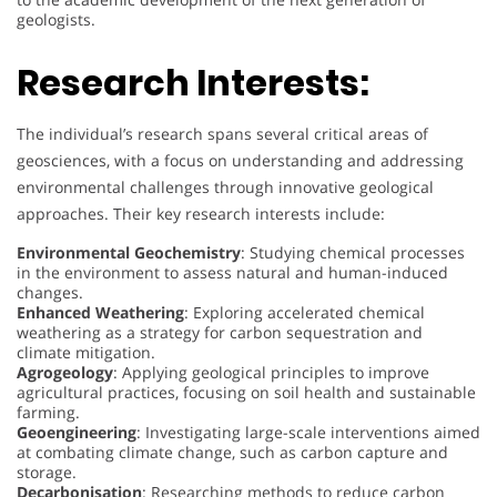
geologists.
Research Interests:
The individual’s research spans several critical areas of
geosciences, with a focus on understanding and addressing
environmental challenges through innovative geological
approaches. Their key research interests include:
Environmental Geochemistry
: Studying chemical processes
in the environment to assess natural and human-induced
changes.
Enhanced Weathering
: Exploring accelerated chemical
weathering as a strategy for carbon sequestration and
climate mitigation.
Agrogeology
: Applying geological principles to improve
agricultural practices, focusing on soil health and sustainable
farming.
Geoengineering
: Investigating large-scale interventions aimed
at combating climate change, such as carbon capture and
storage.
Decarbonisation
: Researching methods to reduce carbon