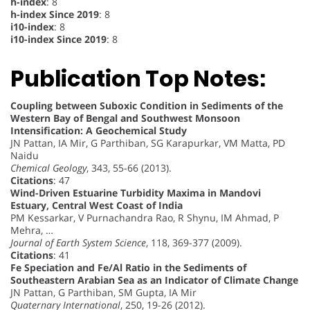
h-index
: 8
h-index Since 2019
: 8
i10-index
: 8
i10-index Since 2019
: 8
Publication Top Notes:
Coupling between Suboxic Condition in Sediments of the
Western Bay of Bengal and Southwest Monsoon
Intensification: A Geochemical Study
JN Pattan, IA Mir, G Parthiban, SG Karapurkar, VM Matta, PD
Naidu
Chemical Geology
, 343, 55-66 (2013).
Citations
: 47
Wind-Driven Estuarine Turbidity Maxima in Mandovi
Estuary, Central West Coast of India
PM Kessarkar, V Purnachandra Rao, R Shynu, IM Ahmad, P
Mehra, …
Journal of Earth System Science
, 118, 369-377 (2009).
Citations
: 41
Fe Speciation and Fe/Al Ratio in the Sediments of
Southeastern Arabian Sea as an Indicator of Climate Change
JN Pattan, G Parthiban, SM Gupta, IA Mir
Quaternary International
, 250, 19-26 (2012).