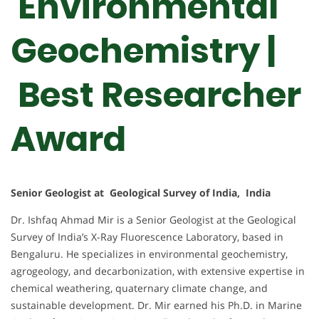
Environmental
Geochemistry |
Best Researcher
Award
Senior Geologist at Geological Survey of India, India
Dr. Ishfaq Ahmad Mir is a Senior Geologist at the Geological
Survey of India’s X-Ray Fluorescence Laboratory, based in
Bengaluru. He specializes in environmental geochemistry,
agrogeology, and decarbonization, with extensive expertise in
chemical weathering, quaternary climate change, and
sustainable development. Dr. Mir earned his Ph.D. in Marine