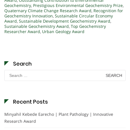
Award
,
Outstanding Contribution to Environmental
Geochemistry
,
Prestigious Environmental Geochemistry Prize
,
Quaternary Climate Change Research Award
,
Recognition for
Geochemistry Innovation
,
Sustainable Circular Economy
Award
,
Sustainable Development Geochemistry Award
,
Sustainable Geochemistry Award
,
Top Geochemistry
Researcher Award
,
Urban Geology Award
Search
Search
for:
Recent Posts
Minyahil Kebede Earecho | Plant Pathology | Innovative
Research Award