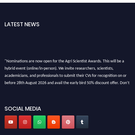
LATEST NEWS
"Nominations are now open for the Agri Scientist Awards. This will be a
hybrid event (online/in-person). We invite researchers, scientists,
academicians, and professionals to submit their CVs for recognition on or
before 28th August 2026 and avail the early bird 50% discount offer. Don’t
miss this chance to showcase your work on a global platform. Apply now at
Agri Scientist Awards
SOCIAL MEDIA