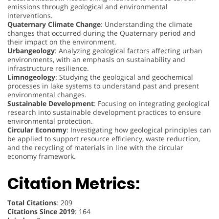
emissions through geological and environmental
interventions.
Quaternary Climate Change
: Understanding the climate
changes that occurred during the Quaternary period and
their impact on the environment.
Urbangeology
: Analyzing geological factors affecting urban
environments, with an emphasis on sustainability and
infrastructure resilience.
Limnogeology
: Studying the geological and geochemical
processes in lake systems to understand past and present
environmental changes.
Sustainable Development
: Focusing on integrating geological
research into sustainable development practices to ensure
environmental protection.
Circular Economy
: Investigating how geological principles can
be applied to support resource efficiency, waste reduction,
and the recycling of materials in line with the circular
economy framework.
Citation Metrics:
Total Citations
: 209
Citations Since 2019
: 164