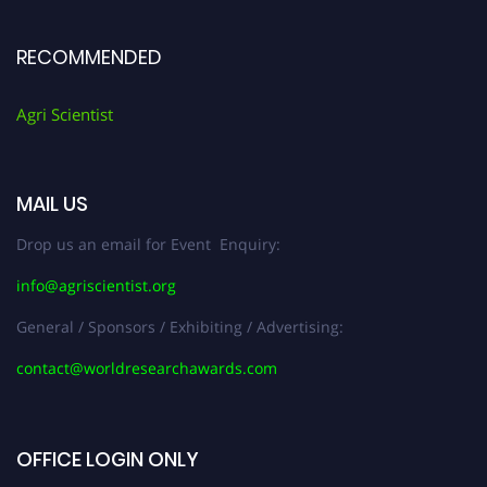
RECOMMENDED
Agri Scientist
MAIL US
Drop us an email for Event Enquiry:
info@agriscientist.org
General / Sponsors / Exhibiting / Advertising:
contact@worldresearchawards.com
OFFICE LOGIN ONLY