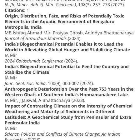
N. Jb. Miner. Abh. (J. Min. Geochem.)
, 198(3), 257–273 (2023).
Citations
: 1
Origin, Distribution, Fate, and Risks of Potentially Toxic
Elements in the Aquatic Environment of Bengaluru
Metropolis, India
MB Ishfaq Ahmad Mir, Protyay Ghosh, Anindya Bhattacharaya
Journal of Hazardous Materials
(2024).
India’s Biogeochemical Potential Enables it to Lead the
World in Alleviating Global Hunger and Stabilizing Climate
IA Mir
2024 Goldschmidt Conference
(2024).
India’s Biogeochemical Potential to Feed the Country and
Stabilize the Climate
IA Mir
Jour. Geol. Soc. India
, 100(9), 000-007 (2024).
Anthropogenic Deterioration Over the Past 753 Years in the
Western Ghats of Southern India’s Honnamanakere Lake
IA Mir, J Jaiswal, A Bhattacharya (2023).
Impact of Contrasting Climate on the Intensity of Chemical
Weathering and Maturity of Sediments in Different
Latitudes: A Geochemical Study from Peninsular and Extra
Peninsular India
IA Mir
Science, Policies and Conflicts of Climate Change: An Indian
Perspective
(2023).