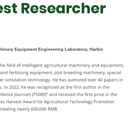
est Researcher
achinery Equipment Engineering Laboratory, Harbin
he field of intelligent agricultural machinery and equipment,
 and fertilizing equipment, plot breeding machinery, special
r simulation technology. He has authored over 40 papers in
 In 2022, he was recognized as the first author in the
lence Journals (F5000)” and received the first prize in the
ies Harvest Award for Agricultural Technology Promotion
 totaling nearly 600,000 RMB.