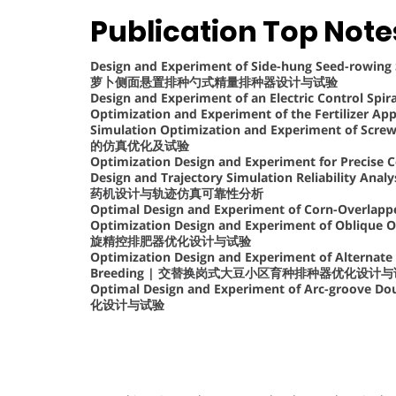
Publication Top Note
Design and Experiment of Side-hung Seed-rowing 
萝卜侧面悬置排种勺式精量排种器设计与试验
Design and Experiment of an Electric Control Spir
Optimization and Experiment of the Fertiliz
Simulation Optimization and Experiment of Scr
的仿真优化及试验
Optimization Design and Experiment for Precise C
Design and Trajectory Simulation Reliability Ana
药机设计与轨迹仿真可靠性分析
Optimal Design and Experiment of Corn-Overlapped
Optimization Design and Experiment of Oblique O
旋精控排肥器优化设计与试验
Optimization Design and Experiment of Alternate
Breeding | 交替换岗式大豆小区育种排种器优化设计
Optimal Design and Experiment of Arc-groove 
化设计与试验