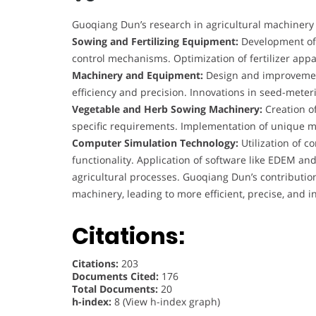
Guoqiang Dun’s research in agricultural machiner
Sowing and Fertilizing Equipment:
Development of 
control mechanisms. Optimization of fertilizer ap
Machinery and Equipment:
Design and improvement
efficiency and precision. Innovations in seed-mete
Vegetable and Herb Sowing Machinery:
Creation o
specific requirements. Implementation of unique 
Computer Simulation Technology:
Utilization of 
functionality. Application of software like EDEM an
agricultural processes. Guoqiang Dun’s contributions
machinery, leading to more efficient, precise, and i
Citations:
Citations:
203
Documents Cited:
176
Total Documents:
20
h-index:
8 (View h-index graph)