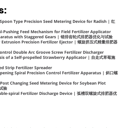
s:
Spoon Type Precision Seed Metering Device for Radish | 红
al-Pushing Feed Mechanism for Field Fertilizer Applicator
er Apparatus with Staggered Gears | 错排齿轮式排肥器优化与试验
ew Extrusion Precision Fertilizer Ejector | 螺旋挤压式精量排肥器
ontrol Double Arc Groove Screw Fertilizer Discharger
lysis of a Self-propelled Strawberry Applicator | 自走式草莓施
 Strip Fertilizer Spreader
pening Spiral Precision Control Fertilizer Apparatus | 斜口螺
 Post Changing Seed Metering Device for Soybean Plot
与试验
Double-spiral Fertilizer Discharge Device | 弧槽双螺旋式排肥器优