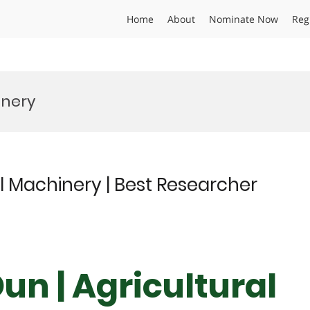
Home
About
Nominate Now
Reg
inery
l Machinery | Best Researcher
un | Agricultural