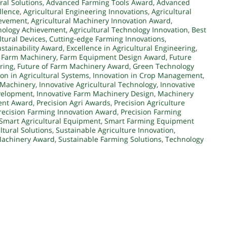
ral Solutions
,
Advanced Farming Tools Award
,
Advanced
llence
,
Agricultural Engineering Innovations
,
Agricultural
ievement
,
Agricultural Machinery Innovation Award
,
hnology Achievement
,
Agricultural Technology Innovation
,
Best
ltural Devices
,
Cutting-edge Farming Innovations
,
stainability Award
,
Excellence in Agricultural Engineering
,
n Farm Machinery
,
Farm Equipment Design Award
,
Future
ering
,
Future of Farm Machinery Award
,
Green Technology
ion in Agricultural Systems
,
Innovation in Crop Management
,
 Machinery
,
Innovative Agricultural Technology
,
Innovative
velopment
,
Innovative Farm Machinery Design
,
Machinery
ent Award
,
Precision Agri Awards
,
Precision Agriculture
recision Farming Innovation Award
,
Precision Farming
Smart Agricultural Equipment
,
Smart Farming Equipment
ltural Solutions
,
Sustainable Agriculture Innovation
,
Machinery Award
,
Sustainable Farming Solutions
,
Technology