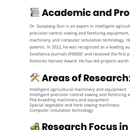
Academic and Pro
Dr. Guoqiang Dun is an expert in intelligent agricu
precision control sowing and fertilizing equipment
machinery, and computer simulation technology. H
patents. In 2022, he was recognized as a leading a
Excellence Journals (F5000)” and received the first
Fisheries Harvest Award. He has led projects worth
Areas of Research
Intelligent agricultural machinery and equipment
Intelligent precision control sowing and fertilizing
Plot breeding machinery and equipment
Special vegetable and herb sowing machinery
Computer simulation technology
Research Focus in 