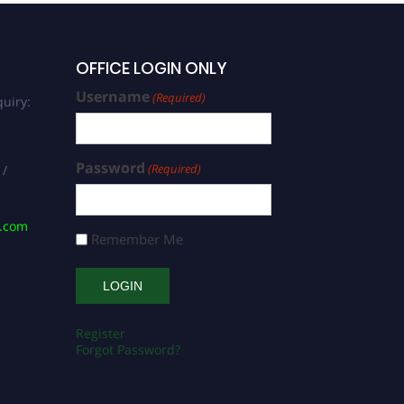
OFFICE LOGIN ONLY
Username
(Required)
uiry:
Password
(Required)
 /
s.com
Remember Me
Register
Forgot Password?