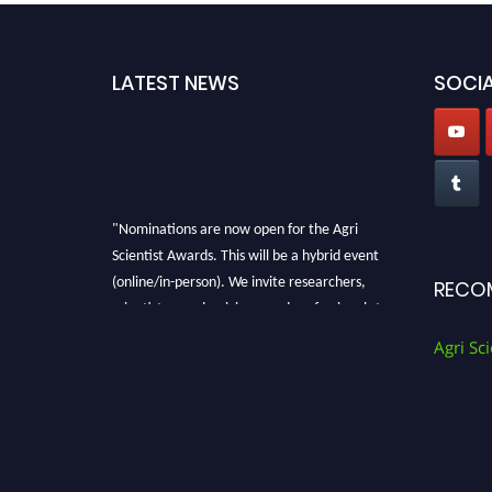
LATEST NEWS
SOCIA
"Nominations are now open for the Agri
Scientist Awards. This will be a hybrid event
(online/in-person). We invite researchers,
RECO
scientists, academicians, and professionals to
submit their CVs for recognition on or before
Agri Sci
28th August 2026 and avail the early bird 50%
discount offer. Don’t miss this chance to
showcase your work on a global platform.
Apply now at
Agri Scientist Awards