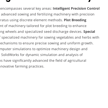
y encompasses several key areas:
Intelligent Precision Control
advanced sowing and fertilizing machinery with precision
paratus using discrete element methods.
Plot Breeding
 of machinery tailored for plot breeding to enhance
ring wheels and specialized seed discharge devices.
Special
f specialized machinery for sowing vegetables and herbs with
mechanisms to ensure precise sowing and uniform growth.
computer simulations to optimize machinery design and
d SolidWorks for dynamic simulation and analysis of
 have significantly advanced the field of agricultural
nnovative farming practices.