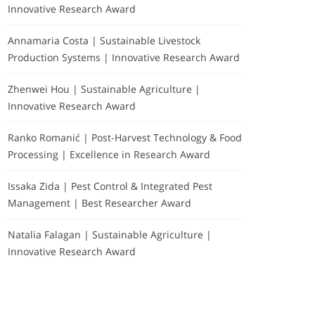
Innovative Research Award
Annamaria Costa | Sustainable Livestock
Production Systems | Innovative Research Award
Zhenwei Hou | Sustainable Agriculture |
Innovative Research Award
Ranko Romanić | Post-Harvest Technology & Food
Processing | Excellence in Research Award
Issaka Zida | Pest Control & Integrated Pest
Management | Best Researcher Award
Natalia Falagan | Sustainable Agriculture |
Innovative Research Award