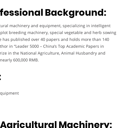
fessional Background:
ltural machinery and equipment, specializing in intelligent
, plot breeding machinery, special vegetable and herb sowing
e has published over 40 papers and holds more than 140
uthor in “Leader 5000 – China’s Top Academic Papers in
 prize in the National Agriculture, Animal Husbandry and
 nearly 600,000 RMB.
:
 equipment
Agricultural Machinery: