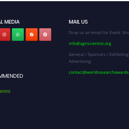
L MEDIA
MAIL US
Drop us an email for Event Enq
info@agriscientist.org
General / Sponsors / Exhibiting
Advertising:
contact@worldresearchaward
MMENDED
entist