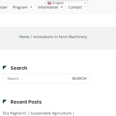
English
ister
Program
Information
Contact
Home
Innovations in Farm Machinery
Search
Search
for:
Recent Posts
Elia Pagliarini | Sustainable Agriculture |