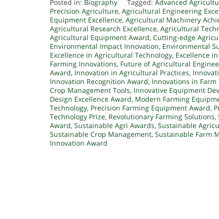
Posted in:
Biography
Tagged:
Advanced Agricultu
Precision Agriculture
,
Agricultural Engineering Exce
Equipment Excellence
,
Agricultural Machinery Ach
Agricultural Research Excellence
,
Agricultural Tec
Agricultural Equipment Award
,
Cutting-edge Agricu
Environmental Impact Innovation
,
Environmental Su
Excellence in Agricultural Technology
,
Excellence i
Farming Innovations
,
Future of Agricultural Engine
Award
,
Innovation in Agricultural Practices
,
Innovat
Innovation Recognition Award
,
Innovations in Farm
Crop Management Tools
,
Innovative Equipment De
Design Excellence Award
,
Modern Farming Equipm
Technology
,
Precision Farming Equipment Award
,
P
Technology Prize
,
Revolutionary Farming Solutions
,
Award
,
Sustainable Agri Awards
,
Sustainable Agricu
Sustainable Crop Management
,
Sustainable Farm 
Innovation Award