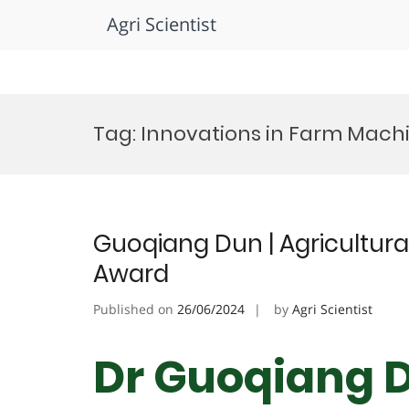
Agri Scientist
Skip
to
Tag:
Innovations in Farm Mach
content
Guoqiang Dun | Agricultura
Award
Published on
26/06/2024
by
Agri Scientist
Dr Guoqiang D