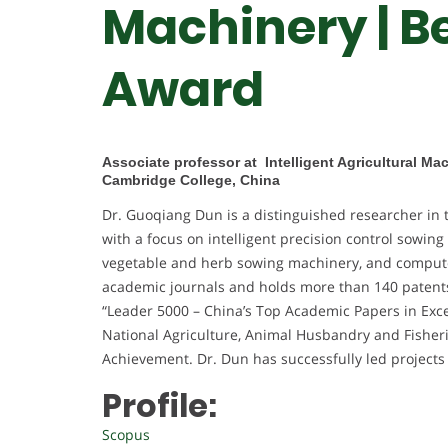
Machinery | B
Award
Associate professor at Intelligent Agricultural M
Cambridge College, China
Dr. Guoqiang Dun is a distinguished researcher in t
with a focus on intelligent precision control sowing
vegetable and herb sowing machinery, and compute
academic journals and holds more than 140 patents.
“Leader 5000 – China’s Top Academic Papers in Excel
National Agriculture, Animal Husbandry and Fisher
Achievement. Dr. Dun has successfully led projects
Profile:
Scopus