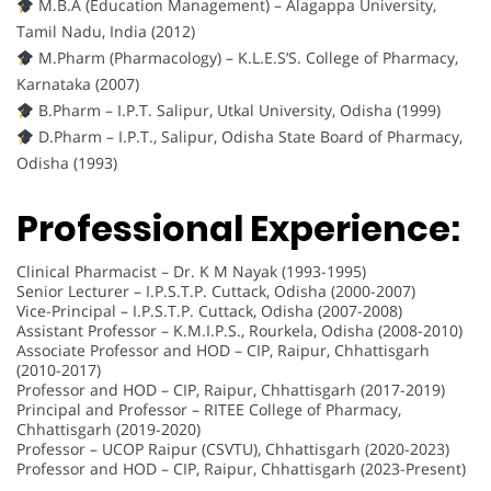
M.B.A (Education Management) – Alagappa University,
Tamil Nadu, India (2012)
M.Pharm (Pharmacology) – K.L.E.S’S. College of Pharmacy,
Karnataka (2007)
B.Pharm – I.P.T. Salipur, Utkal University, Odisha (1999)
D.Pharm – I.P.T., Salipur, Odisha State Board of Pharmacy,
Odisha (1993)
Professional Experience:
Clinical Pharmacist – Dr. K M Nayak (1993-1995)
Senior Lecturer – I.P.S.T.P. Cuttack, Odisha (2000-2007)
Vice-Principal – I.P.S.T.P. Cuttack, Odisha (2007-2008)
Assistant Professor – K.M.I.P.S., Rourkela, Odisha (2008-2010)
Associate Professor and HOD – CIP, Raipur, Chhattisgarh
(2010-2017)
Professor and HOD – CIP, Raipur, Chhattisgarh (2017-2019)
Principal and Professor – RITEE College of Pharmacy,
Chhattisgarh (2019-2020)
Professor – UCOP Raipur (CSVTU), Chhattisgarh (2020-2023)
Professor and HOD – CIP, Raipur, Chhattisgarh (2023-Present)