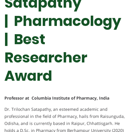
Satapathy
| Pharmacology
|
Best
Researcher
Award
Professor at Columbia Institute of Pharmacy, India
Dr. Trilochan Satapathy, an esteemed academic and
professional in the field of Pharmacy, hails from Raisunguda,
Odisha, and is currently based in Raipur, Chhattisgarh. He
holds a D.Sc. in Pharmacy from Berhampur University (2020)