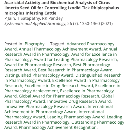
Acaricidal Activity and Biochemical Analysis of Citrus
limetta Seed Oil for Controlling Ixodid Tick Rhipicephalus
microplus Infesting Cattle
P Jain, T Satapathy, RK Pandey
Systematic and Applied Acarology
, 26 (7), 1350-1360 (2021)
Posted in:
Biography
Tagged:
Advanced Pharmacology
Award
,
Annual Pharmacology Achievement Award
,
Annual
Research Award in Pharmacology
,
Award for Excellence in
Pharmacology
,
Award for Leading Pharmacology Research
,
Award for Pharmacology Research
,
Best Pharmacology
Research Award
,
Best Research in Pharmacology Award
,
Distinguished Pharmacology Award
,
Distinguished Research
in Pharmacology Award
,
Excellence Award in Pharmacology
Research
,
Excellence in Drug Research Award
,
Excellence in
Pharmacology Achievement
,
Excellence in Pharmacology
Award
,
Global Award for Pharmacology Research
,
Global
Pharmacology Award
,
Innovative Drug Research Award
,
Innovative Pharmacology Research Award
,
International
Achievement in Pharmacology Award
,
International
Pharmacology Award
,
Leading Pharmacology Award
,
Leading
Research Award in Pharmacology
,
Outstanding Pharmacology
Award
,
Pharmacology Achievement Recognition
,