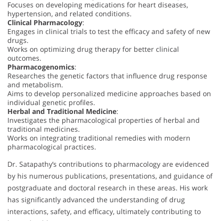
Focuses on developing medications for heart diseases,
hypertension, and related conditions.
Clinical Pharmacology
:
Engages in clinical trials to test the efficacy and safety of new
drugs.
Works on optimizing drug therapy for better clinical
outcomes.
Pharmacogenomics
:
Researches the genetic factors that influence drug response
and metabolism.
Aims to develop personalized medicine approaches based on
individual genetic profiles.
Herbal and Traditional Medicine
:
Investigates the pharmacological properties of herbal and
traditional medicines.
Works on integrating traditional remedies with modern
pharmacological practices.
Dr. Satapathy’s contributions to pharmacology are evidenced
by his numerous publications, presentations, and guidance of
postgraduate and doctoral research in these areas. His work
has significantly advanced the understanding of drug
interactions, safety, and efficacy, ultimately contributing to