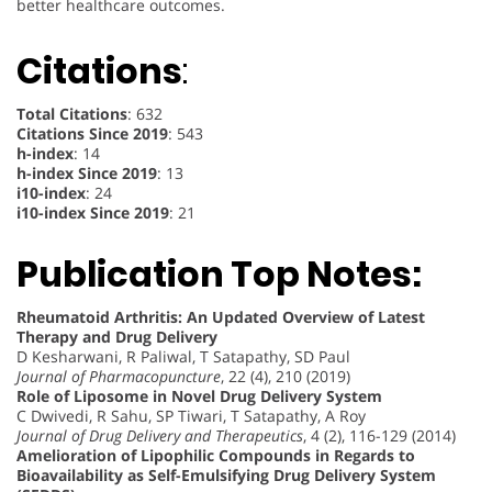
better healthcare outcomes.
Citations
:
Total Citations
: 632
Citations Since 2019
: 543
h-index
: 14
h-index Since 2019
: 13
i10-index
: 24
i10-index Since 2019
: 21
Publication Top Notes:
Rheumatoid Arthritis: An Updated Overview of Latest
Therapy and Drug Delivery
D Kesharwani, R Paliwal, T Satapathy, SD Paul
Journal of Pharmacopuncture
, 22 (4), 210 (2019)
Role of Liposome in Novel Drug Delivery System
C Dwivedi, R Sahu, SP Tiwari, T Satapathy, A Roy
Journal of Drug Delivery and Therapeutics
, 4 (2), 116-129 (2014)
Amelioration of Lipophilic Compounds in Regards to
Bioavailability as Self-Emulsifying Drug Delivery System