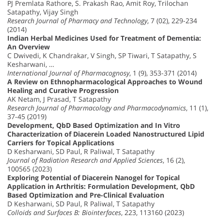
PJ Premlata Rathore, S. Prakash Rao, Amit Roy, Trilochan
Satapathy, Vijay Singh
Research Journal of Pharmacy and Technology
, 7 (02), 229-234
(2014)
Indian Herbal Medicines Used for Treatment of Dementia:
An Overview
C Dwivedi, K Chandrakar, V Singh, SP Tiwari, T Satapathy, S
Kesharwani, …
International Journal of Pharmacognosy
, 1 (9), 353-371 (2014)
A Review on Ethnopharmacological Approaches to Wound
Healing and Curative Progression
AK Netam, J Prasad, T Satapathy
Research Journal of Pharmacology and Pharmacodynamics
, 11 (1),
37-45 (2019)
Development, QbD Based Optimization and In Vitro
Characterization of Diacerein Loaded Nanostructured Lipid
Carriers for Topical Applications
D Kesharwani, SD Paul, R Paliwal, T Satapathy
Journal of Radiation Research and Applied Sciences
, 16 (2),
100565 (2023)
Exploring Potential of Diacerein Nanogel for Topical
Application in Arthritis: Formulation Development, QbD
Based Optimization and Pre-Clinical Evaluation
D Kesharwani, SD Paul, R Paliwal, T Satapathy
Colloids and Surfaces B: Biointerfaces
, 223, 113160 (2023)