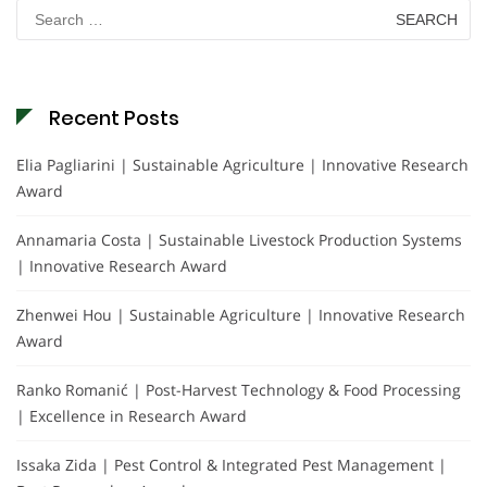
Search
for:
Recent Posts
Elia Pagliarini | Sustainable Agriculture | Innovative Research
Award
Annamaria Costa | Sustainable Livestock Production Systems
| Innovative Research Award
Zhenwei Hou | Sustainable Agriculture | Innovative Research
Award
Ranko Romanić | Post-Harvest Technology & Food Processing
| Excellence in Research Award
Issaka Zida | Pest Control & Integrated Pest Management |