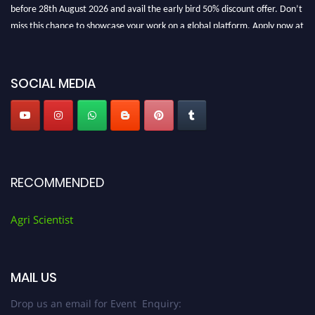
before 28th August 2026 and avail the early bird 50% discount offer. Don’t
miss this chance to showcase your work on a global platform. Apply now at
Agri Scientist Awards
SOCIAL MEDIA
RECOMMENDED
Agri Scientist
MAIL US
Drop us an email for Event Enquiry: