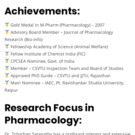
Achievements:
Gold Medal in M.Pharm (Pharmacology) – 2007
Advisory Board Member – Journal of Pharmacology
Research (Bio-Info)
Fellowship Academy of Science (Animal Welfare)
Fellow Institute of Chemist India (FIC)
CPCSEA Nominee, Govt. of India
Member – CSVTU Inspection Team and Board of Studies
Approved PhD Guide – CSVTU and JJTU, Rajasthan
Main Nominee – IAEC, Pt. Ravishankar Shukla University,
Raipur
Research Focus in
Pharmacology:
Dr. Trilochan Satapathy has a profound interest and extensive