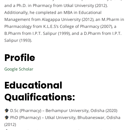
and a Ph.D. in Pharmacy from Utkal University (2012).
Additionally, he completed an MBA in Educational
Management from Alagappa University (2012), an M.Pharm in
Pharmacology from K.L.E.S’s College of Pharmacy (2007), a
B.Pharm from I.P.T. Salipur (1999), and a D.Pharm from I.P.T.
Salipur (1993).
Profile
Google Scholar
Educational
Qualifications:
D.Sc (Pharmacy) – Berhampur University, Odisha (2020)
PhD (Pharmacy) – Utkal University, Bhubaneswar, Odisha
(2012)