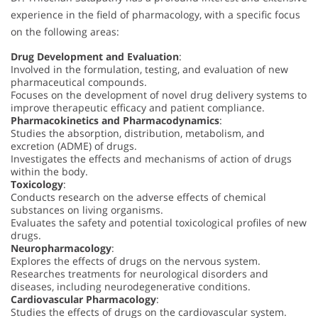
experience in the field of pharmacology, with a specific focus
on the following areas:
Drug Development and Evaluation
:
Involved in the formulation, testing, and evaluation of new
pharmaceutical compounds.
Focuses on the development of novel drug delivery systems to
improve therapeutic efficacy and patient compliance.
Pharmacokinetics and Pharmacodynamics
:
Studies the absorption, distribution, metabolism, and
excretion (ADME) of drugs.
Investigates the effects and mechanisms of action of drugs
within the body.
Toxicology
:
Conducts research on the adverse effects of chemical
substances on living organisms.
Evaluates the safety and potential toxicological profiles of new
drugs.
Neuropharmacology
:
Explores the effects of drugs on the nervous system.
Researches treatments for neurological disorders and
diseases, including neurodegenerative conditions.
Cardiovascular Pharmacology
:
Studies the effects of drugs on the cardiovascular system.