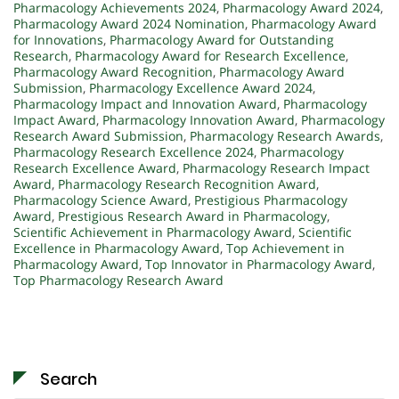
Pharmacology Achievements 2024
,
Pharmacology Award 2024
,
Pharmacology Award 2024 Nomination
,
Pharmacology Award
for Innovations
,
Pharmacology Award for Outstanding
Research
,
Pharmacology Award for Research Excellence
,
Pharmacology Award Recognition
,
Pharmacology Award
Submission
,
Pharmacology Excellence Award 2024
,
Pharmacology Impact and Innovation Award
,
Pharmacology
Impact Award
,
Pharmacology Innovation Award
,
Pharmacology
Research Award Submission
,
Pharmacology Research Awards
,
Pharmacology Research Excellence 2024
,
Pharmacology
Research Excellence Award
,
Pharmacology Research Impact
Award
,
Pharmacology Research Recognition Award
,
Pharmacology Science Award
,
Prestigious Pharmacology
Award
,
Prestigious Research Award in Pharmacology
,
Scientific Achievement in Pharmacology Award
,
Scientific
Excellence in Pharmacology Award
,
Top Achievement in
Pharmacology Award
,
Top Innovator in Pharmacology Award
,
Top Pharmacology Research Award
Search