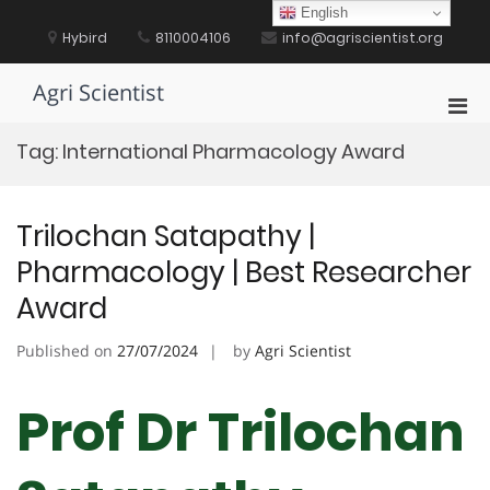
Skip
English
to
Hybird
8110004106
info@agriscientist.org
content
Agri Scientist
Pri
Men
Tag:
International Pharmacology Award
for
Mobi
Trilochan Satapathy |
Pharmacology | Best Researcher
Award
Published on
27/07/2024
by
Agri Scientist
Prof Dr Trilochan