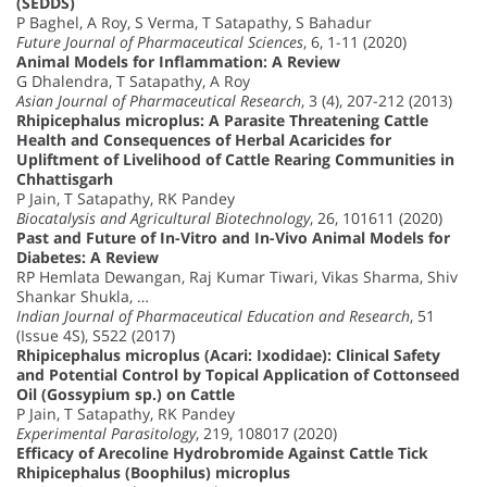
(SEDDS)
P Baghel, A Roy, S Verma, T Satapathy, S Bahadur
Future Journal of Pharmaceutical Sciences
, 6, 1-11 (2020)
Animal Models for Inflammation: A Review
G Dhalendra, T Satapathy, A Roy
Asian Journal of Pharmaceutical Research
, 3 (4), 207-212 (2013)
Rhipicephalus microplus: A Parasite Threatening Cattle
Health and Consequences of Herbal Acaricides for
Upliftment of Livelihood of Cattle Rearing Communities in
Chhattisgarh
P Jain, T Satapathy, RK Pandey
Biocatalysis and Agricultural Biotechnology
, 26, 101611 (2020)
Past and Future of In-Vitro and In-Vivo Animal Models for
Diabetes: A Review
RP Hemlata Dewangan, Raj Kumar Tiwari, Vikas Sharma, Shiv
Shankar Shukla, …
Indian Journal of Pharmaceutical Education and Research
, 51
(Issue 4S), S522 (2017)
Rhipicephalus microplus (Acari: Ixodidae): Clinical Safety
and Potential Control by Topical Application of Cottonseed
Oil (Gossypium sp.) on Cattle
P Jain, T Satapathy, RK Pandey
Experimental Parasitology
, 219, 108017 (2020)
Efficacy of Arecoline Hydrobromide Against Cattle Tick
Rhipicephalus (Boophilus) microplus