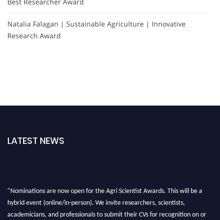
Best Researcher Award
Natalia Falagan | Sustainable Agriculture | Innovative
Research Award
LATEST NEWS
"Nominations are now open for the Agri Scientist Awards. This will be a
hybrid event (online/in-person). We invite researchers, scientists,
academicians, and professionals to submit their CVs for recognition on or