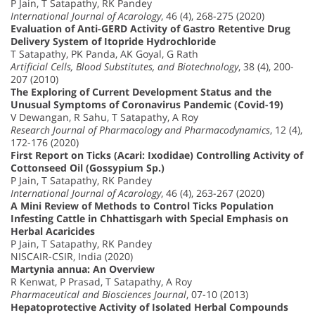
P Jain, T Satapathy, RK Pandey
International Journal of Acarology
, 46 (4), 268-275 (2020)
Evaluation of Anti-GERD Activity of Gastro Retentive Drug
Delivery System of Itopride Hydrochloride
T Satapathy, PK Panda, AK Goyal, G Rath
Artificial Cells, Blood Substitutes, and Biotechnology
, 38 (4), 200-
207 (2010)
The Exploring of Current Development Status and the
Unusual Symptoms of Coronavirus Pandemic (Covid-19)
V Dewangan, R Sahu, T Satapathy, A Roy
Research Journal of Pharmacology and Pharmacodynamics
, 12 (4),
172-176 (2020)
First Report on Ticks (Acari: Ixodidae) Controlling Activity of
Cottonseed Oil (Gossypium Sp.)
P Jain, T Satapathy, RK Pandey
International Journal of Acarology
, 46 (4), 263-267 (2020)
A Mini Review of Methods to Control Ticks Population
Infesting Cattle in Chhattisgarh with Special Emphasis on
Herbal Acaricides
P Jain, T Satapathy, RK Pandey
NISCAIR-CSIR, India (2020)
Martynia annua: An Overview
R Kenwat, P Prasad, T Satapathy, A Roy
Pharmaceutical and Biosciences Journal
, 07-10 (2013)
Hepatoprotective Activity of Isolated Herbal Compounds