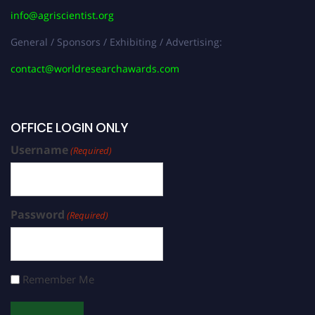
info@agriscientist.org
General / Sponsors / Exhibiting / Advertising:
contact@worldresearchawards.com
OFFICE LOGIN ONLY
Username
(Required)
Password
(Required)
Remember Me