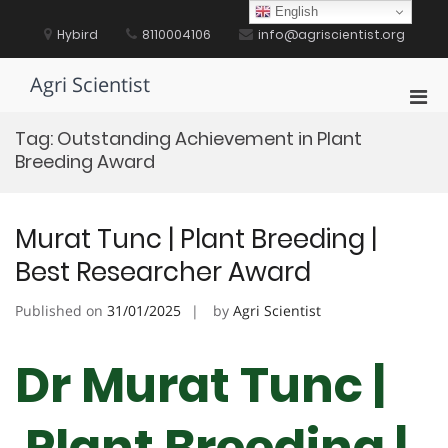
Skip
English
to
Hybird
8110004106
info@agriscientist.org
content
Agri Scientist
Pri
Men
Tag:
Outstanding Achievement in Plant
for
Breeding Award
Mobi
Murat Tunc | Plant Breeding |
Best Researcher Award
Published on
31/01/2025
by
Agri Scientist
Dr Murat Tunc |
Plant Breeding |