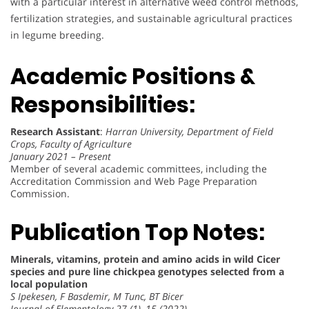
with a particular interest in alternative weed control methods,
fertilization strategies, and sustainable agricultural practices
in legume breeding.
Academic Positions &
Responsibilities:
Research Assistant
:
Harran University, Department of Field
Crops, Faculty of Agriculture
January 2021 – Present
Member of several academic committees, including the
Accreditation Commission and Web Page Preparation
Commission.
Publication Top Notes:
Minerals, vitamins, protein and amino acids in wild Cicer
species and pure line chickpea genotypes selected from a
local population
S Ipekesen, F Basdemir, M Tunc, BT Bicer
Journal of Elementology 27 (1), 15 (2022)