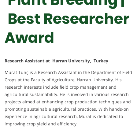
Best Researcher
Award
Research Assistant at Harran University, Turkey
Murat Tunç is a Research Assistant in the Department of Field
Crops at the Faculty of Agriculture, Harran University. His
research interests include field crop management and
agricultural sustainability. He is involved in various research
projects aimed at enhancing crop production techniques and
promoting sustainable agricultural practices. With hands-on
experience in agricultural research, Murat is dedicated to
improving crop yield and efficiency.