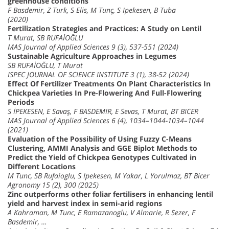
greenhouse conditions
F Basdemir, Z Turk, S Elis, M Tunç, S Ipekesen, B Tuba
(2020)
Fertilization Strategies and Practices: A Study on Lentil
T Murat, SB RUFAİOĞLU
MAS Journal of Applied Sciences 9 (3), 537-551 (2024)
Sustainable Agriculture Approaches in Legumes
SB RUFAİOĞLU, T Murat
ISPEC JOURNAL OF SCIENCE INSTITUTE 3 (1), 38-52 (2024)
Effect Of Fertilizer Treatments On Plant Characteristics In
Chickpea Varieties In Pre-Flowering And Full-Flowering
Periods
S İPEKESEN, E Savaş, F BASDEMIR, E Sevas, T Murat, BT BICER
MAS Journal of Applied Sciences 6 (4), 1034–1044-1034–1044
(2021)
Evaluation of the Possibility of Using Fuzzy C-Means
Clustering, AMMI Analysis and GGE Biplot Methods to
Predict the Yield of Chickpea Genotypes Cultivated in
Different Locations
M Tunc, SB Rufaioglu, S Ipekesen, M Yakar, L Yorulmaz, BT Bicer
Agronomy 15 (2), 300 (2025)
Zinc outperforms other foliar fertilisers in enhancing lentil
yield and harvest index in semi-arid regions
A Kahraman, M Tunc, E Ramazanoglu, V Almarie, R Sezer, F
Basdemir, …