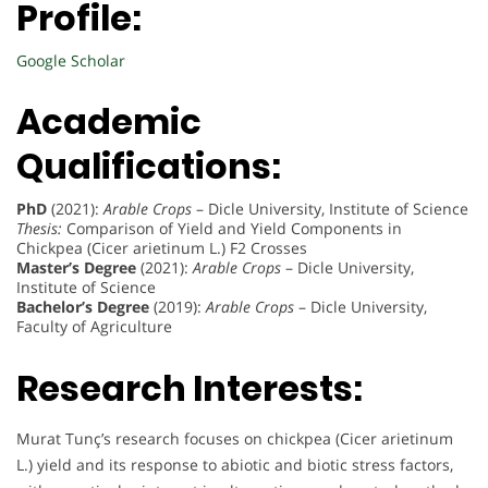
Profile:
Google Scholar
Academic
Qualifications:
PhD
(2021):
Arable Crops
– Dicle University, Institute of Science
Thesis:
Comparison of Yield and Yield Components in
Chickpea (Cicer arietinum L.) F2 Crosses
Master’s Degree
(2021):
Arable Crops
– Dicle University,
Institute of Science
Bachelor’s Degree
(2019):
Arable Crops
– Dicle University,
Faculty of Agriculture
Research Interests:
Murat Tunç’s research focuses on chickpea (Cicer arietinum
L.) yield and its response to abiotic and biotic stress factors,