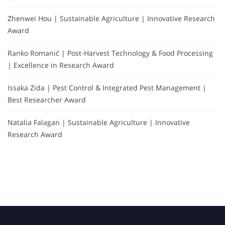
Zhenwei Hou | Sustainable Agriculture | Innovative Research
Award
Ranko Romanić | Post-Harvest Technology & Food Processing
| Excellence in Research Award
Issaka Zida | Pest Control & Integrated Pest Management |
Best Researcher Award
Natalia Falagan | Sustainable Agriculture | Innovative
Research Award