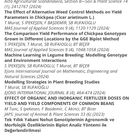
Acta Agriculturae Scandinavica, Section B—Soil & Plant Science 74
(1), 2412767 (2024)
The Effect of Alternative Weed Control Methods on Yield
Parameters in Chickpea (Cicer arietinum L.)
T Murat, S İPEKEŞEN, F BAŞDEMİR, SB RUFAIOGLU
MAS Journal of Applied Sciences 9 (4), 1120-1129 (2024)
The Comparison Yield Performance of Chickpea Genotypes
Grown in Different Locations by the GGE Biplot Method
S İPEKEŞEN, T Murat, SB RUFAIOGLU, BT BİÇER
MAS Journal of Applied Sciences 9 (4), 1048-1058 (2024)
Machine Learning in Legume Breeding: Modelling Genotype
and Environment Interactions
S İPEKEŞEN, SB RUFAIOGLU, T Murat, BT BİÇER
Ejons International Journal on Mathematic, Engineering and
Natural Sciences (2024)
Modelling Strategies in Plant Breeding Studies
T Murat, SB RUFAİOĞLU
EJONS INTERNATIONAL JOURNAL 8 (4), 464-474 (2024)
EFFECT OF ORGANIC AND INORGANIC FERTILIZER DOSES ON
YIELD AND YIELD COMPONENTS OF COMMON BEANS
M Tunc, S Ipekesen, F Basdemir, C Akinci, BT Bicer
JAPS: Journal of Animal & Plant Sciences 33 (6) (2023)
Tek Yıllık Yabani Nohut Genotiplerinin Agronomik ve
Morfolojik Özelliklerinin Biplot Analiz Yöntemi ile
Değerlendirilmesi