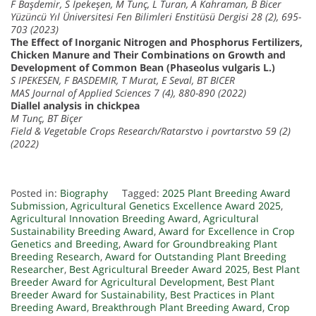
F Başdemir, S İpekeşen, M Tunç, L Turan, A Kahraman, B Bicer
Yüzüncü Yıl Üniversitesi Fen Bilimleri Enstitüsü Dergisi 28 (2), 695-
703 (2023)
The Effect of Inorganic Nitrogen and Phosphorus Fertilizers,
Chicken Manure and Their Combinations on Growth and
Development of Common Bean (Phaseolus vulgaris L.)
S IPEKESEN, F BASDEMIR, T Murat, E Seval, BT BICER
MAS Journal of Applied Sciences 7 (4), 880-890 (2022)
Diallel analysis in chickpea
M Tunç, BT Biçer
Field & Vegetable Crops Research/Ratarstvo i povrtarstvo 59 (2)
(2022)
Posted in:
Biography
Tagged:
2025 Plant Breeding Award
Submission
,
Agricultural Genetics Excellence Award 2025
,
Agricultural Innovation Breeding Award
,
Agricultural
Sustainability Breeding Award
,
Award for Excellence in Crop
Genetics and Breeding
,
Award for Groundbreaking Plant
Breeding Research
,
Award for Outstanding Plant Breeding
Researcher
,
Best Agricultural Breeder Award 2025
,
Best Plant
Breeder Award for Agricultural Development
,
Best Plant
Breeder Award for Sustainability
,
Best Practices in Plant
Breeding Award
,
Breakthrough Plant Breeding Award
,
Crop