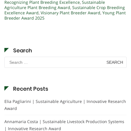
Recognizing Plant Breeding Excellence
,
Sustainable
Agriculture Plant Breeding Award
,
Sustainable Crop Breeding
Excellence Award
,
Visionary Plant Breeder Award
,
Young Plant
Breeder Award 2025
Search
Search
for:
Recent Posts
Elia Pagliarini | Sustainable Agriculture | Innovative Research
Award
Annamaria Costa | Sustainable Livestock Production Systems
| Innovative Research Award