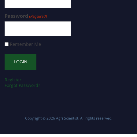
Password
(Required)
Remember Me
Register
Forgot Password?
Copyright © 2026
Agri Scientist
. All rights reserved.