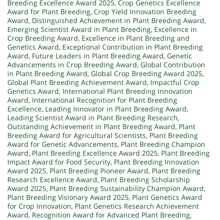
Breeding Excellence Award 2025
,
Crop Genetics Excellence
Award for Plant Breeding
,
Crop Yield Innovation Breeding
Award
,
Distinguished Achievement in Plant Breeding Award
,
Emerging Scientist Award in Plant Breeding
,
Excellence in
Crop Breeding Award
,
Excellence in Plant Breeding and
Genetics Award
,
Exceptional Contribution in Plant Breeding
Award
,
Future Leaders in Plant Breeding Award
,
Genetic
Advancements in Crop Breeding Award
,
Global Contribution
in Plant Breeding Award
,
Global Crop Breeding Award 2025
,
Global Plant Breeding Achievement Award
,
Impactful Crop
Genetics Award
,
International Plant Breeding Innovation
Award
,
International Recognition for Plant Breeding
Excellence
,
Leading Innovator in Plant Breeding Award
,
Leading Scientist Award in Plant Breeding Research
,
Outstanding Achievement in Plant Breeding Award
,
Plant
Breeding Award for Agricultural Scientists
,
Plant Breeding
Award for Genetic Advancements
,
Plant Breeding Champion
Award
,
Plant Breeding Excellence Award 2025
,
Plant Breeding
Impact Award for Food Security
,
Plant Breeding Innovation
Award 2025
,
Plant Breeding Pioneer Award
,
Plant Breeding
Research Excellence Award
,
Plant Breeding Scholarship
Award 2025
,
Plant Breeding Sustainability Champion Award
,
Plant Breeding Visionary Award 2025
,
Plant Genetics Award
for Crop Innovation
,
Plant Genetics Research Achievement
Award
,
Recognition Award for Advanced Plant Breeding
,