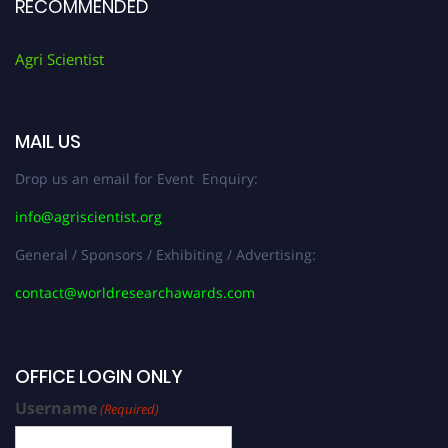
RECOMMENDED
Agri Scientist
MAIL US
Drop us an email for Event Enquiry:
info@agriscientist.org
General / Sponsors / Exhibiting / Advertising:
contact@worldresearchawards.com
OFFICE LOGIN ONLY
Username
(Required)