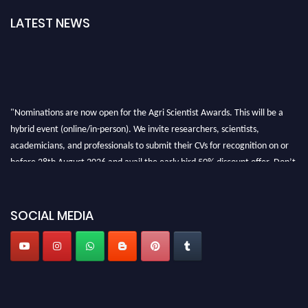
LATEST NEWS
"Nominations are now open for the Agri Scientist Awards. This will be a
hybrid event (online/in-person). We invite researchers, scientists,
academicians, and professionals to submit their CVs for recognition on or
before 28th August 2026 and avail the early bird 50% discount offer. Don’t
miss this chance to showcase your work on a global platform. Apply now at
Agri Scientist Awards
SOCIAL MEDIA