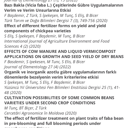
Bazı Bakla (Vicia faba L.) Çeşitlerinde Gübre Uygulamalarının
Verim ve Verim Unsurlarına Etkisi
F Başdemir, Z Türk, S İpekeşen, M Tunç, S Eliş, B Bicer
Türk Tarım ve Doğa Bilimleri Dergisi 7 (3), 749-756 (2020)
Effect of different fertilizer forms on yield and yield
components of chickpea varieties
S Eliş, S İpekeşen, F Başdemir, M Tunç, B Bicer
International Journal of Agriculture Environment and Food
Sciences 4 (2) (2020)
EFFECTS OF COW MANURE AND LIQUID VERMICOMPOST
APPLICATIONS ON GROWTH AND SEED YIELD OF DRY BEANS
F Basdemir, S Ipekesen, M Tunc, S Elis, B Bicer
Journal of Elementology 27 (4) (2022)
Organik ve inorganik azotlu gübre uygulamalarının farklı
dönemlerde bezelyenin verim kriterlerine etkisi
S İpekeşen, M Tunç, S Eliş, F Başdemir, B Bicer
Yüzüncü Yıl Üniversitesi Fen Bilimleri Enstitüsü Dergisi 25 (1), 41-
48 (2020)
CULTIVATION POSSIBILITIES OF SOME COMMON BEANS
VARIETIES UNDER SECOND CROP CONDITIONS
M Tunç, BT Biçer, Z Türk
Cercetări Agronomice în Moldova (2020)
The effect of fertilizer treatment on plant traits of faba bean
in pre-blooming and full blooming periods under