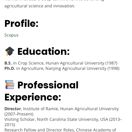
agricultural science and innovation.
Profile:
Scopus
Education:
B.S.
in Crop Science, Hunan Agricultural University (1987)
Ph.D.
in Agriculture, Nanjing Agricultural University (1998)
Professional
Experience:
Director
, Institute of Ramie, Hunan Agricultural University
(2007–Present)
Visiting Scholar, North Carolina State University, USA (2013–
2015)
Research Fellow and Director Roles, Chinese Academy of