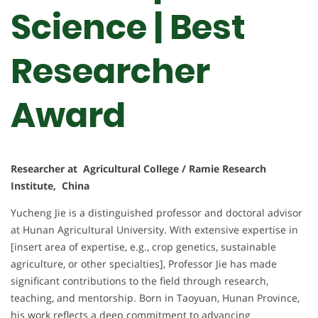
Science | Best
Researcher
Award
Researcher at Agricultural College / Ramie Research
Institute, China
Yucheng Jie is a distinguished professor and doctoral advisor
at Hunan Agricultural University. With extensive expertise in
[insert area of expertise, e.g., crop genetics, sustainable
agriculture, or other specialties], Professor Jie has made
significant contributions to the field through research,
teaching, and mentorship. Born in Taoyuan, Hunan Province,
his work reflects a deep commitment to advancing