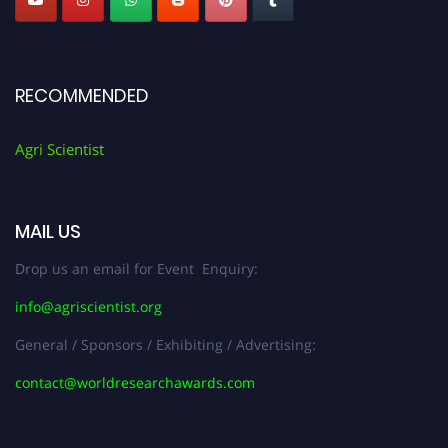
RECOMMENDED
Agri Scientist
MAIL US
Drop us an email for Event Enquiry:
info@agriscientist.org
General / Sponsors / Exhibiting / Advertising:
contact@worldresearchawards.com