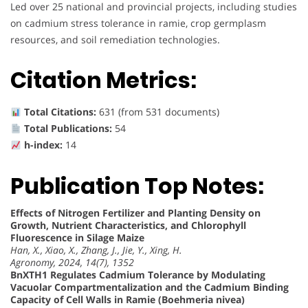
Led over 25 national and provincial projects, including studies
on cadmium stress tolerance in ramie, crop germplasm
resources, and soil remediation technologies.
Citation Metrics:
Total Citations:
631 (from 531 documents)
Total Publications:
54
h-index:
14
Publication Top Notes:
Effects of Nitrogen Fertilizer and Planting Density on
Growth, Nutrient Characteristics, and Chlorophyll
Fluorescence in Silage Maize
Han, X., Xiao, X., Zhang, J., Jie, Y., Xing, H.
Agronomy, 2024, 14(7), 1352
BnXTH1 Regulates Cadmium Tolerance by Modulating
Vacuolar Compartmentalization and the Cadmium Binding
Capacity of Cell Walls in Ramie (Boehmeria nivea)