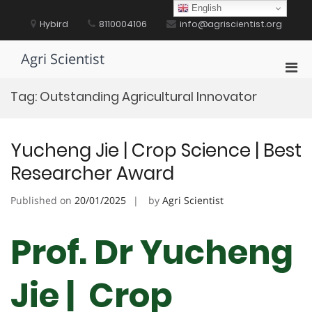
Skip
English
to
Hybird
8110004106
info@agriscientist.org
content
Agri Scientist
Pri
Men
Tag:
Outstanding Agricultural Innovator
for
Mobi
Yucheng Jie | Crop Science | Best
Researcher Award
Published on
20/01/2025
by
Agri Scientist
Prof. Dr Yucheng
Jie | Crop