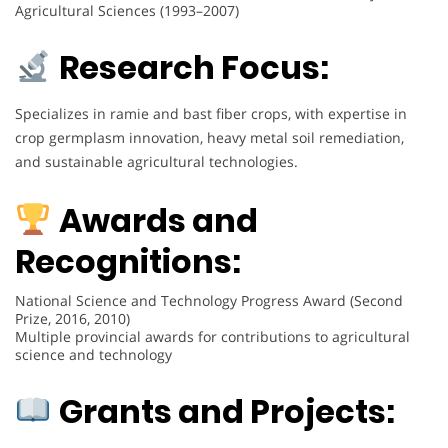
Agricultural Sciences (1993–2007)
Research Focus:
Specializes in ramie and bast fiber crops, with expertise in
crop germplasm innovation, heavy metal soil remediation,
and sustainable agricultural technologies.
Awards and
Recognitions:
National Science and Technology Progress Award (Second
Prize, 2016, 2010)
Multiple provincial awards for contributions to agricultural
science and technology
Grants and Projects: