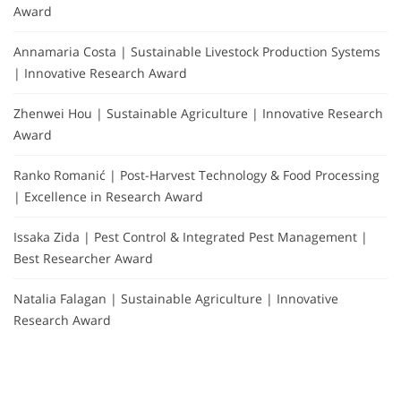
Award
Annamaria Costa | Sustainable Livestock Production Systems
| Innovative Research Award
Zhenwei Hou | Sustainable Agriculture | Innovative Research
Award
Ranko Romanić | Post-Harvest Technology & Food Processing
| Excellence in Research Award
Issaka Zida | Pest Control & Integrated Pest Management |
Best Researcher Award
Natalia Falagan | Sustainable Agriculture | Innovative
Research Award