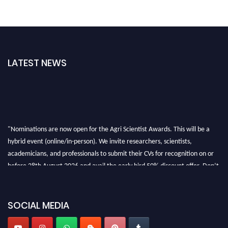
LATEST NEWS
"Nominations are now open for the Agri Scientist Awards. This will be a
hybrid event (online/in-person). We invite researchers, scientists,
academicians, and professionals to submit their CVs for recognition on or
before 28th August 2026 and avail the early bird 50% discount offer. Don’t
miss this chance to showcase your work on a global platform. Apply now at
Agri Scientist Awards
SOCIAL MEDIA