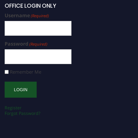
OFFICE LOGIN ONLY
Username
(Required)
Password
(Required)
Remember Me
Register
Forgot Password?