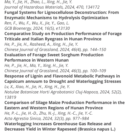
Ma, Y., Jie, H., Zhao, L., Xing, H., Jie, Y.
Journal of Hazardous Materials, 2024, 470, 134172
Fungal Systems for Lignocellulose Deconstruction: From
Enzymatic Mechanisms to Hydrolysis Optimization
Ren, F., Wu, F., Wu, X., Jie, Y., Gao, L.
GCB Bioenergy, 2024, 16(5), e13130
Comparative Study on Production Performance of Forage
Triticale and Italian Ryegrass in Hunan Province
He, P., Jie, H., Rasheed, A., Xing, H., Jie, Y.
Chinese Journal of Grassland, 2024, 46(4), pp. 144–150
Evaluation of Forage Sweet Sorghum Production
Performance in Western Hunan
He, P., Jie, H., Ma, Y., Xing, H., Jie, Y.
Chinese Journal of Grassland, 2024, 46(3), pp. 100–109
Response of Lignin and Flavonoid Metabolic Pathways in
Capsicum annuum to Drought and Waterlogging Stresses
Lv, X., Xiao, H., Jie, H., Xing, H., Jie, Y.
Notulae Botanicae Horti Agrobotanici Cluj-Napoca, 2024, 52(2),
13819
Comparison of Silage Maize Production Performance in the
Eastern and Western Regions of Hunan Province
He, P.-L., Jie, H.-D., Zhu, N.-J., Xing, H.-C., Jie, Y.-C.
Acta Agrestia Sinica, 2024, 32(3), pp. 977–984
Waterlogging Increases Greenhouse Gas Release and
Decreases Yield in Winter Rapeseed (Brassica napus L.)