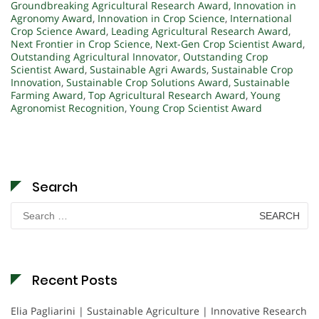
Groundbreaking Agricultural Research Award
,
Innovation in
Agronomy Award
,
Innovation in Crop Science
,
International
Crop Science Award
,
Leading Agricultural Research Award
,
Next Frontier in Crop Science
,
Next-Gen Crop Scientist Award
,
Outstanding Agricultural Innovator
,
Outstanding Crop
Scientist Award
,
Sustainable Agri Awards
,
Sustainable Crop
Innovation
,
Sustainable Crop Solutions Award
,
Sustainable
Farming Award
,
Top Agricultural Research Award
,
Young
Agronomist Recognition
,
Young Crop Scientist Award
Search
Search
for:
Recent Posts
Elia Pagliarini | Sustainable Agriculture | Innovative Research