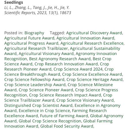
Seedlings
Li, L., Zhang, L., Tang, J., Jie, H., Jie, Y.
Scientific Reports, 2023, 13(1), 18673
Posted in:
Biography
Tagged:
Agricultural Discovery Award
,
Agricultural Future Award
,
Agricultural Innovation Award
,
Agricultural Progress Award
,
Agricultural Research Excellence
,
Agricultural Research Trailblazer
,
Agricultural Sustainability
Award
,
Agricultural Visionary Award
,
Agronomy Innovation
Recognition
,
Best Agronomy Research Award
,
Best Crop
Science Award
,
Crop Research Innovation Award
,
Crop
Research Pioneer Award
,
Crop Science Award 2024
,
Crop
Science Breakthrough Award
,
Crop Science Excellence Award
,
Crop Science Fellowship Award
,
Crop Science Heritage Award
,
Crop Science Leadership Award
,
Crop Science Milestone
Award
,
Crop Science Pioneer Award
,
Crop Science Progress
Recognition
,
Crop Science Research Impact Award
,
Crop
Science Trailblazer Award
,
Crop Science Visionary Award
,
Distinguished Crop Scientist Award
,
Excellence in Agronomy
Award
,
Excellence in Crop Science
,
Farming Research
Excellence Award
,
Future of Farming Award
,
Global Agronomy
Award
,
Global Crop Science Recognition
,
Global Farming
Innovation Award
,
Global Food Security Award
,