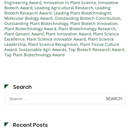
Engineering Award
,
Innovation in Plant Science
,
Innovative
Biotech Award
,
Leading Agricultural Research
,
Leading
Biotech Research Award
,
Leading Plant Biotechnologist
,
Molecular Biology Award
,
Outstanding Biotech Contribution
,
Outstanding Plant Biotechnology
,
Plant Biotech Innovation
,
Plant Biotechnology Award
,
Plant Biotechnology Research
,
Plant Genetic Award
,
Plant Innovation Award
,
Plant Science
Excellence
,
Plant Science Innovator Award
,
Plant Science
Leadership
,
Plant Science Recognition
,
Plant Tissue Culture
Award
,
Sustainable Agri Awards
,
Top Biotech Research Award
,
Top Plant Biotechnology Award
Search
Search
for:
Recent Posts