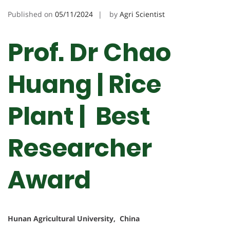
Published on
05/11/2024
by
Agri Scientist
Prof. Dr Chao
Huang | Rice
Plant | Best
Researcher
Award
Hunan Agricultural University, China