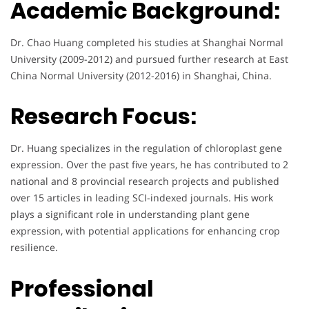
Academic Background:
Dr. Chao Huang completed his studies at Shanghai Normal
University (2009-2012) and pursued further research at East
China Normal University (2012-2016) in Shanghai, China.
Research Focus:
Dr. Huang specializes in the regulation of chloroplast gene
expression. Over the past five years, he has contributed to 2
national and 8 provincial research projects and published
over 15 articles in leading SCI-indexed journals. His work
plays a significant role in understanding plant gene
expression, with potential applications for enhancing crop
resilience.
Professional