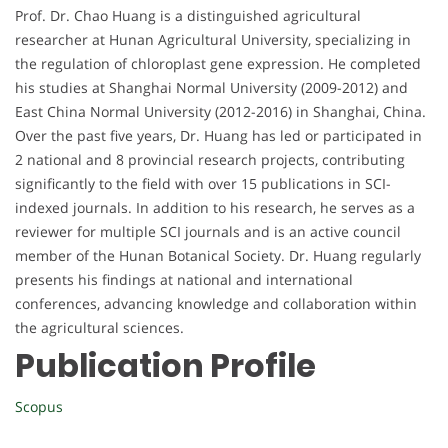
Prof. Dr. Chao Huang is a distinguished agricultural
researcher at Hunan Agricultural University, specializing in
the regulation of chloroplast gene expression. He completed
his studies at Shanghai Normal University (2009-2012) and
East China Normal University (2012-2016) in Shanghai, China.
Over the past five years, Dr. Huang has led or participated in
2 national and 8 provincial research projects, contributing
significantly to the field with over 15 publications in SCI-
indexed journals. In addition to his research, he serves as a
reviewer for multiple SCI journals and is an active council
member of the Hunan Botanical Society. Dr. Huang regularly
presents his findings at national and international
conferences, advancing knowledge and collaboration within
the agricultural sciences.
Publication Profile
Scopus