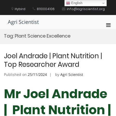
Skip
English
to
Hybird
8110004106
info@agriscientist.org
content
Agri Scientist
Pri
Men
Tag:
Plant Science Excellence
for
Mobi
Joel Andrade | Plant Nutrition |
Top Researcher Award
Published on
25/11/2024
by
Agri Scientist
Mr Joel Andrade
| Plant Nutrition |