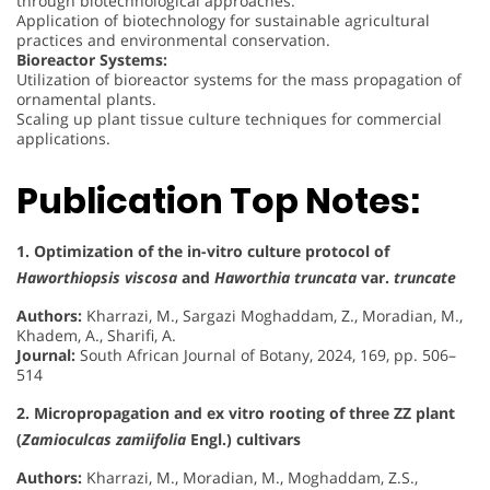
through biotechnological approaches.
Application of biotechnology for sustainable agricultural
practices and environmental conservation.
Bioreactor Systems:
Utilization of bioreactor systems for the mass propagation of
ornamental plants.
Scaling up plant tissue culture techniques for commercial
applications.
Publication Top Notes:
1. Optimization of the in-vitro culture protocol of
Haworthiopsis viscosa
and
Haworthia truncata
var.
truncate
Authors:
Kharrazi, M., Sargazi Moghaddam, Z., Moradian, M.,
Khadem, A., Sharifi, A.
Journal:
South African Journal of Botany, 2024, 169, pp. 506–
514
2. Micropropagation and ex vitro rooting of three ZZ plant
(
Zamioculcas zamiifolia
Engl.) cultivars
Authors:
Kharrazi, M., Moradian, M., Moghaddam, Z.S.,