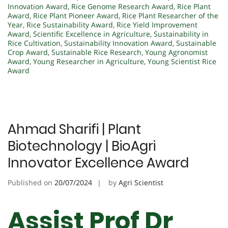
Innovation Award
,
Rice Genome Research Award
,
Rice Plant
Award
,
Rice Plant Pioneer Award
,
Rice Plant Researcher of the
Year
,
Rice Sustainability Award
,
Rice Yield Improvement
Award
,
Scientific Excellence in Agriculture
,
Sustainability in
Rice Cultivation
,
Sustainability Innovation Award
,
Sustainable
Crop Award
,
Sustainable Rice Research
,
Young Agronomist
Award
,
Young Researcher in Agriculture
,
Young Scientist Rice
Award
Ahmad Sharifi | Plant
Biotechnology | BioAgri
Innovator Excellence Award
Published on
20/07/2024
by
Agri Scientist
Assist Prof Dr