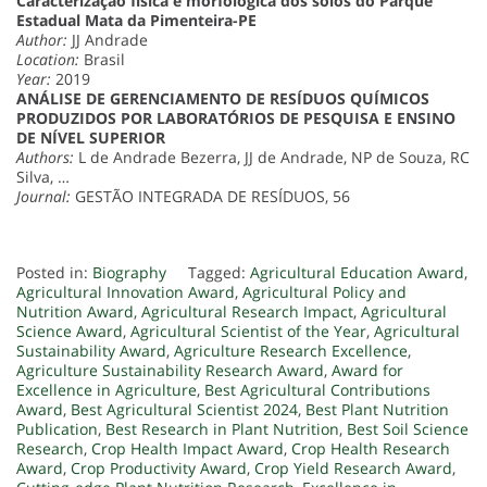
Caracterização física e morfológica dos solos do Parque
Estadual Mata da Pimenteira-PE
Author:
JJ Andrade
Location:
Brasil
Year:
2019
ANÁLISE DE GERENCIAMENTO DE RESÍDUOS QUÍMICOS
PRODUZIDOS POR LABORATÓRIOS DE PESQUISA E ENSINO
DE NÍVEL SUPERIOR
Authors:
L de Andrade Bezerra, JJ de Andrade, NP de Souza, RC
Silva, …
Journal:
GESTÃO INTEGRADA DE RESÍDUOS, 56
Posted in:
Biography
Tagged:
Agricultural Education Award
,
Agricultural Innovation Award
,
Agricultural Policy and
Nutrition Award
,
Agricultural Research Impact
,
Agricultural
Science Award
,
Agricultural Scientist of the Year
,
Agricultural
Sustainability Award
,
Agriculture Research Excellence
,
Agriculture Sustainability Research Award
,
Award for
Excellence in Agriculture
,
Best Agricultural Contributions
Award
,
Best Agricultural Scientist 2024
,
Best Plant Nutrition
Publication
,
Best Research in Plant Nutrition
,
Best Soil Science
Research
,
Crop Health Impact Award
,
Crop Health Research
Award
,
Crop Productivity Award
,
Crop Yield Research Award
,