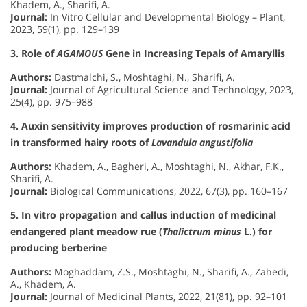
Khadem, A., Sharifi, A.
Journal:
In Vitro Cellular and Developmental Biology – Plant,
2023, 59(1), pp. 129–139
3. Role of
AGAMOUS
Gene in Increasing Tepals of Amaryllis
Authors:
Dastmalchi, S., Moshtaghi, N., Sharifi, A.
Journal:
Journal of Agricultural Science and Technology, 2023,
25(4), pp. 975–988
4. Auxin sensitivity improves production of rosmarinic acid
in transformed hairy roots of
Lavandula angustifolia
Authors:
Khadem, A., Bagheri, A., Moshtaghi, N., Akhar, F.K.,
Sharifi, A.
Journal:
Biological Communications, 2022, 67(3), pp. 160–167
5. In vitro propagation and callus induction of medicinal
endangered plant meadow rue (
Thalictrum minus
L.) for
producing berberine
Authors:
Moghaddam, Z.S., Moshtaghi, N., Sharifi, A., Zahedi,
A., Khadem, A.
Journal:
Journal of Medicinal Plants, 2022, 21(81), pp. 92–101