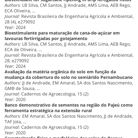
Authors:
LB Silva, CM Santos, JJ Andrade, AMS Lima, AEB Rego,
ECA Oliveira, …
Journal:
Revista Brasileira de Engenharia Agrícola e Ambiental,
28 (4), e279092
Year:
2024
Bioestimulante para maturação de cana-de-açúcar em
lavouras fertirrigadas por gotejamento
Authors:
LB Silva, CM Santos, JJ Andrade, AMS Lima, AEB Rego,
ECA de Oliveira, …
Journal:
Revista Brasileira de Engenharia Agrícola e Ambiental,
28, e279092
Year:
2024
Avaliação da matéria orgânica do solo em função da
mudança da cobertura do solo no semiárido Pernambucano
Authors:
JJ de Andrade, EM Amaral, SA dos Santos Nascimento,
GMB de Sousa, …
Journal:
Cadernos de Agroecologia, 15 (2)
Year:
2020
Banco demonstrativo de sementes na região do Pajeú como
ferramenta estratégica na extensão rural
Authors:
EM Amaral, SA dos Santos Nascimento, JJ de Andrade,
TAF Jota, …
Journal:
Cadernos de Agroecologia, 15 (2)
Year:
2020