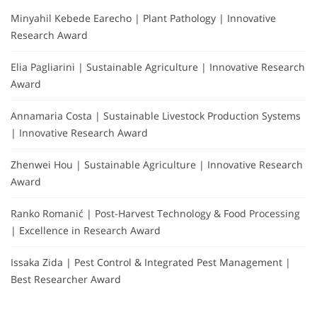
Minyahil Kebede Earecho | Plant Pathology | Innovative
Research Award
Elia Pagliarini | Sustainable Agriculture | Innovative Research
Award
Annamaria Costa | Sustainable Livestock Production Systems
| Innovative Research Award
Zhenwei Hou | Sustainable Agriculture | Innovative Research
Award
Ranko Romanić | Post-Harvest Technology & Food Processing
| Excellence in Research Award
Issaka Zida | Pest Control & Integrated Pest Management |
Best Researcher Award