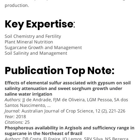
production.
Key Expertise
:
Soil Chemistry and Fertility
Plant Mineral Nutrition
Sugarcane Growth and Management
Soil Salinity and Management
Publication Top Note:
Effects of elemental sulfur associated with gypsum on soil
salinity attenuation and sweet sorghum growth under
saline water irrigation
Authors:
JJ de Andrade, FJM de Oliveira, LGM Pessoa, SA dos
Santos Nascimento, …
Journal:
Australian Journal of Crop Science, 12 (2), 221-226
Year:
2018
Citations:
25
Phosphorous availability in Argisols and sufficiency range in
sugarcane in the Northeast of Brazil
Authors:
DB Costa, FJ Freire, JO Lemos, SRV Silva, NS Bezerra,