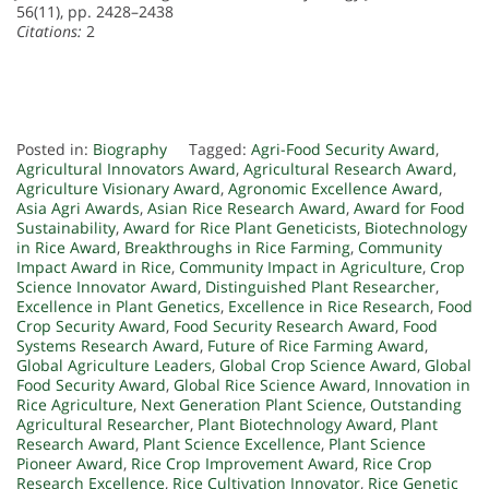
56(11), pp. 2428–2438
Citations:
2
Posted in:
Biography
Tagged:
Agri-Food Security Award
,
Agricultural Innovators Award
,
Agricultural Research Award
,
Agriculture Visionary Award
,
Agronomic Excellence Award
,
Asia Agri Awards
,
Asian Rice Research Award
,
Award for Food
Sustainability
,
Award for Rice Plant Geneticists
,
Biotechnology
in Rice Award
,
Breakthroughs in Rice Farming
,
Community
Impact Award in Rice
,
Community Impact in Agriculture
,
Crop
Science Innovator Award
,
Distinguished Plant Researcher
,
Excellence in Plant Genetics
,
Excellence in Rice Research
,
Food
Crop Security Award
,
Food Security Research Award
,
Food
Systems Research Award
,
Future of Rice Farming Award
,
Global Agriculture Leaders
,
Global Crop Science Award
,
Global
Food Security Award
,
Global Rice Science Award
,
Innovation in
Rice Agriculture
,
Next Generation Plant Science
,
Outstanding
Agricultural Researcher
,
Plant Biotechnology Award
,
Plant
Research Award
,
Plant Science Excellence
,
Plant Science
Pioneer Award
,
Rice Crop Improvement Award
,
Rice Crop
Research Excellence
,
Rice Cultivation Innovator
,
Rice Genetic