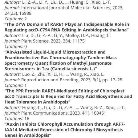
Authors:
Li, Z.-A., Li, Y., Liu, D., … Huang, C., Xiao, L.-T.
Journal:
International Journal of Molecular Sciences, 2023,
24(23), 16988
Citations:
2
“The DYW Domain of RARE1 Plays an Indispensable Role in
Regulating accD-C794 RNA Editing in Arabidopsis thaliana”
Authors:
Liu, D., Li, Z.-A., Li, Y., Molloy, D.P., Huang, C.
Journal:
Plant Science, 2023, 334, 111751
Citations:
0
“Air-Assisted Liquid-Liquid Microextraction and
Enantioselective Gas Chromatography-Tandem Mass
Spectrometry Quantification of Methyl Jasmonate
Stereoisomers in Tea (Camellia sinensis L.)”
Authors:
Luo, Z., Zhu, X., Li, H., … Wang, R., Xiao, L.
Journal:
Reproduction and Breeding, 2023, 3(1), pp. 17–25
Citations:
1
“The PPR Protein RARE1-Mediated Editing of Chloroplast
accD Transcripts Is Required for Fatty Acid Biosynthesis and
Heat Tolerance in Arabidopsis”
Authors:
Huang, C., Liu, D., Li, Z.-A., … Wang, R.-Z., Xiao, L.-T.
Journal:
Plant Communications, 2023, 4(1), 100461
Citations:
16
“Auxin Inhibits Chlorophyll Accumulation through ARF7-
IAA14-Mediated Repression of Chlorophyll Biosynthesis
Genes in Arabidopsis”