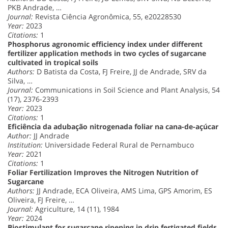
PKB Andrade, …
Journal:
Revista Ciência Agronômica, 55, e20228530
Year:
2023
Citations:
1
Phosphorus agronomic efficiency index under different
fertilizer application methods in two cycles of sugarcane
cultivated in tropical soils
Authors:
D Batista da Costa, FJ Freire, JJ de Andrade, SRV da
Silva, …
Journal:
Communications in Soil Science and Plant Analysis, 54
(17), 2376-2393
Year:
2023
Citations:
1
Eficiência da adubação nitrogenada foliar na cana-de-açúcar
Author:
JJ Andrade
Institution:
Universidade Federal Rural de Pernambuco
Year:
2021
Citations:
1
Foliar Fertilization Improves the Nitrogen Nutrition of
Sugarcane
Authors:
JJ Andrade, ECA Oliveira, AMS Lima, GPS Amorim, ES
Oliveira, FJ Freire, …
Journal:
Agriculture, 14 (11), 1984
Year:
2024
Biostimulant for sugarcane ripening in drip fertigated fields