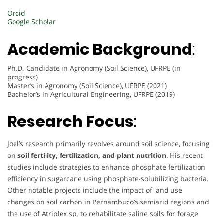
Orcid
Google Scholar
Academic Background
:
Ph.D. Candidate in Agronomy (Soil Science), UFRPE (in
progress)
Master’s in Agronomy (Soil Science), UFRPE (2021)
Bachelor’s in Agricultural Engineering, UFRPE (2019)
Research Focus
:
Joel’s research primarily revolves around soil science, focusing
on
soil fertility, fertilization, and plant nutrition
. His recent
studies include strategies to enhance phosphate fertilization
efficiency in sugarcane using phosphate-solubilizing bacteria.
Other notable projects include the impact of land use
changes on soil carbon in Pernambuco’s semiarid regions and
the use of Atriplex sp. to rehabilitate saline soils for forage