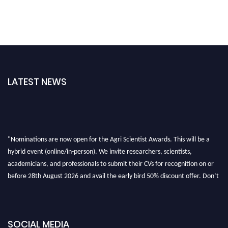
LATEST NEWS
"Nominations are now open for the Agri Scientist Awards. This will be a
hybrid event (online/in-person). We invite researchers, scientists,
academicians, and professionals to submit their CVs for recognition on or
before 28th August 2026 and avail the early bird 50% discount offer. Don’t
miss this chance to showcase your work on a global platform. Apply now at
Agri Scientist Awards
SOCIAL MEDIA