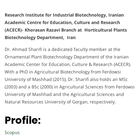
Research Institute for Industrial Biotechnology, Iranian
Academic Centre for Education, Culture and Research
(ACECR)- Khorasan Razavi Branch at Horticultural Plants
Biotechnology Department, Iran
Dr. Ahmad Sharifi is a dedicated faculty member at the
Ornamental Plant Biotechnology Department of the Iranian
Academic Center for Education, Culture & Research (ACECR).
With a PhD in Agricultural Biotechnology from Ferdowsi
University of Mashhad (2015), Dr. Sharifi also holds an MSc
(2003) and a BSc (2000) in Agricultural Sciences from Ferdowsi
University of Mashhad and the Agricultural Sciences and
Natural Resources University of Gorgan, respectively.
Profile:
Scopus