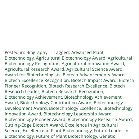
Posted in:
Biography
Tagged:
Advanced Plant
Biotechnology
,
Agricultural Biotechnology Award
,
Agricultural
Biotechnology Recognition
,
Agricultural Innovation Award
,
Agricultural Research Award
,
Agricultural Science Award
,
Award for Biotechnologists
,
Biotech Advancements Award
,
Biotech Excellence Recognition
,
Biotech Impact Award
,
Biotech
Pioneer Recognition
,
Biotech Research Excellence
,
Biotech
Research Leader
,
Biotech Research Recognition
,
Biotechnology Achievement
,
Biotechnology Achievement
Award
,
Biotechnology Contribution Award
,
Biotechnology
Development Award
,
Biotechnology Excellence
,
Biotechnology
Innovation Award
,
Biotechnology Leadership Award
,
Biotechnology Pioneer Award
,
Biotechnology Research Award
,
Cutting-Edge Biotech Award
,
Excellence in Agricultural
Science
,
Excellence in Plant Biotechnology
,
Future Leader in
Biotechnology
,
Future of Plant Biotechnology
,
Genetic