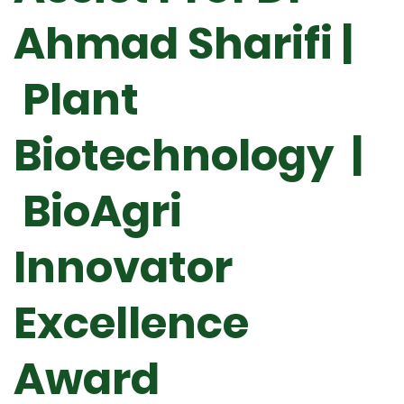
Ahmad Sharifi |
Plant
Biotechnology |
BioAgri
Innovator
Excellence
Award