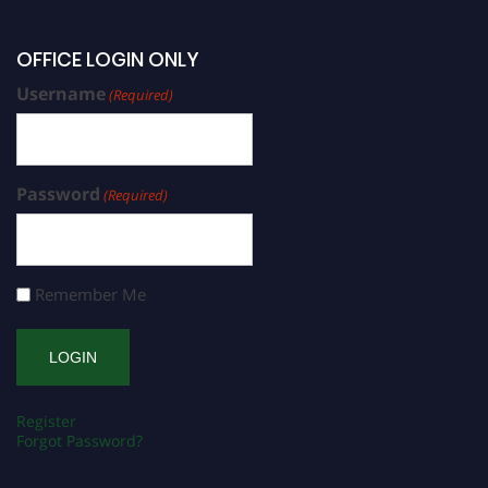
OFFICE LOGIN ONLY
Username
(Required)
Password
(Required)
Remember Me
Register
Forgot Password?