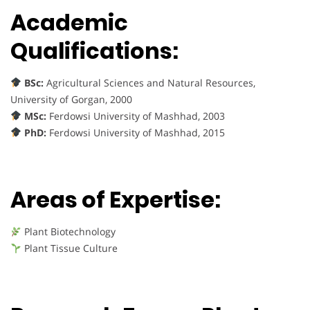
Academic
Qualifications:
BSc:
Agricultural Sciences and Natural Resources,
University of Gorgan, 2000
MSc:
Ferdowsi University of Mashhad, 2003
PhD:
Ferdowsi University of Mashhad, 2015
Areas of Expertise:
Plant Biotechnology
Plant Tissue Culture