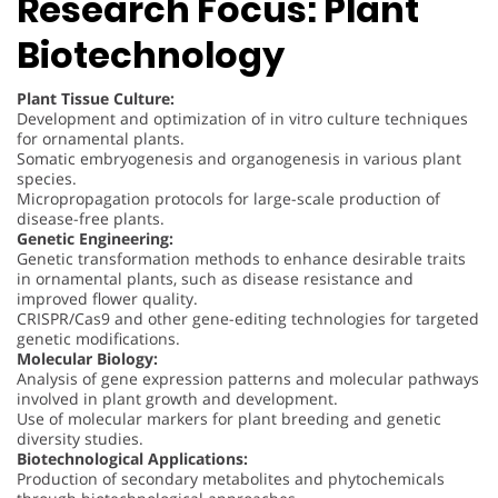
Research Focus: Plant
Biotechnology
Plant Tissue Culture:
Development and optimization of in vitro culture techniques
for ornamental plants.
Somatic embryogenesis and organogenesis in various plant
species.
Micropropagation protocols for large-scale production of
disease-free plants.
Genetic Engineering:
Genetic transformation methods to enhance desirable traits
in ornamental plants, such as disease resistance and
improved flower quality.
CRISPR/Cas9 and other gene-editing technologies for targeted
genetic modifications.
Molecular Biology:
Analysis of gene expression patterns and molecular pathways
involved in plant growth and development.
Use of molecular markers for plant breeding and genetic
diversity studies.
Biotechnological Applications:
Production of secondary metabolites and phytochemicals