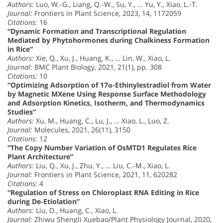
Authors:
Luo, W.-G., Liang, Q.-W., Su, Y., … Yu, Y., Xiao, L.-T.
Journal:
Frontiers in Plant Science, 2023, 14, 1172059
Citations:
16
“Dynamic Formation and Transcriptional Regulation
Mediated by Phytohormones during Chalkiness Formation
in Rice”
Authors:
Xie, Q., Xu, J., Huang, K., … Lin, W., Xiao, L.
Journal:
BMC Plant Biology, 2021, 21(1), pp. 308
Citations:
10
“Optimizing Adsorption of 17α-Ethinylestradiol from Water
by Magnetic MXene Using Response Surface Methodology
and Adsorption Kinetics, Isotherm, and Thermodynamics
Studies”
Authors:
Xu, M., Huang, C., Lu, J., … Xiao, L., Luo, Z.
Journal:
Molecules, 2021, 26(11), 3150
Citations:
12
“The Copy Number Variation of OsMTD1 Regulates Rice
Plant Architecture”
Authors:
Liu, Q., Xu, J., Zhu, Y., … Liu, C.-M., Xiao, L.
Journal:
Frontiers in Plant Science, 2021, 11, 620282
Citations:
4
“Regulation of Stress on Chloroplast RNA Editing in Rice
during De-Etiolation”
Authors:
Liu, D., Huang, C., Xiao, L.
Journal:
Zhiwu Shengli Xuebao/Plant Physiology Journal, 2020,