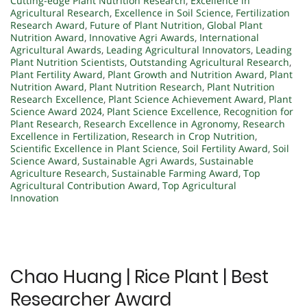
Cutting-edge Plant Nutrition Research
,
Excellence in
Agricultural Research
,
Excellence in Soil Science
,
Fertilization
Research Award
,
Future of Plant Nutrition
,
Global Plant
Nutrition Award
,
Innovative Agri Awards
,
International
Agricultural Awards
,
Leading Agricultural Innovators
,
Leading
Plant Nutrition Scientists
,
Outstanding Agricultural Research
,
Plant Fertility Award
,
Plant Growth and Nutrition Award
,
Plant
Nutrition Award
,
Plant Nutrition Research
,
Plant Nutrition
Research Excellence
,
Plant Science Achievement Award
,
Plant
Science Award 2024
,
Plant Science Excellence
,
Recognition for
Plant Research
,
Research Excellence in Agronomy
,
Research
Excellence in Fertilization
,
Research in Crop Nutrition
,
Scientific Excellence in Plant Science
,
Soil Fertility Award
,
Soil
Science Award
,
Sustainable Agri Awards
,
Sustainable
Agriculture Research
,
Sustainable Farming Award
,
Top
Agricultural Contribution Award
,
Top Agricultural
Innovation
Chao Huang | Rice Plant | Best
Researcher Award