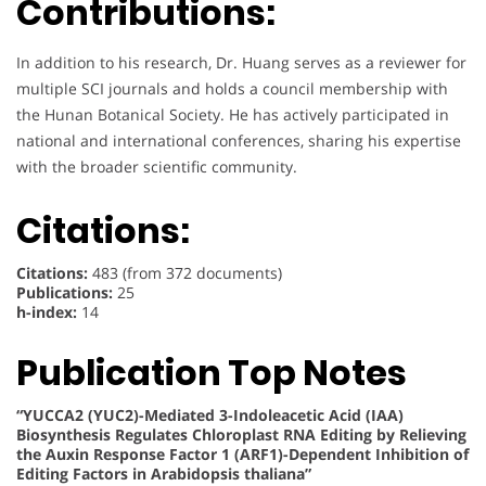
Contributions:
In addition to his research, Dr. Huang serves as a reviewer for
multiple SCI journals and holds a council membership with
the Hunan Botanical Society. He has actively participated in
national and international conferences, sharing his expertise
with the broader scientific community.
Citations:
Citations:
483 (from 372 documents)
Publications:
25
h-index:
14
Publication Top Notes
“YUCCA2 (YUC2)-Mediated 3-Indoleacetic Acid (IAA)
Biosynthesis Regulates Chloroplast RNA Editing by Relieving
the Auxin Response Factor 1 (ARF1)-Dependent Inhibition of
Editing Factors in Arabidopsis thaliana”