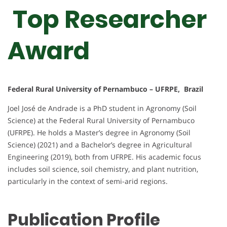
Top Researcher
Award
Federal Rural University of Pernambuco – UFRPE, Brazil
Joel José de Andrade is a PhD student in Agronomy (Soil
Science) at the Federal Rural University of Pernambuco
(UFRPE). He holds a Master’s degree in Agronomy (Soil
Science) (2021) and a Bachelor’s degree in Agricultural
Engineering (2019), both from UFRPE. His academic focus
includes soil science, soil chemistry, and plant nutrition,
particularly in the context of semi-arid regions.
Publication Profile