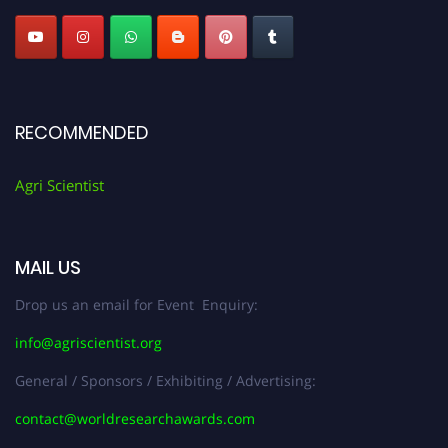
RECOMMENDED
Agri Scientist
MAIL US
Drop us an email for Event Enquiry:
info@agriscientist.org
General / Sponsors / Exhibiting / Advertising:
contact@worldresearchawards.com