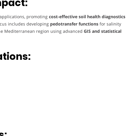
mpact:
d applications, promoting
cost-effective soil health diagnostics
focus includes developing
pedotransfer functions
for salinity
he Mediterranean region using advanced
GIS and statistical
ations:
s: