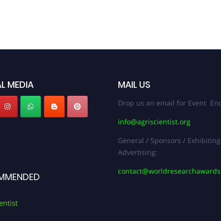
L MEDIA
MAIL US
Drop us an email for Event Enq
info@agriscientist.org
General / Sponsors / Exhibiting
Advertising:
contact@worldresearchaward
MMENDED
entist