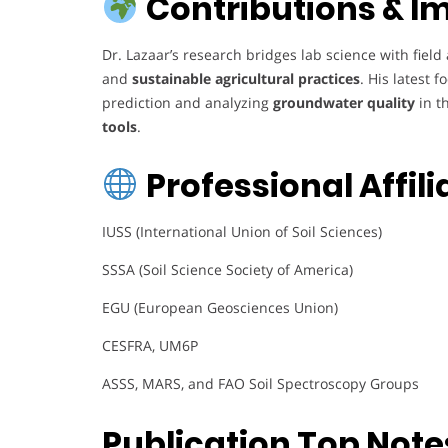
Contributions & I
Dr. Lazaar’s research bridges lab science with fiel
and
sustainable agricultural practices
. His latest 
prediction and analyzing
groundwater quality
in t
tools
.
Professional Affili
IUSS (International Union of Soil Sciences)
SSSA (Soil Science Society of America)
EGU (European Geosciences Union)
CESFRA, UM6P
ASSS, MARS, and FAO Soil Spectroscopy Groups
Publication Top Note