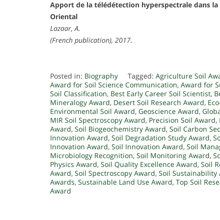
Apport de la télédétection hyperspectrale dans la 
Oriental
Lazaar, A.
(French publication), 2017.
Posted in:
Biography
Tagged:
Agriculture Soil Aw
Award for Soil Science Communication
,
Award for So
Soil Classification
,
Best Early Career Soil Scientist
,
B
Mineralogy Award
,
Desert Soil Research Award
,
Eco
Environmental Soil Award
,
Geoscience Award
,
Globa
MIR Soil Spectroscopy Award
,
Precision Soil Award
,
Award
,
Soil Biogeochemistry Award
,
Soil Carbon Se
Innovation Award
,
Soil Degradation Study Award
,
So
Innovation Award
,
Soil Innovation Award
,
Soil Mana
Microbiology Recognition
,
Soil Monitoring Award
,
S
Physics Award
,
Soil Quality Excellence Award
,
Soil 
Award
,
Soil Spectroscopy Award
,
Soil Sustainabilit
Awards
,
Sustainable Land Use Award
,
Top Soil Res
Award