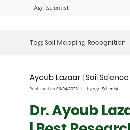
Agri Scientist
Skip
to
Tag:
Soil Mapping Recognition
content
Ayoub Lazaar | Soil Science
Published on
06/04/2025
by
Agri Scientist
Dr. Ayoub Laza
| Best Resear