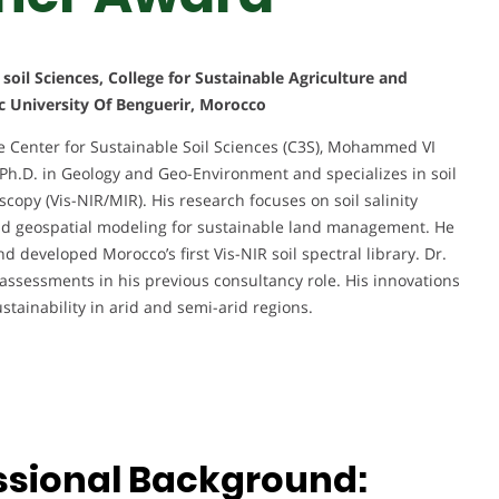
soil Sciences, College for Sustainable Agriculture and
 University Of Benguerir, Morocco
he Center for Sustainable Soil Sciences (C3S), Mohammed VI
 Ph.D. in Geology and Geo-Environment and specializes in soil
copy (Vis-NIR/MIR). His research focuses on soil salinity
and geospatial modeling for sustainable land management. He
 developed Morocco’s first Vis-NIR soil spectral library. Dr.
assessments in his previous consultancy role. His innovations
tainability in arid and semi-arid regions.
ssional Background: