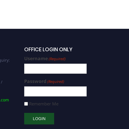
OFFICE LOGIN ONLY
Username
(Required)
uiry:
Password
(Required)
 /
s.com
Remember Me