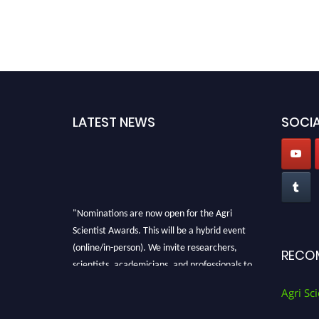
LATEST NEWS
SOCIA
"Nominations are now open for the Agri
Scientist Awards. This will be a hybrid event
(online/in-person). We invite researchers,
RECO
scientists, academicians, and professionals to
submit their CVs for recognition on or before
Agri Sci
28th August 2026 and avail the early bird 50%
discount offer. Don’t miss this chance to