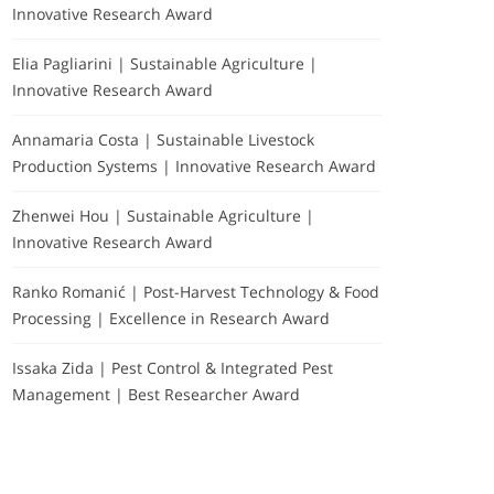
Innovative Research Award
Elia Pagliarini | Sustainable Agriculture |
Innovative Research Award
Annamaria Costa | Sustainable Livestock
Production Systems | Innovative Research Award
Zhenwei Hou | Sustainable Agriculture |
Innovative Research Award
Ranko Romanić | Post-Harvest Technology & Food
Processing | Excellence in Research Award
Issaka Zida | Pest Control & Integrated Pest
Management | Best Researcher Award