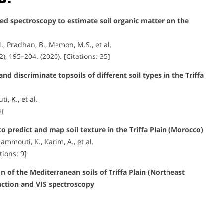
ared spectroscopy to estimate soil organic matter on the
., Pradhan, B., Memon, M.S., et al.
(2), 195–204. (2020). [Citations: 35]
nd discriminate topsoils of different soil types in the Triffa
, K., et al.
4]
o predict and map soil texture in the Triffa Plain (Morocco)
Hammouti, K., Karim, A., et al.
tions: 9]
 of the Mediterranean soils of Triffa Plain (Northeast
action and VIS spectroscopy