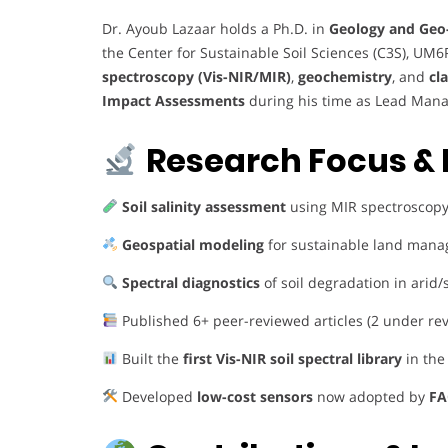
Dr. Ayoub Lazaar holds a Ph.D. in
Geology and Geo
the Center for Sustainable Soil Sciences (C3S), UM6
spectroscopy (Vis-NIR/MIR)
,
geochemistry
, and
cl
Impact Assessments
during his time as Lead Mana
Research Focus & 
Soil salinity assessment
using MIR spectroscopy
Geospatial modeling
for sustainable land man
Spectral diagnostics
of soil degradation in arid
Published 6+ peer-reviewed articles (2 under re
Built the
first Vis-NIR soil spectral library
in the
Developed
low-cost sensors
now adopted by
FA