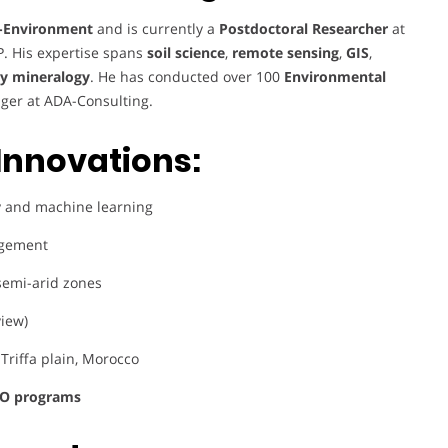
-Environment
and is currently a
Postdoctoral Researcher
at
P. His expertise spans
soil science
,
remote sensing
,
GIS
,
ay mineralogy
. He has conducted over 100
Environmental
ger at ADA-Consulting.
Innovations:
 and machine learning
agement
/semi-arid zones
view)
 Triffa plain, Morocco
O programs