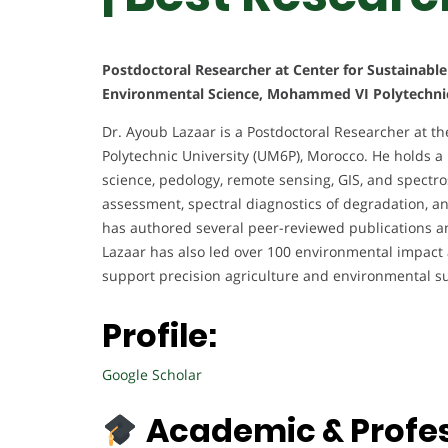
Postdoctoral Researcher at Center for Sustainable 
Environmental Science, Mohammed VI Polytechnic
Dr. Ayoub Lazaar is a Postdoctoral Researcher at t
Polytechnic University (UM6P), Morocco. He holds a
science, pedology, remote sensing, GIS, and spectros
assessment, spectral diagnostics of degradation, 
has authored several peer-reviewed publications and
Lazaar has also led over 100 environmental impact 
support precision agriculture and environmental sus
Profile:
Google Scholar
Academic & Profe