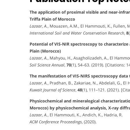
The application of proximal visible and near-infr
Triffa Plain of Morocco
Lazaar, A.
, Mouazen, A.M., El Hammouti, K., Fullen, M
International Soil and Water Conservation Research
,
8
Potential of VIS-NIR spectroscopy to characterize a
Plain (Morocco)
Lazaar, A.
, Mahyou, H., Asagholizadeh, A., El Hammouti
Soil Science Annual
,
70
(1), 54–63. (2019). [Citations: 1
The manifestation of VIS-NIRS spectroscopy data t
Lazaar, A.
, Pradhan, B., Zakariae, N., Abdelali, G., El 
Kuwait Journal of Science
,
48
(1), 111–121. (2021). [Cita
Physicochemical and mineralogical characterization
Morocco) by physicochemical analysis, X-ray diffr
Lazaar, A.
, El Hammouti, K., Andich, K., Hadria, R.
ACM Conference Proceedings
, (2020).