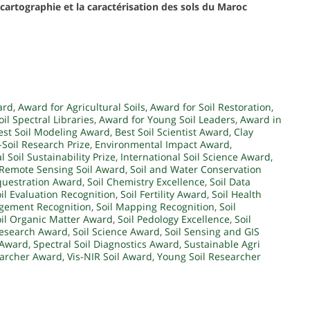
cartographie et la caractérisation des sols du Maroc
ard
,
Award for Agricultural Soils
,
Award for Soil Restoration
,
il Spectral Libraries
,
Award for Young Soil Leaders
,
Award in
est Soil Modeling Award
,
Best Soil Scientist Award
,
Clay
-Soil Research Prize
,
Environmental Impact Award
,
l Soil Sustainability Prize
,
International Soil Science Award
,
Remote Sensing Soil Award
,
Soil and Water Conservation
questration Award
,
Soil Chemistry Excellence
,
Soil Data
il Evaluation Recognition
,
Soil Fertility Award
,
Soil Health
gement Recognition
,
Soil Mapping Recognition
,
Soil
oil Organic Matter Award
,
Soil Pedology Excellence
,
Soil
Research Award
,
Soil Science Award
,
Soil Sensing and GIS
y Award
,
Spectral Soil Diagnostics Award
,
Sustainable Agri
earcher Award
,
Vis-NIR Soil Award
,
Young Soil Researcher