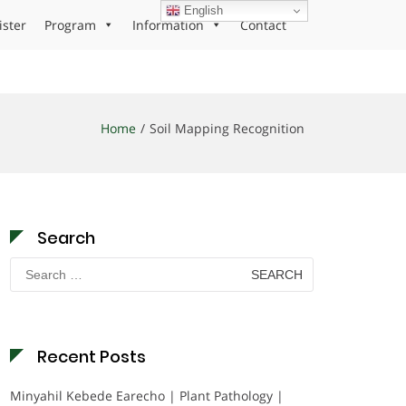
English
ister
Program
Information
Contact
Home
Soil Mapping Recognition
Search
Search
for:
Recent Posts
Minyahil Kebede Earecho | Plant Pathology |