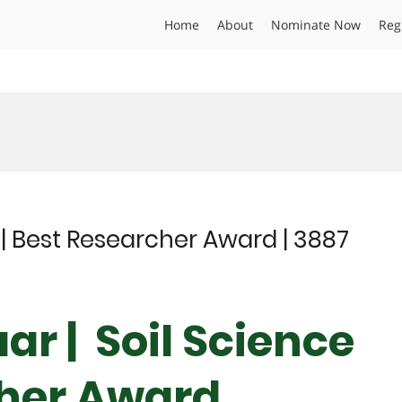
Home
About
Nominate Now
Reg
 | Best Researcher Award | 3887
ar | Soil Science
cher Award