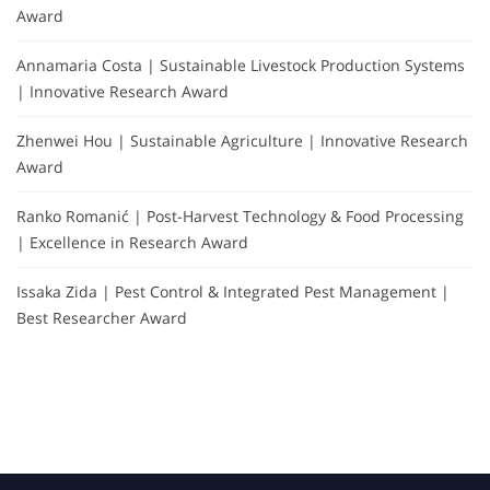
Award
Annamaria Costa | Sustainable Livestock Production Systems
| Innovative Research Award
Zhenwei Hou | Sustainable Agriculture | Innovative Research
Award
Ranko Romanić | Post-Harvest Technology & Food Processing
| Excellence in Research Award
Issaka Zida | Pest Control & Integrated Pest Management |
Best Researcher Award