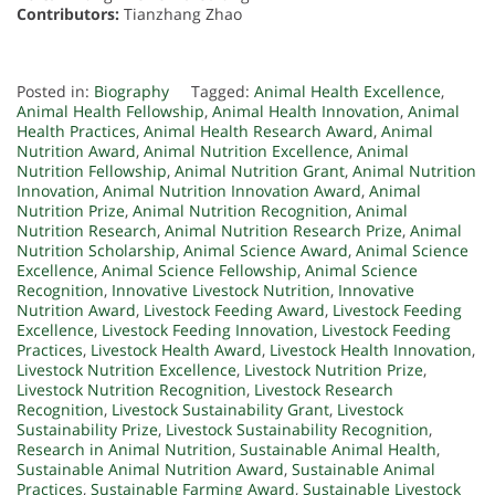
Contributors:
Tianzhang Zhao
Posted in:
Biography
Tagged:
Animal Health Excellence
,
Animal Health Fellowship
,
Animal Health Innovation
,
Animal
Health Practices
,
Animal Health Research Award
,
Animal
Nutrition Award
,
Animal Nutrition Excellence
,
Animal
Nutrition Fellowship
,
Animal Nutrition Grant
,
Animal Nutrition
Innovation
,
Animal Nutrition Innovation Award
,
Animal
Nutrition Prize
,
Animal Nutrition Recognition
,
Animal
Nutrition Research
,
Animal Nutrition Research Prize
,
Animal
Nutrition Scholarship
,
Animal Science Award
,
Animal Science
Excellence
,
Animal Science Fellowship
,
Animal Science
Recognition
,
Innovative Livestock Nutrition
,
Innovative
Nutrition Award
,
Livestock Feeding Award
,
Livestock Feeding
Excellence
,
Livestock Feeding Innovation
,
Livestock Feeding
Practices
,
Livestock Health Award
,
Livestock Health Innovation
,
Livestock Nutrition Excellence
,
Livestock Nutrition Prize
,
Livestock Nutrition Recognition
,
Livestock Research
Recognition
,
Livestock Sustainability Grant
,
Livestock
Sustainability Prize
,
Livestock Sustainability Recognition
,
Research in Animal Nutrition
,
Sustainable Animal Health
,
Sustainable Animal Nutrition Award
,
Sustainable Animal
Practices
,
Sustainable Farming Award
,
Sustainable Livestock