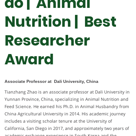
ao | Animal
Nutrition | Best
Researcher
Award
Associate Professor at Dali University, China
Tianzhang Zhao is an associate professor at Dali University in
Yunnan Province, China, specializing in Animal Nutrition and
Feed Science. He earned his Ph.D. in Animal Husbandry from
China Agricultural University in 2014. His academic journey
includes a visiting scholar tenure at the University of
California, San Diego in 2017, and approximately two years of
academic exchange experience in South Korea and the