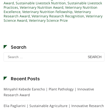
Award
,
Sustainable Livestock Nutrition
,
Sustainable Livestock
Practices
,
Veterinary Nutrition Award
,
Veterinary Nutrition
Excellence
,
Veterinary Nutrition Fellowship
,
Veterinary
Research Award
,
Veterinary Research Recognition
,
Veterinary
Science Award
,
Veterinary Science Prize
Search
Search
for:
Recent Posts
Minyahil Kebede Earecho | Plant Pathology | Innovative
Research Award
Elia Pagliarini | Sustainable Agriculture | Innovative Research