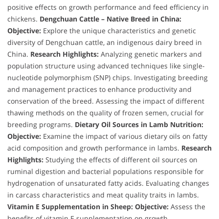
positive effects on growth performance and feed efficiency in
chickens.
Dengchuan Cattle – Native Breed in China:
Objective:
Explore the unique characteristics and genetic
diversity of Dengchuan cattle, an indigenous dairy breed in
China.
Research Highlights:
Analyzing genetic markers and
population structure using advanced techniques like single-
nucleotide polymorphism (SNP) chips. Investigating breeding
and management practices to enhance productivity and
conservation of the breed. Assessing the impact of different
thawing methods on the quality of frozen semen, crucial for
breeding programs.
Dietary Oil Sources in Lamb Nutrition:
Objective:
Examine the impact of various dietary oils on fatty
acid composition and growth performance in lambs.
Research
Highlights:
Studying the effects of different oil sources on
ruminal digestion and bacterial populations responsible for
hydrogenation of unsaturated fatty acids. Evaluating changes
in carcass characteristics and meat quality traits in lambs.
Vitamin E Supplementation in Sheep:
Objective:
Assess the
benefits of vitamin E supplementation on growth