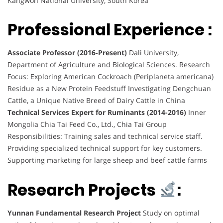
Kangwon National University, South Korea
Professional Experience :
Associate Professor (2016-Present)
Dali University,
Department of Agriculture and Biological Sciences. Research
Focus: Exploring American Cockroach (Periplaneta americana)
Residue as a New Protein Feedstuff Investigating Dengchuan
Cattle, a Unique Native Breed of Dairy Cattle in China
Technical Services Expert for Ruminants (2014-2016)
Inner
Mongolia Chia Tai Feed Co., Ltd., Chia Tai Group
Responsibilities: Training sales and technical service staff.
Providing specialized technical support for key customers.
Supporting marketing for large sheep and beef cattle farms
Research Projects
:
Yunnan Fundamental Research Project
Study on optimal