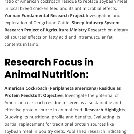
ratio of American cockroach residue to replace soybean meal
in local breed chicken feed and its antimicrobial effects.
Yunnan Fundamental Research Project
Investigation and
exploration of Dengchuan Cattle.
Sheep Industry System
Research Project of Agriculture Ministry
Research on dietary
oil sources’ effects on fatty acid and intramuscular fat
contents in lamb.
Research Focus in
Animal Nutrition:
American Cockroach (Periplaneta americana) Residue as
Protein Feedstuff:
Objective:
Investigate the potential of
American cockroach residue to serve as a sustainable and
effective protein source in animal feed.
Research Highlights:
Studying its nutritional profile and benefits. Evaluating its
partial replacement for traditional protein sources like
soybean meal in poultry diets. Published research indicating