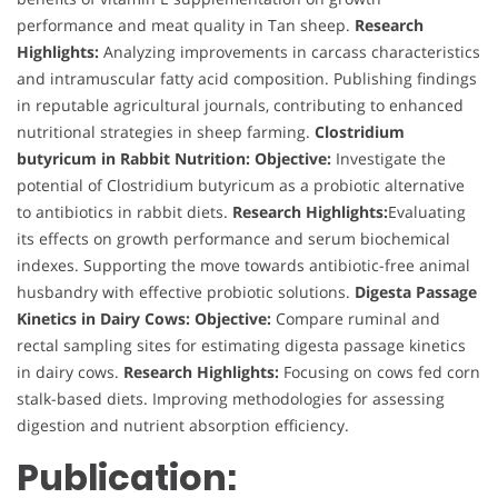
performance and meat quality in Tan sheep.
Research
Highlights:
Analyzing improvements in carcass characteristics
and intramuscular fatty acid composition. Publishing findings
in reputable agricultural journals, contributing to enhanced
nutritional strategies in sheep farming.
Clostridium
butyricum in Rabbit Nutrition:
Objective:
Investigate the
potential of Clostridium butyricum as a probiotic alternative
to antibiotics in rabbit diets.
Research Highlights:
Evaluating
its effects on growth performance and serum biochemical
indexes. Supporting the move towards antibiotic-free animal
husbandry with effective probiotic solutions.
Digesta Passage
Kinetics in Dairy Cows:
Objective:
Compare ruminal and
rectal sampling sites for estimating digesta passage kinetics
in dairy cows.
Research Highlights:
Focusing on cows fed corn
stalk-based diets. Improving methodologies for assessing
digestion and nutrient absorption efficiency.
Publication: