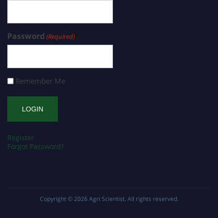
Password
(Required)
Remember Me
Register
Forgot Password?
Copyright © 2026
Agri Scientist
. All rights reserved.