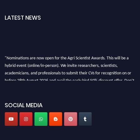
LATEST NEWS
"Nominations are now open for the Agri Scientist Awards. This will be a
hybrid event (online/in-person). We invite researchers, scientists,
academicians, and professionals to submit their CVs for recognition on or
before 28th August 2026 and avail the early bird 50% discount offer. Don’t
miss this chance to showcase your work on a global platform. Apply now at
Agri Scientist Awards
SOCIAL MEDIA