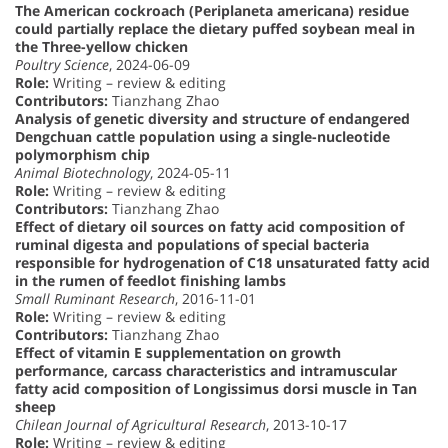
The American cockroach (Periplaneta americana) residue
could partially replace the dietary puffed soybean meal in
the Three-yellow chicken
Poultry Science
, 2024-06-09
Role:
Writing – review & editing
Contributors:
Tianzhang Zhao
Analysis of genetic diversity and structure of endangered
Dengchuan cattle population using a single-nucleotide
polymorphism chip
Animal Biotechnology
, 2024-05-11
Role:
Writing – review & editing
Contributors:
Tianzhang Zhao
Effect of dietary oil sources on fatty acid composition of
ruminal digesta and populations of special bacteria
responsible for hydrogenation of C18 unsaturated fatty acid
in the rumen of feedlot finishing lambs
Small Ruminant Research
, 2016-11-01
Role:
Writing – review & editing
Contributors:
Tianzhang Zhao
Effect of vitamin E supplementation on growth
performance, carcass characteristics and intramuscular
fatty acid composition of Longissimus dorsi muscle in Tan
sheep
Chilean Journal of Agricultural Research
, 2013-10-17
Role:
Writing – review & editing