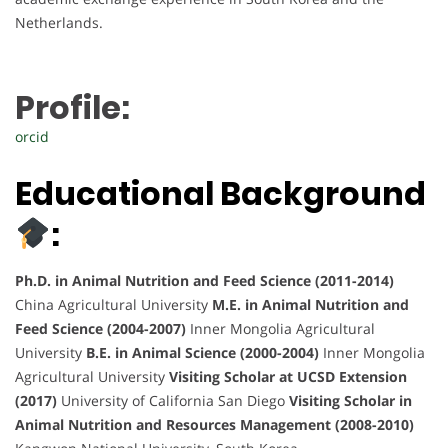
Netherlands.
Profile:
orcid
Educational Background
:
Ph.D. in Animal Nutrition and Feed Science (2011-2014)
China Agricultural University
M.E. in Animal Nutrition and
Feed Science (2004-2007)
Inner Mongolia Agricultural
University
B.E. in Animal Science (2000-2004)
Inner Mongolia
Agricultural University
Visiting Scholar at UCSD Extension
(2017)
University of California San Diego
Visiting Scholar in
Animal Nutrition and Resources Management (2008-2010)