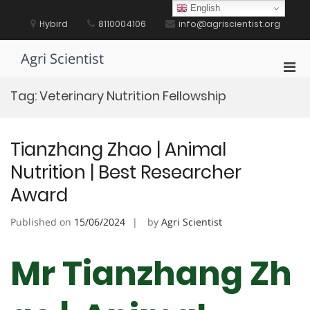
Skip
English
to
Hybird
8110004106
info@agriscientist.org
content
Agri Scientist
Pri
Men
Tag:
Veterinary Nutrition Fellowship
for
Mobi
Tianzhang Zhao | Animal
Nutrition | Best Researcher
Award
Published on
15/06/2024
by
Agri Scientist
Mr Tianzhang Zh