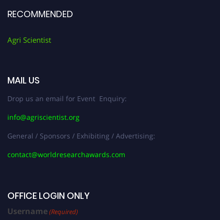
RECOMMENDED
Agri Scientist
MAIL US
Drop us an email for Event Enquiry:
info@agriscientist.org
General / Sponsors / Exhibiting / Advertising:
contact@worldresearchawards.com
OFFICE LOGIN ONLY
Username
(Required)