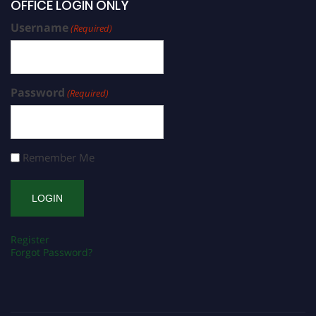
OFFICE LOGIN ONLY
Username
(Required)
Password
(Required)
Remember Me
Register
Forgot Password?