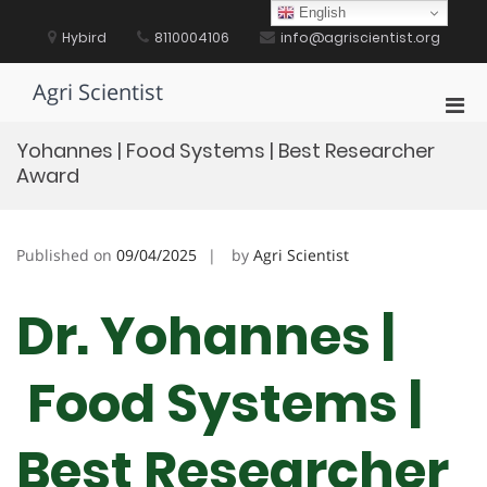
Skip
English
to
Hybird
8110004106
info@agriscientist.org
content
Agri Scientist
Pri
Men
Yohannes | Food Systems | Best Researcher
for
Award
Mobi
Published on
09/04/2025
by
Agri Scientist
Dr. Yohannes |
Food Systems |
Best Researcher