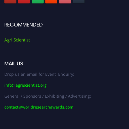
RECOMMENDED
Agri Scientist
MAIL US
Drop us an email for Event Enquiry:
info@agriscientist.org
General / Sponsors / Exhibiting / Advertising:
contact@worldresearchawards.com