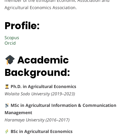
member of the Ethiopian Economic Association and
Agricultural Economics Association.
Profile:
Scopus
Orcid
Academic
Background:
Ph.D. in Agricultural Economics
Wolaita Sodo University (2019–2023)
MSc in Agricultural Information & Communication
Management
Haramaya University (2016–2017)
BSc in Agricultural Economics