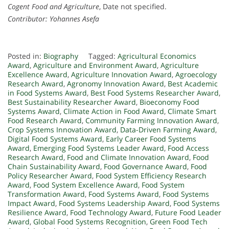
Cogent Food and Agriculture
, Date not specified.
Contributor: Yohannes Asefa
Posted in:
Biography
Tagged:
Agricultural Economics
Award
,
Agriculture and Environment Award
,
Agriculture
Excellence Award
,
Agriculture Innovation Award
,
Agroecology
Research Award
,
Agronomy Innovation Award
,
Best Academic
in Food Systems Award
,
Best Food Systems Researcher Award
,
Best Sustainability Researcher Award
,
Bioeconomy Food
Systems Award
,
Climate Action in Food Award
,
Climate Smart
Food Research Award
,
Community Farming Innovation Award
,
Crop Systems Innovation Award
,
Data-Driven Farming Award
,
Digital Food Systems Award
,
Early Career Food Systems
Award
,
Emerging Food Systems Leader Award
,
Food Access
Research Award
,
Food and Climate Innovation Award
,
Food
Chain Sustainability Award
,
Food Governance Award
,
Food
Policy Researcher Award
,
Food System Efficiency Research
Award
,
Food System Excellence Award
,
Food System
Transformation Award
,
Food Systems Award
,
Food Systems
Impact Award
,
Food Systems Leadership Award
,
Food Systems
Resilience Award
,
Food Technology Award
,
Future Food Leader
Award
,
Global Food Systems Recognition
,
Green Food Tech