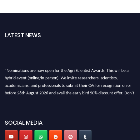
LATEST NEWS
"Nominations are now open for the Agri Scientist Awards. This will be a
hybrid event (online/in-person). We invite researchers, scientists,
academicians, and professionals to submit their CVs for recognition on or
before 28th August 2026 and avail the early bird 50% discount offer. Don’t
miss this chance to showcase your work on a global platform. Apply now at
Agri Scientist Awards
SOCIAL MEDIA