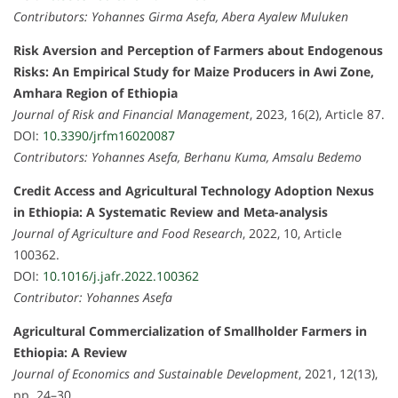
Contributors: Yohannes Girma Asefa, Abera Ayalew Muluken
Risk Aversion and Perception of Farmers about Endogenous
Risks: An Empirical Study for Maize Producers in Awi Zone,
Amhara Region of Ethiopia
Journal of Risk and Financial Management
, 2023, 16(2), Article 87.
DOI:
10.3390/jrfm16020087
Contributors: Yohannes Asefa, Berhanu Kuma, Amsalu Bedemo
Credit Access and Agricultural Technology Adoption Nexus
in Ethiopia: A Systematic Review and Meta-analysis
Journal of Agriculture and Food Research
, 2022, 10, Article
100362.
DOI:
10.1016/j.jafr.2022.100362
Contributor: Yohannes Asefa
Agricultural Commercialization of Smallholder Farmers in
Ethiopia: A Review
Journal of Economics and Sustainable Development
, 2021, 12(13),
pp. 24–30.