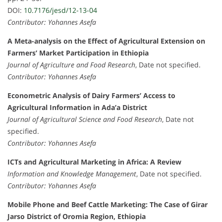
DOI:
10.7176/jesd/12-13-04
Contributor: Yohannes Asefa
A Meta-analysis on the Effect of Agricultural Extension on
Farmers’ Market Participation in Ethiopia
Journal of Agriculture and Food Research
, Date not specified.
Contributor: Yohannes Asefa
Econometric Analysis of Dairy Farmers’ Access to
Agricultural Information in Ada’a District
Journal of Agricultural Science and Food Research
, Date not
specified.
Contributor: Yohannes Asefa
ICTs and Agricultural Marketing in Africa: A Review
Information and Knowledge Management
, Date not specified.
Contributor: Yohannes Asefa
Mobile Phone and Beef Cattle Marketing: The Case of Girar
Jarso District of Oromia Region, Ethiopia