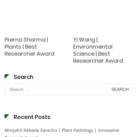
Prerna Sharma |
Yi Wang |
Plants | Best
Environmental
Researcher Award
Science | Best
Researcher Award
Search
Search
for:
Recent Posts
Minyahil Kebede Earecho | Plant Pathology | Innovative