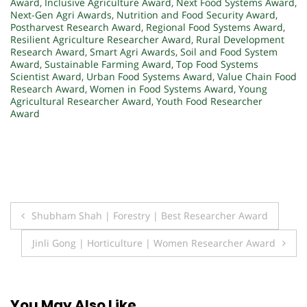
Award
,
Inclusive Agriculture Award
,
Next Food Systems Award
,
Next-Gen Agri Awards
,
Nutrition and Food Security Award
,
Postharvest Research Award
,
Regional Food Systems Award
,
Resilient Agriculture Researcher Award
,
Rural Development
Research Award
,
Smart Agri Awards
,
Soil and Food System
Award
,
Sustainable Farming Award
,
Top Food Systems
Scientist Award
,
Urban Food Systems Award
,
Value Chain Food
Research Award
,
Women in Food Systems Award
,
Young
Agricultural Researcher Award
,
Youth Food Researcher
Award
Post
Shubham Shah | Forestry | Best Researcher Award
navigation
Jinli Gong | Horticulture | Women Researcher Award
You May Also Like