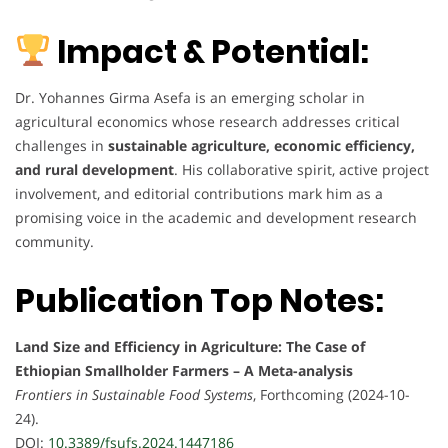
Impact & Potential:
Dr. Yohannes Girma Asefa is an emerging scholar in
agricultural economics whose research addresses critical
challenges in
sustainable agriculture, economic efficiency,
and rural development
. His collaborative spirit, active project
involvement, and editorial contributions mark him as a
promising voice in the academic and development research
community.
Publication Top Notes:
Land Size and Efficiency in Agriculture: The Case of
Ethiopian Smallholder Farmers – A Meta-analysis
Frontiers in Sustainable Food Systems
, Forthcoming (2024-10-
24).
DOI:
10.3389/fsufs.2024.1447186