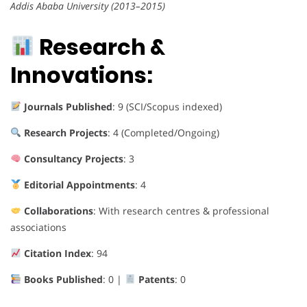
Addis Ababa University (2013–2015)
Research &
Innovations:
Journals Published
: 9 (SCI/Scopus indexed)
Research Projects
: 4 (Completed/Ongoing)
Consultancy Projects
: 3
Editorial Appointments
: 4
Collaborations
: With research centres & professional
associations
Citation Index
: 94
Books Published
: 0 |
Patents
: 0