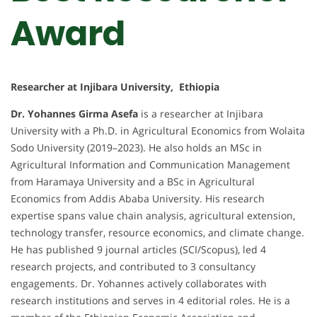
Award
Researcher at Injibara University, Ethiopia
Dr. Yohannes Girma Asefa
is a researcher at Injibara
University with a Ph.D. in Agricultural Economics from Wolaita
Sodo University (2019–2023). He also holds an MSc in
Agricultural Information and Communication Management
from Haramaya University and a BSc in Agricultural
Economics from Addis Ababa University. His research
expertise spans value chain analysis, agricultural extension,
technology transfer, resource economics, and climate change.
He has published 9 journal articles (SCI/Scopus), led 4
research projects, and contributed to 3 consultancy
engagements. Dr. Yohannes actively collaborates with
research institutions and serves in 4 editorial roles. He is a