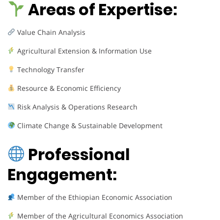
Areas of Expertise:
Value Chain Analysis
Agricultural Extension & Information Use
Technology Transfer
Resource & Economic Efficiency
Risk Analysis & Operations Research
Climate Change & Sustainable Development
Professional
Engagement:
Member of the Ethiopian Economic Association
Member of the Agricultural Economics Association