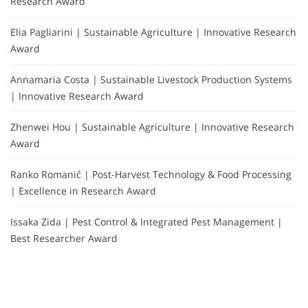
Research Award
Elia Pagliarini | Sustainable Agriculture | Innovative Research
Award
Annamaria Costa | Sustainable Livestock Production Systems
| Innovative Research Award
Zhenwei Hou | Sustainable Agriculture | Innovative Research
Award
Ranko Romanić | Post-Harvest Technology & Food Processing
| Excellence in Research Award
Issaka Zida | Pest Control & Integrated Pest Management |
Best Researcher Award