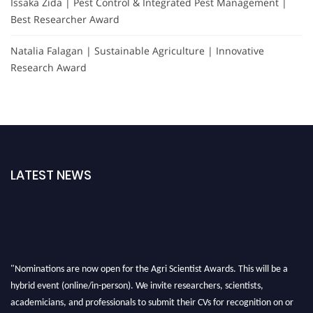
Issaka Zida | Pest Control & Integrated Pest Management |
Best Researcher Award
Natalia Falagan | Sustainable Agriculture | Innovative
Research Award
LATEST NEWS
"Nominations are now open for the Agri Scientist Awards. This will be a
hybrid event (online/in-person). We invite researchers, scientists,
academicians, and professionals to submit their CVs for recognition on or