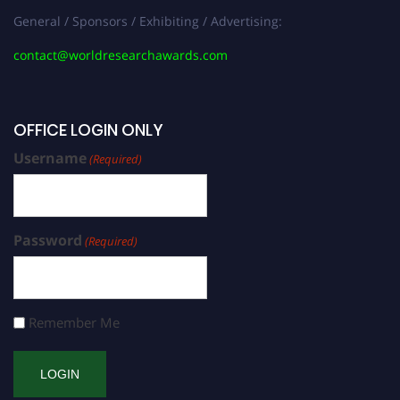
General / Sponsors / Exhibiting / Advertising:
contact@worldresearchawards.com
OFFICE LOGIN ONLY
Username
(Required)
Password
(Required)
Remember Me