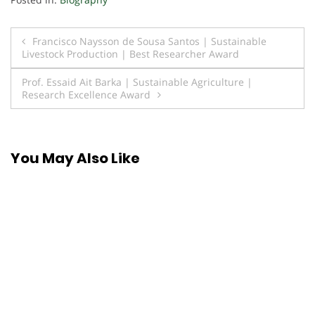
Post
Francisco Naysson de Sousa Santos | Sustainable
Livestock Production | Best Researcher Award
navigation
Prof. Essaid Ait Barka | Sustainable Agriculture |
Research Excellence Award
You May Also Like