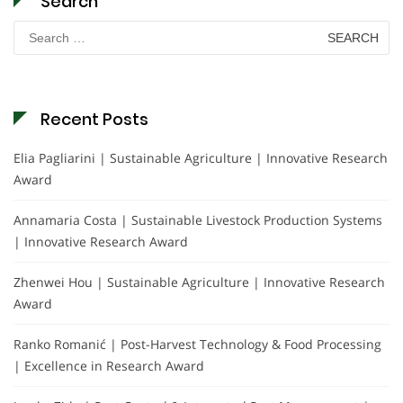
Search
Search
for:
Recent Posts
Elia Pagliarini | Sustainable Agriculture | Innovative Research
Award
Annamaria Costa | Sustainable Livestock Production Systems
| Innovative Research Award
Zhenwei Hou | Sustainable Agriculture | Innovative Research
Award
Ranko Romanić | Post-Harvest Technology & Food Processing
| Excellence in Research Award