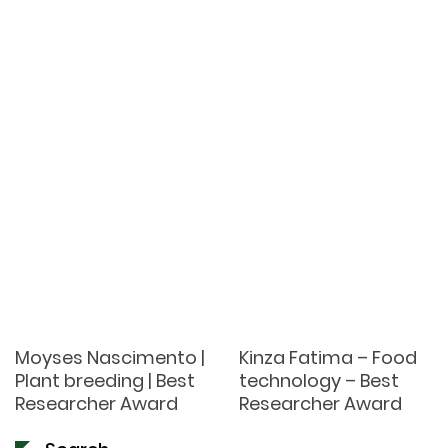
Moyses Nascimento |
Kinza Fatima – Food
Plant breeding | Best
technology – Best
Researcher Award
Researcher Award