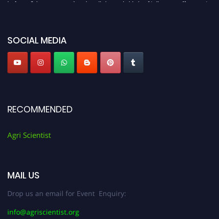
before 28th August 2026 and avail the early bird 50% discount offer. Don’t
miss this chance to showcase your work on a global platform. Apply now at
Agri Scientist Awards
SOCIAL MEDIA
RECOMMENDED
Agri Scientist
MAIL US
Drop us an email for Event Enquiry:
info@agriscientist.org