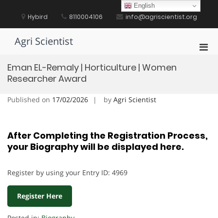
Skip
English
to
Hybird
8110004106
info@agriscientist.org
content
Agri Scientist
Pri
Men
Eman EL-Remaly | Horticulture | Women
for
Researcher Award
Mobi
Published on
17/02/2026
by
Agri Scientist
After Completing the Registration Process,
your Biography will be displayed here.
Register by using your Entry ID: 4969
Register Here
Posted in:
Biography