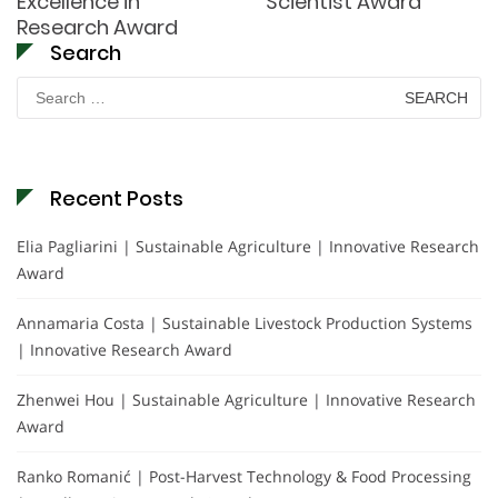
Excellence in
Scientist Award
Research Award
Search
Search
for:
Recent Posts
Elia Pagliarini | Sustainable Agriculture | Innovative Research
Award
Annamaria Costa | Sustainable Livestock Production Systems
| Innovative Research Award
Zhenwei Hou | Sustainable Agriculture | Innovative Research
Award
Ranko Romanić | Post-Harvest Technology & Food Processing