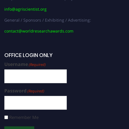
info@agriscientist.org
General / Sponsors / Exhibiting / Advertising:
contact@worldresearchawards.com
OFFICE LOGIN ONLY
Username
(Required)
Password
(Required)
Remember Me