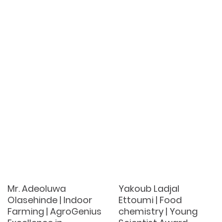
Mr. Adeoluwa
Yakoub Ladjal
Olasehinde | Indoor
Ettoumi | Food
Farming | AgroGenius
chemistry | Young