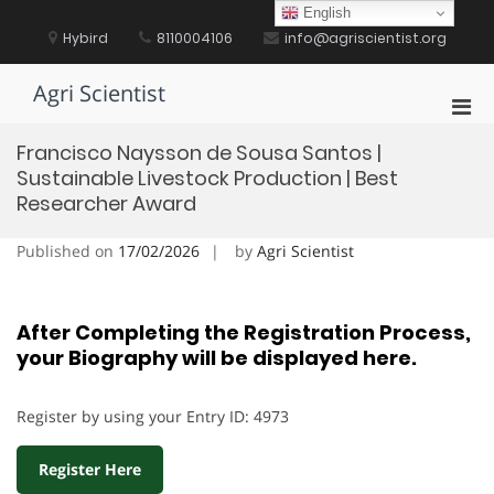
Skip
English
to
Hybird
8110004106
info@agriscientist.org
content
Agri Scientist
Pri
Men
Francisco Naysson de Sousa Santos |
for
Sustainable Livestock Production | Best
Mobi
Researcher Award
Published on
17/02/2026
by
Agri Scientist
After Completing the Registration Process,
your Biography will be displayed here.
Register by using your Entry ID: 4973
Register Here