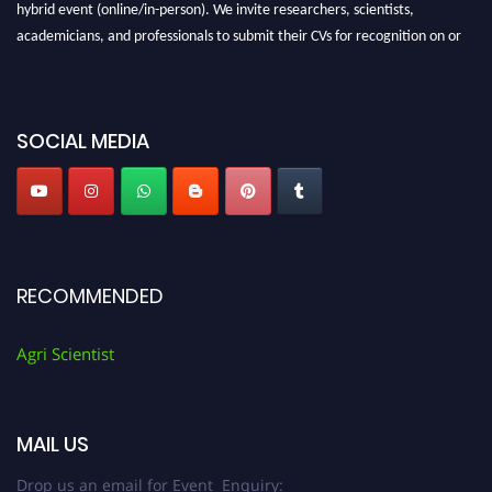
hybrid event (online/in-person). We invite researchers, scientists,
academicians, and professionals to submit their CVs for recognition on or
before 28th August 2026 and avail the early bird 50% discount offer. Don’t
miss this chance to showcase your work on a global platform. Apply now at
Agri Scientist Awards
SOCIAL MEDIA
RECOMMENDED
Agri Scientist
MAIL US
Drop us an email for Event Enquiry: