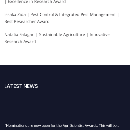
| Excellence in Research Award
Issaka Zida | Pest Control & Integrated Pest Management |
Best Researcher Award
Natalia Falagan | Sustainable Agriculture | Innovative
Research Award
LATEST NEWS
"Nominations are now open for the Agri Scientist Awards. This will be a