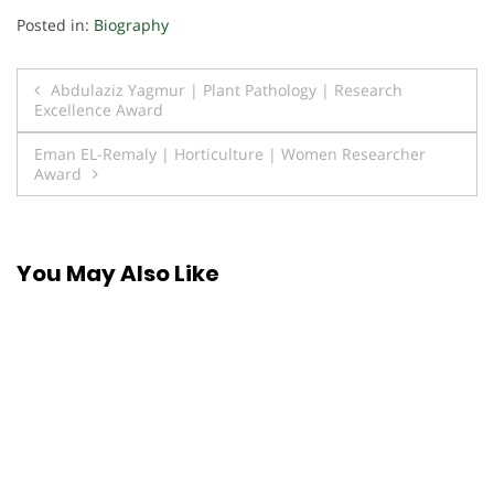
Posted in:
Biography
Post
Abdulaziz Yagmur | Plant Pathology | Research
Excellence Award
navigation
Eman EL-Remaly | Horticulture | Women Researcher
Award
You May Also Like