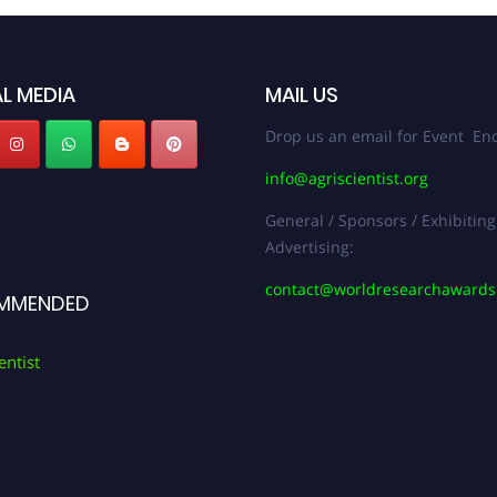
L MEDIA
MAIL US
Drop us an email for Event Enq
info@agriscientist.org
General / Sponsors / Exhibiting
Advertising:
contact@worldresearchaward
MMENDED
entist