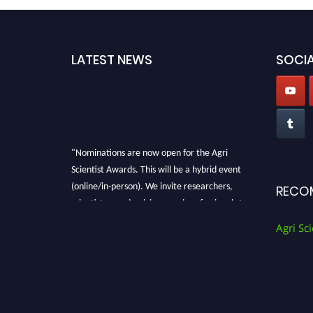
LATEST NEWS
SOCIA
"Nominations are now open for the Agri
Scientist Awards. This will be a hybrid event
(online/in-person). We invite researchers,
RECO
scientists, academicians, and professionals to
submit their CVs for recognition on or before
Agri Sci
28th August 2026 and avail the early bird 50%
discount offer. Don’t miss this chance to
showcase your work on a global platform.
Apply now at
Agri Scientist Awards