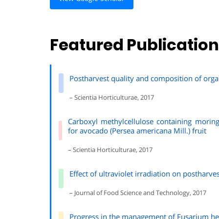
Featured Publicatio
Postharvest quality and composition of orga
– Scientia Horticulturae, 2017
Carboxyl methylcellulose containing moring
for avocado (Persea americana Mill.) fruit
– Scientia Horticulturae, 2017
Effect of ultraviolet irradiation on postharv
– Journal of Food Science and Technology, 2017
Progress in the management of Fusarium hea