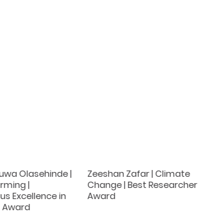
luwa Olasehinde |
Zeeshan Zafar | Climate
rming |
Change | Best Researcher
s Excellence in
Award
h Award