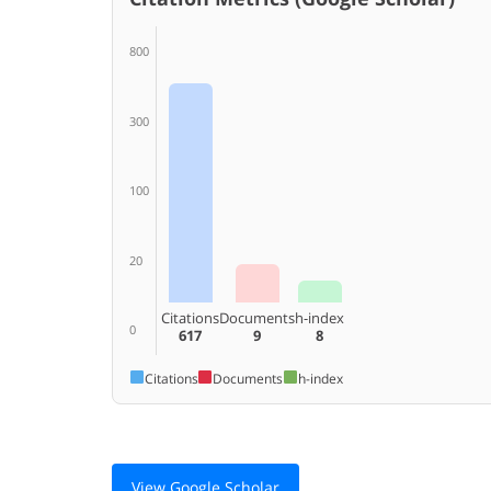
800
300
100
20
Citations
Documents
h-index
0
617
9
8
Citations
Documents
h-index
View Google Scholar