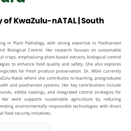
ty of KwaZulu-nATAL | South
ing in Plant Pathology, with strong expertise in Postharvest
and Biological Control. Her research focuses on sustainable
l crops, emphasizing plant-based extracts, biological control
gies to enhance food quality and safety. She also explores
fungicides for fresh produce preservation. Dr. Mbili currently
waZulu-Natal, where she contributes to teaching, postgraduate
ealth and postharvest systems. Her key contributions include
nds, edible coatings, and integrated control strategies for
. Her work supports sustainable agriculture by reducing
omoting environmentally responsible technologies with direct
 food security initiatives.