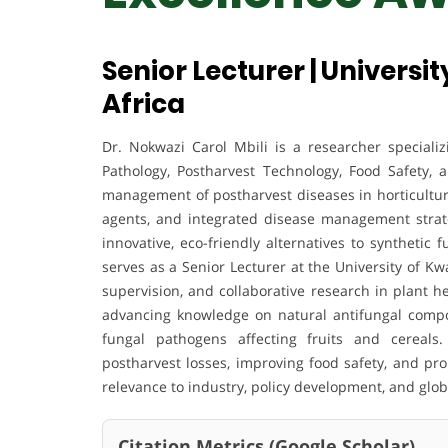
Senior Lecturer | Universi
Africa
Dr. Nokwazi Carol Mbili is a researcher specializ
Pathology, Postharvest Technology, Food Safety, 
management of postharvest diseases in horticultura
agents, and integrated disease management strate
innovative, eco-friendly alternatives to synthetic 
serves as a Senior Lecturer at the University of K
supervision, and collaborative research in plant h
advancing knowledge on natural antifungal compou
fungal pathogens affecting fruits and cereals
postharvest losses, improving food safety, and pr
relevance to industry, policy development, and global
Citation Metrics (Google Scholar)