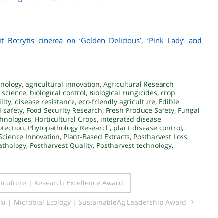
it Botrytis cinerea on ‘Golden Delicious’, ‘Pink Lady’ and
hnology
,
agricultural innovation
,
Agricultural Research
 science
,
biological control
,
Biological Fungicides
,
crop
lity
,
disease resistance
,
eco-friendly agriculture
,
Edible
 safety
,
Food Security Research
,
Fresh Produce Safety
,
Fungal
hnologies
,
Horticultural Crops
,
integrated disease
otection
,
Phytopathology Research
,
plant disease control
,
Science Innovation
,
Plant-Based Extracts
,
Postharvest Loss
athology
,
Postharvest Quality
,
Postharvest technology
,
culture | Research Excellence Award
i | Microbial Ecology | SustainableAg Leadership Award