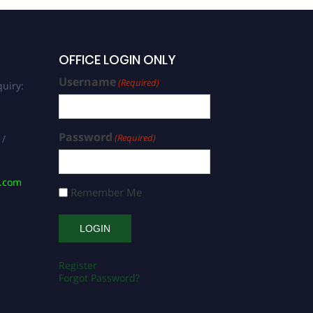
OFFICE LOGIN ONLY
Username
(Required)
uiry:
Password
(Required)
 /
s.com
Remember Me
Register
Forgot Password?