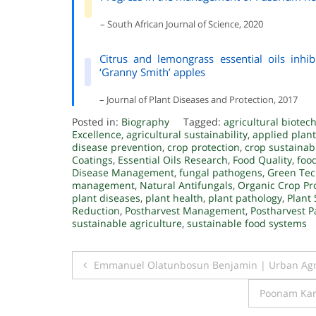
– South African Journal of Science, 2020
Citrus and lemongrass essential oils inhib
‘Granny Smith’ apples
– Journal of Plant Diseases and Protection, 2017
Posted in:
Biography
Tagged:
agricultural biotec
Excellence
,
agricultural sustainability
,
applied plant
disease prevention
,
crop protection
,
crop sustainabi
Coatings
,
Essential Oils Research
,
Food Quality
,
food
Disease Management
,
fungal pathogens
,
Green Tec
management
,
Natural Antifungals
,
Organic Crop Pr
plant diseases
,
plant health
,
plant pathology
,
Plant 
Reduction
,
Postharvest Management
,
Postharvest P
sustainable agriculture
,
sustainable food systems
Post
Emmanuel Olatunbosun Benjamin | Urban Agri
navigation
Poonam Kark