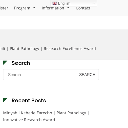
English
ister
Program
Information
Contact
ili | Plant Pathology | Research Excellence Award
Search
Search
for:
Recent Posts
Minyahil Kebede Earecho | Plant Pathology |
Innovative Research Award