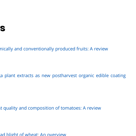
ns
nically and conventionally produced fruits: A review
a plant extracts as new postharvest organic edible coating
est quality and composition of tomatoes: A review
d blight of wheat: An overview