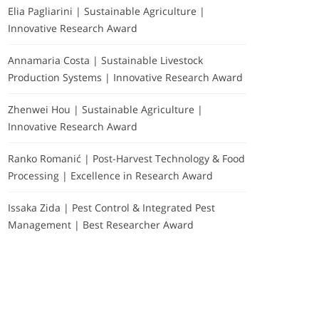
Elia Pagliarini | Sustainable Agriculture |
Innovative Research Award
Annamaria Costa | Sustainable Livestock
Production Systems | Innovative Research Award
Zhenwei Hou | Sustainable Agriculture |
Innovative Research Award
Ranko Romanić | Post-Harvest Technology & Food
Processing | Excellence in Research Award
Issaka Zida | Pest Control & Integrated Pest
Management | Best Researcher Award