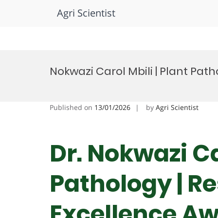
Agri Scientist
Skip
to
Nokwazi Carol Mbili | Plant Pat
content
Published on
13/01/2026
by
Agri Scientist
Dr. Nokwazi Ca
Pathology | R
Excellence A