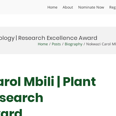
Home
About
Nominate Now
Reg
hology | Research Excellence Award
Home
Posts
Biography
Nokwazi Carol Mb
rol Mbili | Plant
esearch
ward