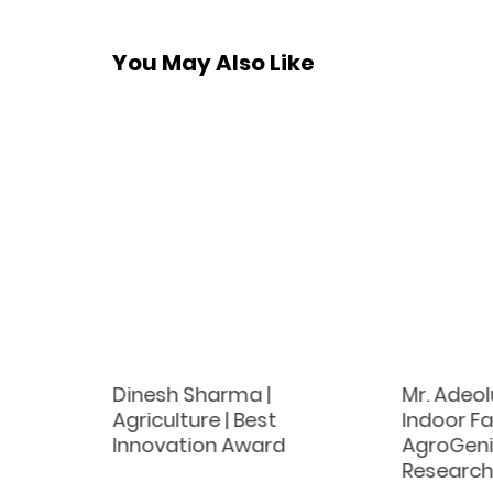
You May Also Like
|
Dinesh Sharma |
Mr. Adeo
tock
Agriculture | Best
Indoor Fa
s |
Innovation Award
AgroGeniu
ch
Researc