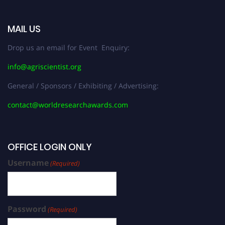
MAIL US
Drop us an email for Event Enquiry:
info@agriscientist.org
General / Sponsors / Exhibiting / Advertising:
contact@worldresearchawards.com
OFFICE LOGIN ONLY
Username
(Required)
Password
(Required)