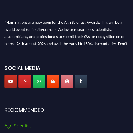
"Nominations are now open for the Agri Scientist Awards. This will be a
hybrid event (online/in-person). We invite researchers, scientists,
academicians, and professionals to submit their CVs for recognition on or
before 28th August 2026 and avail the early bird 50% discount offer. Don’t
miss this chance to showcase your work on a global platform. Apply now at
Agri Scientist Awards
SOCIAL MEDIA
RECOMMENDED
Agri Scientist