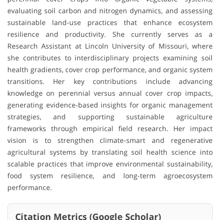
evaluating soil carbon and nitrogen dynamics, and assessing
sustainable land-use practices that enhance ecosystem
resilience and productivity. She currently serves as a
Research Assistant at Lincoln University of Missouri, where
she contributes to interdisciplinary projects examining soil
health gradients, cover crop performance, and organic system
transitions. Her key contributions include advancing
knowledge on perennial versus annual cover crop impacts,
generating evidence-based insights for organic management
strategies, and supporting sustainable agriculture
frameworks through empirical field research. Her impact
vision is to strengthen climate-smart and regenerative
agricultural systems by translating soil health science into
scalable practices that improve environmental sustainability,
food system resilience, and long-term agroecosystem
performance.
Citation Metrics (Google Scholar)