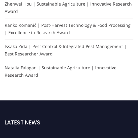
Zhenwei Hou | Sustainable Agriculture | Innovative Research
Award
Ranko Romanić | Post-Harvest Technology & Food Processing
| Excellence in Research Award
Issaka Zida | Pest Control & Integrated Pest Management |
Best Researcher Award
Natalia Falagan | Sustainable Agriculture | Innovative
Research Award
LATEST NEWS