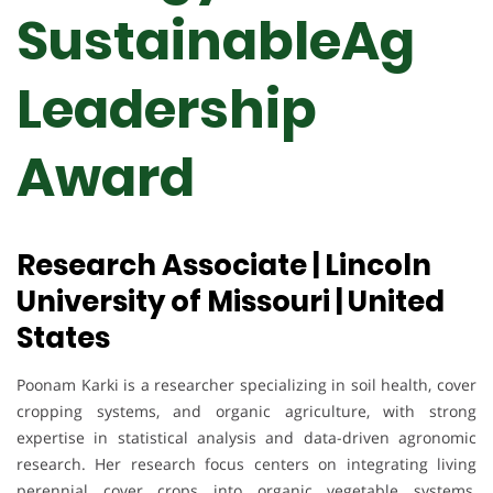
SustainableAg
Leadership
Award
Research Associate | Lincoln
University of Missouri | United
States
Poonam Karki is a researcher specializing in soil health, cover
cropping systems, and organic agriculture, with strong
expertise in statistical analysis and data-driven agronomic
research. Her research focus centers on integrating living
perennial cover crops into organic vegetable systems,