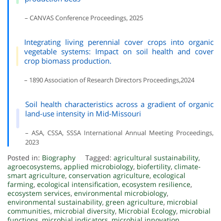
– CANVAS Conference Proceedings, 2025
Integrating living perennial cover crops into organic
vegetable systems: Impact on soil health and cover
crop biomass production.
– 1890 Association of Research Directors Proceedings,2024
Soil health characteristics across a gradient of organic
land-use intensity in Mid-Missouri
– ASA, CSSA, SSSA International Annual Meeting Proceedings,
2023
Posted in:
Biography
Tagged:
agricultural sustainability
,
agroecosystems
,
applied microbiology
,
biofertility
,
climate-
smart agriculture
,
conservation agriculture
,
ecological
farming
,
ecological intensification
,
ecosystem resilience
,
ecosystem services
,
environmental microbiology
,
environmental sustainability
,
green agriculture
,
microbial
communities
,
microbial diversity
,
Microbial Ecology
,
microbial
functions
,
microbial indicators
,
microbial innovation
,