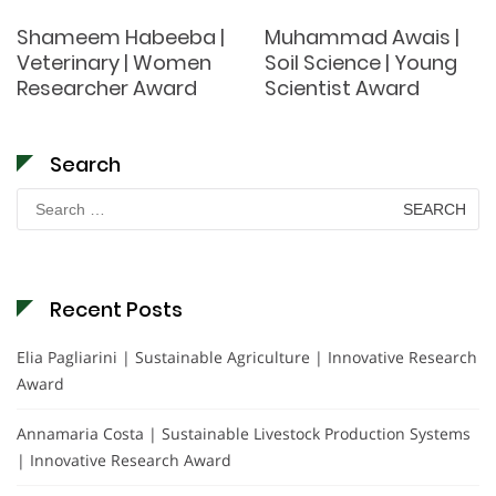
Shameem Habeeba |
Muhammad Awais |
Veterinary | Women
Soil Science | Young
Researcher Award
Scientist Award
Search
Search
for:
Recent Posts
Elia Pagliarini | Sustainable Agriculture | Innovative Research
Award
Annamaria Costa | Sustainable Livestock Production Systems
| Innovative Research Award