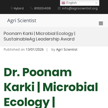
Skip
English
to
Hybird
8110004106
info@agriscientist.org
content
Agri Scientist
Pri
Men
Poonam Karki | Microbial Ecology |
for
SustainableAg Leadership Award
Mobi
Published on
13/01/2026
by
Agri Scientist
Dr. Poonam
Karki | Microbial
Ecology |