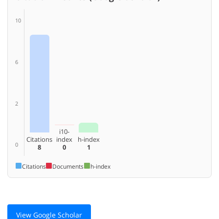
10
6
2
i10-
Citations
index
h-index
0
8
0
1
Citations
Documents
h-index
View Google Scholar