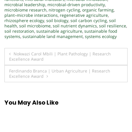
microbial leadership
,
microbial-driven productivity
,
microbiome research
,
nitrogen cycling
,
organic farming
,
plant–microbe interactions
,
regenerative agriculture
,
rhizosphere ecology
,
soil biology
,
soil carbon cycling
,
soil
health
,
soil microbiome
,
soil nutrient dynamics
,
soil resilience
,
soil restoration
,
sustainable agriculture
,
sustainable food
systems
,
sustainable land management
,
systems ecology
Post
Nokwazi Carol Mbili | Plant Pathology | Research
Excellence Award
navigation
Ferdinando Branca | Urban Agriculture | Research
Excellence Award
You May Also Like