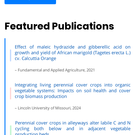
Featured Publications
Effect of maleic hydrazide and gibberellic acid on
growth and yield of African marigold (
Tagetes erecta L.)
cv. Calcuttia Orange
– Fundamental and Applied Agriculture, 2021
Integrating living perennial cover crops into organic
vegetable systems: Impacts on soil health and cover
crop biomass production
– Lincoln University of Missouri, 2024
Perennial cover crops in alleyways alter labile C and N
cycling both below and in adjacent vegetable
production beds