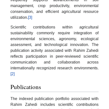
management, crop productivity, environmental
conservation, and efficient agricultural resource
utilization.
[3]
Scientific contributions within agricultural
sustainability commonly require integration of
environmental sciences, agronomy, ecological
assessment, and technological innovation. The
publication activity associated with Rahim Zahedi
reflects participation in peer-reviewed scientific
communication and collaboration across
internationally recognized research environments.
[2]
Publications
The indexed publication portfolio associated with
Rahim Zahedi includes scientific contributions