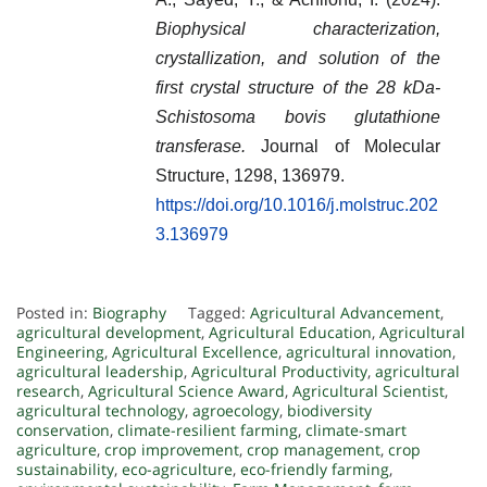
Biophysical characterization,
crystallization, and solution of the
first crystal structure of the 28 kDa-
Schistosoma bovis glutathione
transferase.
Journal of Molecular
Structure, 1298, 136979.
https://doi.org/10.1016/j.molstruc.202
3.136979
Posted in:
Biography
Tagged:
Agricultural Advancement
,
agricultural development
,
Agricultural Education
,
Agricultural
Engineering
,
Agricultural Excellence
,
agricultural innovation
,
agricultural leadership
,
Agricultural Productivity
,
agricultural
research
,
Agricultural Science Award
,
Agricultural Scientist
,
agricultural technology
,
agroecology
,
biodiversity
conservation
,
climate-resilient farming
,
climate-smart
agriculture
,
crop improvement
,
crop management
,
crop
sustainability
,
eco-agriculture
,
eco-friendly farming
,