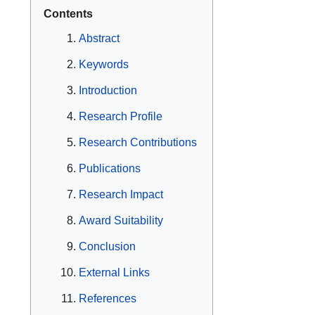
Contents
Abstract
Keywords
Introduction
Research Profile
Research Contributions
Publications
Research Impact
Award Suitability
Conclusion
External Links
References