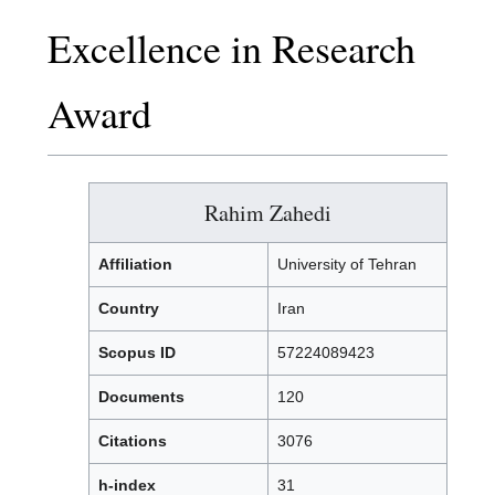
Excellence in Research
Award
Rahim Zahedi
Affiliation
University of Tehran
Country
Iran
Scopus ID
57224089423
Documents
120
Citations
3076
h-index
31