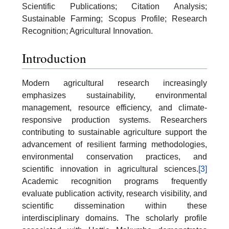
Scientific Publications; Citation Analysis;
Sustainable Farming; Scopus Profile; Research
Recognition; Agricultural Innovation.
Introduction
Modern agricultural research increasingly
emphasizes sustainability, environmental
management, resource efficiency, and climate-
responsive production systems. Researchers
contributing to sustainable agriculture support the
advancement of resilient farming methodologies,
environmental conservation practices, and
scientific innovation in agricultural sciences.
[3]
Academic recognition programs frequently
evaluate publication activity, research visibility, and
scientific dissemination within these
interdisciplinary domains. The scholarly profile