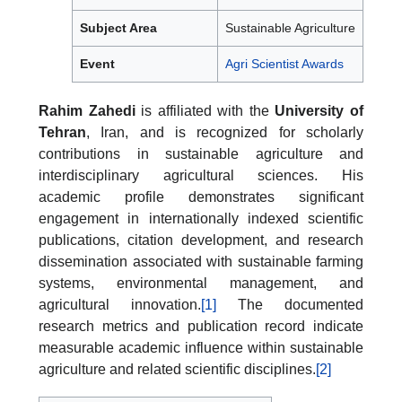
Subject Area
Sustainable Agriculture
Event
Agri Scientist Awards
Rahim Zahedi
is affiliated with the
University of
Tehran
, Iran, and is recognized for scholarly
contributions in sustainable agriculture and
interdisciplinary agricultural sciences. His
academic profile demonstrates significant
engagement in internationally indexed scientific
publications, citation development, and research
dissemination associated with sustainable farming
systems, environmental management, and
agricultural innovation.
[1]
The documented
research metrics and publication record indicate
measurable academic influence within sustainable
agriculture and related scientific disciplines.
[2]