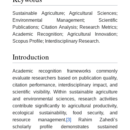
Sustainable Agriculture; Agricultural Sciences;
Environmental Management; Scientific
Publications; Citation Analysis; Research Metrics;
Academic Recognition; Agricultural Innovation;
Scopus Profile; Interdisciplinary Research.
Introduction
Academic recognition frameworks commonly
evaluate researchers based on publication quality,
citation performance, interdisciplinary impact, and
scientific visibility. Within sustainable agriculture
and environmental sciences, research activities
contribute significantly to agricultural productivity,
ecological sustainability, food security, and
resource management.
[3]
Rahim Zahedi’s
scholarly profile demonstrates sustained