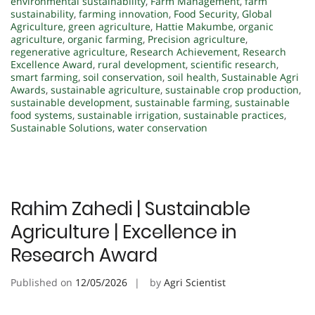
environmental sustainability
,
Farm Management
,
farm
sustainability
,
farming innovation
,
Food Security
,
Global
Agriculture
,
green agriculture
,
Hattie Makumbe
,
organic
agriculture
,
organic farming
,
Precision agriculture
,
regenerative agriculture
,
Research Achievement
,
Research
Excellence Award
,
rural development
,
scientific research
,
smart farming
,
soil conservation
,
soil health
,
Sustainable Agri
Awards
,
sustainable agriculture
,
sustainable crop production
,
sustainable development
,
sustainable farming
,
sustainable
food systems
,
sustainable irrigation
,
sustainable practices
,
Sustainable Solutions
,
water conservation
Rahim Zahedi | Sustainable
Agriculture | Excellence in
Research Award
Published on
12/05/2026
by
Agri Scientist