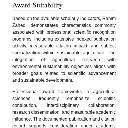
Award Suitability
Based on the available scholarly indicators, Rahim
Zahedi demonstrates characteristics commonly
associated with professional scientific recognition
programs, including extensive indexed publication
activity, measurable citation impact, and subject
specialization within sustainable agriculture. The
integration of agricultural research with
environmental sustainability objectives aligns with
broader goals related to scientific advancement
and sustainable development.
Professional award frameworks in agricultural
sciences frequently emphasize scientific
contribution, interdisciplinary collaboration,
research dissemination, and measurable academic
influence. The documented publication and citation
record supports consideration under academic