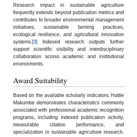
Research impact in sustainable agriculture
frequently extends beyond publication metrics and
contributes to broader environmental management
initiatives, sustainable farming practices,
ecological resilience, and agricultural innovation
systems.
[3]
Indexed research outputs further
support scientific visibility and interdisciplinary
collaboration across academic and institutional
environments.
Award Suitability
Based on the available scholarly indicators, Hattie
Makumbe demonstrates characteristics commonly
associated with professional academic recognition
programs, including indexed publication activity,
measurable citation performance, and
specialization in sustainable agriculture research.