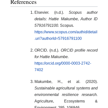
References
Elsevier. (n.d.).
Scopus author
details: Hattie Makumbe, Author ID
57916791100.
Scopus.
https://www.scopus.com/authid/detail
.uri?authorId=57916791100
ORCID. (n.d.).
ORCID profile record
for Hattie Makumbe.
https://orcid.org/0000-0003-2742-
7402
Makumbe, H., et al. (2020).
Sustainable agricultural systems and
environmental resilience research.
Agriculture, Ecosystems &
Environment, 295, 106946.