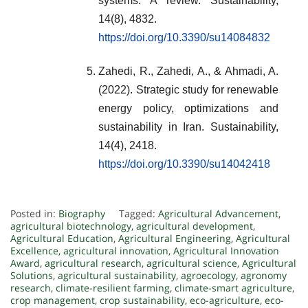
systems: A review. Sustainability,
14(8), 4832.
https://doi.org/10.3390/su14084832
Zahedi, R., Zahedi, A., & Ahmadi, A.
(2022). Strategic study for renewable
energy policy, optimizations and
sustainability in Iran. Sustainability,
14(4), 2418.
https://doi.org/10.3390/su14042418
Posted in:
Biography
Tagged:
Agricultural Advancement
,
agricultural biotechnology
,
agricultural development
,
Agricultural Education
,
Agricultural Engineering
,
Agricultural
Excellence
,
agricultural innovation
,
Agricultural Innovation
Award
,
agricultural research
,
agricultural science
,
Agricultural
Solutions
,
agricultural sustainability
,
agroecology
,
agronomy
research
,
climate-resilient farming
,
climate-smart agriculture
,
crop management
,
crop sustainability
,
eco-agriculture
,
eco-