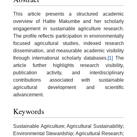
This article presents a structured academic
overview of Hattie Makumbe and her scholarly
engagement in sustainable agriculture research.
The profile reflects participation in environmentally
focused agricultural studies, indexed research
dissemination, and measurable academic visibility
through international scholarly databases.
[1]
The
article further highlights research visibility,
publication activity, and interdisciplinary
contributions associated with sustainable
agricultural development and scientific
advancement.
Keywords
Sustainable Agriculture; Agricultural Sustainability;
Environmental Stewardship; Agricultural Research;