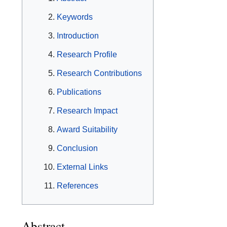
Keywords
Introduction
Research Profile
Research Contributions
Publications
Research Impact
Award Suitability
Conclusion
External Links
References
Abstract