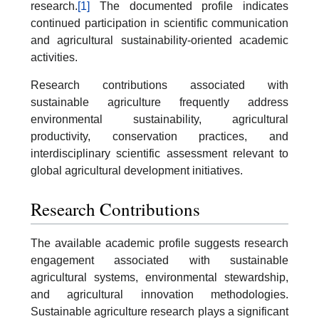
research.
[1]
The documented profile indicates
continued participation in scientific communication
and agricultural sustainability-oriented academic
activities.
Research contributions associated with
sustainable agriculture frequently address
environmental sustainability, agricultural
productivity, conservation practices, and
interdisciplinary scientific assessment relevant to
global agricultural development initiatives.
Research Contributions
The available academic profile suggests research
engagement associated with sustainable
agricultural systems, environmental stewardship,
and agricultural innovation methodologies.
Sustainable agriculture research plays a significant