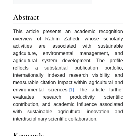
Abstract
This article presents an academic recognition
overview of Rahim Zahedi, whose scholarly
activities are associated with sustainable
agriculture, environmental management, and
agricultural system development. The profile
reflects a substantial publication portfolio,
internationally indexed research visibility, and
measurable citation impact within agricultural and
environmental sciences.
[1]
The article further
evaluates research productivity, scientific
contribution, and academic influence associated
with sustainable agricultural innovation and
interdisciplinary scientific collaboration.
Keywords