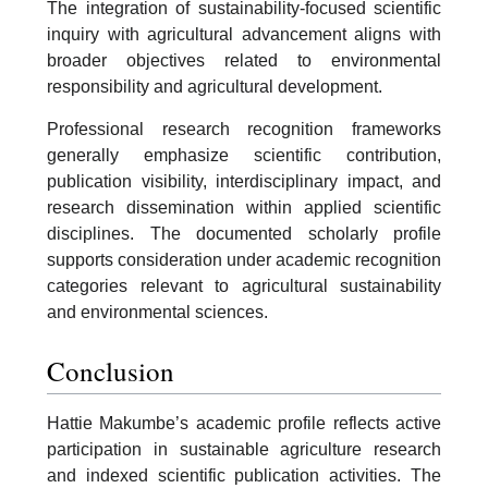
The integration of sustainability-focused scientific
inquiry with agricultural advancement aligns with
broader objectives related to environmental
responsibility and agricultural development.
Professional research recognition frameworks
generally emphasize scientific contribution,
publication visibility, interdisciplinary impact, and
research dissemination within applied scientific
disciplines. The documented scholarly profile
supports consideration under academic recognition
categories relevant to agricultural sustainability
and environmental sciences.
Conclusion
Hattie Makumbe’s academic profile reflects active
participation in sustainable agriculture research
and indexed scientific publication activities. The