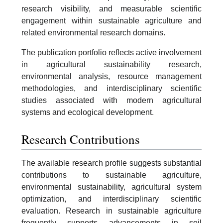
research visibility, and measurable scientific
engagement within sustainable agriculture and
related environmental research domains.
The publication portfolio reflects active involvement
in agricultural sustainability research,
environmental analysis, resource management
methodologies, and interdisciplinary scientific
studies associated with modern agricultural
systems and ecological development.
Research Contributions
The available research profile suggests substantial
contributions to sustainable agriculture,
environmental sustainability, agricultural system
optimization, and interdisciplinary scientific
evaluation. Research in sustainable agriculture
frequently supports advancements in soil