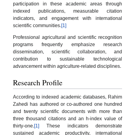
participation in these academic areas through
indexed publications, measurable citation
indicators, and engagement with international
scientific communities.
[1]
Professional agricultural and scientific recognition
programs frequently emphasize research
dissemination, scientific collaboration, and
contribution to sustainable technological
advancement within agriculture-related disciplines.
Research Profile
According to indexed academic databases, Rahim
Zahedi has authored or co-authored one hundred
and twenty scientific documents with more than
three thousand citations and an h-index value of
thirty-one.
[1]
These indicators demonstrate
sustained academic productivity, international