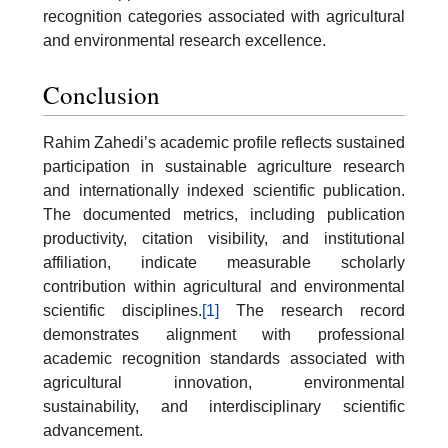
recognition categories associated with agricultural
and environmental research excellence.
Conclusion
Rahim Zahedi’s academic profile reflects sustained
participation in sustainable agriculture research
and internationally indexed scientific publication.
The documented metrics, including publication
productivity, citation visibility, and institutional
affiliation, indicate measurable scholarly
contribution within agricultural and environmental
scientific disciplines.
[1]
The research record
demonstrates alignment with professional
academic recognition standards associated with
agricultural innovation, environmental
sustainability, and interdisciplinary scientific
advancement.