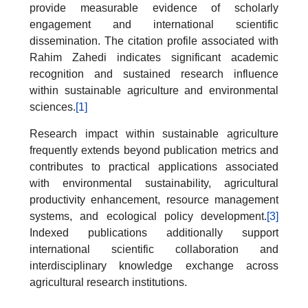
provide measurable evidence of scholarly
engagement and international scientific
dissemination. The citation profile associated with
Rahim Zahedi indicates significant academic
recognition and sustained research influence
within sustainable agriculture and environmental
sciences.
[1]
Research impact within sustainable agriculture
frequently extends beyond publication metrics and
contributes to practical applications associated
with environmental sustainability, agricultural
productivity enhancement, resource management
systems, and ecological policy development.
[3]
Indexed publications additionally support
international scientific collaboration and
interdisciplinary knowledge exchange across
agricultural research institutions.