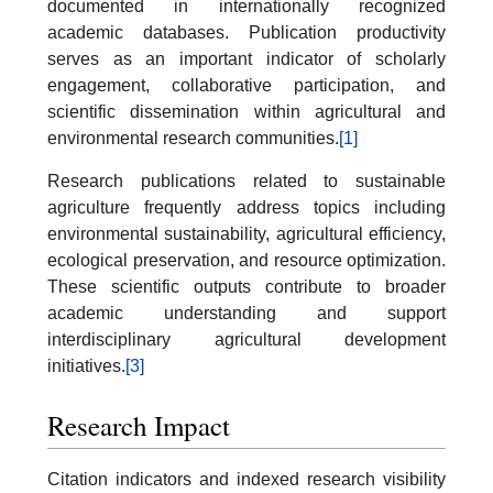
documented in internationally recognized
academic databases. Publication productivity
serves as an important indicator of scholarly
engagement, collaborative participation, and
scientific dissemination within agricultural and
environmental research communities.
[1]
Research publications related to sustainable
agriculture frequently address topics including
environmental sustainability, agricultural efficiency,
ecological preservation, and resource optimization.
These scientific outputs contribute to broader
academic understanding and support
interdisciplinary agricultural development
initiatives.
[3]
Research Impact
Citation indicators and indexed research visibility