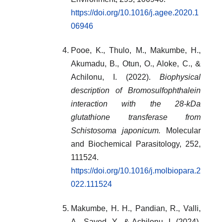
https://doi.org/10.1016/j.agee.2020.1
06946
Pooe, K., Thulo, M., Makumbe, H.,
Akumadu, B., Otun, O., Aloke, C., &
Achilonu, I. (2022).
Biophysical
description of Bromosulfophthalein
interaction with the 28-kDa
glutathione transferase from
Schistosoma japonicum.
Molecular
and Biochemical Parasitology, 252,
111524.
https://doi.org/10.1016/j.molbiopara.2
022.111524
Makumbe, H. H., Pandian, R., Valli,
A., Sayed, Y., & Achilonu, I. (2024).