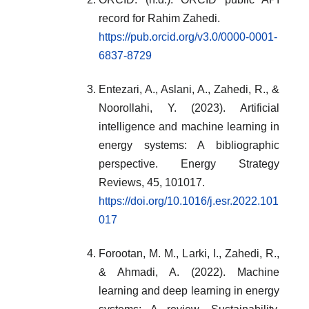
record for Rahim Zahedi.
https://pub.orcid.org/v3.0/0000-0001-
6837-8729
Entezari, A., Aslani, A., Zahedi, R., &
Noorollahi, Y. (2023). Artificial
intelligence and machine learning in
energy systems: A bibliographic
perspective. Energy Strategy
Reviews, 45, 101017.
https://doi.org/10.1016/j.esr.2022.101
017
Forootan, M. M., Larki, I., Zahedi, R.,
& Ahmadi, A. (2022). Machine
learning and deep learning in energy