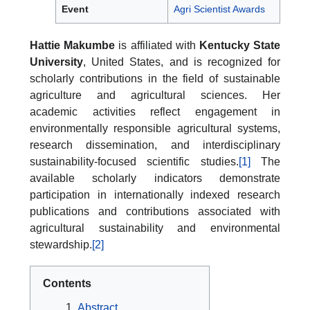
Event
Agri Scientist Awards
Hattie Makumbe
is affiliated with
Kentucky State
University
, United States, and is recognized for
scholarly contributions in the field of sustainable
agriculture and agricultural sciences. Her
academic activities reflect engagement in
environmentally responsible agricultural systems,
research dissemination, and interdisciplinary
sustainability-focused scientific studies.
[1]
The
available scholarly indicators demonstrate
participation in internationally indexed research
publications and contributions associated with
agricultural sustainability and environmental
stewardship.
[2]
Contents
Abstract