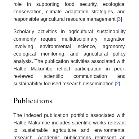
role in supporting food security, ecological
conservation, climate adaptation strategies, and
responsible agricultural resource management.
[3]
Scholarly activities in agricultural sustainability
commonly require multidisciplinary integration
involving environmental science, agronomy,
ecological monitoring, and agricultural policy
analysis. The publication activities associated with
Hattie Makumbe reflect participation in peer-
reviewed scientific communication and
sustainability-focused research dissemination.
[2]
Publications
The indexed publication portfolio associated with
Hattie Makumbe includes scientific works relevant
to sustainable agriculture and environmental
research. Academic publications represent an