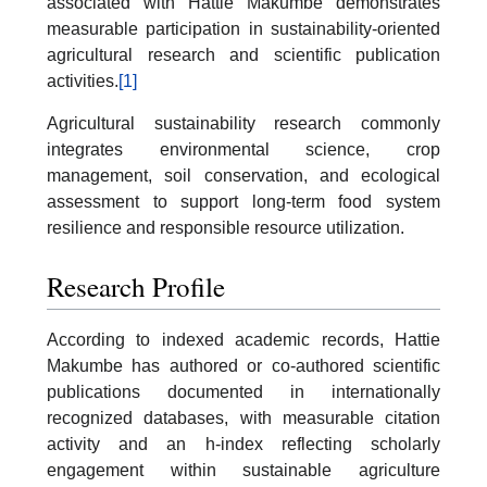
associated with Hattie Makumbe demonstrates
measurable participation in sustainability-oriented
agricultural research and scientific publication
activities.
[1]
Agricultural sustainability research commonly
integrates environmental science, crop
management, soil conservation, and ecological
assessment to support long-term food system
resilience and responsible resource utilization.
Research Profile
According to indexed academic records, Hattie
Makumbe has authored or co-authored scientific
publications documented in internationally
recognized databases, with measurable citation
activity and an h-index reflecting scholarly
engagement within sustainable agriculture