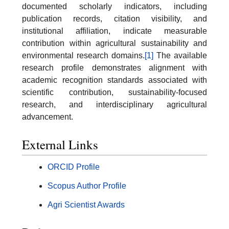
documented scholarly indicators, including
publication records, citation visibility, and
institutional affiliation, indicate measurable
contribution within agricultural sustainability and
environmental research domains.
[1]
The available
research profile demonstrates alignment with
academic recognition standards associated with
scientific contribution, sustainability-focused
research, and interdisciplinary agricultural
advancement.
External Links
ORCID Profile
Scopus Author Profile
Agri Scientist Awards