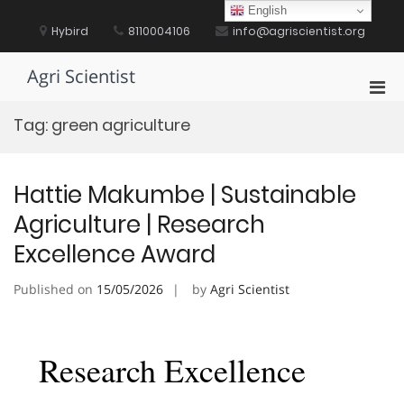
Skip
English
to
Hybird
8110004106
info@agriscientist.org
content
Agri Scientist
Pri
Men
Tag:
green agriculture
for
Mobi
Hattie Makumbe | Sustainable
Agriculture | Research
Excellence Award
Published on
15/05/2026
by
Agri Scientist
Research Excellence