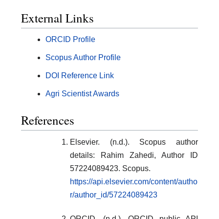
External Links
ORCID Profile
Scopus Author Profile
DOI Reference Link
Agri Scientist Awards
References
Elsevier. (n.d.). Scopus author
details: Rahim Zahedi, Author ID
57224089423. Scopus.
https://api.elsevier.com/content/autho
r/author_id/57224089423
ORCID. (n.d.). ORCID public API