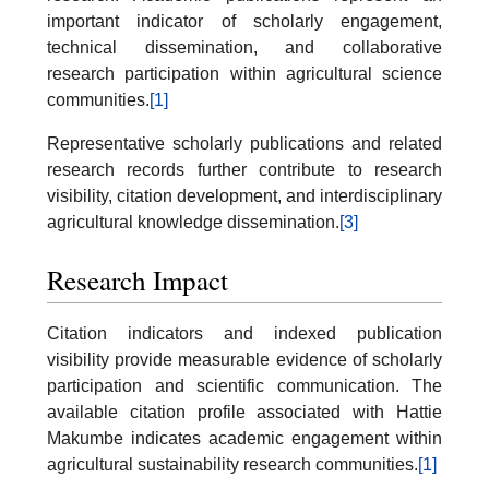
important indicator of scholarly engagement,
technical dissemination, and collaborative
research participation within agricultural science
communities.
[1]
Representative scholarly publications and related
research records further contribute to research
visibility, citation development, and interdisciplinary
agricultural knowledge dissemination.
[3]
Research Impact
Citation indicators and indexed publication
visibility provide measurable evidence of scholarly
participation and scientific communication. The
available citation profile associated with Hattie
Makumbe indicates academic engagement within
agricultural sustainability research communities.
[1]