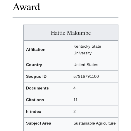
Award
Hattie Makumbe
Kentucky State
Affiliation
University
Country
United States
Scopus ID
57916791100
Documents
4
Citations
11
h-index
2
Subject Area
Sustainable Agriculture