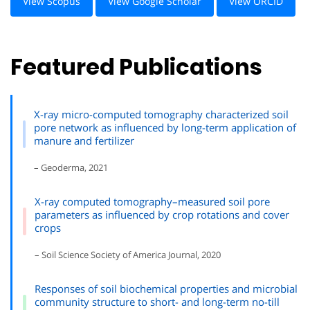
View Scopus
View Google Scholar
View ORCID
Featured Publications
X-ray micro-computed tomography characterized soil
pore network as influenced by long-term application of
manure and fertilizer
– Geoderma, 2021
X-ray computed tomography–measured soil pore
parameters as influenced by crop rotations and cover
crops
– Soil Science Society of America Journal, 2020
Responses of soil biochemical properties and microbial
community structure to short- and long-term no-till