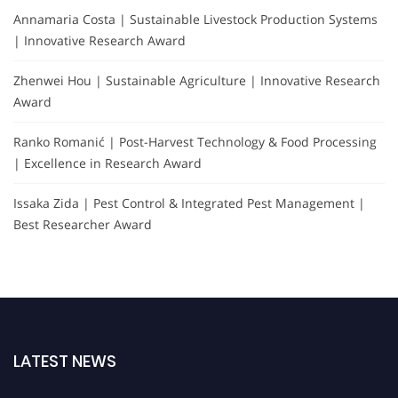
Annamaria Costa | Sustainable Livestock Production Systems
| Innovative Research Award
Zhenwei Hou | Sustainable Agriculture | Innovative Research
Award
Ranko Romanić | Post-Harvest Technology & Food Processing
| Excellence in Research Award
Issaka Zida | Pest Control & Integrated Pest Management |
Best Researcher Award
LATEST NEWS