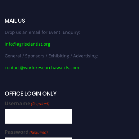
MAIL US
Drop us an email for Event Enquiry:
info@agriscientist.org
General / Sponsors / Exhibiting / Advertising:
contact@worldresearchawards.com
OFFICE LOGIN ONLY
Username
(Required)
Password
(Required)