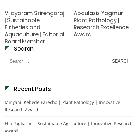
Vijayaram Srirengaraj
Abdulaziz Yagmur |
| Sustainable
Plant Pathology |
Fisheries and
Research Excellence
Aquaculture | Editorial
Award
Board Member
Search
Search
for:
Recent Posts
Minyahil Kebede Earecho | Plant Pathology | Innovative
Research Award
Elia Pagliarini | Sustainable Agriculture | Innovative Research
Award