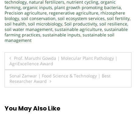
technology
,
natural fertilizers
,
nutrient cycling
,
organic
farming
,
organic inputs
,
plant growth promoting bacteria
,
Precision agriculture
,
regenerative agriculture
,
rhizosphere
biology
,
soil conservation
,
soil ecosystem services
,
soil fertility
,
soil health
,
soil microbiology
,
Soil productivity
,
soil resilience
,
soil water management
,
sustainable agriculture
,
sustainable
farming practices
,
sustainable inputs
,
sustainable soil
management
Post
Prof. Maruthi Gowda | Molecular Plant Pathology |
AgriExcellence Award
navigation
Sonal Zanwar | Food Science & Technology | Best
Researcher Award
You May Also Like