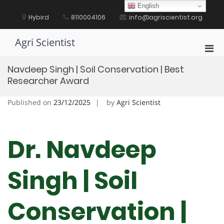
Skip
English
to
Hybird
8110004106
info@agriscientist.org
content
Agri Scientist
Pri
Men
Navdeep Singh | Soil Conservation | Best
for
Researcher Award
Mobi
Published on
23/12/2025
by
Agri Scientist
Dr. Navdeep
Singh | Soil
Conservation |