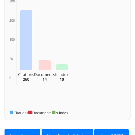
300
200
100
20
Citations
Documents
h-index
0
260
14
10
Citations
Documents
h-index