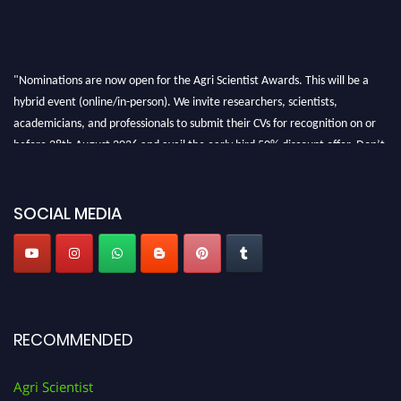
"Nominations are now open for the Agri Scientist Awards. This will be a
hybrid event (online/in-person). We invite researchers, scientists,
academicians, and professionals to submit their CVs for recognition on or
before 28th August 2026 and avail the early bird 50% discount offer. Don’t
miss this chance to showcase your work on a global platform. Apply now at
Agri Scientist Awards
SOCIAL MEDIA
RECOMMENDED
Agri Scientist