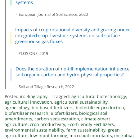
systems
– European Journal of Soil Science, 2020
Impacts of crop rotational diversity and grazing under
integrated crop–livestock systems on soil surface
greenhouse gas fluxes
– PLOS ONE, 2019
Does the duration of no-till implementation influence
soil organic carbon and hydro-physical properties?
– Soil and Tillage Research, 2022
Posted in:
Biography
Tagged:
agricultural biotechnology
,
agricultural innovation
,
agricultural sustainability
,
agroecology
,
bio-based fertilizers
,
biofertilizer production
,
biofertilizer research
,
Biofertilizers
,
biological soil
amendments
,
carbon sequestration
,
climate-smart
agriculture
,
crop productivity
,
Eco-friendly Fertilizers
,
environmental sustainability
,
farm sustainability
,
green
agriculture
,
low-input farming
,
microbial inoculants
,
microbial