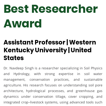
Best Researcher
Award
Assistant Professor | Western
Kentucky University | United
States
Dr. Navdeep Singh is a researcher specializing in Soil Physics
and Hydrology, with strong expertise in soil water
management, conservation practices, and sustainable
agriculture. His research focuses on understanding soil pore
architecture, hydrological processes, and greenhouse gas
dynamics under conservation tillage, cover cropping, and
integrated crop–livestock systems, using advanced tools such