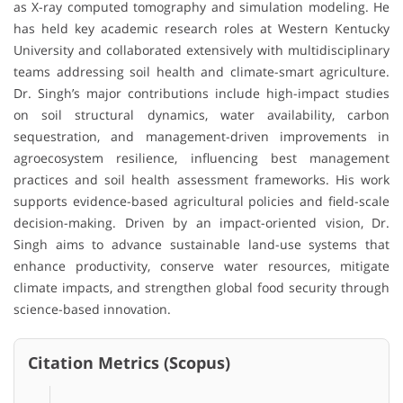
as X-ray computed tomography and simulation modeling. He
has held key academic research roles at Western Kentucky
University and collaborated extensively with multidisciplinary
teams addressing soil health and climate-smart agriculture.
Dr. Singh’s major contributions include high-impact studies
on soil structural dynamics, water availability, carbon
sequestration, and management-driven improvements in
agroecosystem resilience, influencing best management
practices and soil health assessment frameworks. His work
supports evidence-based agricultural policies and field-scale
decision-making. Driven by an impact-oriented vision, Dr.
Singh aims to advance sustainable land-use systems that
enhance productivity, conserve water resources, mitigate
climate impacts, and strengthen global food security through
science-based innovation.
Citation Metrics (Scopus)