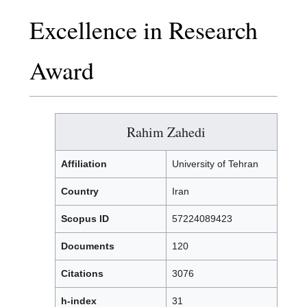
Excellence in Research
Award
Rahim Zahedi
Affiliation
University of Tehran
Country
Iran
Scopus ID
57224089423
Documents
120
Citations
3076
h-index
31