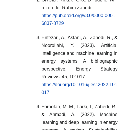
record for Rahim Zahedi.
https://pub.orcid.org/v3.0/0000-0001-
6837-8729
Entezari, A., Aslani, A., Zahedi, R., &
Noorollahi, Y. (2023). Artificial
intelligence and machine learning in
energy systems: A bibliographic
perspective. Energy Strategy
Reviews, 45, 101017.
https://doi.org/10.1016/j.esr.2022.101
017
Forootan, M. M., Larki, I., Zahedi, R.,
& Ahmadi, A. (2022). Machine
learning and deep learning in energy