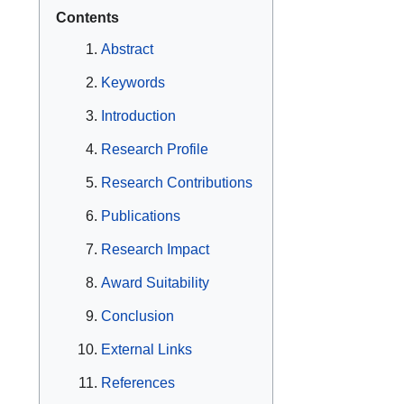
Contents
Abstract
Keywords
Introduction
Research Profile
Research Contributions
Publications
Research Impact
Award Suitability
Conclusion
External Links
References