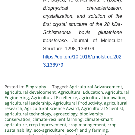
Biophysical characterization,
crystallization, and solution of the
first crystal structure of the 28 kDa-
Schistosoma bovis glutathione
transferase.
Journal of Molecular
Structure, 1298, 136979.
https://doi.org/10.1016/j.molstruc.202
3.136979
Posted in:
Biography
Tagged:
Agricultural Advancement
,
agricultural development
,
Agricultural Education
,
Agricultural
Engineering
,
Agricultural Excellence
,
agricultural innovation
,
agricultural leadership
,
Agricultural Productivity
,
agricultural
research
,
Agricultural Science Award
,
Agricultural Scientist
,
agricultural technology
,
agroecology
,
biodiversity
conservation
,
climate-resilient farming
,
climate-smart
agriculture
,
crop improvement
,
crop management
,
crop
sustainability
,
eco-agriculture
,
eco-friendly farming
,