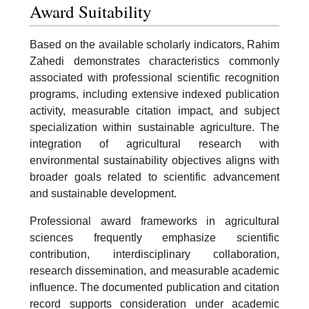
Award Suitability
Based on the available scholarly indicators, Rahim
Zahedi demonstrates characteristics commonly
associated with professional scientific recognition
programs, including extensive indexed publication
activity, measurable citation impact, and subject
specialization within sustainable agriculture. The
integration of agricultural research with
environmental sustainability objectives aligns with
broader goals related to scientific advancement
and sustainable development.
Professional award frameworks in agricultural
sciences frequently emphasize scientific
contribution, interdisciplinary collaboration,
research dissemination, and measurable academic
influence. The documented publication and citation
record supports consideration under academic