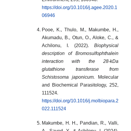
https://doi.org/10.1016/j.agee.2020.1
06946
Pooe, K., Thulo, M., Makumbe, H.,
Akumadu, B., Otun, O., Aloke, C., &
Achilonu, I. (2022).
Biophysical
description of Bromosulfophthalein
interaction with the 28-kDa
glutathione transferase from
Schistosoma japonicum.
Molecular
and Biochemical Parasitology, 252,
111524.
https://doi.org/10.1016/j.molbiopara.2
022.111524
Makumbe, H. H., Pandian, R., Valli,
A., Sayed, Y., & Achilonu, I. (2024).