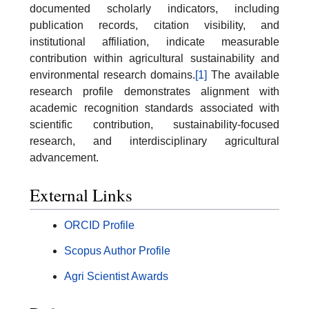
documented scholarly indicators, including
publication records, citation visibility, and
institutional affiliation, indicate measurable
contribution within agricultural sustainability and
environmental research domains.
[1]
The available
research profile demonstrates alignment with
academic recognition standards associated with
scientific contribution, sustainability-focused
research, and interdisciplinary agricultural
advancement.
External Links
ORCID Profile
Scopus Author Profile
Agri Scientist Awards