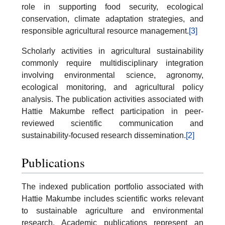
role in supporting food security, ecological
conservation, climate adaptation strategies, and
responsible agricultural resource management.
[3]
Scholarly activities in agricultural sustainability
commonly require multidisciplinary integration
involving environmental science, agronomy,
ecological monitoring, and agricultural policy
analysis. The publication activities associated with
Hattie Makumbe reflect participation in peer-
reviewed scientific communication and
sustainability-focused research dissemination.
[2]
Publications
The indexed publication portfolio associated with
Hattie Makumbe includes scientific works relevant
to sustainable agriculture and environmental
research. Academic publications represent an