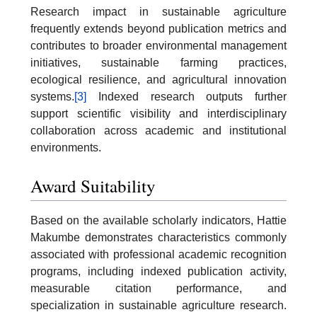
Research impact in sustainable agriculture
frequently extends beyond publication metrics and
contributes to broader environmental management
initiatives, sustainable farming practices,
ecological resilience, and agricultural innovation
systems.
[3]
Indexed research outputs further
support scientific visibility and interdisciplinary
collaboration across academic and institutional
environments.
Award Suitability
Based on the available scholarly indicators, Hattie
Makumbe demonstrates characteristics commonly
associated with professional academic recognition
programs, including indexed publication activity,
measurable citation performance, and
specialization in sustainable agriculture research.