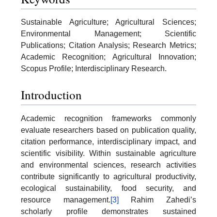
Sustainable Agriculture; Agricultural Sciences;
Environmental Management; Scientific
Publications; Citation Analysis; Research Metrics;
Academic Recognition; Agricultural Innovation;
Scopus Profile; Interdisciplinary Research.
Introduction
Academic recognition frameworks commonly
evaluate researchers based on publication quality,
citation performance, interdisciplinary impact, and
scientific visibility. Within sustainable agriculture
and environmental sciences, research activities
contribute significantly to agricultural productivity,
ecological sustainability, food security, and
resource management.
[3]
Rahim Zahedi’s
scholarly profile demonstrates sustained