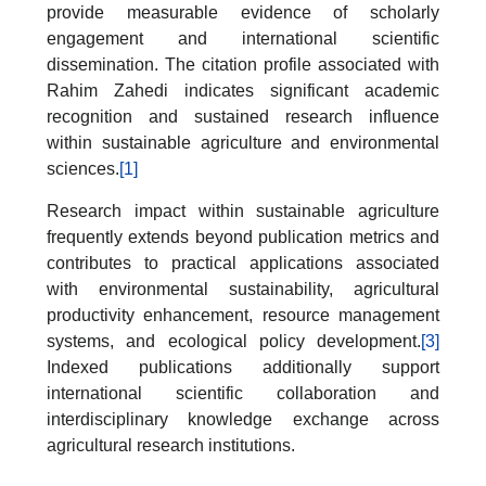
provide measurable evidence of scholarly
engagement and international scientific
dissemination. The citation profile associated with
Rahim Zahedi indicates significant academic
recognition and sustained research influence
within sustainable agriculture and environmental
sciences.
[1]
Research impact within sustainable agriculture
frequently extends beyond publication metrics and
contributes to practical applications associated
with environmental sustainability, agricultural
productivity enhancement, resource management
systems, and ecological policy development.
[3]
Indexed publications additionally support
international scientific collaboration and
interdisciplinary knowledge exchange across
agricultural research institutions.