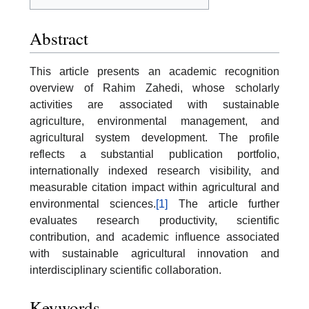
Abstract
This article presents an academic recognition
overview of Rahim Zahedi, whose scholarly
activities are associated with sustainable
agriculture, environmental management, and
agricultural system development. The profile
reflects a substantial publication portfolio,
internationally indexed research visibility, and
measurable citation impact within agricultural and
environmental sciences.
[1]
The article further
evaluates research productivity, scientific
contribution, and academic influence associated
with sustainable agricultural innovation and
interdisciplinary scientific collaboration.
Keywords