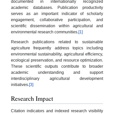
documented in internationally recognized
academic databases. Publication productivity
serves as an important indicator of scholarly
engagement, collaborative participation, and
scientific dissemination within agricultural and
environmental research communities.
[1]
Research publications related to sustainable
agriculture frequently address topics including
environmental sustainability, agricultural efficiency,
ecological preservation, and resource optimization.
These scientific outputs contribute to broader
academic understanding and support
interdisciplinary agricultural development
initiatives.
[3]
Research Impact
Citation indicators and indexed research visibility