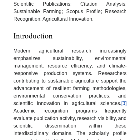
Scientific Publications; Citation Analysis;
Sustainable Farming; Scopus Profile; Research
Recognition; Agricultural Innovation.
Introduction
Modern agricultural research increasingly
emphasizes sustainability, environmental
management, resource efficiency, and climate-
responsive production systems. Researchers
contributing to sustainable agriculture support the
advancement of resilient farming methodologies,
environmental conservation practices, and
scientific innovation in agricultural sciences.
[3]
Academic recognition programs frequently
evaluate publication activity, research visibility, and
scientific dissemination within these
interdisciplinary domains. The scholarly profile