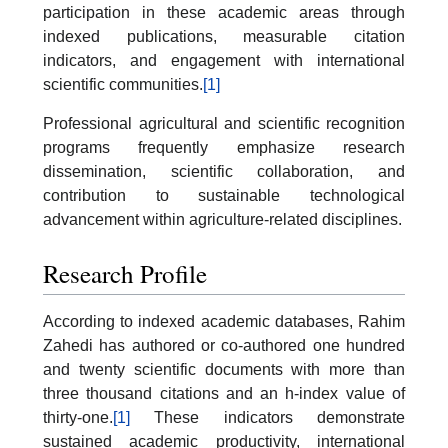
participation in these academic areas through
indexed publications, measurable citation
indicators, and engagement with international
scientific communities.
[1]
Professional agricultural and scientific recognition
programs frequently emphasize research
dissemination, scientific collaboration, and
contribution to sustainable technological
advancement within agriculture-related disciplines.
Research Profile
According to indexed academic databases, Rahim
Zahedi has authored or co-authored one hundred
and twenty scientific documents with more than
three thousand citations and an h-index value of
thirty-one.
[1]
These indicators demonstrate
sustained academic productivity, international