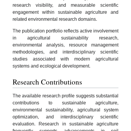
research visibility, and measurable scientific
engagement within sustainable agriculture and
related environmental research domains.
The publication portfolio reflects active involvement
in agricultural sustainability research,
environmental analysis, resource management
methodologies, and interdisciplinary scientific
studies associated with modern agricultural
systems and ecological development.
Research Contributions
The available research profile suggests substantial
contributions to sustainable agriculture,
environmental sustainability, agricultural system
optimization, and interdisciplinary scientific
evaluation. Research in sustainable agriculture
frequently supports advancements in soil