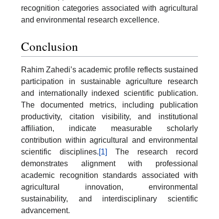
recognition categories associated with agricultural
and environmental research excellence.
Conclusion
Rahim Zahedi’s academic profile reflects sustained
participation in sustainable agriculture research
and internationally indexed scientific publication.
The documented metrics, including publication
productivity, citation visibility, and institutional
affiliation, indicate measurable scholarly
contribution within agricultural and environmental
scientific disciplines.
[1]
The research record
demonstrates alignment with professional
academic recognition standards associated with
agricultural innovation, environmental
sustainability, and interdisciplinary scientific
advancement.