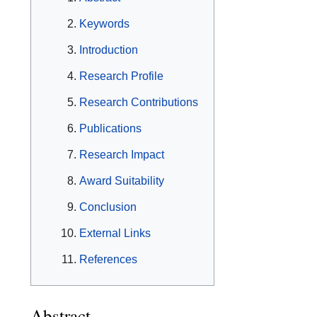
Keywords
Introduction
Research Profile
Research Contributions
Publications
Research Impact
Award Suitability
Conclusion
External Links
References
Abstract