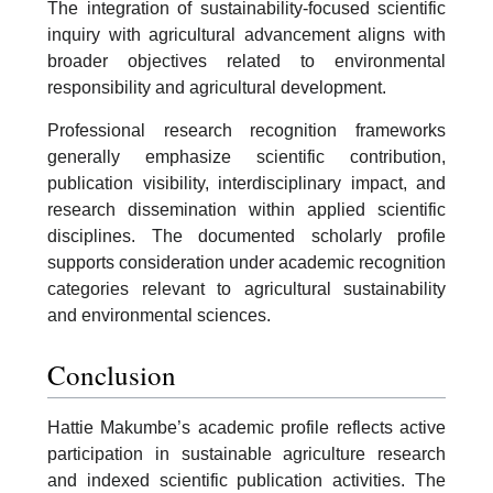
The integration of sustainability-focused scientific
inquiry with agricultural advancement aligns with
broader objectives related to environmental
responsibility and agricultural development.
Professional research recognition frameworks
generally emphasize scientific contribution,
publication visibility, interdisciplinary impact, and
research dissemination within applied scientific
disciplines. The documented scholarly profile
supports consideration under academic recognition
categories relevant to agricultural sustainability
and environmental sciences.
Conclusion
Hattie Makumbe’s academic profile reflects active
participation in sustainable agriculture research
and indexed scientific publication activities. The