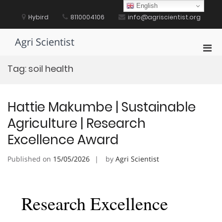
Skip
English
to
Hybird
8110004106
info@agriscientist.org
content
Agri Scientist
Pri
Men
Tag:
soil health
for
Mobi
Hattie Makumbe | Sustainable
Agriculture | Research
Excellence Award
Published on
15/05/2026
by
Agri Scientist
Research Excellence