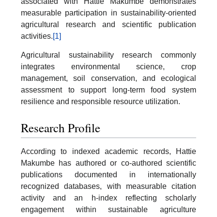
associated with Hattie Makumbe demonstrates
measurable participation in sustainability-oriented
agricultural research and scientific publication
activities.
[1]
Agricultural sustainability research commonly
integrates environmental science, crop
management, soil conservation, and ecological
assessment to support long-term food system
resilience and responsible resource utilization.
Research Profile
According to indexed academic records, Hattie
Makumbe has authored or co-authored scientific
publications documented in internationally
recognized databases, with measurable citation
activity and an h-index reflecting scholarly
engagement within sustainable agriculture