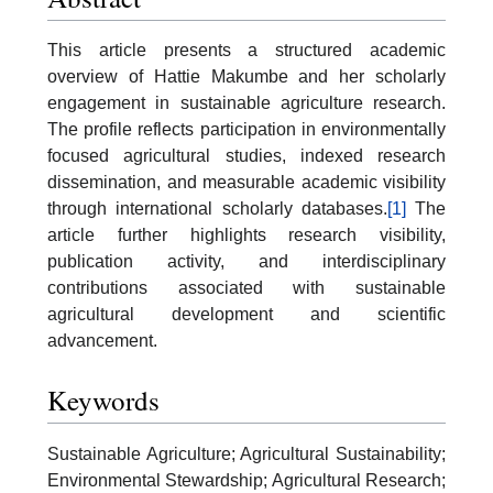
This article presents a structured academic
overview of Hattie Makumbe and her scholarly
engagement in sustainable agriculture research.
The profile reflects participation in environmentally
focused agricultural studies, indexed research
dissemination, and measurable academic visibility
through international scholarly databases.
[1]
The
article further highlights research visibility,
publication activity, and interdisciplinary
contributions associated with sustainable
agricultural development and scientific
advancement.
Keywords
Sustainable Agriculture; Agricultural Sustainability;
Environmental Stewardship; Agricultural Research;