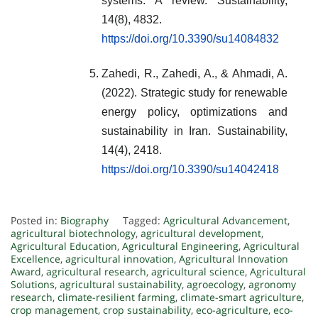
systems: A review. Sustainability,
14(8), 4832.
https://doi.org/10.3390/su14084832
Zahedi, R., Zahedi, A., & Ahmadi, A.
(2022). Strategic study for renewable
energy policy, optimizations and
sustainability in Iran. Sustainability,
14(4), 2418.
https://doi.org/10.3390/su14042418
Posted in:
Biography
Tagged:
Agricultural Advancement
,
agricultural biotechnology
,
agricultural development
,
Agricultural Education
,
Agricultural Engineering
,
Agricultural
Excellence
,
agricultural innovation
,
Agricultural Innovation
Award
,
agricultural research
,
agricultural science
,
Agricultural
Solutions
,
agricultural sustainability
,
agroecology
,
agronomy
research
,
climate-resilient farming
,
climate-smart agriculture
,
crop management
,
crop sustainability
,
eco-agriculture
,
eco-