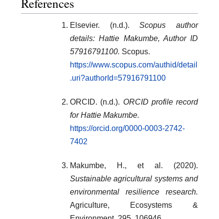
References
Elsevier. (n.d.).
Scopus author
details: Hattie Makumbe, Author ID
57916791100.
Scopus.
https://www.scopus.com/authid/detail
.uri?authorId=57916791100
ORCID. (n.d.).
ORCID profile record
for Hattie Makumbe.
https://orcid.org/0000-0003-2742-
7402
Makumbe, H., et al. (2020).
Sustainable agricultural systems and
environmental resilience research.
Agriculture, Ecosystems &
Environment, 295, 106946.