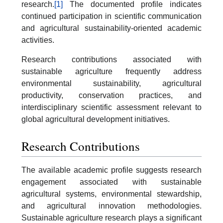
research.
[1]
The documented profile indicates
continued participation in scientific communication
and agricultural sustainability-oriented academic
activities.
Research contributions associated with
sustainable agriculture frequently address
environmental sustainability, agricultural
productivity, conservation practices, and
interdisciplinary scientific assessment relevant to
global agricultural development initiatives.
Research Contributions
The available academic profile suggests research
engagement associated with sustainable
agricultural systems, environmental stewardship,
and agricultural innovation methodologies.
Sustainable agriculture research plays a significant