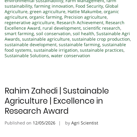
environmental sustainability
,
Farm Management
,
farm
sustainability
,
farming innovation
,
Food Security
,
Global
Agriculture
,
green agriculture
,
Hattie Makumbe
,
organic
agriculture
,
organic farming
,
Precision agriculture
,
regenerative agriculture
,
Research Achievement
,
Research
Excellence Award
,
rural development
,
scientific research
,
smart farming
,
soil conservation
,
soil health
,
Sustainable Agri
Awards
,
sustainable agriculture
,
sustainable crop production
,
sustainable development
,
sustainable farming
,
sustainable
food systems
,
sustainable irrigation
,
sustainable practices
,
Sustainable Solutions
,
water conservation
Rahim Zahedi | Sustainable
Agriculture | Excellence in
Research Award
Published on
12/05/2026
by
Agri Scientist