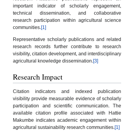
important indicator of scholarly engagement,
technical dissemination, and collaborative
research participation within agricultural science
communities.
[1]
Representative scholarly publications and related
research records further contribute to research
visibility, citation development, and interdisciplinary
agricultural knowledge dissemination.
[3]
Research Impact
Citation indicators and indexed publication
visibility provide measurable evidence of scholarly
participation and scientific communication. The
available citation profile associated with Hattie
Makumbe indicates academic engagement within
agricultural sustainability research communities.
[1]