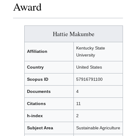
Award
Hattie Makumbe
Kentucky State
Affiliation
University
Country
United States
Scopus ID
57916791100
Documents
4
Citations
11
h-index
2
Subject Area
Sustainable Agriculture