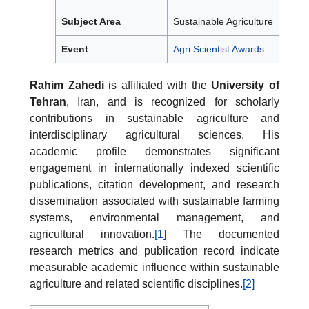
Subject Area
Sustainable Agriculture
Event
Agri Scientist Awards
Rahim Zahedi
is affiliated with the
University of
Tehran
, Iran, and is recognized for scholarly
contributions in sustainable agriculture and
interdisciplinary agricultural sciences. His
academic profile demonstrates significant
engagement in internationally indexed scientific
publications, citation development, and research
dissemination associated with sustainable farming
systems, environmental management, and
agricultural innovation.
[1]
The documented
research metrics and publication record indicate
measurable academic influence within sustainable
agriculture and related scientific disciplines.
[2]