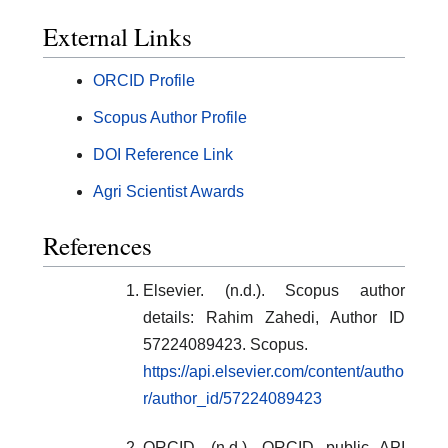
External Links
ORCID Profile
Scopus Author Profile
DOI Reference Link
Agri Scientist Awards
References
Elsevier. (n.d.). Scopus author
details: Rahim Zahedi, Author ID
57224089423. Scopus.
https://api.elsevier.com/content/autho
r/author_id/57224089423
ORCID. (n.d.). ORCID public API