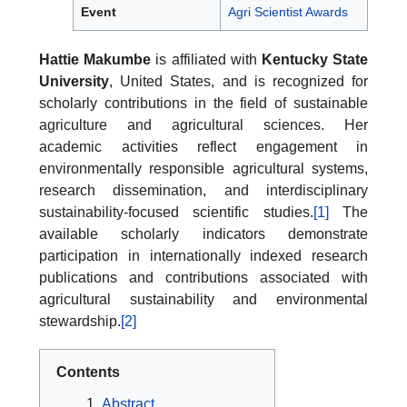
Event
Agri Scientist Awards
Hattie Makumbe
is affiliated with
Kentucky State
University
, United States, and is recognized for
scholarly contributions in the field of sustainable
agriculture and agricultural sciences. Her
academic activities reflect engagement in
environmentally responsible agricultural systems,
research dissemination, and interdisciplinary
sustainability-focused scientific studies.
[1]
The
available scholarly indicators demonstrate
participation in internationally indexed research
publications and contributions associated with
agricultural sustainability and environmental
stewardship.
[2]
Contents
Abstract