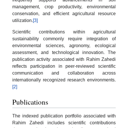
management, crop productivity, environmental
conservation, and efficient agricultural resource
utilization.
[3]
Scientific contributions within agricultural
sustainability commonly require integration of
environmental sciences, agronomy, ecological
assessment, and technological innovation. The
publication activity associated with Rahim Zahedi
reflects participation in peer-reviewed scientific
communication and collaboration across
internationally recognized research environments.
[2]
Publications
The indexed publication portfolio associated with
Rahim Zahedi includes scientific contributions