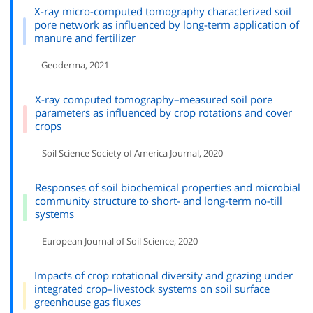
X-ray micro-computed tomography characterized soil
pore network as influenced by long-term application of
manure and fertilizer
– Geoderma, 2021
X-ray computed tomography–measured soil pore
parameters as influenced by crop rotations and cover
crops
– Soil Science Society of America Journal, 2020
Responses of soil biochemical properties and microbial
community structure to short- and long-term no-till
systems
– European Journal of Soil Science, 2020
Impacts of crop rotational diversity and grazing under
integrated crop–livestock systems on soil surface
greenhouse gas fluxes