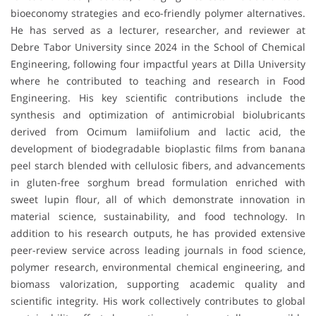
bioeconomy strategies and eco-friendly polymer alternatives.
He has served as a lecturer, researcher, and reviewer at
Debre Tabor University since 2024 in the School of Chemical
Engineering, following four impactful years at Dilla University
where he contributed to teaching and research in Food
Engineering. His key scientific contributions include the
synthesis and optimization of antimicrobial biolubricants
derived from Ocimum lamiifolium and lactic acid, the
development of biodegradable bioplastic films from banana
peel starch blended with cellulosic fibers, and advancements
in gluten-free sorghum bread formulation enriched with
sweet lupin flour, all of which demonstrate innovation in
material science, sustainability, and food technology. In
addition to his research outputs, he has provided extensive
peer-review service across leading journals in food science,
polymer research, environmental chemical engineering, and
biomass valorization, supporting academic quality and
scientific integrity. His work collectively contributes to global