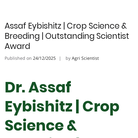
Assaf Eybishitz | Crop Science &
Breeding | Outstanding Scientist
Award
Published on
24/12/2025
by
Agri Scientist
Dr. Assaf
Eybishitz | Crop
Science &