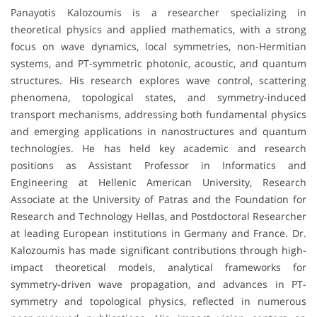
Panayotis Kalozoumis is a researcher specializing in
theoretical physics and applied mathematics, with a strong
focus on wave dynamics, local symmetries, non-Hermitian
systems, and PT-symmetric photonic, acoustic, and quantum
structures. His research explores wave control, scattering
phenomena, topological states, and symmetry-induced
transport mechanisms, addressing both fundamental physics
and emerging applications in nanostructures and quantum
technologies. He has held key academic and research
positions as Assistant Professor in Informatics and
Engineering at Hellenic American University, Research
Associate at the University of Patras and the Foundation for
Research and Technology Hellas, and Postdoctoral Researcher
at leading European institutions in Germany and France. Dr.
Kalozoumis has made significant contributions through high-
impact theoretical models, analytical frameworks for
symmetry-driven wave propagation, and advances in PT-
symmetry and topological physics, reflected in numerous