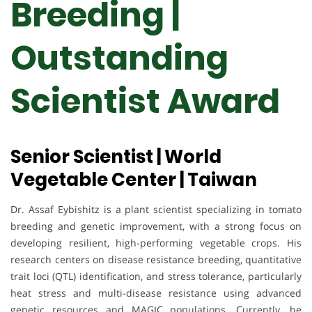
Breeding |
Outstanding
Scientist Award
Senior Scientist | World
Vegetable Center | Taiwan
Dr. Assaf Eybishitz is a plant scientist specializing in tomato
breeding and genetic improvement, with a strong focus on
developing resilient, high-performing vegetable crops. His
research centers on disease resistance breeding, quantitative
trait loci (QTL) identification, and stress tolerance, particularly
heat stress and multi-disease resistance using advanced
genetic resources and MAGIC populations. Currently, he