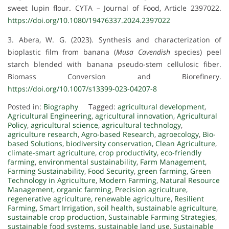
sweet lupin flour. CYTA – Journal of Food, Article 2397022.
https://doi.org/10.1080/19476337.2024.2397022
3. Abera, W. G. (2023). Synthesis and characterization of
bioplastic film from banana (
Musa Cavendish
species) peel
starch blended with banana pseudo-stem cellulosic fiber.
Biomass Conversion and Biorefinery.
https://doi.org/10.1007/s13399-023-04207-8
Posted in:
Biography
Tagged:
agricultural development
,
Agricultural Engineering
,
agricultural innovation
,
Agricultural
Policy
,
agricultural science
,
agricultural technology
,
agriculture research
,
Agro-based Research
,
agroecology
,
Bio-
based Solutions
,
biodiversity conservation
,
Clean Agriculture
,
climate-smart agriculture
,
crop productivity
,
eco-friendly
farming
,
environmental sustainability
,
Farm Management
,
Farming Sustainability
,
Food Security
,
green farming
,
Green
Technology in Agriculture
,
Modern Farming
,
Natural Resource
Management
,
organic farming
,
Precision agriculture
,
regenerative agriculture
,
renewable agriculture
,
Resilient
Farming
,
Smart Irrigation
,
soil health
,
sustainable agriculture
,
sustainable crop production
,
Sustainable Farming Strategies
,
sustainable food systems
,
sustainable land use
,
Sustainable