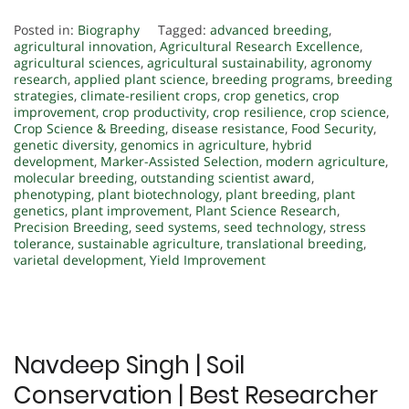
Posted in:
Biography
Tagged:
advanced breeding
,
agricultural innovation
,
Agricultural Research Excellence
,
agricultural sciences
,
agricultural sustainability
,
agronomy
research
,
applied plant science
,
breeding programs
,
breeding
strategies
,
climate-resilient crops
,
crop genetics
,
crop
improvement
,
crop productivity
,
crop resilience
,
crop science
,
Crop Science & Breeding
,
disease resistance
,
Food Security
,
genetic diversity
,
genomics in agriculture
,
hybrid
development
,
Marker-Assisted Selection
,
modern agriculture
,
molecular breeding
,
outstanding scientist award
,
phenotyping
,
plant biotechnology
,
plant breeding
,
plant
genetics
,
plant improvement
,
Plant Science Research
,
Precision Breeding
,
seed systems
,
seed technology
,
stress
tolerance
,
sustainable agriculture
,
translational breeding
,
varietal development
,
Yield Improvement
Navdeep Singh | Soil
Conservation | Best Researcher