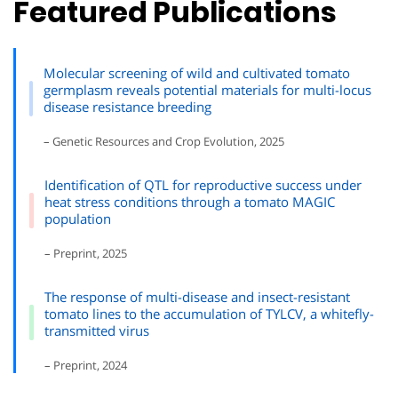
Featured Publications
Molecular screening of wild and cultivated tomato
germplasm reveals potential materials for multi-locus
disease resistance breeding
– Genetic Resources and Crop Evolution, 2025
Identification of QTL for reproductive success under
heat stress conditions through a tomato MAGIC
population
– Preprint, 2025
The response of multi-disease and insect-resistant
tomato lines to the accumulation of TYLCV, a whitefly-
transmitted virus
– Preprint, 2024