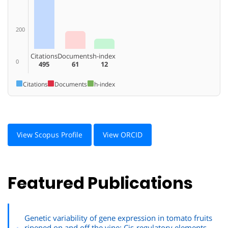
200
Citations
Documents
h-index
0
495
61
12
Citations
Documents
h-index
View Scopus Profile
View ORCID
Featured Publications
Genetic variability of gene expression in tomato fruits
ripened on and off the vine: Cis-regulatory elements