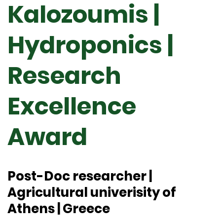
Kalozoumis |
Hydroponics |
Research
Excellence
Award
Post-Doc researcher |
Agricultural univerisity of
Athens | Greece