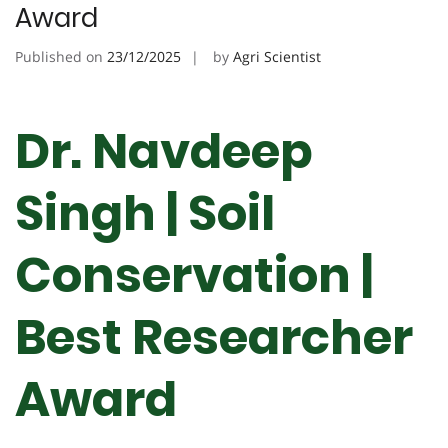
Award
Published on
23/12/2025
by
Agri Scientist
Dr. Navdeep
Singh | Soil
Conservation |
Best Researcher
Award