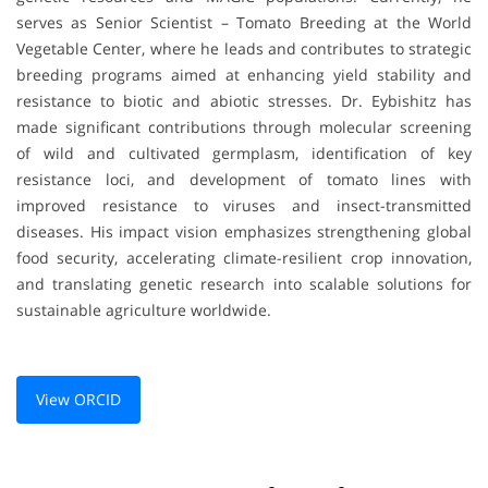
serves as Senior Scientist – Tomato Breeding at the World
Vegetable Center, where he leads and contributes to strategic
breeding programs aimed at enhancing yield stability and
resistance to biotic and abiotic stresses. Dr. Eybishitz has
made significant contributions through molecular screening
of wild and cultivated germplasm, identification of key
resistance loci, and development of tomato lines with
improved resistance to viruses and insect-transmitted
diseases. His impact vision emphasizes strengthening global
food security, accelerating climate-resilient crop innovation,
and translating genetic research into scalable solutions for
sustainable agriculture worldwide.
View ORCID