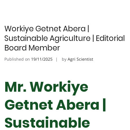
Workiye Getnet Abera |
Sustainable Agriculture | Editorial
Board Member
Published on
19/11/2025
by
Agri Scientist
Mr. Workiye
Getnet Abera |
Sustainable