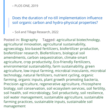
– PLOS ONE, 2019
Does the duration of no-till implementation influence
soil organic carbon and hydro-physical properties?
– Soil and Tillage Research, 2022
Posted in:
Biography
Tagged:
agricultural biotechnology
,
agricultural innovation
,
agricultural sustainability
,
agroecology
,
bio-based fertilizers
,
biofertilizer production
,
biofertilizer research
,
Biofertilizers
,
biological soil
amendments
,
carbon sequestration
,
climate-smart
agriculture
,
crop productivity
,
Eco-friendly Fertilizers
,
environmental sustainability
,
farm sustainability
,
green
agriculture
,
low-input farming
,
microbial inoculants
,
microbial
technology
,
natural fertilizers
,
nutrient cycling
,
organic
farming
,
organic inputs
,
plant growth promoting bacteria
,
Precision agriculture
,
regenerative agriculture
,
rhizosphere
biology
,
soil conservation
,
soil ecosystem services
,
soil fertility
,
soil health
,
soil microbiology
,
Soil productivity
,
soil resilience
,
soil water management
,
sustainable agriculture
,
sustainable
farming practices
,
sustainable inputs
,
sustainable soil
management