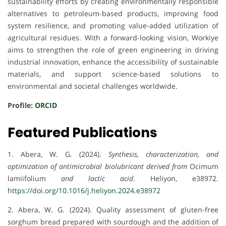
sustainability efforts by creating environmentally responsible
alternatives to petroleum-based products, improving food
system resilience, and promoting value-added utilization of
agricultural residues. With a forward-looking vision, Workiye
aims to strengthen the role of green engineering in driving
industrial innovation, enhance the accessibility of sustainable
materials, and support science-based solutions to
environmental and societal challenges worldwide.
Profile:
ORCID
Featured Publications
1. Abera, W. G. (2024).
Synthesis, characterization, and
optimization of antimicrobial biolubricant derived from
Ocimum
lamiifolium
and lactic acid
. Heliyon, e38972.
https://doi.org/10.1016/j.heliyon.2024.e38972
2. Abera, W. G. (2024). Quality assessment of gluten-free
sorghum bread prepared with sourdough and the addition of