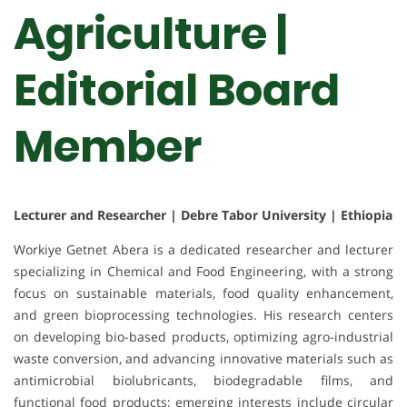
Agriculture |
Editorial Board
Member
Lecturer and Researcher | Debre Tabor University | Ethiopia
Workiye Getnet Abera is a dedicated researcher and lecturer
specializing in Chemical and Food Engineering, with a strong
focus on sustainable materials, food quality enhancement,
and green bioprocessing technologies. His research centers
on developing bio-based products, optimizing agro-industrial
waste conversion, and advancing innovative materials such as
antimicrobial biolubricants, biodegradable films, and
functional food products; emerging interests include circular