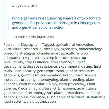
– Euphytica, 2021
Whole genome re-sequencing analysis of two tomato
genotypes for polymorphism insight in cloned genes
and a genetic map construction
– Scientia Horticulturae, 2019
Posted in:
Biography
Tagged:
agricultural innovation
,
agricultural research
,
agroecology
,
agronomy
,
biotechnology
,
breeding strategies
,
climate-smart agriculture
,
crop
adaptation
,
crop diversity
,
crop improvement
,
crop
productivity
,
crop resilience
,
crop science
,
cultivar
development
,
disease resistance
,
experimental design
,
field
trials
,
Food Security
,
gene expression
,
genetic resources
,
genomics
,
germplasm conservation
,
horticultural science
,
molecular breeding
,
phenotyping
,
plant breeding
,
plant
genetics
,
Plant molecular biology
,
Plant physiology
,
Plant
Science
,
Precision agriculture
,
QTL mapping
,
quantitative
genetics
,
seed technology
,
soil-plant interactions
,
statistical
genetics
,
stress tolerance
,
sustainable agriculture
,
sustainable
food systems
,
yield optimization