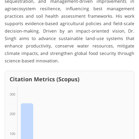
sequestration, and management-driven improvements in
agroecosystem resilience, influencing best management
practices and soil health assessment frameworks. His work
supports evidence-based agricultural policies and field-scale
decision-making. Driven by an impact-oriented vision, Dr.
Singh aims to advance sustainable land-use systems that
enhance productivity, conserve water resources, mitigate
climate impacts, and strengthen global food security through
science-based innovation.
Citation Metrics (Scopus)
300
200
100