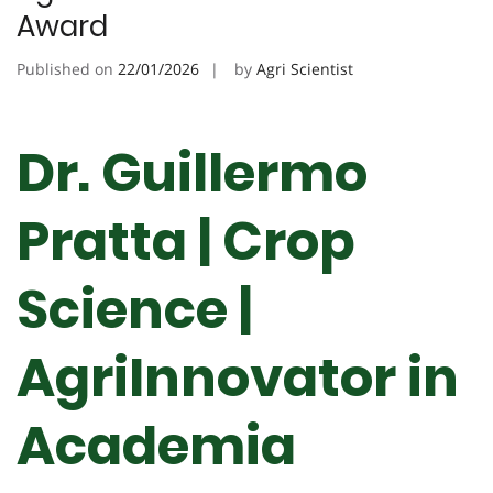
Award
Published on
22/01/2026
by
Agri Scientist
Dr. Guillermo
Pratta | Crop
Science |
AgriInnovator in
Academia