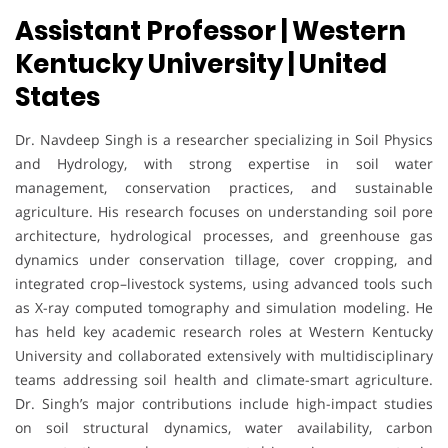
Assistant Professor | Western
Kentucky University | United
States
Dr. Navdeep Singh is a researcher specializing in Soil Physics
and Hydrology, with strong expertise in soil water
management, conservation practices, and sustainable
agriculture. His research focuses on understanding soil pore
architecture, hydrological processes, and greenhouse gas
dynamics under conservation tillage, cover cropping, and
integrated crop–livestock systems, using advanced tools such
as X-ray computed tomography and simulation modeling. He
has held key academic research roles at Western Kentucky
University and collaborated extensively with multidisciplinary
teams addressing soil health and climate-smart agriculture.
Dr. Singh’s major contributions include high-impact studies
on soil structural dynamics, water availability, carbon