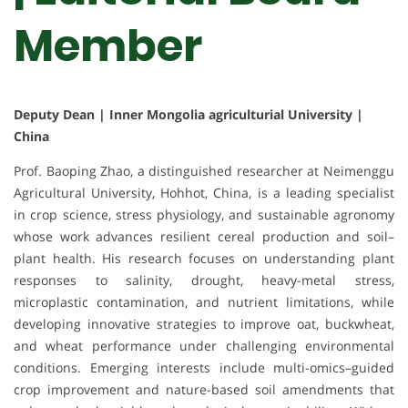
Member
Deputy Dean | Inner Mongolia agriculturial University |
China
Prof. Baoping Zhao, a distinguished researcher at Neimenggu
Agricultural University, Hohhot, China, is a leading specialist
in crop science, stress physiology, and sustainable agronomy
whose work advances resilient cereal production and soil–
plant health. His research focuses on understanding plant
responses to salinity, drought, heavy-metal stress,
microplastic contamination, and nutrient limitations, while
developing innovative strategies to improve oat, buckwheat,
and wheat performance under challenging environmental
conditions. Emerging interests include multi-omics–guided
crop improvement and nature-based soil amendments that