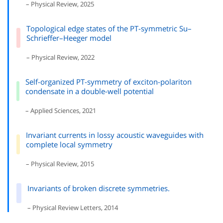
– Physical Review, 2025
Topological edge states of the PT-symmetric Su–
Schrieffer–Heeger model
– Physical Review, 2022
Self-organized PT-symmetry of exciton-polariton
condensate in a double-well potential
– Applied Sciences, 2021
Invariant currents in lossy acoustic waveguides with
complete local symmetry
– Physical Review, 2015
Invariants of broken discrete symmetries.
– Physical Review Letters, 2014