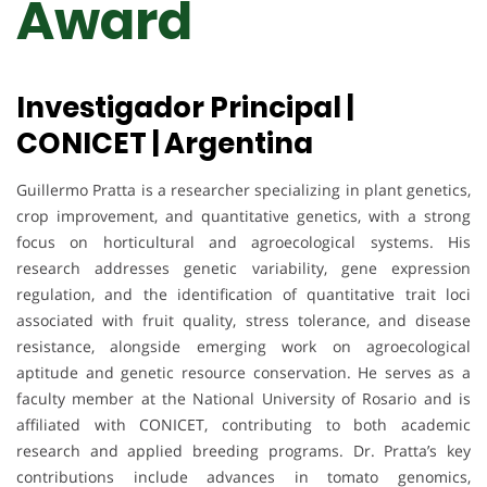
Award
Investigador Principal |
CONICET | Argentina
Guillermo Pratta is a researcher specializing in plant genetics,
crop improvement, and quantitative genetics, with a strong
focus on horticultural and agroecological systems. His
research addresses genetic variability, gene expression
regulation, and the identification of quantitative trait loci
associated with fruit quality, stress tolerance, and disease
resistance, alongside emerging work on agroecological
aptitude and genetic resource conservation. He serves as a
faculty member at the National University of Rosario and is
affiliated with CONICET, contributing to both academic
research and applied breeding programs. Dr. Pratta’s key
contributions include advances in tomato genomics,