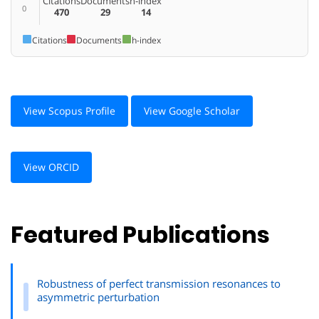
Citations
Documents
h-index
0
470
29
14
Citations
Documents
h-index
View Scopus Profile
View Google Scholar
View ORCID
Featured Publications
Robustness of perfect transmission resonances to
asymmetric perturbation