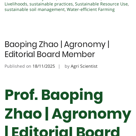
Livelihoods
,
sustainable practices
,
Sustainable Resource Use
,
sustainable soil management
,
Water-efficient Farming
Baoping Zhao | Agronomy |
Editorial Board Member
Published on
18/11/2025
by
Agri Scientist
Prof. Baoping
Zhao | Agronomy
| Editorial Board