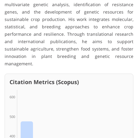
multivariate genetic analysis, identification of resistance
genes, and the development of genetic resources for
sustainable crop production. His work integrates molecular,
statistical, and breeding approaches to enhance crop
performance and resilience. Through translational research
and international publications, he aims to support
sustainable agriculture, strengthen food systems, and foster
innovation in plant breeding and genetic resource
management.
Citation Metrics (Scopus)
600
500
400