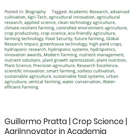
Posted in:
Biography
Tagged:
Academic Research
,
advanced
cultivation
,
Agri-Tech
,
agricultural innovation
,
agricultural
research
,
applied science
,
clean technology agriculture
,
climate-resilient farming
,
controlled environment agriculture
,
crop productivity
,
crop science
,
eco-friendly agriculture
,
farming technology
,
Food Security
,
future farming
,
Global
Research Impact
,
greenhouse technology
,
high-yield crops
,
hydroponic research
,
hydroponic systems
,
hydroponics
,
innovation awards
,
Modern Farming
,
nutrient management
,
nutrient solutions
,
plant growth optimization
,
plant nutrition
,
Plant Science
,
Precision agriculture
,
Research Excellence
,
scientific innovation
,
smart farming
,
soilless cultivation
,
sustainable agriculture
,
sustainable food systems
,
urban
agriculture
,
vertical farming
,
water conservation
,
Water-
efficient Farming
Guillermo Pratta | Crop Science |
AgriInnovator in Academia