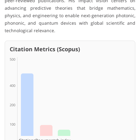
peer-reviewed publications. His impact vision centers on
advancing predictive theories that bridge mathematics,
physics, and engineering to enable next-generation photonic,
phononic, and quantum devices with global scientific and
technological relevance.
Citation Metrics (Scopus)
500
400
200
100