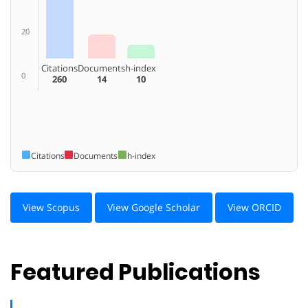
20
Citations
Documents
h-index
0
260
14
10
Citations
Documents
h-index
View Scopus
View Google Scholar
View ORCID
Featured Publications