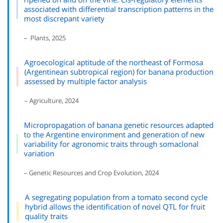
associated with differential transcription patterns in the
most discrepant variety
– Plants, 2025
Agroecological aptitude of the northeast of Formosa
(Argentinean subtropical region) for banana production
assessed by multiple factor analysis
– Agriculture, 2024
Micropropagation of banana genetic resources adapted
to the Argentine environment and generation of new
variability for agronomic traits through somaclonal
variation
– Genetic Resources and Crop Evolution, 2024
A segregating population from a tomato second cycle
hybrid allows the identification of novel QTL for fruit
quality traits