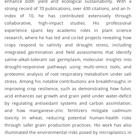
enhance both yield and ecological sustainability. With a
strong record of 70 publications, over 430 citations, and an h-
index of 10, he has contributed extensively through
collaborative, high-impact studies. His professional
experience spans key academic roles in plant science
research, where he has led and co-led projects revealing how
crops respond to salinity and drought stress, including
integrated germination and field assessments that identify
saline–alkali-tolerant oat germplasm, molecular insights into
drought-responsive pathways using multi-omics tools, and
proteomic analysis of root respiratory metabolism under salt
stress. Among his notable contributions are breakthroughs in
improving crop resilience, such as demonstrating how fulvic
acid enhances oat growth and grain yield under water-deficit
by regulating antioxidant systems and carbon assimilation,
and how manganese–zinc fertilizers mitigate cadmium
toxicity in wheat, reducing potential human-health risks
through safer grain production practices. His work has also
illuminated the environmental risks posed by microplastics in