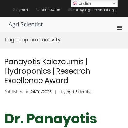
Skip
English
to
Hybird
8110004106
info@agriscientist.org
content
Agri Scientist
Pri
Men
Tag:
crop productivity
for
Mobi
Panayotis Kalozoumis |
Hydroponics | Research
Excellence Award
Published on
24/01/2026
by
Agri Scientist
Dr. Panayotis