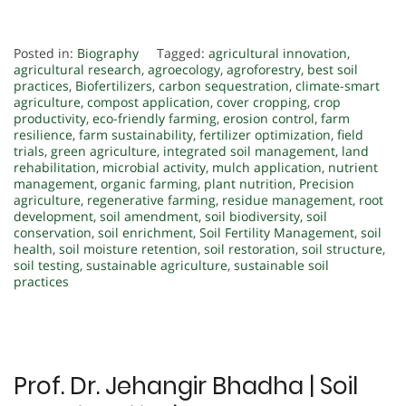
Posted in:
Biography
Tagged:
agricultural innovation
,
agricultural research
,
agroecology
,
agroforestry
,
best soil
practices
,
Biofertilizers
,
carbon sequestration
,
climate-smart
agriculture
,
compost application
,
cover cropping
,
crop
productivity
,
eco-friendly farming
,
erosion control
,
farm
resilience
,
farm sustainability
,
fertilizer optimization
,
field
trials
,
green agriculture
,
integrated soil management
,
land
rehabilitation
,
microbial activity
,
mulch application
,
nutrient
management
,
organic farming
,
plant nutrition
,
Precision
agriculture
,
regenerative farming
,
residue management
,
root
development
,
soil amendment
,
soil biodiversity
,
soil
conservation
,
soil enrichment
,
Soil Fertility Management
,
soil
health
,
soil moisture retention
,
soil restoration
,
soil structure
,
soil testing
,
sustainable agriculture
,
sustainable soil
practices
Prof. Dr. Jehangir Bhadha | Soil