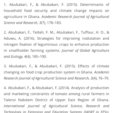
1. Abubakari, F., & Abubakari, F. (2015). Determinants of
household food security and climate change impacts on
agriculture in Ghana.
Academic Research Journal of Agricultural
Science and Research, 3
(7), 178–183.
2. Abubakari, F., Tetteh, F. M., Abubakari, F., Tuffour, H. O., &
Aduwu, A. (2016). Strategies for improving nodulation and
nitrogen fixation of leguminous crops to enhance production
in smallholder farming systems.
Journal of Global Agriculture
and Ecology, 4
(4), 185–190.
3. Abubakari, F., & Abubakari, F. (2015). Effects of climate
changing on food crop production system in Ghana.
Academic
Research Journal of Agricultural Science and Research, 3
(4), 76–79.
4. Abubakari, F., & Abubakari, F. (2014). Analysis of production
and marketing constraints of tomato among rural farmers in
Talensi Nabdam District of Upper East Region of Ghana.
International Journal of Agricultural Science, Research and
Technology in Extension and Education Systems (IJASRT in EESs),