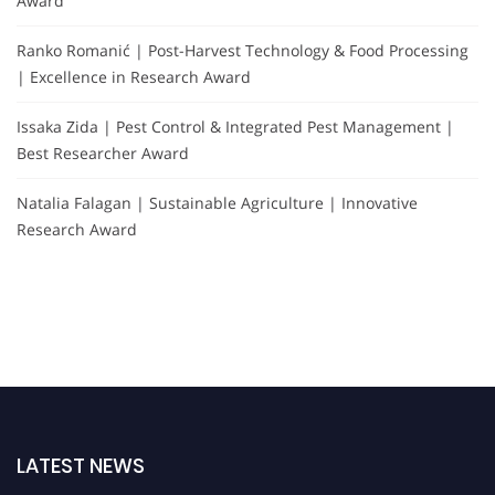
Award
Ranko Romanić | Post-Harvest Technology & Food Processing
| Excellence in Research Award
Issaka Zida | Pest Control & Integrated Pest Management |
Best Researcher Award
Natalia Falagan | Sustainable Agriculture | Innovative
Research Award
LATEST NEWS