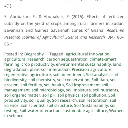
4
(1).
5. Abubakari, F., & Abubakari, F. (2015). Effects of fertilizer
subsidy on the yield of crops among rural farmers in Sudan
Savannah and Guinea Savannah zones of Ghana.
Academic
Research Journal of Agricultural Science and Research, 3
(4), 80–
85.*
Posted in:
Biography
Tagged:
agricultural innovation
,
agricultural research
,
carbon sequestration
,
climate-smart
farming
,
crop productivity
,
environmental sustainability
,
land
degradation
,
plant-soil interaction
,
Precision agriculture
,
regenerative agriculture
,
soil amendment
,
Soil analysis
,
soil
biodiversity
,
soil chemistry
,
soil conservation
,
Soil data
,
soil
erosion
,
soil fertility
,
soil health
,
Soil improvement
,
soil
management
,
soil microbiology
,
soil moisture
,
soil nutrients
,
soil organic matter
,
soil pH
,
soil physics
,
soil pollution
,
Soil
productivity
,
soil quality
,
Soil research
,
soil restoration
,
soil
science
,
Soil scientist
,
soil structure
,
Soil Sustainability
,
soil
testing
,
Soil-water interaction
,
sustainable agriculture
,
Women
in science