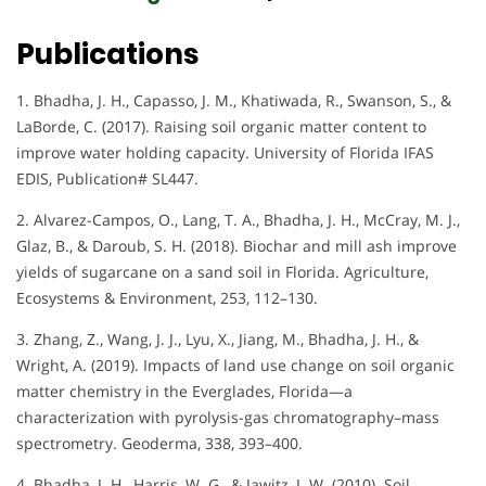
Publications
1. Bhadha, J. H., Capasso, J. M., Khatiwada, R., Swanson, S., &
LaBorde, C. (2017). Raising soil organic matter content to
improve water holding capacity. University of Florida IFAS
EDIS, Publication# SL447.
2. Alvarez-Campos, O., Lang, T. A., Bhadha, J. H., McCray, M. J.,
Glaz, B., & Daroub, S. H. (2018). Biochar and mill ash improve
yields of sugarcane on a sand soil in Florida. Agriculture,
Ecosystems & Environment, 253, 112–130.
3. Zhang, Z., Wang, J. J., Lyu, X., Jiang, M., Bhadha, J. H., &
Wright, A. (2019). Impacts of land use change on soil organic
matter chemistry in the Everglades, Florida—a
characterization with pyrolysis-gas chromatography–mass
spectrometry. Geoderma, 338, 393–400.
4. Bhadha, J. H., Harris, W. G., & Jawitz, J. W. (2010). Soil