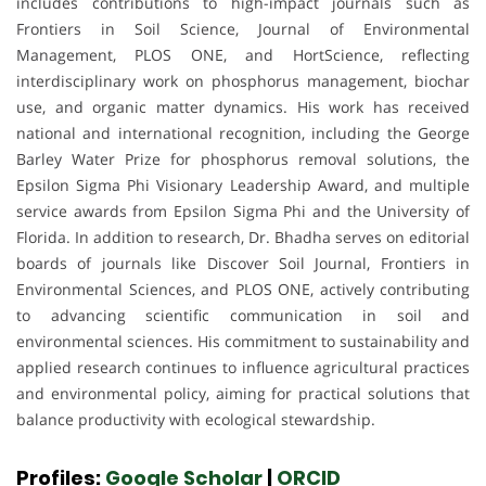
includes contributions to high-impact journals such as
Frontiers in Soil Science, Journal of Environmental
Management, PLOS ONE, and HortScience, reflecting
interdisciplinary work on phosphorus management, biochar
use, and organic matter dynamics. His work has received
national and international recognition, including the George
Barley Water Prize for phosphorus removal solutions, the
Epsilon Sigma Phi Visionary Leadership Award, and multiple
service awards from Epsilon Sigma Phi and the University of
Florida. In addition to research, Dr. Bhadha serves on editorial
boards of journals like Discover Soil Journal, Frontiers in
Environmental Sciences, and PLOS ONE, actively contributing
to advancing scientific communication in soil and
environmental sciences. His commitment to sustainability and
applied research continues to influence agricultural practices
and environmental policy, aiming for practical solutions that
balance productivity with ecological stewardship.
Profiles:
Google Scholar
|
ORCID