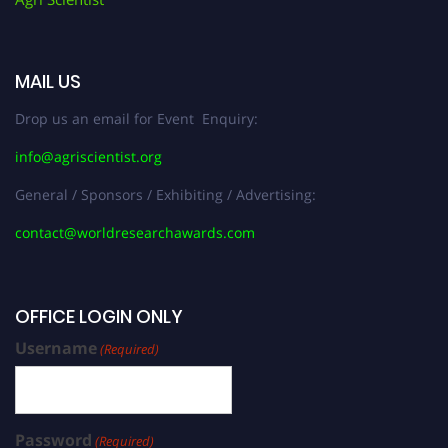
MAIL US
Drop us an email for Event Enquiry:
info@agriscientist.org
General / Sponsors / Exhibiting / Advertising:
contact@worldresearchawards.com
OFFICE LOGIN ONLY
Username
(Required)
Password
(Required)