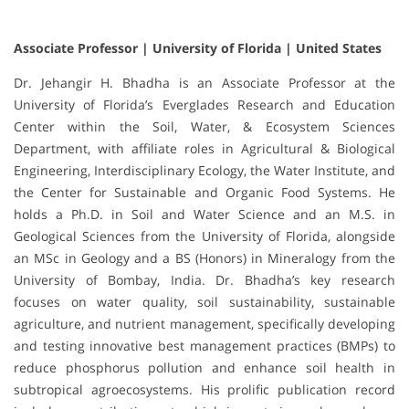
Associate Professor | University of Florida | United States
Dr. Jehangir H. Bhadha is an Associate Professor at the
University of Florida’s Everglades Research and Education
Center within the Soil, Water, & Ecosystem Sciences
Department, with affiliate roles in Agricultural & Biological
Engineering, Interdisciplinary Ecology, the Water Institute, and
the Center for Sustainable and Organic Food Systems. He
holds a Ph.D. in Soil and Water Science and an M.S. in
Geological Sciences from the University of Florida, alongside
an MSc in Geology and a BS (Honors) in Mineralogy from the
University of Bombay, India. Dr. Bhadha’s key research
focuses on water quality, soil sustainability, sustainable
agriculture, and nutrient management, specifically developing
and testing innovative best management practices (BMPs) to
reduce phosphorus pollution and enhance soil health in
subtropical agroecosystems. His prolific publication record