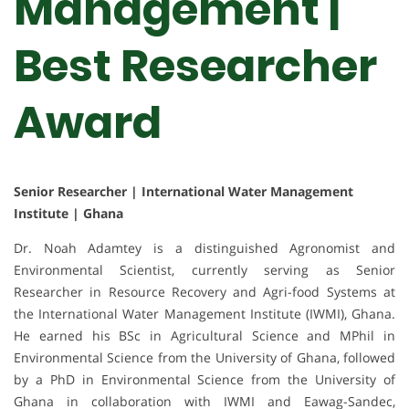
Management |
Best Researcher
Award
Senior Researcher | International Water Management
Institute | Ghana
Dr. Noah Adamtey is a distinguished Agronomist and
Environmental Scientist, currently serving as Senior
Researcher in Resource Recovery and Agri-food Systems at
the International Water Management Institute (IWMI), Ghana.
He earned his BSc in Agricultural Science and MPhil in
Environmental Science from the University of Ghana, followed
by a PhD in Environmental Science from the University of
Ghana in collaboration with IWMI and Eawag-Sandec,