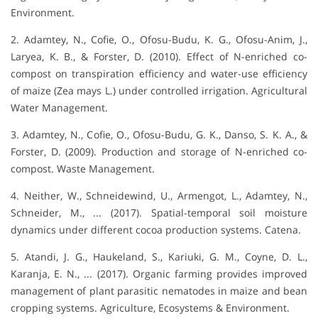
Environment.
2. Adamtey, N., Cofie, O., Ofosu-Budu, K. G., Ofosu-Anim, J.,
Laryea, K. B., & Forster, D. (2010). Effect of N-enriched co-
compost on transpiration efficiency and water-use efficiency
of maize (Zea mays L.) under controlled irrigation. Agricultural
Water Management.
3. Adamtey, N., Cofie, O., Ofosu-Budu, G. K., Danso, S. K. A., &
Forster, D. (2009). Production and storage of N-enriched co-
compost. Waste Management.
4. Neither, W., Schneidewind, U., Armengot, L., Adamtey, N.,
Schneider, M., ... (2017). Spatial-temporal soil moisture
dynamics under different cocoa production systems. Catena.
5. Atandi, J. G., Haukeland, S., Kariuki, G. M., Coyne, D. L.,
Karanja, E. N., ... (2017). Organic farming provides improved
management of plant parasitic nematodes in maize and bean
cropping systems. Agriculture, Ecosystems & Environment.