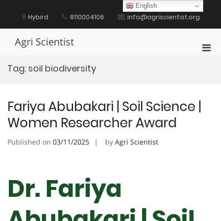
Skip
English
to
Hybird
8110004106
info@agriscientist.org
content
Agri Scientist
Pri
Men
Tag:
soil biodiversity
for
Mobi
Fariya Abubakari | Soil Science |
Women Researcher Award
Published on
03/11/2025
by
Agri Scientist
Dr. Fariya
Abubakari | Soil