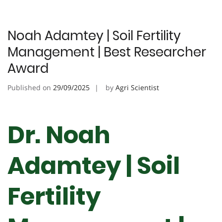
Noah Adamtey | Soil Fertility
Management | Best Researcher
Award
Published on
29/09/2025
by
Agri Scientist
Dr. Noah
Adamtey | Soil
Fertility