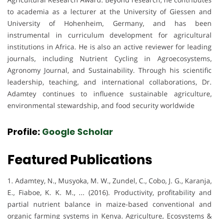
to academia as a lecturer at the University of Giessen and
University of Hohenheim, Germany, and has been
instrumental in curriculum development for agricultural
institutions in Africa. He is also an active reviewer for leading
journals, including Nutrient Cycling in Agroecosystems,
Agronomy Journal, and Sustainability. Through his scientific
leadership, teaching, and international collaborations, Dr.
Adamtey continues to influence sustainable agriculture,
environmental stewardship, and food security worldwide
Profile:
Google Scholar
Featured Publications
1. Adamtey, N., Musyoka, M. W., Zundel, C., Cobo, J. G., Karanja,
E., Fiaboe, K. K. M., ... (2016). Productivity, profitability and
partial nutrient balance in maize-based conventional and
organic farming systems in Kenya. Agriculture, Ecosystems &