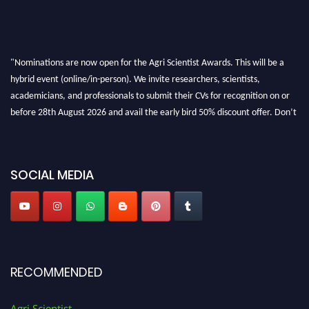
"Nominations are now open for the Agri Scientist Awards. This will be a
hybrid event (online/in-person). We invite researchers, scientists,
academicians, and professionals to submit their CVs for recognition on or
before 28th August 2026 and avail the early bird 50% discount offer. Don’t
miss this chance to showcase your work on a global platform. Apply now at
Agri Scientist Awards
SOCIAL MEDIA
RECOMMENDED
Agri Scientist