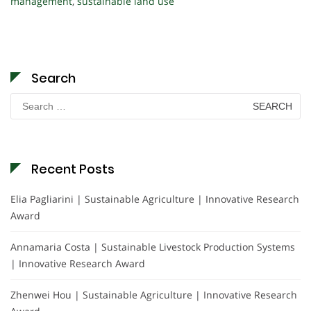
management
,
sustainable land use
Search
Search
for:
Recent Posts
Elia Pagliarini | Sustainable Agriculture | Innovative Research
Award
Annamaria Costa | Sustainable Livestock Production Systems
| Innovative Research Award
Zhenwei Hou | Sustainable Agriculture | Innovative Research