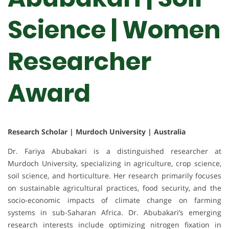
Science | Women
Researcher
Award
Research Scholar | Murdoch University | Australia
Dr. Fariya Abubakari is a distinguished researcher at
Murdoch University, specializing in agriculture, crop science,
soil science, and horticulture. Her research primarily focuses
on sustainable agricultural practices, food security, and the
socio-economic impacts of climate change on farming
systems in sub-Saharan Africa. Dr. Abubakari’s emerging
research interests include optimizing nitrogen fixation in