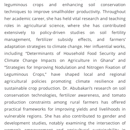
leguminous crops and enhancing soil conservation
techniques to improve smallholder productivity. Throughout
her academic career, she has held vital research and teaching
roles in agricultural science, where she has contributed
extensively to policy-driven studies on soil fertility
management, fertilizer subsidy effects, and farmers’
adaptation strategies to climate change. Her influential works,
including “Determinants of Household Food Security and
Climate Change Impacts on Agriculture in Ghana” and
“Strategies for Improving Nodulation and Nitrogen Fixation of
Leguminous Crops,” have shaped local and regional
agricultural policies promoting climate resilience and
sustainable crop production. Dr. Abubakari’s research on soil
conservation technologies, fertilizer awareness, and tomato
production constraints among rural farmers has offered
practical frameworks for improving yields and livelihoods in
vulnerable regions. She has also contributed to gender and
development studies, notably examining the intersection of
women’s empowerment and agricultural sustainability in