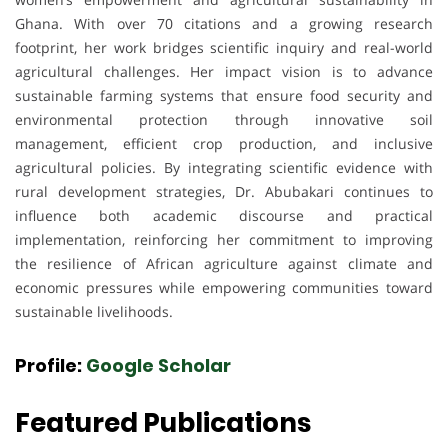
Ghana. With over 70 citations and a growing research
footprint, her work bridges scientific inquiry and real-world
agricultural challenges. Her impact vision is to advance
sustainable farming systems that ensure food security and
environmental protection through innovative soil
management, efficient crop production, and inclusive
agricultural policies. By integrating scientific evidence with
rural development strategies, Dr. Abubakari continues to
influence both academic discourse and practical
implementation, reinforcing her commitment to improving
the resilience of African agriculture against climate and
economic pressures while empowering communities toward
sustainable livelihoods.
Profile:
Google Scholar
Featured Publications