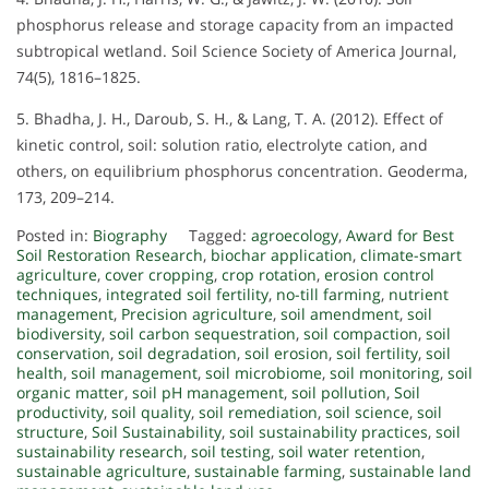
phosphorus release and storage capacity from an impacted
subtropical wetland. Soil Science Society of America Journal,
74(5), 1816–1825.
5. Bhadha, J. H., Daroub, S. H., & Lang, T. A. (2012). Effect of
kinetic control, soil: solution ratio, electrolyte cation, and
others, on equilibrium phosphorus concentration. Geoderma,
173, 209–214.
Posted in:
Biography
Tagged:
agroecology
,
Award for Best
Soil Restoration Research
,
biochar application
,
climate-smart
agriculture
,
cover cropping
,
crop rotation
,
erosion control
techniques
,
integrated soil fertility
,
no-till farming
,
nutrient
management
,
Precision agriculture
,
soil amendment
,
soil
biodiversity
,
soil carbon sequestration
,
soil compaction
,
soil
conservation
,
soil degradation
,
soil erosion
,
soil fertility
,
soil
health
,
soil management
,
soil microbiome
,
soil monitoring
,
soil
organic matter
,
soil pH management
,
soil pollution
,
Soil
productivity
,
soil quality
,
soil remediation
,
soil science
,
soil
structure
,
Soil Sustainability
,
soil sustainability practices
,
soil
sustainability research
,
soil testing
,
soil water retention
,
sustainable agriculture
,
sustainable farming
,
sustainable land