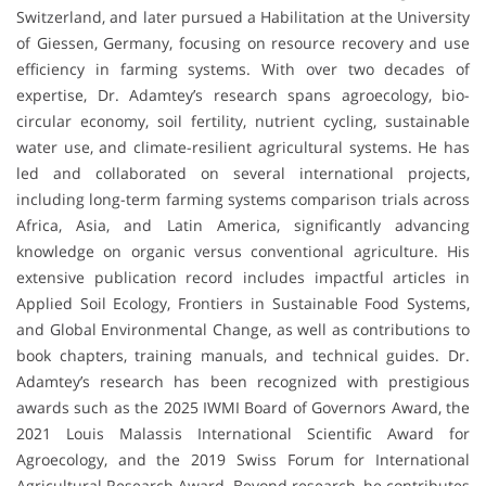
Switzerland, and later pursued a Habilitation at the University
of Giessen, Germany, focusing on resource recovery and use
efficiency in farming systems. With over two decades of
expertise, Dr. Adamtey’s research spans agroecology, bio-
circular economy, soil fertility, nutrient cycling, sustainable
water use, and climate-resilient agricultural systems. He has
led and collaborated on several international projects,
including long-term farming systems comparison trials across
Africa, Asia, and Latin America, significantly advancing
knowledge on organic versus conventional agriculture. His
extensive publication record includes impactful articles in
Applied Soil Ecology, Frontiers in Sustainable Food Systems,
and Global Environmental Change, as well as contributions to
book chapters, training manuals, and technical guides. Dr.
Adamtey’s research has been recognized with prestigious
awards such as the 2025 IWMI Board of Governors Award, the
2021 Louis Malassis International Scientific Award for
Agroecology, and the 2019 Swiss Forum for International
Agricultural Research Award. Beyond research, he contributes