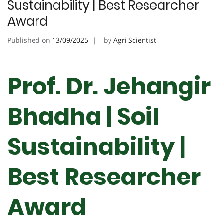
Sustainability | Best Researcher
Award
Published on
13/09/2025
by
Agri Scientist
Prof. Dr. Jehangir
Bhadha | Soil
Sustainability |
Best Researcher
Award