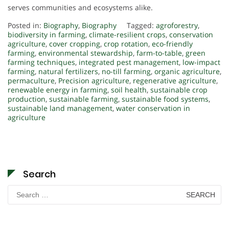
serves communities and ecosystems alike.
Posted in:
Biography
,
Biography
Tagged:
agroforestry
,
biodiversity in farming
,
climate-resilient crops
,
conservation
agriculture
,
cover cropping
,
crop rotation
,
eco-friendly
farming
,
environmental stewardship
,
farm-to-table
,
green
farming techniques
,
integrated pest management
,
low-impact
farming
,
natural fertilizers
,
no-till farming
,
organic agriculture
,
permaculture
,
Precision agriculture
,
regenerative agriculture
,
renewable energy in farming
,
soil health
,
sustainable crop
production
,
sustainable farming
,
sustainable food systems
,
sustainable land management
,
water conservation in
agriculture
Search
Search
for: