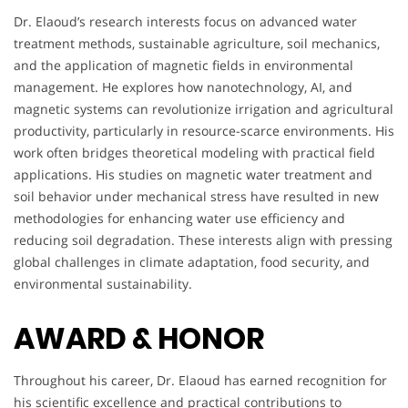
Dr. Elaoud’s research interests focus on advanced water
treatment methods, sustainable agriculture, soil mechanics,
and the application of magnetic fields in environmental
management. He explores how nanotechnology, AI, and
magnetic systems can revolutionize irrigation and agricultural
productivity, particularly in resource-scarce environments. His
work often bridges theoretical modeling with practical field
applications. His studies on magnetic water treatment and
soil behavior under mechanical stress have resulted in new
methodologies for enhancing water use efficiency and
reducing soil degradation. These interests align with pressing
global challenges in climate adaptation, food security, and
environmental sustainability.
AWARD & HONOR
Throughout his career, Dr. Elaoud has earned recognition for
his scientific excellence and practical contributions to