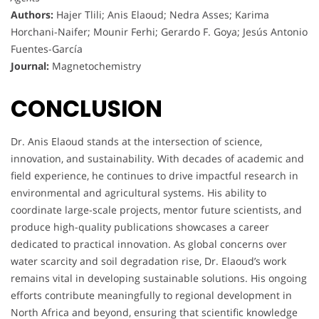
Authors:
Hajer Tlili; Anis Elaoud; Nedra Asses; Karima
Horchani-Naifer; Mounir Ferhi; Gerardo F. Goya; Jesús Antonio
Fuentes-García
Journal:
Magnetochemistry
CONCLUSION
Dr. Anis Elaoud stands at the intersection of science,
innovation, and sustainability. With decades of academic and
field experience, he continues to drive impactful research in
environmental and agricultural systems. His ability to
coordinate large-scale projects, mentor future scientists, and
produce high-quality publications showcases a career
dedicated to practical innovation. As global concerns over
water scarcity and soil degradation rise, Dr. Elaoud’s work
remains vital in developing sustainable solutions. His ongoing
efforts contribute meaningfully to regional development in
North Africa and beyond, ensuring that scientific knowledge