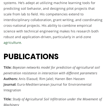
systems. He’s adept at utilizing machine learning tools for
predicting soil behavior, and designing pilot projects that
scale from lab to field. His competencies extend to
interdisciplinary collaboration, grant writing, and coordinating
cross-national projects. His ability to combine empirical
science with technical engineering makes his research both
robust and application-driven, particularly in arid-zone
agriculture.
PUBLICATIONS
Title:
Bayesian networks model for prediction of agricultural soil
penetration resistance in interaction with different parameters
Authors:
Anis Elaoud; Rim Jalel; Hanen Ben Hassen
Journal:
Euro-Mediterranean Journal for Environmental
Integration
Title:
Study of Agricultural Soil Infiltration under the Movement of
Machinery