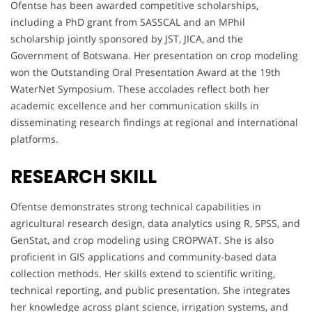
Ofentse has been awarded competitive scholarships,
including a PhD grant from SASSCAL and an MPhil
scholarship jointly sponsored by JST, JICA, and the
Government of Botswana. Her presentation on crop modeling
won the Outstanding Oral Presentation Award at the 19th
WaterNet Symposium. These accolades reflect both her
academic excellence and her communication skills in
disseminating research findings at regional and international
platforms.
RESEARCH SKILL
Ofentse demonstrates strong technical capabilities in
agricultural research design, data analytics using R, SPSS, and
GenStat, and crop modeling using CROPWAT. She is also
proficient in GIS applications and community-based data
collection methods. Her skills extend to scientific writing,
technical reporting, and public presentation. She integrates
her knowledge across plant science, irrigation systems, and