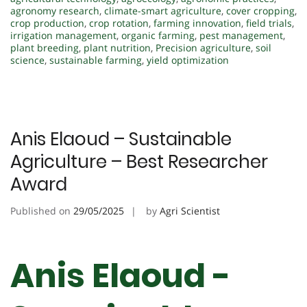
agronomy research
,
climate-smart agriculture
,
cover cropping
,
crop production
,
crop rotation
,
farming innovation
,
field trials
,
irrigation management
,
organic farming
,
pest management
,
plant breeding
,
plant nutrition
,
Precision agriculture
,
soil
science
,
sustainable farming
,
yield optimization
Anis Elaoud – Sustainable
Agriculture – Best Researcher
Award
Published on
29/05/2025
by
Agri Scientist
Anis Elaoud -