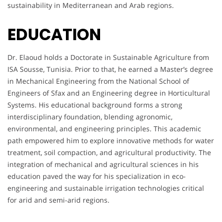
sustainability in Mediterranean and Arab regions.
EDUCATION
Dr. Elaoud holds a Doctorate in Sustainable Agriculture from
ISA Sousse, Tunisia. Prior to that, he earned a Master’s degree
in Mechanical Engineering from the National School of
Engineers of Sfax and an Engineering degree in Horticultural
Systems. His educational background forms a strong
interdisciplinary foundation, blending agronomic,
environmental, and engineering principles. This academic
path empowered him to explore innovative methods for water
treatment, soil compaction, and agricultural productivity. The
integration of mechanical and agricultural sciences in his
education paved the way for his specialization in eco-
engineering and sustainable irrigation technologies critical
for arid and semi-arid regions.