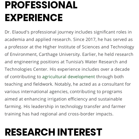
PROFESSIONAL
EXPERIENCE
Dr. Elaoud's professional journey includes significant roles in
academia and applied research. Since 2017, he has served as
a professor at the Higher Institute of Sciences and Technology
of Environment, Carthage University. Earlier, he held research
and engineering positions at Tunisia’s Water Research and
Technologies Center. His experience includes over a decade
of contributing to
agricultural development
through both
teaching and fieldwork. Notably, he acted as a consultant for
various international agencies, contributing to programs
aimed at enhancing irrigation efficiency and sustainable
farming. His leadership in technology transfer and farmer
training has had regional and cross-border impacts.
RESEARCH INTEREST