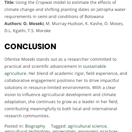
Title:
Using the Cropwat model to estimate the effects of
climate change and shifting planting dates on Jatropha water
requirements in semi-arid conditions of Botswana
Authors:
O. Moseki
, M. Murray-Hudson, K. Kashe, O. Moses,
D.L. Kgathi, T.S. Moroke
CONCLUSION
Ofentse Moseki stands out as a researcher committed to
practical and scientific advancement in
sustainable
agriculture
. Her blend of academic rigor, field experience, and
collaborative engagement positions her to drive impactful
solutions in resource-limited environments. With a clear
vision to influence agricultural development and climate
adaptation, she continues to grow as a leader in her field,
contributing meaningfully to both local and international
research communities.
Posted in:
Biography
Tagged:
agricultural science
,
agricultural technology
,
agroecology
,
agronomic practices
,