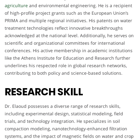
agriculture
and environmental engineering. He is a recipient
of high-profile project grants such as the European Union’s
PRIMA and multiple regional initiatives. His patents on water
treatment technologies reflect innovative breakthroughs
acknowledged at the national level. Additionally, he serves on
scientific and organizational committees for international
conferences. His active membership in academic institutions
like the Athens Institute for Education and Research further
underlines his respected role in global research networks,
contributing to both policy and science-based solutions.
RESEARCH SKILL
Dr. Elaoud possesses a diverse range of research skills,
including experimental design, statistical modeling, field
trials, and technology integration. He specializes in soil
compaction modeling, nanotechnology-enhanced filtration
systems, and the impact of magnetic fields on water and crop