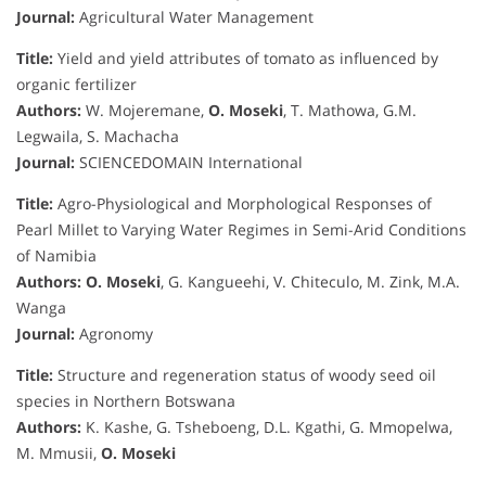
Journal:
Agricultural Water Management
Title:
Yield and yield attributes of tomato as influenced by
organic fertilizer
Authors:
W. Mojeremane,
O. Moseki
, T. Mathowa, G.M.
Legwaila, S. Machacha
Journal:
SCIENCEDOMAIN International
Title:
Agro-Physiological and Morphological Responses of
Pearl Millet to Varying Water Regimes in Semi-Arid Conditions
of Namibia
Authors:
O. Moseki
, G. Kangueehi, V. Chiteculo, M. Zink, M.A.
Wanga
Journal:
Agronomy
Title:
Structure and regeneration status of woody seed oil
species in Northern Botswana
Authors:
K. Kashe, G. Tsheboeng, D.L. Kgathi, G. Mmopelwa,
M. Mmusii,
O. Moseki