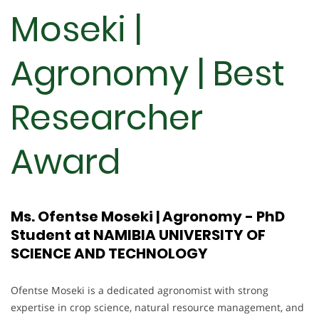
Moseki |
Agronomy | Best
Researcher
Award
Ms. Ofentse Moseki | Agronomy - PhD
Student at NAMIBIA UNIVERSITY OF
SCIENCE AND TECHNOLOGY
Ofentse Moseki is a dedicated agronomist with strong
expertise in crop science, natural resource management, and