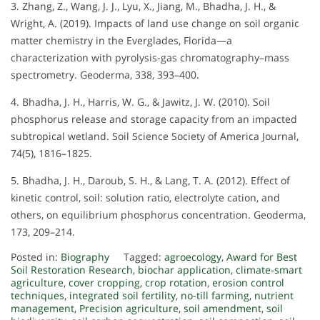
3. Zhang, Z., Wang, J. J., Lyu, X., Jiang, M., Bhadha, J. H., &
Wright, A. (2019). Impacts of land use change on soil organic
matter chemistry in the Everglades, Florida—a
characterization with pyrolysis-gas chromatography–mass
spectrometry. Geoderma, 338, 393–400.
4. Bhadha, J. H., Harris, W. G., & Jawitz, J. W. (2010). Soil
phosphorus release and storage capacity from an impacted
subtropical wetland. Soil Science Society of America Journal,
74(5), 1816–1825.
5. Bhadha, J. H., Daroub, S. H., & Lang, T. A. (2012). Effect of
kinetic control, soil: solution ratio, electrolyte cation, and
others, on equilibrium phosphorus concentration. Geoderma,
173, 209–214.
Posted in:
Biography
Tagged:
agroecology
,
Award for Best
Soil Restoration Research
,
biochar application
,
climate-smart
agriculture
,
cover cropping
,
crop rotation
,
erosion control
techniques
,
integrated soil fertility
,
no-till farming
,
nutrient
management
,
Precision agriculture
,
soil amendment
,
soil