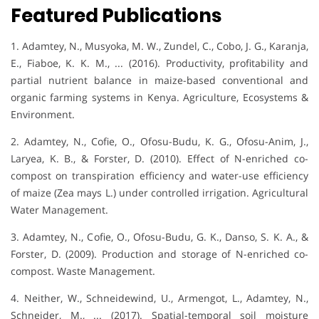
Featured Publications
1. Adamtey, N., Musyoka, M. W., Zundel, C., Cobo, J. G., Karanja,
E., Fiaboe, K. K. M., ... (2016). Productivity, profitability and
partial nutrient balance in maize-based conventional and
organic farming systems in Kenya. Agriculture, Ecosystems &
Environment.
2. Adamtey, N., Cofie, O., Ofosu-Budu, K. G., Ofosu-Anim, J.,
Laryea, K. B., & Forster, D. (2010). Effect of N-enriched co-
compost on transpiration efficiency and water-use efficiency
of maize (Zea mays L.) under controlled irrigation. Agricultural
Water Management.
3. Adamtey, N., Cofie, O., Ofosu-Budu, G. K., Danso, S. K. A., &
Forster, D. (2009). Production and storage of N-enriched co-
compost. Waste Management.
4. Neither, W., Schneidewind, U., Armengot, L., Adamtey, N.,
Schneider, M., ... (2017). Spatial-temporal soil moisture