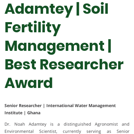
Adamtey | Soil
Fertility
Management |
Best Researcher
Award
Senior Researcher | International Water Management
Institute | Ghana
Dr. Noah Adamtey is a distinguished Agronomist and
Environmental Scientist, currently serving as Senior