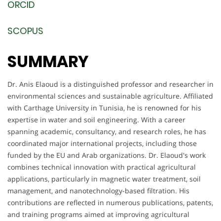
ORCID
SCOPUS
SUMMARY
Dr. Anis Elaoud is a distinguished professor and researcher in
environmental sciences and sustainable agriculture. Affiliated
with Carthage University in Tunisia, he is renowned for his
expertise in water and soil engineering. With a career
spanning academic, consultancy, and research roles, he has
coordinated major international projects, including those
funded by the EU and Arab organizations. Dr. Elaoud's work
combines technical innovation with practical agricultural
applications, particularly in magnetic water treatment, soil
management, and nanotechnology-based filtration. His
contributions are reflected in numerous publications, patents,
and training programs aimed at improving agricultural