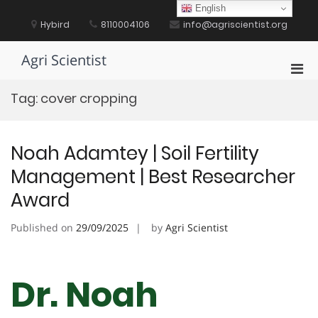
Skip
English
to
Hybird
8110004106
info@agriscientist.org
content
Agri Scientist
Pri
Men
Tag:
cover cropping
for
Mobi
Noah Adamtey | Soil Fertility
Management | Best Researcher
Award
Published on
29/09/2025
by
Agri Scientist
Dr. Noah