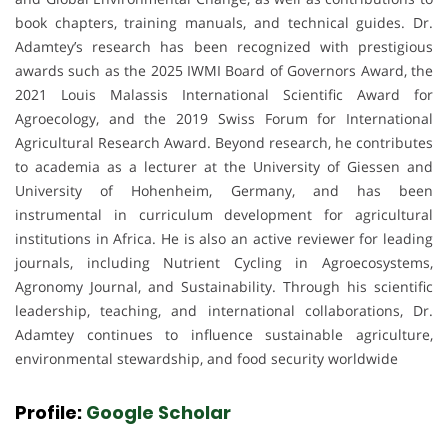
book chapters, training manuals, and technical guides. Dr.
Adamtey’s research has been recognized with prestigious
awards such as the 2025 IWMI Board of Governors Award, the
2021 Louis Malassis International Scientific Award for
Agroecology, and the 2019 Swiss Forum for International
Agricultural Research Award. Beyond research, he contributes
to academia as a lecturer at the University of Giessen and
University of Hohenheim, Germany, and has been
instrumental in curriculum development for agricultural
institutions in Africa. He is also an active reviewer for leading
journals, including Nutrient Cycling in Agroecosystems,
Agronomy Journal, and Sustainability. Through his scientific
leadership, teaching, and international collaborations, Dr.
Adamtey continues to influence sustainable agriculture,
environmental stewardship, and food security worldwide
Profile:
Google Scholar