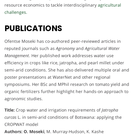
resource economics to tackle interdisciplinary
agricultural
challenges.
PUBLICATIONS
Ofentse Moseki has co-authored peer-reviewed articles in
reputed journals such as
Agronomy
and
Agricultural Water
Management
. Her published work addresses water use
efficiency in crops like rice, jatropha, and pearl millet under
semi-arid conditions. She has also delivered multiple oral and
poster presentations at WaterNet and other regional
symposiums. Her BSc and MPhil research on tomato yield and
organic fertilizers further highlight her hands-on approach to
agronomic studies.
Title:
Crop water and irrigation requirements of
Jatropha
curcas
L. in semi-arid conditions of Botswana: applying the
CROPWAT model
Authors:
O. Moseki
, M. Murray-Hudson, K. Kashe