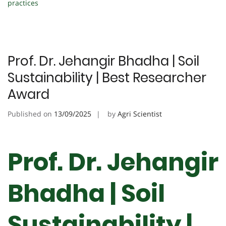
practices
Prof. Dr. Jehangir Bhadha | Soil
Sustainability | Best Researcher
Award
Published on
13/09/2025
by
Agri Scientist
Prof. Dr. Jehangir
Bhadha | Soil
Sustainability |