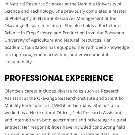
in Natural Resource Sciences at the Namibia University of
Science and Technology. She previously completed a Master
of Philosophy in Natural Resources Management at the
Okavango Research Institute. She also holds a Bachelor of
Science in Crop Science and Production from the Botswana
University of Agriculture and Natural Resources. Her
academic foundation has equipped her with deep knowledge
in crop management, irrigation, and environmental
sustainability.
PROFESSIONAL EXPERIENCE
Ofentse's career includes diverse roles such as Research
Assistant at the Okavango Research Institute and Scientific
Mobility Participant at ICWRGC in Germany. She has also
worked as a Horticultural Officer, Field Research Assistant,
and interned with both government and private agricultural
entities. Her responsibilities have included conducting field
surveys, engaging with communities, analyzing data, and