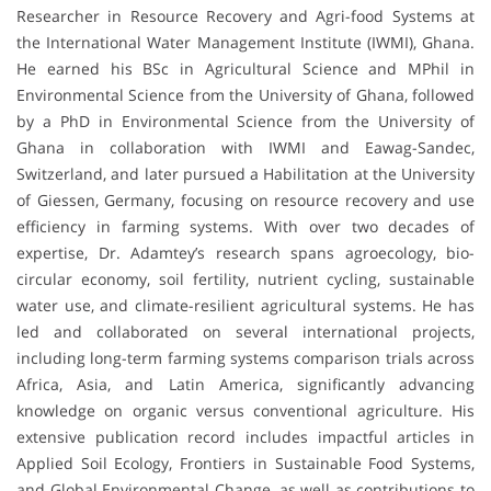
Researcher in Resource Recovery and Agri-food Systems at
the International Water Management Institute (IWMI), Ghana.
He earned his BSc in Agricultural Science and MPhil in
Environmental Science from the University of Ghana, followed
by a PhD in Environmental Science from the University of
Ghana in collaboration with IWMI and Eawag-Sandec,
Switzerland, and later pursued a Habilitation at the University
of Giessen, Germany, focusing on resource recovery and use
efficiency in farming systems. With over two decades of
expertise, Dr. Adamtey’s research spans agroecology, bio-
circular economy, soil fertility, nutrient cycling, sustainable
water use, and climate-resilient agricultural systems. He has
led and collaborated on several international projects,
including long-term farming systems comparison trials across
Africa, Asia, and Latin America, significantly advancing
knowledge on organic versus conventional agriculture. His
extensive publication record includes impactful articles in
Applied Soil Ecology, Frontiers in Sustainable Food Systems,
and Global Environmental Change, as well as contributions to