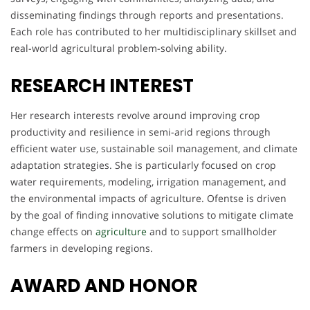
disseminating findings through reports and presentations.
Each role has contributed to her multidisciplinary skillset and
real-world agricultural problem-solving ability.
RESEARCH INTEREST
Her research interests revolve around improving crop
productivity and resilience in semi-arid regions through
efficient water use, sustainable soil management, and climate
adaptation strategies. She is particularly focused on crop
water requirements, modeling, irrigation management, and
the environmental impacts of agriculture. Ofentse is driven
by the goal of finding innovative solutions to mitigate climate
change effects on
agriculture
and to support smallholder
farmers in developing regions.
AWARD AND HONOR