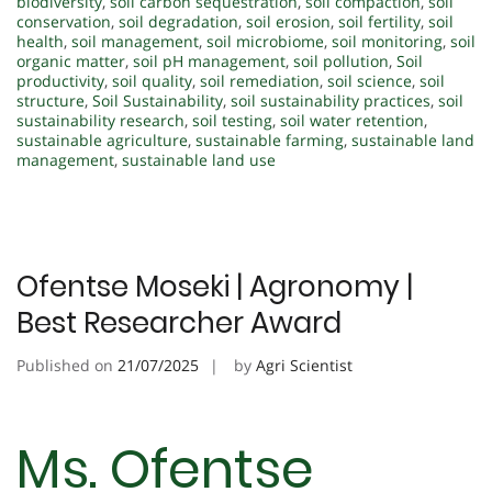
biodiversity
,
soil carbon sequestration
,
soil compaction
,
soil
conservation
,
soil degradation
,
soil erosion
,
soil fertility
,
soil
health
,
soil management
,
soil microbiome
,
soil monitoring
,
soil
organic matter
,
soil pH management
,
soil pollution
,
Soil
productivity
,
soil quality
,
soil remediation
,
soil science
,
soil
structure
,
Soil Sustainability
,
soil sustainability practices
,
soil
sustainability research
,
soil testing
,
soil water retention
,
sustainable agriculture
,
sustainable farming
,
sustainable land
management
,
sustainable land use
Ofentse Moseki | Agronomy |
Best Researcher Award
Published on
21/07/2025
by
Agri Scientist
Ms. Ofentse