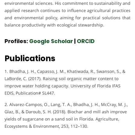
environmental sciences. His commitment to sustainability and
applied research continues to influence agricultural practices
and environmental policy, aiming for practical solutions that
balance productivity with ecological stewardship.
Profiles:
Google Scholar
|
ORCID
Publications
1. Bhadha, J. H., Capasso, J. M., Khatiwada, R., Swanson, S., &
LaBorde, C. (2017). Raising soil organic matter content to
improve water holding capacity. University of Florida IFAS
EDIS, Publication# SL447.
2. Alvarez-Campos, O., Lang, T. A., Bhadha, J. H., McCray, M. J.,
Glaz, B., & Daroub, S. H. (2018). Biochar and mill ash improve
yields of sugarcane on a sand soil in Florida. Agriculture,
Ecosystems & Environment, 253, 112–130.