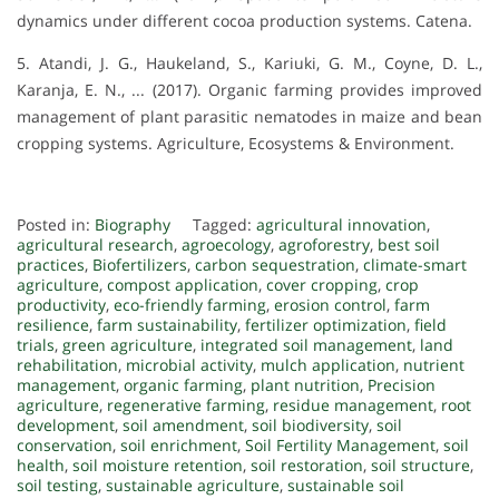
dynamics under different cocoa production systems. Catena.
5. Atandi, J. G., Haukeland, S., Kariuki, G. M., Coyne, D. L.,
Karanja, E. N., ... (2017). Organic farming provides improved
management of plant parasitic nematodes in maize and bean
cropping systems. Agriculture, Ecosystems & Environment.
Posted in:
Biography
Tagged:
agricultural innovation
,
agricultural research
,
agroecology
,
agroforestry
,
best soil
practices
,
Biofertilizers
,
carbon sequestration
,
climate-smart
agriculture
,
compost application
,
cover cropping
,
crop
productivity
,
eco-friendly farming
,
erosion control
,
farm
resilience
,
farm sustainability
,
fertilizer optimization
,
field
trials
,
green agriculture
,
integrated soil management
,
land
rehabilitation
,
microbial activity
,
mulch application
,
nutrient
management
,
organic farming
,
plant nutrition
,
Precision
agriculture
,
regenerative farming
,
residue management
,
root
development
,
soil amendment
,
soil biodiversity
,
soil
conservation
,
soil enrichment
,
Soil Fertility Management
,
soil
health
,
soil moisture retention
,
soil restoration
,
soil structure
,
soil testing
,
sustainable agriculture
,
sustainable soil