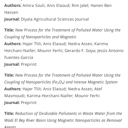
Authors:
Amira Souli; Anis Elaoud; Rim Jalel; Hanen Ben
Hassen
Journal:
Diyala Agricultural Sciences Journal
Title:
New Process for the Treatment of Polluted Water Using the
Coupling of Nanoparticles and Magnetic
Authors:
Hajer Tlili; Anis Elaoud; Nedra Asses; Karima
Horchani-Naifer; Mounir Ferhi; Gerardo F. Goya; Jesús Antonio
Fuentes-García
Journal:
Preprint
Title:
New Process for the Treatment of Polluted Water Using the
Coupling of Nanoparticles (Fe₃O₄) and Intense Magnetic System
Authors:
Hajer Tlili; Anis Elaoud; Nedra Asses; Atef
Masmoudi; Karima Horchani-Naifer; Mounir Ferhi
Journal:
Preprint
Title:
Reduction of Oxidizable Pollutants in Waste Water from the
Wadi El Bey River Basin Using Magnetic Nanoparticles as Removal
Agents