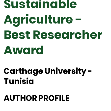
Sustainable
Agriculture -
Best Researcher
Award
Carthage University -
Tunisia
AUTHOR PROFILE