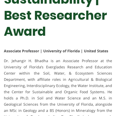
Best Researcher
Award
Associate Professor | University of Florida | United States
Dr. Jehangir H. Bhadha is an Associate Professor at the
University of Florida’s Everglades Research and Education
Center within the Soil, Water, & Ecosystem Sciences
Department, with affiliate roles in Agricultural & Biological
Engineering, Interdisciplinary Ecology, the Water Institute, and
the Center for Sustainable and Organic Food Systems. He
holds a Ph.D. in Soil and Water Science and an M.S. in
Geological Sciences from the University of Florida, alongside
an MSc in Geology and a BS (Honors) in Mineralogy from the