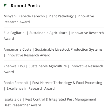
Recent Posts
Minyahil Kebede Earecho | Plant Pathology | Innovative
Research Award
Elia Pagliarini | Sustainable Agriculture | Innovative Research
Award
Annamaria Costa | Sustainable Livestock Production Systems
| Innovative Research Award
Zhenwei Hou | Sustainable Agriculture | Innovative Research
Award
Ranko Romanić | Post-Harvest Technology & Food Processing
| Excellence in Research Award
Issaka Zida | Pest Control & Integrated Pest Management |
Best Researcher Award