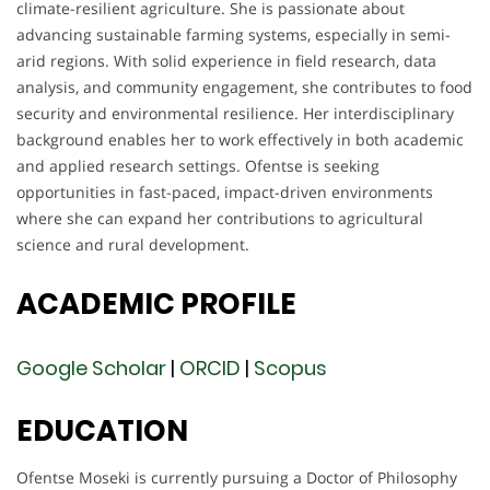
climate-resilient agriculture. She is passionate about
advancing sustainable farming systems, especially in semi-
arid regions. With solid experience in field research, data
analysis, and community engagement, she contributes to food
security and environmental resilience. Her interdisciplinary
background enables her to work effectively in both academic
and applied research settings. Ofentse is seeking
opportunities in fast-paced, impact-driven environments
where she can expand her contributions to agricultural
science and rural development.
ACADEMIC
PROFILE
Google Scholar
|
ORCID
|
Scopus
EDUCATION
Ofentse Moseki is currently pursuing a Doctor of Philosophy