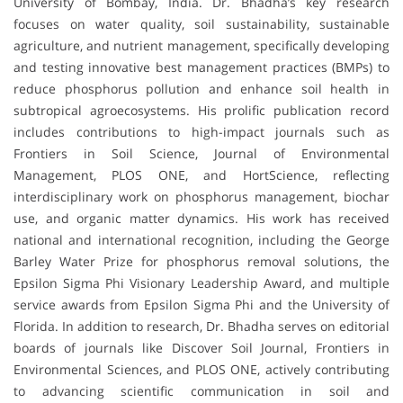
University of Bombay, India. Dr. Bhadha’s key research
focuses on water quality, soil sustainability, sustainable
agriculture, and nutrient management, specifically developing
and testing innovative best management practices (BMPs) to
reduce phosphorus pollution and enhance soil health in
subtropical agroecosystems. His prolific publication record
includes contributions to high-impact journals such as
Frontiers in Soil Science, Journal of Environmental
Management, PLOS ONE, and HortScience, reflecting
interdisciplinary work on phosphorus management, biochar
use, and organic matter dynamics. His work has received
national and international recognition, including the George
Barley Water Prize for phosphorus removal solutions, the
Epsilon Sigma Phi Visionary Leadership Award, and multiple
service awards from Epsilon Sigma Phi and the University of
Florida. In addition to research, Dr. Bhadha serves on editorial
boards of journals like Discover Soil Journal, Frontiers in
Environmental Sciences, and PLOS ONE, actively contributing
to advancing scientific communication in soil and