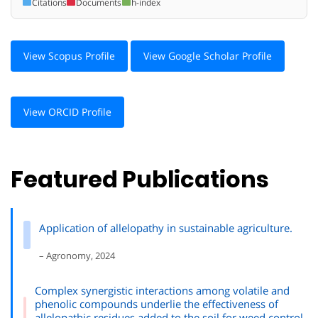
Citations
Documents
h-index
View Scopus Profile
View Google Scholar Profile
View ORCID Profile
Featured Publications
Application of allelopathy in sustainable agriculture.
– Agronomy, 2024
Complex synergistic interactions among volatile and
phenolic compounds underlie the effectiveness of
allelopathic residues added to the soil for weed control.