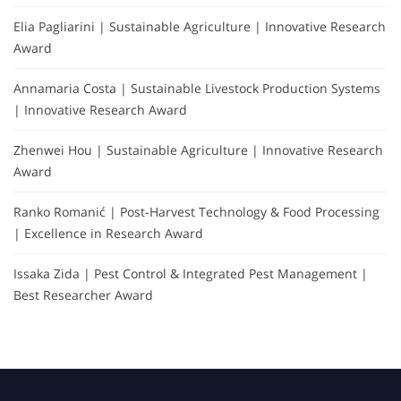
Elia Pagliarini | Sustainable Agriculture | Innovative Research
Award
Annamaria Costa | Sustainable Livestock Production Systems
| Innovative Research Award
Zhenwei Hou | Sustainable Agriculture | Innovative Research
Award
Ranko Romanić | Post-Harvest Technology & Food Processing
| Excellence in Research Award
Issaka Zida | Pest Control & Integrated Pest Management |
Best Researcher Award