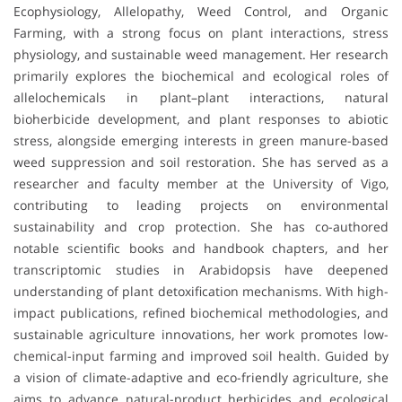
Ecophysiology, Allelopathy, Weed Control, and Organic
Farming, with a strong focus on plant interactions, stress
physiology, and sustainable weed management. Her research
primarily explores the biochemical and ecological roles of
allelochemicals in plant–plant interactions, natural
bioherbicide development, and plant responses to abiotic
stress, alongside emerging interests in green manure-based
weed suppression and soil restoration. She has served as a
researcher and faculty member at the University of Vigo,
contributing to leading projects on environmental
sustainability and crop protection. She has co-authored
notable scientific books and handbook chapters, and her
transcriptomic studies in Arabidopsis have deepened
understanding of plant detoxification mechanisms. With high-
impact publications, refined biochemical methodologies, and
sustainable agriculture innovations, her work promotes low-
chemical-input farming and improved soil health. Guided by
a vision of climate-adaptive and eco-friendly agriculture, she
aims to advance natural-product herbicides and ecological