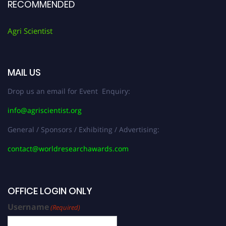
RECOMMENDED
Agri Scientist
MAIL US
Drop us an email for Event Enquiry:
info@agriscientist.org
General / Sponsors / Exhibiting / Advertising:
contact@worldresearchawards.com
OFFICE LOGIN ONLY
Username
(Required)