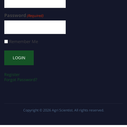
Password
(Required)
Remember Me
Register
Forgot Password?
Copyright © 2026
Agri Scientist
. All rights reserved.