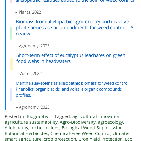
– Plants, 2022
Biomass from allelopathic agroforestry and invasive
plant species as soil amendments for weed control—A
review.
– Agronomy, 2023
Short-term effect of eucalyptus leachates on green
food webs in headwaters
– Water, 2022
Mentha suaveolens as allelopathic biomass for weed control:
Phenolics, organic acids, and volatile organic compounds
profiles.
– Agronomy, 2023
Posted in:
Biography
Tagged:
agricultural innovation
,
agriculture sustainability
,
Agro-Biodiversity
,
agroecology
,
Allelopathy
,
bioherbicides
,
Biological Weed Suppression
,
Botanical Herbicides
,
Chemical-Free Weed Control
,
climate-
smart agriculture
,
crop protection
,
Crop Yield Protection
,
Eco