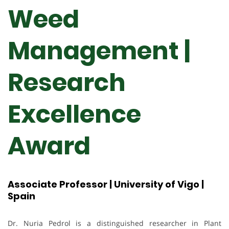
Weed
Management |
Research
Excellence
Award
Associate Professor | University of Vigo |
Spain
Dr. Nuria Pedrol is a distinguished researcher in Plant