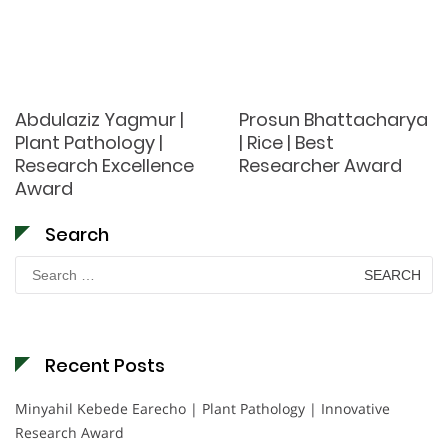
Abdulaziz Yagmur |
Prosun Bhattacharya
Plant Pathology |
| Rice | Best
Research Excellence
Researcher Award
Award
Search
Search
for:
Recent Posts
Minyahil Kebede Earecho | Plant Pathology | Innovative
Research Award