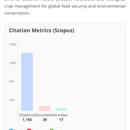
crop management for global food security and environmental
conservation.
Citation Metrics (Scopus)
1200
1000
600
200
Citations
Documents
h-index
1,150
39
17