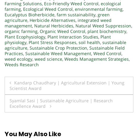
Farming Solutions
,
Eco-Friendly Weed Control
,
ecological
farming
,
Ecological Weed Control
,
environmental farming
,
Eucalyptus Bioherbicide
,
farm sustainability
,
green
agriculture
,
Herbicide Alternatives
,
integrated weed
management
,
Natural Herbicides
,
Natural Weed Suppression
,
organic farming
,
Organic Weed Control
,
plant biochemistry
,
Plant Ecophysiology
,
Plant Interaction Studies
,
Plant
physiology
,
Plant Stress Responses
,
soil health
,
sustainable
agriculture
,
Sustainable Crop Protection
,
Sustainable Field
Practices
,
Sustainable Weed Management
,
Weed Control
,
weed ecology
,
weed science
,
Weeds Management Strategies
,
Weeds Research
Post
Kandarp Chaudhary | Agricultural Extension | Young
Scientist Award
navigation
Syamlal Sasi | Sustainable Agriculture | Research
Excellence Award
You May Also Like