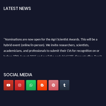
LATEST NEWS
"Nominations are now open for the Agri Scientist Awards. This will be a
hybrid event (online/in-person). We invite researchers, scientists,
academicians, and professionals to submit their CVs for recognition on or
before 28th August 2026 and avail the early bird 50% discount offer. Don’t
miss this chance to showcase your work on a global platform. Apply now at
Agri Scientist Awards
SOCIAL MEDIA