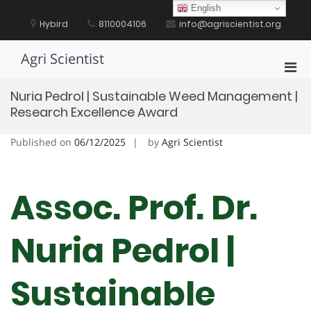
Skip
English
to
Hybird
8110004106
info@agriscientist.org
content
Agri Scientist
Pri
Men
Nuria Pedrol | Sustainable Weed Management |
for
Research Excellence Award
Mobi
Published on
06/12/2025
by
Agri Scientist
Assoc. Prof. Dr.
Nuria Pedrol |
Sustainable