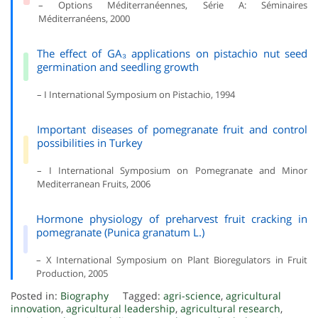
– Options Méditerranéennes, Série A: Séminaires
Méditerranéens, 2000
The effect of GA₃ applications on pistachio nut seed
germination and seedling growth
– I International Symposium on Pistachio, 1994
Important diseases of pomegranate fruit and control
possibilities in Turkey
– I International Symposium on Pomegranate and Minor
Mediterranean Fruits, 2006
Hormone physiology of preharvest fruit cracking in
pomegranate (Punica granatum L.)
– X International Symposium on Plant Bioregulators in Fruit
Production, 2005
Posted in:
Biography
Tagged:
agri-science
,
agricultural
innovation
,
agricultural leadership
,
agricultural research
,