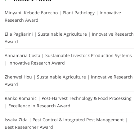
Minyahil Kebede Earecho | Plant Pathology | Innovative
Research Award
Elia Pagliarini | Sustainable Agriculture | Innovative Research
Award
Annamaria Costa | Sustainable Livestock Production Systems
| Innovative Research Award
Zhenwei Hou | Sustainable Agriculture | Innovative Research
Award
Ranko Romanić | Post-Harvest Technology & Food Processing
| Excellence in Research Award
Issaka Zida | Pest Control & Integrated Pest Management |
Best Researcher Award