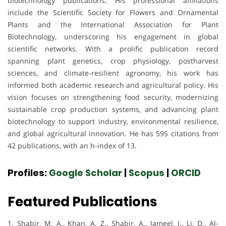
biotechnology publications. His professional affiliations
include the Scientific Society for Flowers and Ornamental
Plants and the International Association for Plant
Biotechnology, underscoring his engagement in global
scientific networks. With a prolific publication record
spanning plant genetics, crop physiology, postharvest
sciences, and climate-resilient agronomy, his work has
informed both academic research and agricultural policy. His
vision focuses on strengthening food security, modernizing
sustainable crop production systems, and advancing plant
biotechnology to support industry, environmental resilience,
and global agricultural innovation. He has 595 citations from
42 publications, with an h-index of 13.
Profiles:
Google Scholar
|
Scopus
|
ORCID
Featured Publications
1. Shabir, M. A., Khan, A. Z., Shabir, A., Jameel, I., Li, D., Al-