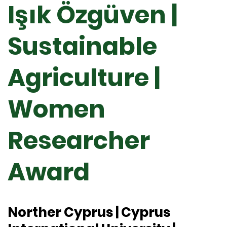
Işık Özgüven |
Sustainable
Agriculture |
Women
Researcher
Award
Norther Cyprus | Cyprus