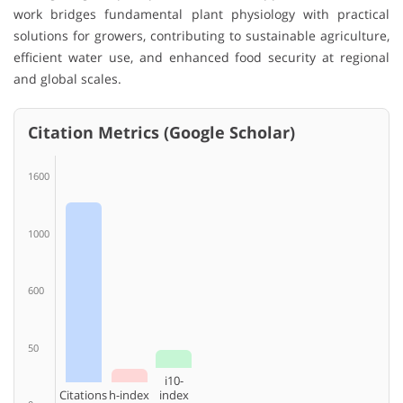
work bridges fundamental plant physiology with practical
solutions for growers, contributing to sustainable agriculture,
efficient water use, and enhanced food security at regional
and global scales.
Citation Metrics (Google Scholar)
1600
1000
600
50
i10-
Citations
h-index
index