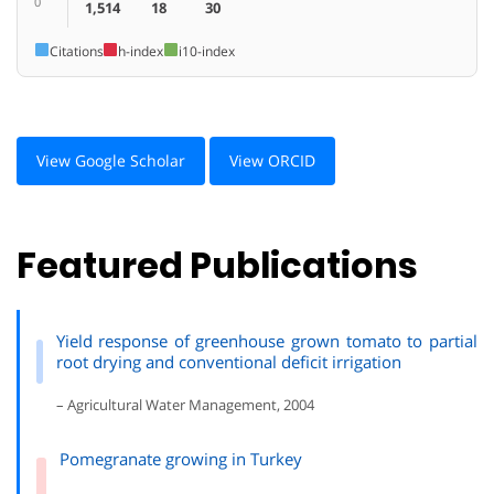
0
1,514
18
30
Citations
h-index
i10-index
View Google Scholar
View ORCID
Featured Publications
Yield response of greenhouse grown tomato to partial
root drying and conventional deficit irrigation
– Agricultural Water Management, 2004
Pomegranate growing in Turkey