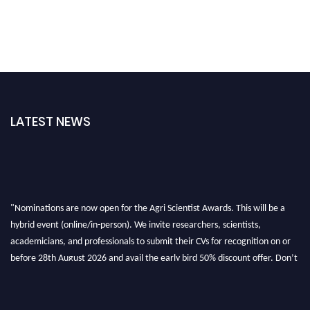
LATEST NEWS
"Nominations are now open for the Agri Scientist Awards. This will be a
hybrid event (online/in-person). We invite researchers, scientists,
academicians, and professionals to submit their CVs for recognition on or
before 28th August 2026 and avail the early bird 50% discount offer. Don’t
miss this chance to showcase your work on a global platform. Apply now at
Agri Scientist Awards