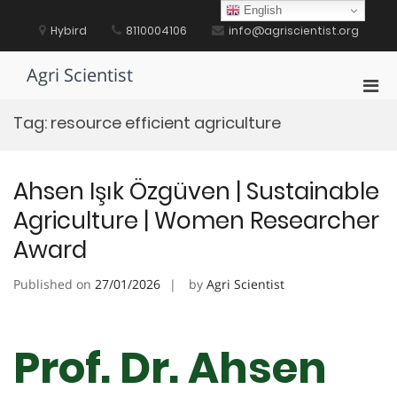
Skip
English
to
Hybird
8110004106
info@agriscientist.org
content
Agri Scientist
Pri
Men
Tag:
resource efficient agriculture
for
Mobi
Ahsen Işık Özgüven | Sustainable
Agriculture | Women Researcher
Award
Published on
27/01/2026
by
Agri Scientist
Prof. Dr. Ahsen