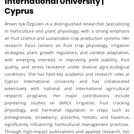
International University |
Cyprus
Ahsen Işık Özgüven is a distinguished researcher specializing
in horticulture and plant physiology, with a strong emphasis
on fruit science and sustainable crop production systems. Her
research focus centers on fruit crop physiology, irrigation
strategies, plant growth regulators, and varietal adaptation,
with emerging interests in improving yield stability, fruit
quality, and stress resilience under diverse agro-ecological
conditions. She has held key academic and research roles at
Cyprus International University and has collaborated
extensively with national and international agricultural
research programs. Her major contributions include
pioneering studies on deficit irrigation, fruit cracking
physiology, and hormonal regulation in crops such as
pomegranate, strawberry, pistachio, tomato, and hazelnut,
significantly influencing horticultural management practices.
Through high-impact publications and applied research, her