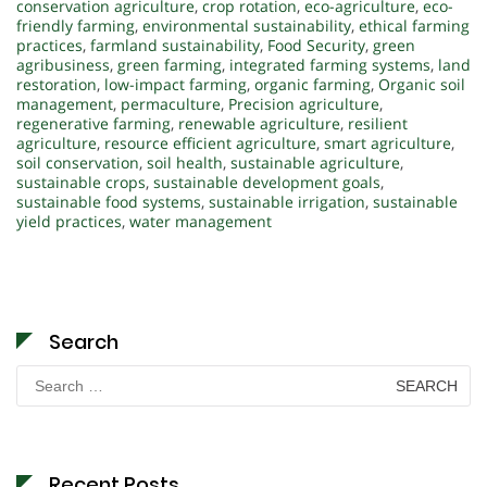
conservation agriculture
,
crop rotation
,
eco-agriculture
,
eco-
friendly farming
,
environmental sustainability
,
ethical farming
practices
,
farmland sustainability
,
Food Security
,
green
agribusiness
,
green farming
,
integrated farming systems
,
land
restoration
,
low-impact farming
,
organic farming
,
Organic soil
management
,
permaculture
,
Precision agriculture
,
regenerative farming
,
renewable agriculture
,
resilient
agriculture
,
resource efficient agriculture
,
smart agriculture
,
soil conservation
,
soil health
,
sustainable agriculture
,
sustainable crops
,
sustainable development goals
,
sustainable food systems
,
sustainable irrigation
,
sustainable
yield practices
,
water management
Search
Search
for:
Recent Posts