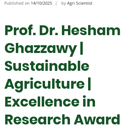
Published on
14/10/2025
by
Agri Scientist
Prof. Dr. Hesham
Ghazzawy |
Sustainable
Agriculture |
Excellence in
Research Award