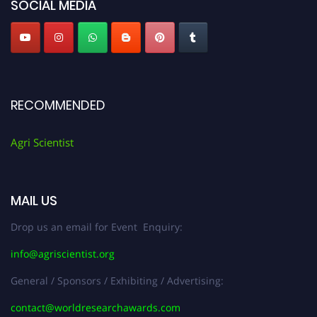
SOCIAL MEDIA
RECOMMENDED
Agri Scientist
MAIL US
Drop us an email for Event Enquiry:
info@agriscientist.org
General / Sponsors / Exhibiting / Advertising:
contact@worldresearchawards.com