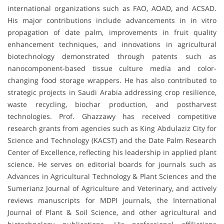
international organizations such as FAO, AOAD, and ACSAD.
His major contributions include advancements in in vitro
propagation of date palm, improvements in fruit quality
enhancement techniques, and innovations in agricultural
biotechnology demonstrated through patents such as
nanocomponent-based tissue culture media and color-
changing food storage wrappers. He has also contributed to
strategic projects in Saudi Arabia addressing crop resilience,
waste recycling, biochar production, and postharvest
technologies. Prof. Ghazzawy has received competitive
research grants from agencies such as King Abdulaziz City for
Science and Technology (KACST) and the Date Palm Research
Center of Excellence, reflecting his leadership in applied plant
science. He serves on editorial boards for journals such as
Advances in Agricultural Technology & Plant Sciences and the
Sumerianz Journal of Agriculture and Veterinary, and actively
reviews manuscripts for MDPI journals, the International
Journal of Plant & Soil Science, and other agricultural and