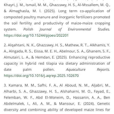
Khayri, J. M., Ismail, M. M., Ghazzawy, H. S., Al-Mssallem, M. Q.,
& Almaghasla, M. I. (2025). Long term co-application of
composted poultry manure and inorganic fertilizers promoted
the soil fertility and productivity of maize-maize cropping
system.
Polish Journal of Environmental Studies.
https://doi.org/10.15244/pjoes/202201
2. Alqahtani, N. K., Ghazzawy, H. S., Mathew, R. T., Alkhamis, Y.
A., Alngada, R. S., Eissa, M. E. H., Abelnour, S. A., Ghanem, S. F.,
Almutairi, L. A., & Hemdan, E. (2025). Enhancing reproductive
capacity in hybrid red tilapia via dietary administration of
date palm pollen.
Aquaculture Reports.
https://doi.org/10.1016/j.aqrep.2025.102670
3. Kamara, M. M., Safhi, F. A., Al Aboud, N. M., Aljabri, M.,
Alharbi, S. A., Ghazzawy, H. S., Alshaharni, M. O., Fayad, E.,
Felemban, W. F., Abd El-Moneim, D., Hassanin, A. A., Ben
Abdelmalek, I., Ali, A. M., & Mansour, E. (2024). Genetic
diversity and combining ability of developed maize lines for