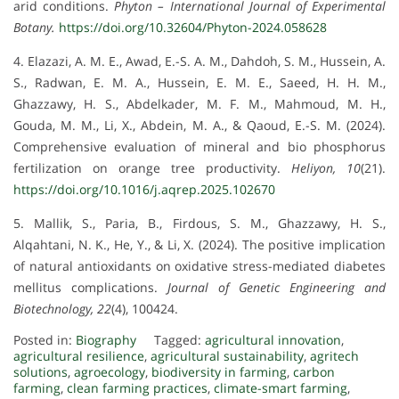
arid conditions.
Phyton – International Journal of Experimental
Botany.
https://doi.org/10.32604/Phyton-2024.058628
4. Elazazi, A. M. E., Awad, E.-S. A. M., Dahdoh, S. M., Hussein, A.
S., Radwan, E. M. A., Hussein, E. M. E., Saeed, H. H. M.,
Ghazzawy, H. S., Abdelkader, M. F. M., Mahmoud, M. H.,
Gouda, M. M., Li, X., Abdein, M. A., & Qaoud, E.-S. M. (2024).
Comprehensive evaluation of mineral and bio phosphorus
fertilization on orange tree productivity.
Heliyon, 10
(21).
https://doi.org/10.1016/j.aqrep.2025.102670
5. Mallik, S., Paria, B., Firdous, S. M., Ghazzawy, H. S.,
Alqahtani, N. K., He, Y., & Li, X. (2024). The positive implication
of natural antioxidants on oxidative stress-mediated diabetes
mellitus complications.
Journal of Genetic Engineering and
Biotechnology, 22
(4), 100424.
Posted in:
Biography
Tagged:
agricultural innovation
,
agricultural resilience
,
agricultural sustainability
,
agritech
solutions
,
agroecology
,
biodiversity in farming
,
carbon
farming
,
clean farming practices
,
climate-smart farming
,