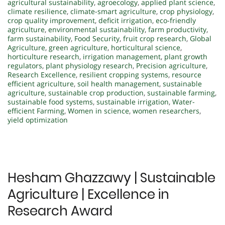
agricultural sustainability
,
agroecology
,
applied plant science
,
climate resilience
,
climate-smart agriculture
,
crop physiology
,
crop quality improvement
,
deficit irrigation
,
eco-friendly
agriculture
,
environmental sustainability
,
farm productivity
,
farm sustainability
,
Food Security
,
fruit crop research
,
Global
Agriculture
,
green agriculture
,
horticultural science
,
horticulture research
,
irrigation management
,
plant growth
regulators
,
plant physiology research
,
Precision agriculture
,
Research Excellence
,
resilient cropping systems
,
resource
efficient agriculture
,
soil health management
,
sustainable
agriculture
,
sustainable crop production
,
sustainable farming
,
sustainable food systems
,
sustainable irrigation
,
Water-
efficient Farming
,
Women in science
,
women researchers
,
yield optimization
Hesham Ghazzawy | Sustainable
Agriculture | Excellence in
Research Award