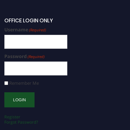
OFFICE LOGIN ONLY
Username
(Required)
Password
(Required)
Remember Me
Register
Forgot Password?