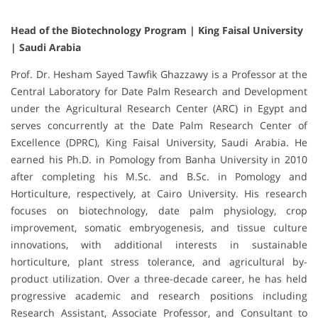
Head of the Biotechnology Program | King Faisal University
| Saudi Arabia
Prof. Dr. Hesham Sayed Tawfik Ghazzawy is a Professor at the
Central Laboratory for Date Palm Research and Development
under the Agricultural Research Center (ARC) in Egypt and
serves concurrently at the Date Palm Research Center of
Excellence (DPRC), King Faisal University, Saudi Arabia. He
earned his Ph.D. in Pomology from Banha University in 2010
after completing his M.Sc. and B.Sc. in Pomology and
Horticulture, respectively, at Cairo University. His research
focuses on biotechnology, date palm physiology, crop
improvement, somatic embryogenesis, and tissue culture
innovations, with additional interests in sustainable
horticulture, plant stress tolerance, and agricultural by-
product utilization. Over a three-decade career, he has held
progressive academic and research positions including
Research Assistant, Associate Professor, and Consultant to