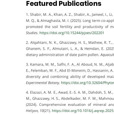
Featured Publications
1. Shabir, M. A., Khan, A. Z., Shabir, A., Jameel, I., L
M. Q., & Almaghasla, M. I. (2025). Long term co-app
promoted the soil fertility and productivity of
Studies.
https://doi.org/10.15244/pjoes/202201
2. Alqahtani, N. K., Ghazzawy, H. S., Mathew, R. T., A
Ghanem, S. F., Almutairi, L. A., & Hemdan, E. (202
dietary administration of date palm pollen.
Aquacult
3. Kamara, M. M., Safhi, F. A., Al Aboud, N. M., Aljab
E., Felemban, W. F., Abd El-Moneim, D., Hassanin, A. 
diversity and combining ability of developed maiz
Experimental Botany.
https://doi.org/10.32604/Phyt
4. Elazazi, A. M. E., Awad, E.-S. A. M., Dahdoh, S. M.,
M., Ghazzawy, H. S., Abdelkader, M. F. M., Mahmoud,
(2024). Comprehensive evaluation of mineral and
Heliyon, 10
(21).
https://doi.org/10.1016/j.aqrep.202