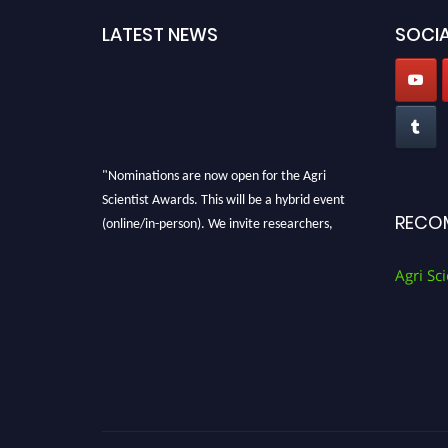
LATEST NEWS
SOCIA
"Nominations are now open for the Agri
Scientist Awards. This will be a hybrid event
(online/in-person). We invite researchers,
RECO
scientists, academicians, and professionals to
submit their CVs for recognition on or before
Agri Sci
28th August 2026 and avail the early bird 50%
discount offer. Don’t miss this chance to
showcase your work on a global platform.
Apply now at
Agri Scientist Awards