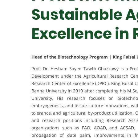
Sustainable Ag
Excellence in
Head of the Biotechnology Program | King Faisal U
Prof. Dr. Hesham Sayed Tawfik Ghazzawy is a Prof
Development under the Agricultural Research Cent
Research Center of Excellence (DPRC), King Faisal 
Banha University in 2010 after completing his M.Sc.
University. His research focuses on biotechn
embryogenesis, and tissue culture innovations, with
tolerance, and agricultural by-product utilization
and research positions including Research Assis
organizations such as FAO, AOAD, and ACSAD. H
propagation of date palm, improvements in fr