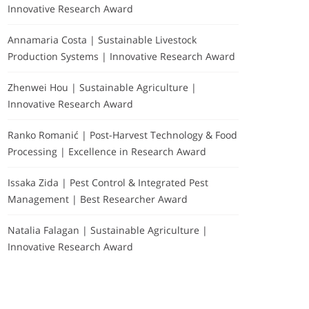
Innovative Research Award
Annamaria Costa | Sustainable Livestock
Production Systems | Innovative Research Award
Zhenwei Hou | Sustainable Agriculture |
Innovative Research Award
Ranko Romanić | Post-Harvest Technology & Food
Processing | Excellence in Research Award
Issaka Zida | Pest Control & Integrated Pest
Management | Best Researcher Award
Natalia Falagan | Sustainable Agriculture |
Innovative Research Award