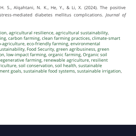
 H. S., Alqahtani, N. K., He, Y., & Li, X. (2024). The positive
 stress-mediated diabetes mellitus complications.
Journal of
tion
,
agricultural resilience
,
agricultural sustainability
,
ming
,
carbon farming
,
clean farming practices
,
climate-smart
-agriculture
,
eco-friendly farming
,
environmental
stainability
,
Food Security
,
green agribusiness
,
green
ion
,
low-impact farming
,
organic farming
,
Organic soil
regenerative farming
,
renewable agriculture
,
resilient
iculture
,
soil conservation
,
soil health
,
sustainable
ment goals
,
sustainable food systems
,
sustainable irrigation
,