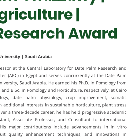
riculture |
 Research Award
niversity | Saudi Arabia
essor at the Central Laboratory for Date Palm Research and
er (ARC) in Egypt and serves concurrently at the Date Palm
University, Saudi Arabia. He earned his Ph.D. in Pomology from
 and B.Sc. in Pomology and Horticulture, respectively, at Cairo
ology, date palm physiology, crop improvement, somatic
 additional interests in sustainable horticulture, plant stress
. Over a three-decade career, he has held progressive academic
tant, Associate Professor, and Consultant to international
is major contributions include advancements in in vitro
uit quality enhancement techniques, and innovations in