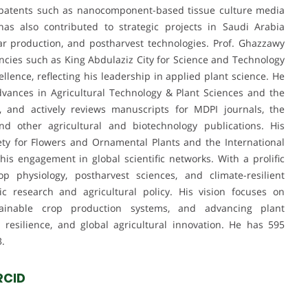
 patents such as nanocomponent-based tissue culture media
as also contributed to strategic projects in Saudi Arabia
har production, and postharvest technologies. Prof. Ghazzawy
ncies such as King Abdulaziz City for Science and Technology
lence, reflecting his leadership in applied plant science. He
dvances in Agricultural Technology & Plant Sciences and the
, and actively reviews manuscripts for MDPI journals, the
and other agricultural and biotechnology publications. His
ociety for Flowers and Ornamental Plants and the International
his engagement in global scientific networks. With a prolific
p physiology, postharvest sciences, and climate-resilient
 research and agricultural policy. His vision focuses on
tainable crop production systems, and advancing plant
 resilience, and global agricultural innovation. He has 595
3.
RCID