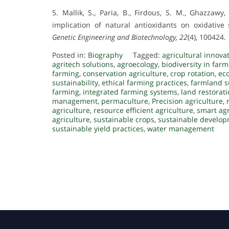
5. Mallik, S., Paria, B., Firdous, S. M., Ghazzawy,
implication of natural antioxidants on oxidative
Genetic Engineering and Biotechnology, 22
(4), 100424.
Posted in:
Biography
Tagged:
agricultural innova
agritech solutions
,
agroecology
,
biodiversity in far
farming
,
conservation agriculture
,
crop rotation
,
eco
sustainability
,
ethical farming practices
,
farmland su
farming
,
integrated farming systems
,
land restorat
management
,
permaculture
,
Precision agriculture
,
agriculture
,
resource efficient agriculture
,
smart agr
agriculture
,
sustainable crops
,
sustainable develop
sustainable yield practices
,
water management