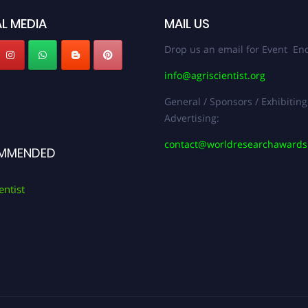
L MEDIA
MAIL US
Drop us an email for Event Enq
info@agriscientist.org
General / Sponsors / Exhibiting
Advertising:
contact@worldresearchaward
MMENDED
entist