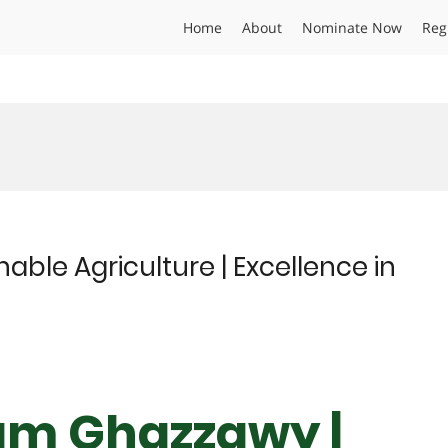
Home
About
Nominate Now
Reg
ble Agriculture | Excellence in
ham Ghazzawy |