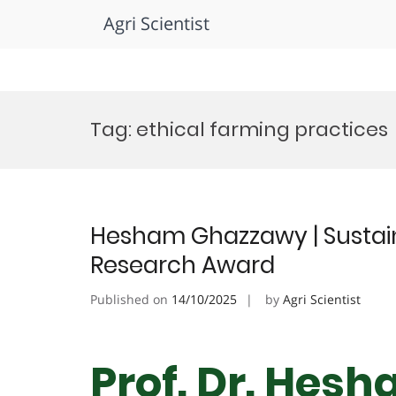
Agri Scientist
Skip
to
Tag:
ethical farming practices
content
Hesham Ghazzawy | Sustaina
Research Award
Published on
14/10/2025
by
Agri Scientist
Prof. Dr. Hes