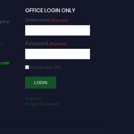
OFFICE LOGIN ONLY
Username
(Required)
uiry:
Password
(Required)
 /
s.com
Remember Me
Register
Forgot Password?