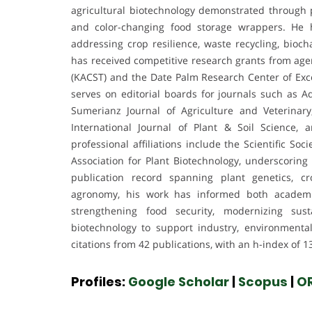
agricultural biotechnology demonstrated through
and color-changing food storage wrappers. He h
addressing crop resilience, waste recycling, bioc
has received competitive research grants from age
(KACST) and the Date Palm Research Center of Excel
serves on editorial boards for journals such as A
Sumerianz Journal of Agriculture and Veterinary
International Journal of Plant & Soil Science, 
professional affiliations include the Scientific S
Association for Plant Biotechnology, underscoring 
publication record spanning plant genetics, cro
agronomy, his work has informed both academic
strengthening food security, modernizing sus
biotechnology to support industry, environmental
citations from 42 publications, with an h-index of 1
Profiles:
Google Scholar
|
Scopus
|
O