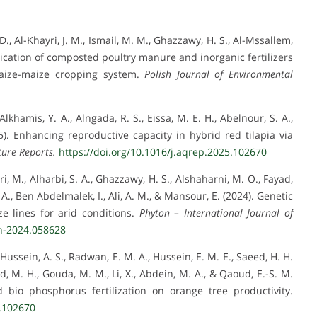
i, D., Al-Khayri, J. M., Ismail, M. M., Ghazzawy, H. S., Al-Mssallem,
lication of composted poultry manure and inorganic fertilizers
 maize-maize cropping system.
Polish Journal of Environmental
lkhamis, Y. A., Alngada, R. S., Eissa, M. E. H., Abelnour, S. A.,
5). Enhancing reproductive capacity in hybrid red tilapia via
ure Reports.
https://doi.org/10.1016/j.aqrep.2025.102670
ri, M., Alharbi, S. A., Ghazzawy, H. S., Alshaharni, M. O., Fayad,
A., Ben Abdelmalek, I., Ali, A. M., & Mansour, E. (2024). Genetic
e lines for arid conditions.
Phyton – International Journal of
on-2024.058628
 Hussein, A. S., Radwan, E. M. A., Hussein, E. M. E., Saeed, H. H.
 M. H., Gouda, M. M., Li, X., Abdein, M. A., & Qaoud, E.-S. M.
 bio phosphorus fertilization on orange tree productivity.
5.102670