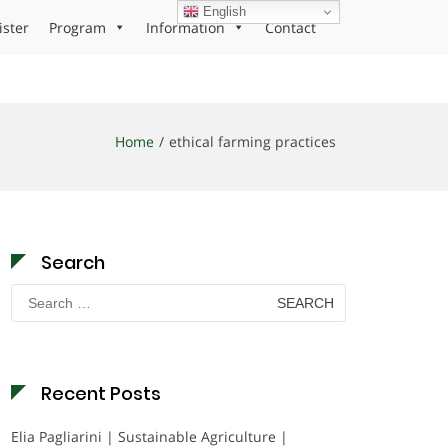
English
ister
Program
Information
Contact
Home
ethical farming practices
Search
Search
for:
Recent Posts
Elia Pagliarini | Sustainable Agriculture |