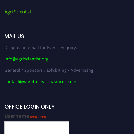
Agri Scientist
MAIL US
Drop us an email for Event Enquiry:
info@agriscientist.org
General / Sponsors / Exhibiting / Advertising:
contact@worldresearchawards.com
OFFICE LOGIN ONLY
Username
(Required)