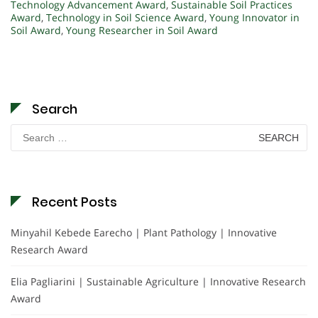
Technology Advancement Award
,
Sustainable Soil Practices
Award
,
Technology in Soil Science Award
,
Young Innovator in
Soil Award
,
Young Researcher in Soil Award
Search
Search
for:
Recent Posts
Minyahil Kebede Earecho | Plant Pathology | Innovative
Research Award
Elia Pagliarini | Sustainable Agriculture | Innovative Research
Award