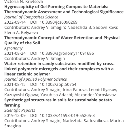
Victoria N. Krivtsova
Hygroscopicity of Gel-Forming Composite Materials:
Thermodynamic Assessment and Technological Significance
Journal of Composites Science
2022-09-14 | DOI: 10.3390/jcs6090269
Contributors: Andrey V. Smagin; Nadezhda B. Sadovnikova;
Elena A. Belyaeva
Thermodynamic Concept of Water Retention and Physical
Quality of the Soil
Agronomy
2021-08-24 | DOI: 10.3390/agronomy11091686
Contributors: Andrey V. Smagin
Water retention in sandy substrates modified by cross‐
linked polymeric microgels and their complexes with a
linear cationic polymer
Journal of Applied Polymer Science
2021-08-15 | DOI: 10.1002/app.50754
Contributors: Andrey Smagin; Irina Panova; Leonid Ilyasov;
Kazuyoshi Ogawa; Yasuhisa Adachi; Alexander Yaroslavov
Synthetic gel structures in soils for sustainable potato
farming
Scientific Reports
2019-12-09 | DOI: 10.1038/s41598-019-55205-8
Contributors: Andrey Smagin; Nadezhda Sadovnikova; Marina
Smagina