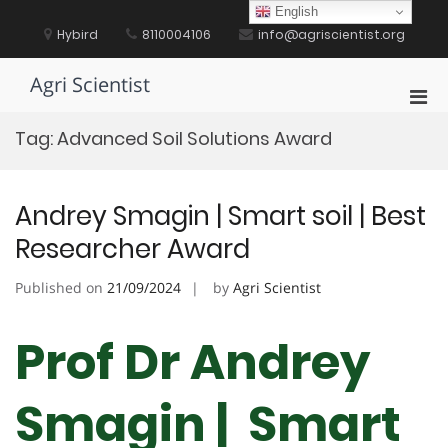
Skip
English
to
Hybird
8110004106
info@agriscientist.org
content
Agri Scientist
Pri
Men
Tag:
Advanced Soil Solutions Award
for
Mobi
Andrey Smagin | Smart soil | Best
Researcher Award
Published on
21/09/2024
by
Agri Scientist
Prof Dr Andrey
Smagin | Smart