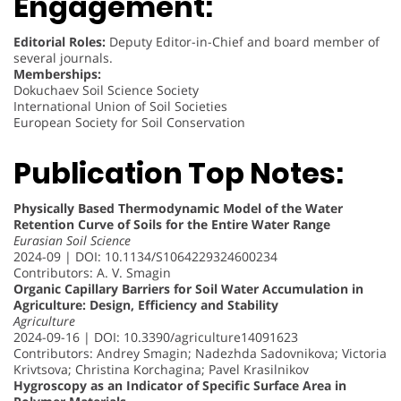
Engagement:
Editorial Roles:
Deputy Editor-in-Chief and board member of
several journals.
Memberships:
Dokuchaev Soil Science Society
International Union of Soil Societies
European Society for Soil Conservation
Publication Top Notes:
Physically Based Thermodynamic Model of the Water
Retention Curve of Soils for the Entire Water Range
Eurasian Soil Science
2024-09 | DOI: 10.1134/S1064229324600234
Contributors: A. V. Smagin
Organic Capillary Barriers for Soil Water Accumulation in
Agriculture: Design, Efficiency and Stability
Agriculture
2024-09-16 | DOI: 10.3390/agriculture14091623
Contributors: Andrey Smagin; Nadezhda Sadovnikova; Victoria
Krivtsova; Christina Korchagina; Pavel Krasilnikov
Hygroscopy as an Indicator of Specific Surface Area in