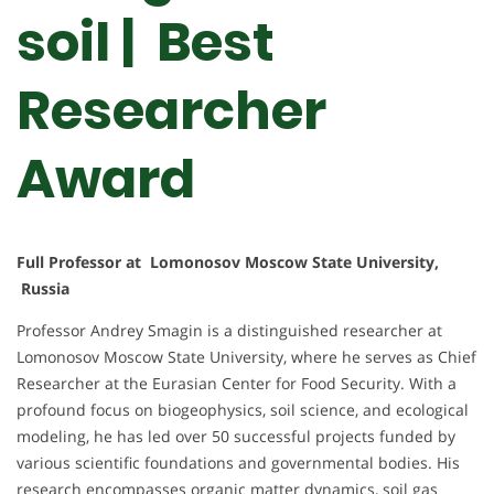
soil | Best
Researcher
Award
Full Professor at Lomonosov Moscow State University,
Russia
Professor Andrey Smagin is a distinguished researcher at
Lomonosov Moscow State University, where he serves as Chief
Researcher at the Eurasian Center for Food Security. With a
profound focus on biogeophysics, soil science, and ecological
modeling, he has led over 50 successful projects funded by
various scientific foundations and governmental bodies. His
research encompasses organic matter dynamics, soil gas