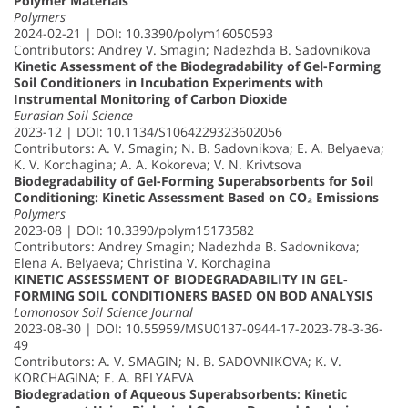
Polymer Materials
Polymers
2024-02-21 | DOI: 10.3390/polym16050593
Contributors: Andrey V. Smagin; Nadezhda B. Sadovnikova
Kinetic Assessment of the Biodegradability of Gel-Forming
Soil Conditioners in Incubation Experiments with
Instrumental Monitoring of Carbon Dioxide
Eurasian Soil Science
2023-12 | DOI: 10.1134/S1064229323602056
Contributors: A. V. Smagin; N. B. Sadovnikova; E. A. Belyaeva;
K. V. Korchagina; A. A. Kokoreva; V. N. Krivtsova
Biodegradability of Gel-Forming Superabsorbents for Soil
Conditioning: Kinetic Assessment Based on CO₂ Emissions
Polymers
2023-08 | DOI: 10.3390/polym15173582
Contributors: Andrey Smagin; Nadezhda B. Sadovnikova;
Elena A. Belyaeva; Christina V. Korchagina
KINETIC ASSESSMENT OF BIODEGRADABILITY IN GEL-
FORMING SOIL CONDITIONERS BASED ON BOD ANALYSIS
Lomonosov Soil Science Journal
2023-08-30 | DOI: 10.55959/MSU0137-0944-17-2023-78-3-36-
49
Contributors: A. V. SMAGIN; N. B. SADOVNIKOVA; K. V.
KORCHAGINA; E. A. BELYAEVA
Biodegradation of Aqueous Superabsorbents: Kinetic