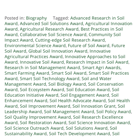
Posted in:
Biography
Tagged:
Advanced Research in Soil
Award
,
Advanced Soil Solutions Award
,
Agricultural Innovation
Award
,
Agricultural Research Award
,
Best Practices in Soil
Award
,
Collaborative Soil Science Award
,
Community Soil
Impact Award
,
Cutting-edge Soil Research Award
,
Environmental Science Award
,
Future of Soil Award
,
Future
Soil Award
,
Global Soil Innovation Award
,
Innovative
Agricultural Practices Award
,
Innovative Approaches to Soil
Award
,
Innovative Soil Award
,
Research Impact in Soil Award
,
Research in Soil Management Award
,
Smart Agri Awards
,
Smart Farming Award
,
Smart Soil Award
,
Smart Soil Practices
Award
,
Smart Soil Technology Award
,
Soil and Water
Management Award
,
Soil Biology Award
,
Soil Conservation
Award
,
Soil Ecosystem Award
,
Soil Education Award
,
Soil
Education Initiative Award
,
Soil Engagement Award
,
Soil
Enhancement Award
,
Soil Health Advocate Award
,
Soil Health
Award
,
Soil Improvement Award
,
Soil Innovation Grant
,
Soil
Leadership Award
,
Soil Management Award
,
Soil Policy Award
,
Soil Quality Improvement Award
,
Soil Research Excellence
Award
,
Soil Restoration Award
,
Soil Science Innovation Award
,
Soil Science Outreach Award
,
Soil Solutions Award
,
Soil
Sustainability Award
,
Soil Tech Development Award
,
Soil