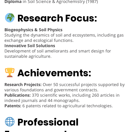
Diploma
in Soil Science & Agrochemistry (1987)
Research Focus:
Biogeophysics & Soil Physics
Studying the dynamics of soil and ecosystems, including gas
exchange and ecological functions.
Innovative Soil Solutions
Development of soil ameliorants and smart design for
sustainable agriculture.
Achievements:
Research Projects:
Over 50 successful projects supported by
various foundations and government contracts.
Publications:
370 scientific works, including 260 articles in
indexed journals and 44 monographs.
Patents:
6 patents related to agricultural technologies.
Professional