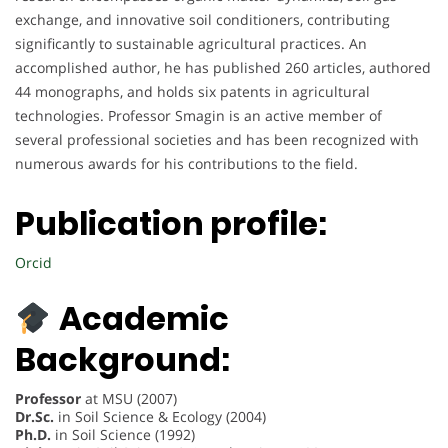
exchange, and innovative soil conditioners, contributing
significantly to sustainable agricultural practices. An
accomplished author, he has published 260 articles, authored
44 monographs, and holds six patents in agricultural
technologies. Professor Smagin is an active member of
several professional societies and has been recognized with
numerous awards for his contributions to the field.
Publication profile:
Orcid
Academic
Background:
Professor
at MSU (2007)
Dr.Sc.
in Soil Science & Ecology (2004)
Ph.D.
in Soil Science (1992)