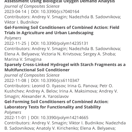
Assessment Using Biological Oxygen Demand Analysis
Journal of Composites Science
2023-04-14 | DOI: 10.3390/jcs7040164
Contributors: Andrey V. Smagin; Nadezhda B. Sadovnikova;
Viktor I. Budnikov
Gel-Forming Soil Conditioners of Combined Action: Field
Trials in Agriculture and Urban Landscaping
Polymers
2022-11-25 | DOI: 10.3390/polym14235131
Contributors: Andrey V. Smagin; Nadezhda B. Sadovnikova;
Elena A. Belyaeva; Victoria N. Krivtsova; Sergey A. Shoba;
Marina V. Smagina
Sparsely Cross-Linked Hydrogel with Starch Fragments as a
Multifunctional Soil Conditioner
Journal of Composites Science
2022-11-08 | DOI: 10.3390/jcs6110347
Contributors: Leonid O. Ilyasov; Irina G. Panova; Petr O.
Kushchev; Andrey A. Belov; Irina A. Maksimova; Andrey V.
Smagin; Alexander A. Yaroslavov
Gel-Forming Soil Conditioners of Combined Action:
Laboratory Tests for Functionality and Stability
Polymers
2022-11-01 | DOI: 10.3390/polym14214665
Contributors: Andrey V. Smagin; Viktor I. Budnikov; Nadezhda
B. Sadovnikova; Anatoly V. Kirichenko; Elena A. Belyaeva;