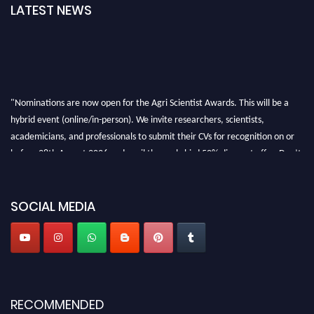
LATEST NEWS
"Nominations are now open for the Agri Scientist Awards. This will be a
hybrid event (online/in-person). We invite researchers, scientists,
academicians, and professionals to submit their CVs for recognition on or
before 28th August 2026 and avail the early bird 50% discount offer. Don’t
miss this chance to showcase your work on a global platform. Apply now at
Agri Scientist Awards
SOCIAL MEDIA
RECOMMENDED