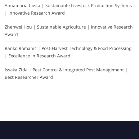
Annamaria Costa | Sustainable Livestock Production Systems
| Innovative Research Award
Zhenwei Hou | Sustainable Agriculture | Innovative Research
Award
Ranko Romanić | Post-Harvest Technology & Food Processing
| Excellence in Research Award
Issaka Zida | Pest Control & Integrated Pest Management |
Best Researcher Award