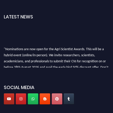
LATEST NEWS
"Nominations are now open for the Agri Scientist Awards. This will be a
hybrid event (online/in-person). We invite researchers, scientists,
academicians, and professionals to submit their CVs for recognition on or
before 28th August 2026 and avail the early bird 50% discount offer. Don’t
miss this chance to showcase your work on a global platform. Apply now at
Agri Scientist Awards
SOCIAL MEDIA