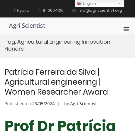
Skip
English
to
Hybird
8110004106
info@agriscientist.org
content
Agri Scientist
Pri
Men
Tag:
Agricultural Engineering Innovation
for
Honors
Mobi
Patrícia Ferreira da Silva |
Agricultural engineering |
Women Researcher Award
Published on
23/05/2024
by
Agri Scientist
Prof Dr Patrícia