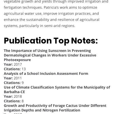
vegetable growth and yields through improved irrigation and
fertigation techniques. Patricia’s work aims to optimize
agricultural water use, improve irrigation practices, and
enhance the sustainability and resilience of agricultural
systems, particularly in semi-arid regions.
Publication Top Notes:
The Importance of Using Sunscreen in Preventing
Dermatological Changes in Workers Under Excessive
Photoexposure
Year:
2017
Citations:
13
Analysis of a School Inclusion Assessment Form
Year:
2011
Citations:
9
Use of Climate Classification Systems for the Municipality of
Barbalha-CE
Year:
2018
Citations:
8
Growth and Productivity of Forage Cactus Under Different
Irrigation Depths and Nitrogen Fertilization