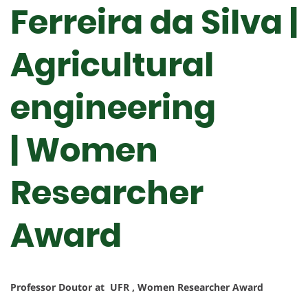
Ferreira da Silva |
Agricultural
engineering
| Women
Researcher
Award
Professor Doutor at UFR , Women Researcher Award