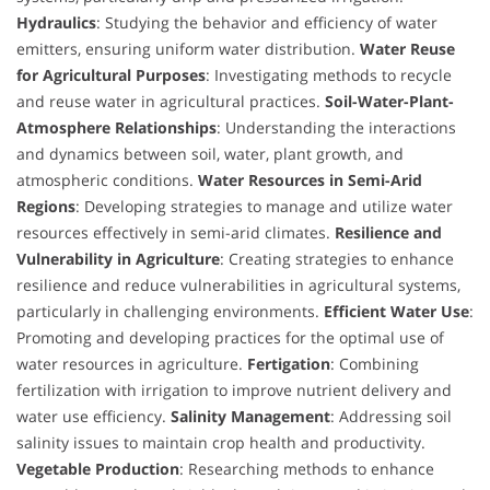
Hydraulics
: Studying the behavior and efficiency of water
emitters, ensuring uniform water distribution.
Water Reuse
for Agricultural Purposes
: Investigating methods to recycle
and reuse water in agricultural practices.
Soil-Water-Plant-
Atmosphere Relationships
: Understanding the interactions
and dynamics between soil, water, plant growth, and
atmospheric conditions.
Water Resources in Semi-Arid
Regions
: Developing strategies to manage and utilize water
resources effectively in semi-arid climates.
Resilience and
Vulnerability in Agriculture
: Creating strategies to enhance
resilience and reduce vulnerabilities in agricultural systems,
particularly in challenging environments.
Efficient Water Use
:
Promoting and developing practices for the optimal use of
water resources in agriculture.
Fertigation
: Combining
fertilization with irrigation to improve nutrient delivery and
water use efficiency.
Salinity Management
: Addressing soil
salinity issues to maintain crop health and productivity.
Vegetable Production
: Researching methods to enhance