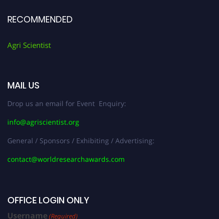
RECOMMENDED
Agri Scientist
MAIL US
Drop us an email for Event Enquiry:
info@agriscientist.org
General / Sponsors / Exhibiting / Advertising:
contact@worldresearchawards.com
OFFICE LOGIN ONLY
Username
(Required)