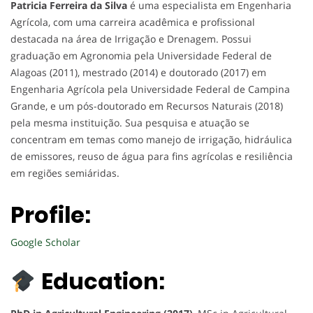
Patricia Ferreira da Silva
é uma especialista em Engenharia
Agrícola, com uma carreira acadêmica e profissional
destacada na área de Irrigação e Drenagem. Possui
graduação em Agronomia pela Universidade Federal de
Alagoas (2011), mestrado (2014) e doutorado (2017) em
Engenharia Agrícola pela Universidade Federal de Campina
Grande, e um pós-doutorado em Recursos Naturais (2018)
pela mesma instituição. Sua pesquisa e atuação se
concentram em temas como manejo de irrigação, hidráulica
de emissores, reuso de água para fins agrícolas e resiliência
em regiões semiáridas.
Profile:
Google Scholar
Education: