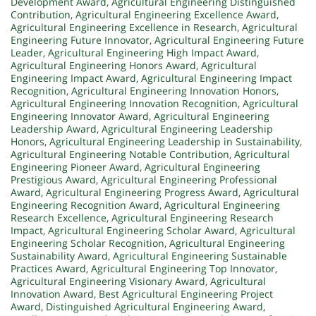
Development Award
,
Agricultural Engineering Distinguished
Contribution
,
Agricultural Engineering Excellence Award
,
Agricultural Engineering Excellence in Research
,
Agricultural
Engineering Future Innovator
,
Agricultural Engineering Future
Leader
,
Agricultural Engineering High Impact Award
,
Agricultural Engineering Honors Award
,
Agricultural
Engineering Impact Award
,
Agricultural Engineering Impact
Recognition
,
Agricultural Engineering Innovation Honors
,
Agricultural Engineering Innovation Recognition
,
Agricultural
Engineering Innovator Award
,
Agricultural Engineering
Leadership Award
,
Agricultural Engineering Leadership
Honors
,
Agricultural Engineering Leadership in Sustainability
,
Agricultural Engineering Notable Contribution
,
Agricultural
Engineering Pioneer Award
,
Agricultural Engineering
Prestigious Award
,
Agricultural Engineering Professional
Award
,
Agricultural Engineering Progress Award
,
Agricultural
Engineering Recognition Award
,
Agricultural Engineering
Research Excellence
,
Agricultural Engineering Research
Impact
,
Agricultural Engineering Scholar Award
,
Agricultural
Engineering Scholar Recognition
,
Agricultural Engineering
Sustainability Award
,
Agricultural Engineering Sustainable
Practices Award
,
Agricultural Engineering Top Innovator
,
Agricultural Engineering Visionary Award
,
Agricultural
Innovation Award
,
Best Agricultural Engineering Project
Award
,
Distinguished Agricultural Engineering Award
,