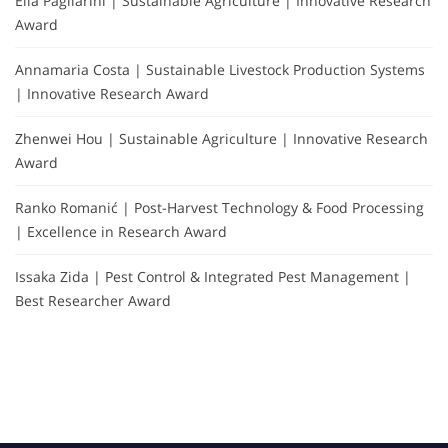
Elia Pagliarini | Sustainable Agriculture | Innovative Research
Award
Annamaria Costa | Sustainable Livestock Production Systems
| Innovative Research Award
Zhenwei Hou | Sustainable Agriculture | Innovative Research
Award
Ranko Romanić | Post-Harvest Technology & Food Processing
| Excellence in Research Award
Issaka Zida | Pest Control & Integrated Pest Management |
Best Researcher Award