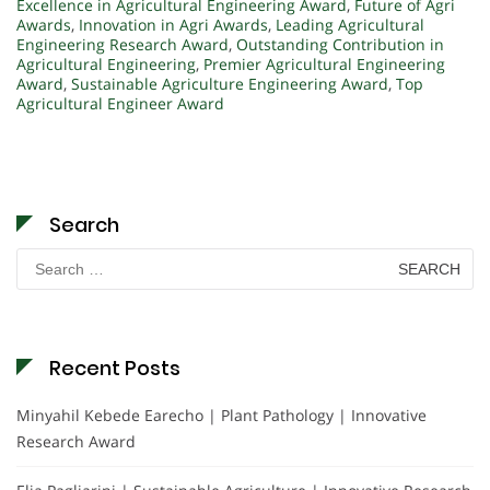
Excellence in Agricultural Engineering Award
,
Future of Agri
Awards
,
Innovation in Agri Awards
,
Leading Agricultural
Engineering Research Award
,
Outstanding Contribution in
Agricultural Engineering
,
Premier Agricultural Engineering
Award
,
Sustainable Agriculture Engineering Award
,
Top
Agricultural Engineer Award
Search
Search
for:
Recent Posts
Minyahil Kebede Earecho | Plant Pathology | Innovative
Research Award