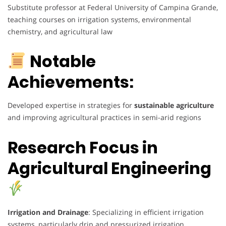
Substitute professor at Federal University of Campina Grande,
teaching courses on irrigation systems, environmental
chemistry, and agricultural law
Notable
Achievements:
Developed expertise in strategies for
sustainable agriculture
and improving agricultural practices in semi-arid regions
Research Focus in
Agricultural Engineering
Irrigation and Drainage
: Specializing in efficient irrigation
systems, particularly drip and pressurized irrigation.