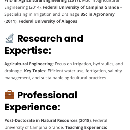
PhD in Agricultural Engineering (2017)
, MSc in Agricultural
Engineering (2014),
Federal University of Campina Grande
–
Specializing in Irrigation and Drainage
BSc in Agronomy
(2011)
,
Federal University of Alagoas
Research and
Expertise:
Agricultural Engineering:
Focus on irrigation, hydraulics, and
drainage.
Key Topics:
Efficient water use, fertigation, salinity
management, and sustainable agricultural practices
Professional
Experience:
Post-Doctorate in Natural Resources (2018)
, Federal
University of Campina Grande.
Teaching Experience: