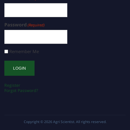
Password
(Required)
Remember Me
Register
Forgot Password?
Copyright © 2026
Agri Scientist
. All rights reserved.