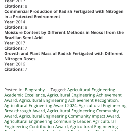
Year:
2017
Citations:
8
Commercial Production of Radish Fertigated with Nitrogen
in a Protected Environment
Year:
2014
Citations:
8
Moisture Content by Different Methods in Neosol from the
Brazilian Semi-Arid
Year:
2017
Citations:
7
Growth and Plant Mass of Radish Fertigated with Different
Nitrogen Doses
Year:
2016
Citations:
7
Posted in:
Biography
Tagged:
Agricultural Engineering
Academic Excellence
,
Agricultural Engineering Achievement
Award
,
Agricultural Engineering Achievement Recognition
,
Agricultural Engineering Award 2024
,
Agricultural Engineering
Breakthrough Award
,
Agricultural Engineering Community
Award
,
Agricultural Engineering Community Impact Award
,
Agricultural Engineering Community Leader
,
Agricultural
Engineering Contribution Award
,
Agricultural Engineering