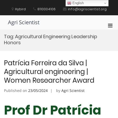
Skip
English
to
Hybird
8110004106
info@agriscientist.org
content
Agri Scientist
Pri
Men
Tag:
Agricultural Engineering Leadership
for
Honors
Mobi
Patrícia Ferreira da Silva |
Agricultural engineering |
Women Researcher Award
Published on
23/05/2024
by
Agri Scientist
Prof Dr Patrícia