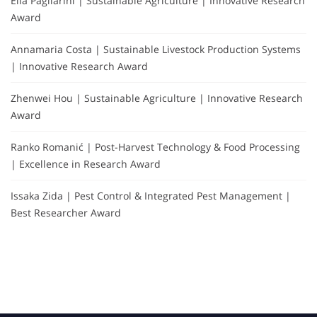
Elia Pagliarini | Sustainable Agriculture | Innovative Research
Award
Annamaria Costa | Sustainable Livestock Production Systems
| Innovative Research Award
Zhenwei Hou | Sustainable Agriculture | Innovative Research
Award
Ranko Romanić | Post-Harvest Technology & Food Processing
| Excellence in Research Award
Issaka Zida | Pest Control & Integrated Pest Management |
Best Researcher Award