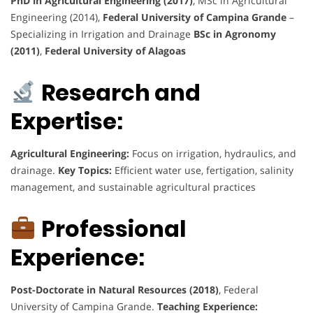
PhD in Agricultural Engineering (2017)
, MSc in Agricultural
Engineering (2014),
Federal University of Campina Grande
–
Specializing in Irrigation and Drainage
BSc in Agronomy
(2011)
,
Federal University of Alagoas
Research and
Expertise:
Agricultural Engineering:
Focus on irrigation, hydraulics, and
drainage.
Key Topics:
Efficient water use, fertigation, salinity
management, and sustainable agricultural practices
Professional
Experience:
Post-Doctorate in Natural Resources (2018)
, Federal
University of Campina Grande.
Teaching Experience: