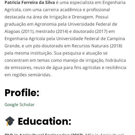
Patricia Ferreira da Silva
é uma especialista em Engenharia
Agrícola, com uma carreira acadêmica e profissional
destacada na área de Irrigação e Drenagem. Possui
graduação em Agronomia pela Universidade Federal de
Alagoas (2011), mestrado (2014) e doutorado (2017) em
Engenharia Agrícola pela Universidade Federal de Campina
Grande, e um pós-doutorado em Recursos Naturais (2018)
pela mesma instituição. Sua pesquisa e atuação se
concentram em temas como manejo de irrigação, hidráulica
de emissores, reuso de água para fins agrícolas e resiliência
em regiões semiáridas.
Profile:
Google Scholar
Education: