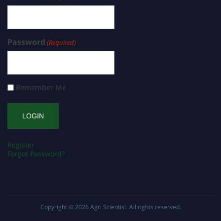
Password
(Required)
Remember Me
Register
Forgot Password?
Copyright © 2026
Agri Scientist
. All rights reserved.