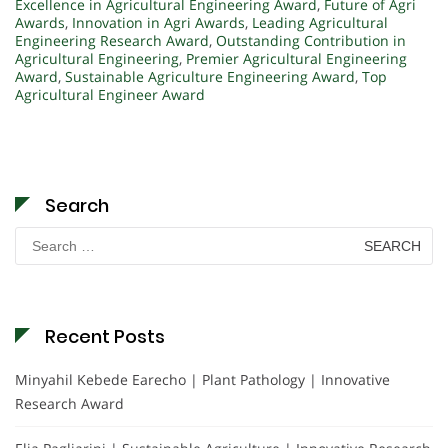
Excellence in Agricultural Engineering Award
,
Future of Agri
Awards
,
Innovation in Agri Awards
,
Leading Agricultural
Engineering Research Award
,
Outstanding Contribution in
Agricultural Engineering
,
Premier Agricultural Engineering
Award
,
Sustainable Agriculture Engineering Award
,
Top
Agricultural Engineer Award
Search
Search
for:
Recent Posts
Minyahil Kebede Earecho | Plant Pathology | Innovative
Research Award