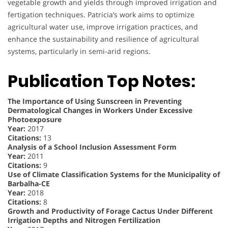
vegetable growth and yields through improved irrigation and
fertigation techniques. Patricia’s work aims to optimize
agricultural water use, improve irrigation practices, and
enhance the sustainability and resilience of agricultural
systems, particularly in semi-arid regions.
Publication Top Notes:
The Importance of Using Sunscreen in Preventing
Dermatological Changes in Workers Under Excessive
Photoexposure
Year:
2017
Citations:
13
Analysis of a School Inclusion Assessment Form
Year:
2011
Citations:
9
Use of Climate Classification Systems for the Municipality of
Barbalha-CE
Year:
2018
Citations:
8
Growth and Productivity of Forage Cactus Under Different
Irrigation Depths and Nitrogen Fertilization