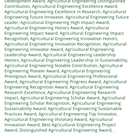
Development Award
,
Agricultural Engineering Distinguished
Contribution
,
Agricultural Engineering Excellence Award
,
Agricultural Engineering Excellence in Research
,
Agricultural
Engineering Future Innovator
,
Agricultural Engineering Future
Leader
,
Agricultural Engineering High Impact Award
,
Agricultural Engineering Honors Award
,
Agricultural
Engineering Impact Award
,
Agricultural Engineering Impact
Recognition
,
Agricultural Engineering Innovation Honors
,
Agricultural Engineering Innovation Recognition
,
Agricultural
Engineering Innovator Award
,
Agricultural Engineering
Leadership Award
,
Agricultural Engineering Leadership
Honors
,
Agricultural Engineering Leadership in Sustainability
,
Agricultural Engineering Notable Contribution
,
Agricultural
Engineering Pioneer Award
,
Agricultural Engineering
Prestigious Award
,
Agricultural Engineering Professional
Award
,
Agricultural Engineering Progress Award
,
Agricultural
Engineering Recognition Award
,
Agricultural Engineering
Research Excellence
,
Agricultural Engineering Research
Impact
,
Agricultural Engineering Scholar Award
,
Agricultural
Engineering Scholar Recognition
,
Agricultural Engineering
Sustainability Award
,
Agricultural Engineering Sustainable
Practices Award
,
Agricultural Engineering Top Innovator
,
Agricultural Engineering Visionary Award
,
Agricultural
Innovation Award
,
Best Agricultural Engineering Project
Award
,
Distinguished Agricultural Engineering Award
,