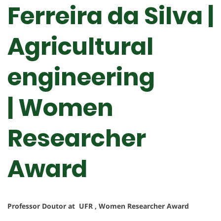
Ferreira da Silva |
Agricultural
engineering
| Women
Researcher
Award
Professor Doutor at UFR , Women Researcher Award