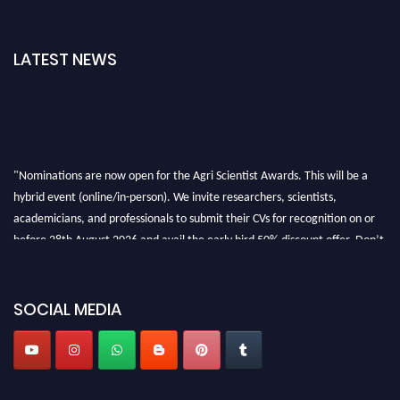
LATEST NEWS
"Nominations are now open for the Agri Scientist Awards. This will be a
hybrid event (online/in-person). We invite researchers, scientists,
academicians, and professionals to submit their CVs for recognition on or
before 28th August 2026 and avail the early bird 50% discount offer. Don’t
miss this chance to showcase your work on a global platform. Apply now at
Agri Scientist Awards
SOCIAL MEDIA