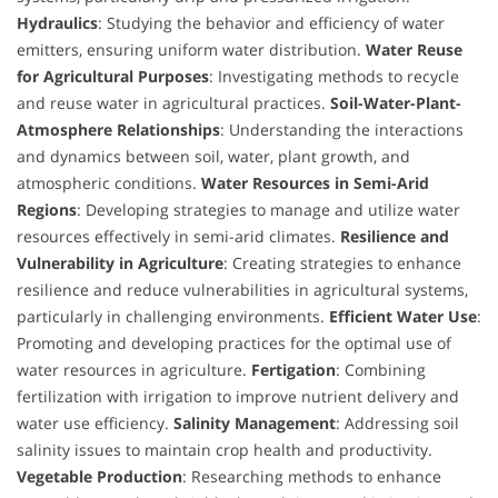
Hydraulics
: Studying the behavior and efficiency of water
emitters, ensuring uniform water distribution.
Water Reuse
for Agricultural Purposes
: Investigating methods to recycle
and reuse water in agricultural practices.
Soil-Water-Plant-
Atmosphere Relationships
: Understanding the interactions
and dynamics between soil, water, plant growth, and
atmospheric conditions.
Water Resources in Semi-Arid
Regions
: Developing strategies to manage and utilize water
resources effectively in semi-arid climates.
Resilience and
Vulnerability in Agriculture
: Creating strategies to enhance
resilience and reduce vulnerabilities in agricultural systems,
particularly in challenging environments.
Efficient Water Use
:
Promoting and developing practices for the optimal use of
water resources in agriculture.
Fertigation
: Combining
fertilization with irrigation to improve nutrient delivery and
water use efficiency.
Salinity Management
: Addressing soil
salinity issues to maintain crop health and productivity.
Vegetable Production
: Researching methods to enhance