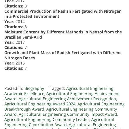
Year:
2017
Citations:
8
Commercial Production of Radish Fertigated with Nitrogen
in a Protected Environment
Year:
2014
Citations:
8
Moisture Content by Different Methods in Neosol from the
Brazilian Semi-Arid
Year:
2017
Citations:
7
Growth and Plant Mass of Radish Fertigated with Different
Nitrogen Doses
Year:
2016
Citations:
7
Posted in:
Biography
Tagged:
Agricultural Engineering
Academic Excellence
,
Agricultural Engineering Achievement
Award
,
Agricultural Engineering Achievement Recognition
,
Agricultural Engineering Award 2024
,
Agricultural Engineering
Breakthrough Award
,
Agricultural Engineering Community
Award
,
Agricultural Engineering Community Impact Award
,
Agricultural Engineering Community Leader
,
Agricultural
Engineering Contribution Award
,
Agricultural Engineering