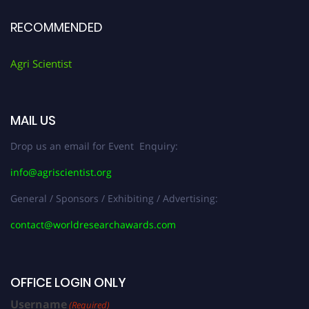
RECOMMENDED
Agri Scientist
MAIL US
Drop us an email for Event Enquiry:
info@agriscientist.org
General / Sponsors / Exhibiting / Advertising:
contact@worldresearchawards.com
OFFICE LOGIN ONLY
Username
(Required)