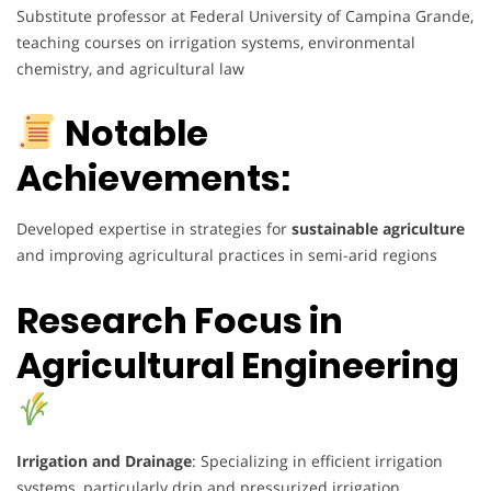
Substitute professor at Federal University of Campina Grande,
teaching courses on irrigation systems, environmental
chemistry, and agricultural law
Notable
Achievements:
Developed expertise in strategies for
sustainable agriculture
and improving agricultural practices in semi-arid regions
Research Focus in
Agricultural Engineering
Irrigation and Drainage
: Specializing in efficient irrigation
systems, particularly drip and pressurized irrigation.