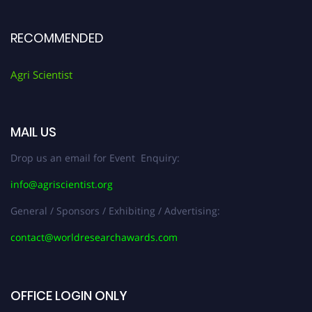
RECOMMENDED
Agri Scientist
MAIL US
Drop us an email for Event Enquiry:
info@agriscientist.org
General / Sponsors / Exhibiting / Advertising:
contact@worldresearchawards.com
OFFICE LOGIN ONLY