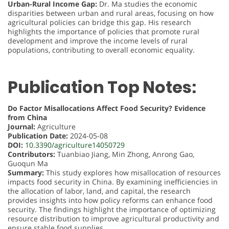
Urban-Rural Income Gap:
Dr. Ma studies the economic
disparities between urban and rural areas, focusing on how
agricultural policies can bridge this gap. His research
highlights the importance of policies that promote rural
development and improve the income levels of rural
populations, contributing to overall economic equality.
Publication Top Notes:
Do Factor Misallocations Affect Food Security? Evidence
from China
Journal:
Agriculture
Publication Date:
2024-05-08
DOI:
10.3390/agriculture14050729
Contributors:
Tuanbiao Jiang, Min Zhong, Anrong Gao,
Guoqun Ma
Summary:
This study explores how misallocation of resources
impacts food security in China. By examining inefficiencies in
the allocation of labor, land, and capital, the research
provides insights into how policy reforms can enhance food
security. The findings highlight the importance of optimizing
resource distribution to improve agricultural productivity and
ensure stable food supplies.