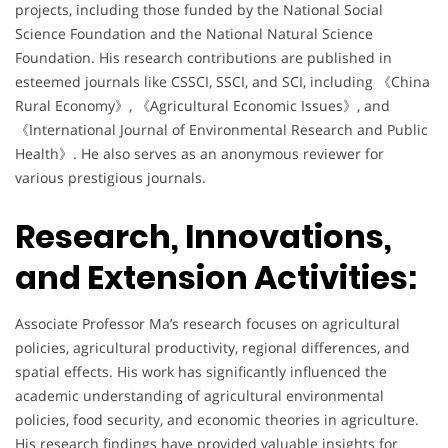
projects, including those funded by the National Social
Science Foundation and the National Natural Science
Foundation. His research contributions are published in
esteemed journals like CSSCI, SSCI, and SCI, including 《China
Rural Economy》, 《Agricultural Economic Issues》, and
《International Journal of Environmental Research and Public
Health》. He also serves as an anonymous reviewer for
various prestigious journals.
Research, Innovations,
and Extension Activities:
Associate Professor Ma’s research focuses on agricultural
policies, agricultural productivity, regional differences, and
spatial effects. His work has significantly influenced the
academic understanding of agricultural environmental
policies, food security, and economic theories in agriculture.
His research findings have provided valuable insights for