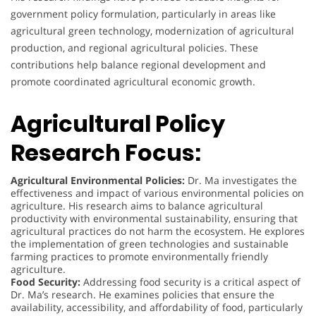
government policy formulation, particularly in areas like
agricultural green technology, modernization of agricultural
production, and regional agricultural policies. These
contributions help balance regional development and
promote coordinated agricultural economic growth.
Agricultural Policy
Research Focus:
Agricultural Environmental Policies:
Dr. Ma investigates the
effectiveness and impact of various environmental policies on
agriculture. His research aims to balance agricultural
productivity with environmental sustainability, ensuring that
agricultural practices do not harm the ecosystem. He explores
the implementation of green technologies and sustainable
farming practices to promote environmentally friendly
agriculture.
Food Security:
Addressing food security is a critical aspect of
Dr. Ma’s research. He examines policies that ensure the
availability, accessibility, and affordability of food, particularly