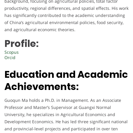
background, focusing on agricultural policies, total factor
productivity, regional differences, and spatial effects. His work
has significantly contributed to the academic understanding
of China’s agricultural environmental policies, food security,
and agricultural economic theories.
Profile:
Scopus
Orcid
Education and Academic
Achievements:
Guoqun Ma holds a Ph.D. in Management. As an Associate
Professor and Master’s Supervisor at Guangxi Normal
University, he specializes in Agricultural Economics and
Development Economics. He has led three significant national
and provincial-level projects and participated in over ten