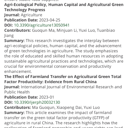
Agri-Ecological Policy, Human Capital and Agricultural Green
Technology Progress
Journal:
Agriculture
Publication Date:
2023-04-25
DOI:
10.3390/agriculture13050941
Contributors:
Guoqun Ma, Minjuan Li, Yuxi Luo, Tuanbiao
Jiang
Summary:
This research investigates the interplay between
agri-ecological policies, human capital, and the advancement
of green technologies in agriculture. The study emphasizes
the role of educated and skilled human resources in adopting
sustainable agricultural practices and technologies, which are
crucial for environmental conservation and productivity
enhancement.
The Effect of Farmland Transfer on Agricultural Green Total
Factor Productivity: Evidence from Rural China
Journal:
International Journal of Environmental Research and
Public Health
Publication Date:
2023-01
DOI:
10.3390/ijerph20032130
Contributors:
Ma Guoqun, Xiaopeng Dai, Yuxi Luo
Summary:
This article examines the impact of farmland
transfer on the green total factor productivity (GTFP) of
agriculture in rural China. The research highlights how the
reallocation of farmland ownership and usage rights can lead