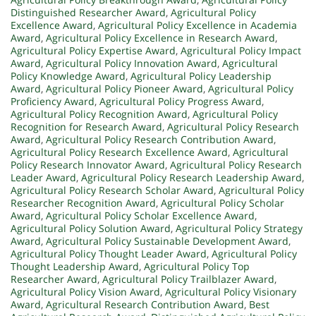
Distinguished Researcher Award
,
Agricultural Policy
Excellence Award
,
Agricultural Policy Excellence in Academia
Award
,
Agricultural Policy Excellence in Research Award
,
Agricultural Policy Expertise Award
,
Agricultural Policy Impact
Award
,
Agricultural Policy Innovation Award
,
Agricultural
Policy Knowledge Award
,
Agricultural Policy Leadership
Award
,
Agricultural Policy Pioneer Award
,
Agricultural Policy
Proficiency Award
,
Agricultural Policy Progress Award
,
Agricultural Policy Recognition Award
,
Agricultural Policy
Recognition for Research Award
,
Agricultural Policy Research
Award
,
Agricultural Policy Research Contribution Award
,
Agricultural Policy Research Excellence Award
,
Agricultural
Policy Research Innovator Award
,
Agricultural Policy Research
Leader Award
,
Agricultural Policy Research Leadership Award
,
Agricultural Policy Research Scholar Award
,
Agricultural Policy
Researcher Recognition Award
,
Agricultural Policy Scholar
Award
,
Agricultural Policy Scholar Excellence Award
,
Agricultural Policy Solution Award
,
Agricultural Policy Strategy
Award
,
Agricultural Policy Sustainable Development Award
,
Agricultural Policy Thought Leader Award
,
Agricultural Policy
Thought Leadership Award
,
Agricultural Policy Top
Researcher Award
,
Agricultural Policy Trailblazer Award
,
Agricultural Policy Vision Award
,
Agricultural Policy Visionary
Award
,
Agricultural Research Contribution Award
,
Best