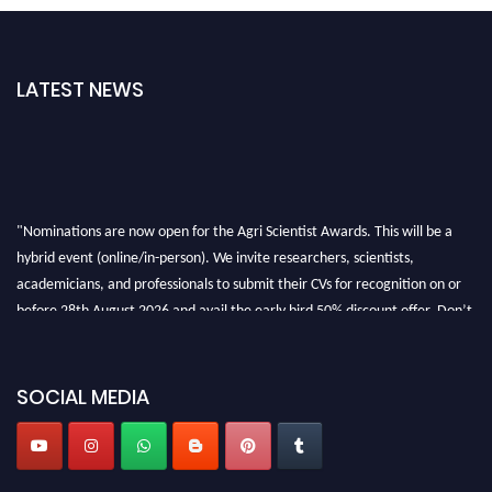
LATEST NEWS
"Nominations are now open for the Agri Scientist Awards. This will be a
hybrid event (online/in-person). We invite researchers, scientists,
academicians, and professionals to submit their CVs for recognition on or
before 28th August 2026 and avail the early bird 50% discount offer. Don’t
miss this chance to showcase your work on a global platform. Apply now at
Agri Scientist Awards
SOCIAL MEDIA