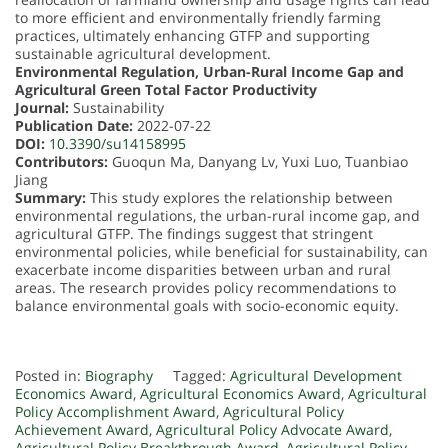
to more efficient and environmentally friendly farming
practices, ultimately enhancing GTFP and supporting
sustainable agricultural development.
Environmental Regulation, Urban-Rural Income Gap and
Agricultural Green Total Factor Productivity
Journal:
Sustainability
Publication Date:
2022-07-22
DOI:
10.3390/su14158995
Contributors:
Guoqun Ma, Danyang Lv, Yuxi Luo, Tuanbiao
Jiang
Summary:
This study explores the relationship between
environmental regulations, the urban-rural income gap, and
agricultural GTFP. The findings suggest that stringent
environmental policies, while beneficial for sustainability, can
exacerbate income disparities between urban and rural
areas. The research provides policy recommendations to
balance environmental goals with socio-economic equity.
Posted in:
Biography
Tagged:
Agricultural Development
Economics Award
,
Agricultural Economics Award
,
Agricultural
Policy Accomplishment Award
,
Agricultural Policy
Achievement Award
,
Agricultural Policy Advocate Award
,
Agricultural Policy Breakthrough Award
,
Agricultural Policy