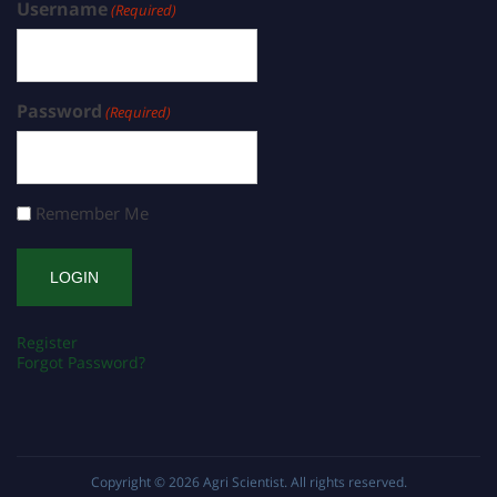
Username
(Required)
Password
(Required)
Remember Me
Register
Forgot Password?
Copyright © 2026
Agri Scientist
. All rights reserved.