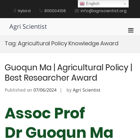
Skip
English
to
Hybird
8110004106
info@agriscientist.org
content
Agri Scientist
Pri
Men
Tag:
Agricultural Policy Knowledge Award
for
Mobi
Guoqun Ma | Agricultural Policy |
Best Researcher Award
Published on
07/06/2024
by
Agri Scientist
Assoc Prof
Dr Guoqun Ma