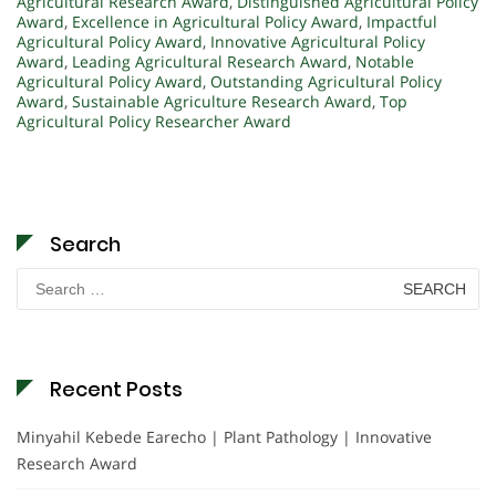
Agricultural Research Award
,
Distinguished Agricultural Policy
Award
,
Excellence in Agricultural Policy Award
,
Impactful
Agricultural Policy Award
,
Innovative Agricultural Policy
Award
,
Leading Agricultural Research Award
,
Notable
Agricultural Policy Award
,
Outstanding Agricultural Policy
Award
,
Sustainable Agriculture Research Award
,
Top
Agricultural Policy Researcher Award
Search
Search
for:
Recent Posts
Minyahil Kebede Earecho | Plant Pathology | Innovative
Research Award