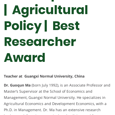
| Agricultural
Policy |
Best
Researcher
Award
Teacher at Guangxi Normal University, China
Dr. Guoqun Ma
(born July 1992), is an Associate Professor and
Master’s Supervisor at the School of Economics and
Management, Guangxi Normal University. He specializes in
Agricultural Economics and Development Economics, with a
Ph.D. in Management. Dr. Ma has an extensive research