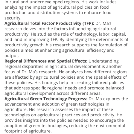
in rural and underdeveloped regions. His work includes
analyzing the impact of agricultural policies on food
production and distribution systems to enhance food
security.
Agricultural Total Factor Productivity (TFP):
Dr. Ma’s
research delves into the factors influencing agricultural
productivity. He studies the role of technology, labor, capital,
and land in improving TFP. By identifying the determinants of
productivity growth, his research supports the formulation of
policies aimed at enhancing agricultural efficiency and
output.
Regional Differences and Spatial Effects:
Understanding
regional disparities in agricultural development is another
focus of Dr. Ma’s research. He analyzes how different regions
are affected by agricultural policies and the spatial effects of
these policies. His findings help in creating tailored policies
that address specific regional needs and promote balanced
agricultural development across different areas.
Agricultural Green Technology Progress:
Dr. Ma explores the
advancement and adoption of green technologies in
agriculture. His research assesses the impact of these
technologies on agricultural practices and productivity. He
provides insights into the policies needed to encourage the
adoption of green technologies, reducing the environmental
footprint of agriculture.