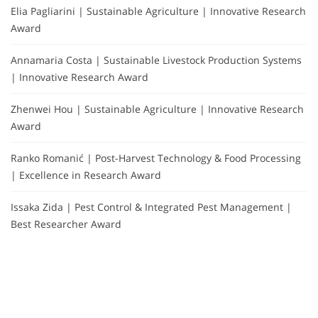
Elia Pagliarini | Sustainable Agriculture | Innovative Research
Award
Annamaria Costa | Sustainable Livestock Production Systems
| Innovative Research Award
Zhenwei Hou | Sustainable Agriculture | Innovative Research
Award
Ranko Romanić | Post-Harvest Technology & Food Processing
| Excellence in Research Award
Issaka Zida | Pest Control & Integrated Pest Management |
Best Researcher Award