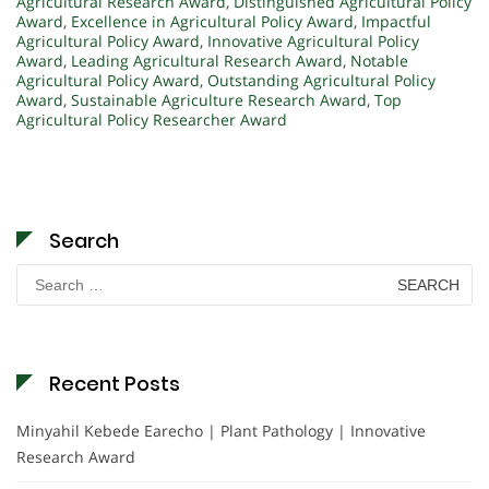
Agricultural Research Award
,
Distinguished Agricultural Policy
Award
,
Excellence in Agricultural Policy Award
,
Impactful
Agricultural Policy Award
,
Innovative Agricultural Policy
Award
,
Leading Agricultural Research Award
,
Notable
Agricultural Policy Award
,
Outstanding Agricultural Policy
Award
,
Sustainable Agriculture Research Award
,
Top
Agricultural Policy Researcher Award
Search
Search
for:
Recent Posts
Minyahil Kebede Earecho | Plant Pathology | Innovative
Research Award