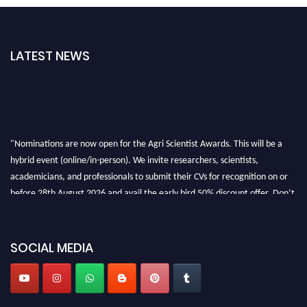
LATEST NEWS
"Nominations are now open for the Agri Scientist Awards. This will be a
hybrid event (online/in-person). We invite researchers, scientists,
academicians, and professionals to submit their CVs for recognition on or
before 28th August 2026 and avail the early bird 50% discount offer. Don’t
miss this chance to showcase your work on a global platform. Apply now at
Agri Scientist Awards
SOCIAL MEDIA