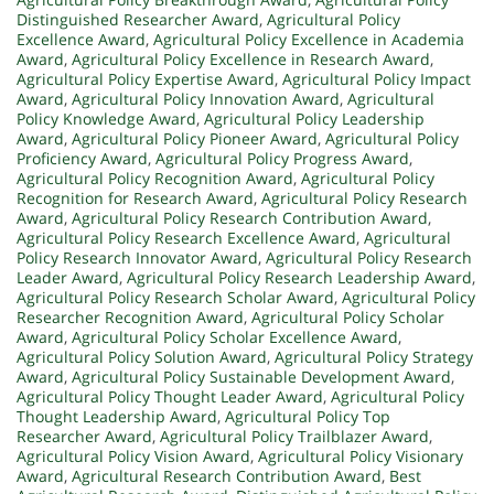
Distinguished Researcher Award
,
Agricultural Policy
Excellence Award
,
Agricultural Policy Excellence in Academia
Award
,
Agricultural Policy Excellence in Research Award
,
Agricultural Policy Expertise Award
,
Agricultural Policy Impact
Award
,
Agricultural Policy Innovation Award
,
Agricultural
Policy Knowledge Award
,
Agricultural Policy Leadership
Award
,
Agricultural Policy Pioneer Award
,
Agricultural Policy
Proficiency Award
,
Agricultural Policy Progress Award
,
Agricultural Policy Recognition Award
,
Agricultural Policy
Recognition for Research Award
,
Agricultural Policy Research
Award
,
Agricultural Policy Research Contribution Award
,
Agricultural Policy Research Excellence Award
,
Agricultural
Policy Research Innovator Award
,
Agricultural Policy Research
Leader Award
,
Agricultural Policy Research Leadership Award
,
Agricultural Policy Research Scholar Award
,
Agricultural Policy
Researcher Recognition Award
,
Agricultural Policy Scholar
Award
,
Agricultural Policy Scholar Excellence Award
,
Agricultural Policy Solution Award
,
Agricultural Policy Strategy
Award
,
Agricultural Policy Sustainable Development Award
,
Agricultural Policy Thought Leader Award
,
Agricultural Policy
Thought Leadership Award
,
Agricultural Policy Top
Researcher Award
,
Agricultural Policy Trailblazer Award
,
Agricultural Policy Vision Award
,
Agricultural Policy Visionary
Award
,
Agricultural Research Contribution Award
,
Best