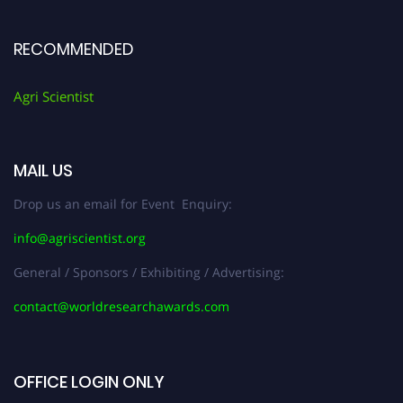
RECOMMENDED
Agri Scientist
MAIL US
Drop us an email for Event Enquiry:
info@agriscientist.org
General / Sponsors / Exhibiting / Advertising:
contact@worldresearchawards.com
OFFICE LOGIN ONLY