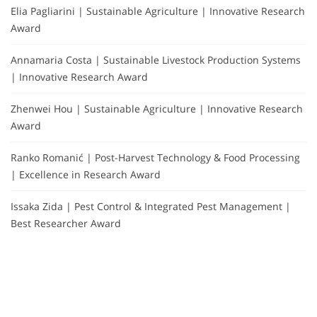
Elia Pagliarini | Sustainable Agriculture | Innovative Research
Award
Annamaria Costa | Sustainable Livestock Production Systems
| Innovative Research Award
Zhenwei Hou | Sustainable Agriculture | Innovative Research
Award
Ranko Romanić | Post-Harvest Technology & Food Processing
| Excellence in Research Award
Issaka Zida | Pest Control & Integrated Pest Management |
Best Researcher Award