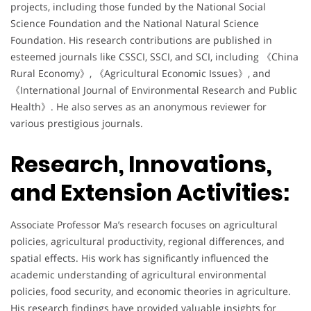
projects, including those funded by the National Social
Science Foundation and the National Natural Science
Foundation. His research contributions are published in
esteemed journals like CSSCI, SSCI, and SCI, including 《China
Rural Economy》, 《Agricultural Economic Issues》, and
《International Journal of Environmental Research and Public
Health》. He also serves as an anonymous reviewer for
various prestigious journals.
Research, Innovations,
and Extension Activities:
Associate Professor Ma’s research focuses on agricultural
policies, agricultural productivity, regional differences, and
spatial effects. His work has significantly influenced the
academic understanding of agricultural environmental
policies, food security, and economic theories in agriculture.
His research findings have provided valuable insights for