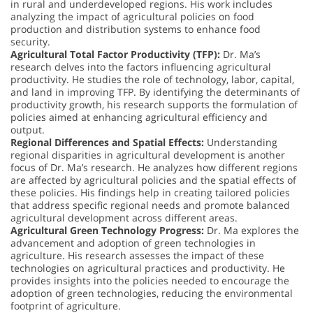
in rural and underdeveloped regions. His work includes
analyzing the impact of agricultural policies on food
production and distribution systems to enhance food
security.
Agricultural Total Factor Productivity (TFP):
Dr. Ma’s
research delves into the factors influencing agricultural
productivity. He studies the role of technology, labor, capital,
and land in improving TFP. By identifying the determinants of
productivity growth, his research supports the formulation of
policies aimed at enhancing agricultural efficiency and
output.
Regional Differences and Spatial Effects:
Understanding
regional disparities in agricultural development is another
focus of Dr. Ma’s research. He analyzes how different regions
are affected by agricultural policies and the spatial effects of
these policies. His findings help in creating tailored policies
that address specific regional needs and promote balanced
agricultural development across different areas.
Agricultural Green Technology Progress:
Dr. Ma explores the
advancement and adoption of green technologies in
agriculture. His research assesses the impact of these
technologies on agricultural practices and productivity. He
provides insights into the policies needed to encourage the
adoption of green technologies, reducing the environmental
footprint of agriculture.