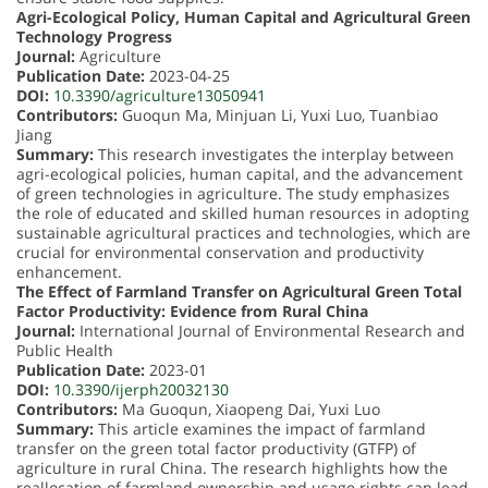
Agri-Ecological Policy, Human Capital and Agricultural Green
Technology Progress
Journal:
Agriculture
Publication Date:
2023-04-25
DOI:
10.3390/agriculture13050941
Contributors:
Guoqun Ma, Minjuan Li, Yuxi Luo, Tuanbiao
Jiang
Summary:
This research investigates the interplay between
agri-ecological policies, human capital, and the advancement
of green technologies in agriculture. The study emphasizes
the role of educated and skilled human resources in adopting
sustainable agricultural practices and technologies, which are
crucial for environmental conservation and productivity
enhancement.
The Effect of Farmland Transfer on Agricultural Green Total
Factor Productivity: Evidence from Rural China
Journal:
International Journal of Environmental Research and
Public Health
Publication Date:
2023-01
DOI:
10.3390/ijerph20032130
Contributors:
Ma Guoqun, Xiaopeng Dai, Yuxi Luo
Summary:
This article examines the impact of farmland
transfer on the green total factor productivity (GTFP) of
agriculture in rural China. The research highlights how the
reallocation of farmland ownership and usage rights can lead