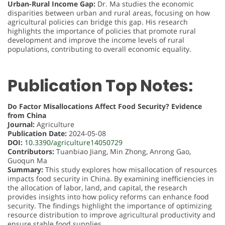
Urban-Rural Income Gap:
Dr. Ma studies the economic
disparities between urban and rural areas, focusing on how
agricultural policies can bridge this gap. His research
highlights the importance of policies that promote rural
development and improve the income levels of rural
populations, contributing to overall economic equality.
Publication Top Notes:
Do Factor Misallocations Affect Food Security? Evidence
from China
Journal:
Agriculture
Publication Date:
2024-05-08
DOI:
10.3390/agriculture14050729
Contributors:
Tuanbiao Jiang, Min Zhong, Anrong Gao,
Guoqun Ma
Summary:
This study explores how misallocation of resources
impacts food security in China. By examining inefficiencies in
the allocation of labor, land, and capital, the research
provides insights into how policy reforms can enhance food
security. The findings highlight the importance of optimizing
resource distribution to improve agricultural productivity and
ensure stable food supplies.