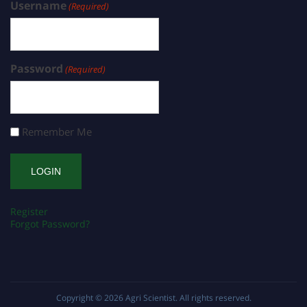
Username
(Required)
Password
(Required)
Remember Me
Register
Forgot Password?
Copyright © 2026
Agri Scientist
. All rights reserved.