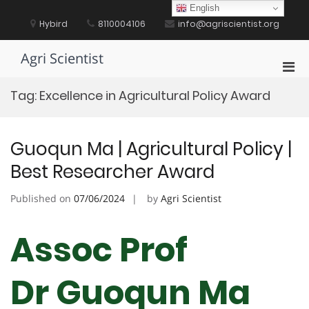
Skip
English
to
Hybird
8110004106
info@agriscientist.org
content
Agri Scientist
Pri
Men
Tag:
Excellence in Agricultural Policy Award
for
Mobi
Guoqun Ma | Agricultural Policy |
Best Researcher Award
Published on
07/06/2024
by
Agri Scientist
Assoc Prof
Dr Guoqun Ma