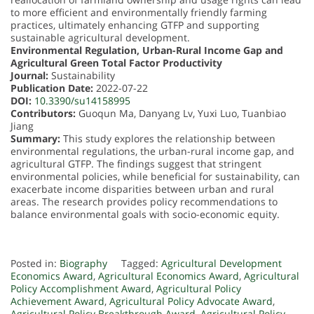
to more efficient and environmentally friendly farming
practices, ultimately enhancing GTFP and supporting
sustainable agricultural development.
Environmental Regulation, Urban-Rural Income Gap and
Agricultural Green Total Factor Productivity
Journal:
Sustainability
Publication Date:
2022-07-22
DOI:
10.3390/su14158995
Contributors:
Guoqun Ma, Danyang Lv, Yuxi Luo, Tuanbiao
Jiang
Summary:
This study explores the relationship between
environmental regulations, the urban-rural income gap, and
agricultural GTFP. The findings suggest that stringent
environmental policies, while beneficial for sustainability, can
exacerbate income disparities between urban and rural
areas. The research provides policy recommendations to
balance environmental goals with socio-economic equity.
Posted in:
Biography
Tagged:
Agricultural Development
Economics Award
,
Agricultural Economics Award
,
Agricultural
Policy Accomplishment Award
,
Agricultural Policy
Achievement Award
,
Agricultural Policy Advocate Award
,
Agricultural Policy Breakthrough Award
,
Agricultural Policy