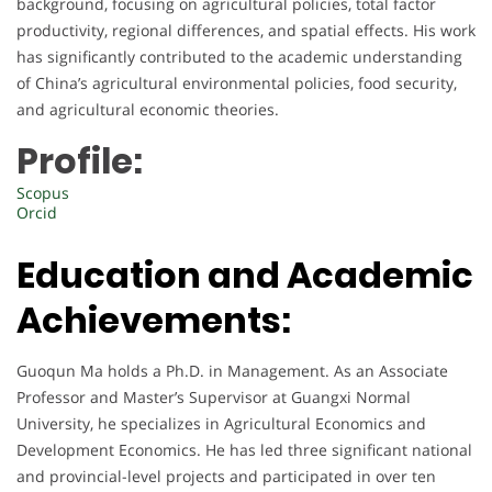
background, focusing on agricultural policies, total factor
productivity, regional differences, and spatial effects. His work
has significantly contributed to the academic understanding
of China’s agricultural environmental policies, food security,
and agricultural economic theories.
Profile:
Scopus
Orcid
Education and Academic
Achievements:
Guoqun Ma holds a Ph.D. in Management. As an Associate
Professor and Master’s Supervisor at Guangxi Normal
University, he specializes in Agricultural Economics and
Development Economics. He has led three significant national
and provincial-level projects and participated in over ten