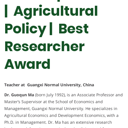
| Agricultural
Policy |
Best
Researcher
Award
Teacher at Guangxi Normal University, China
Dr. Guoqun Ma
(born July 1992), is an Associate Professor and
Master’s Supervisor at the School of Economics and
Management, Guangxi Normal University. He specializes in
Agricultural Economics and Development Economics, with a
Ph.D. in Management. Dr. Ma has an extensive research