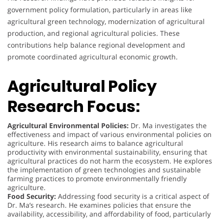
government policy formulation, particularly in areas like
agricultural green technology, modernization of agricultural
production, and regional agricultural policies. These
contributions help balance regional development and
promote coordinated agricultural economic growth.
Agricultural Policy
Research Focus:
Agricultural Environmental Policies:
Dr. Ma investigates the
effectiveness and impact of various environmental policies on
agriculture. His research aims to balance agricultural
productivity with environmental sustainability, ensuring that
agricultural practices do not harm the ecosystem. He explores
the implementation of green technologies and sustainable
farming practices to promote environmentally friendly
agriculture.
Food Security:
Addressing food security is a critical aspect of
Dr. Ma’s research. He examines policies that ensure the
availability, accessibility, and affordability of food, particularly