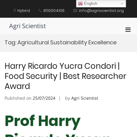
Skip
English
to
Hybird
8110004106
info@agriscientist.org
content
Agri Scientist
Pri
Men
Tag:
Agricultural Sustainability Excellence
for
Mobi
Harry Ricardo Yucra Condori |
Food Security | Best Researcher
Award
Published on
25/07/2024
by
Agri Scientist
Prof Harry