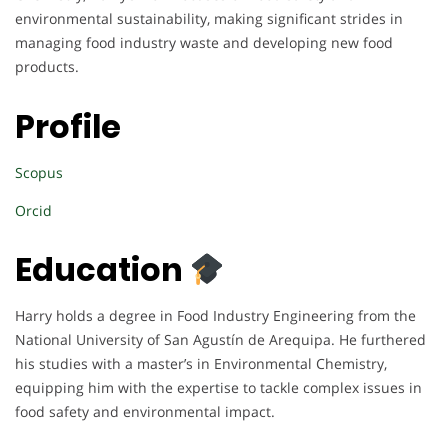
environmental sustainability, making significant strides in
managing food industry waste and developing new food
products.
Profile
Scopus
Orcid
Education
Harry holds a degree in Food Industry Engineering from the
National University of San Agustín de Arequipa. He furthered
his studies with a master’s in Environmental Chemistry,
equipping him with the expertise to tackle complex issues in
food safety and environmental impact.