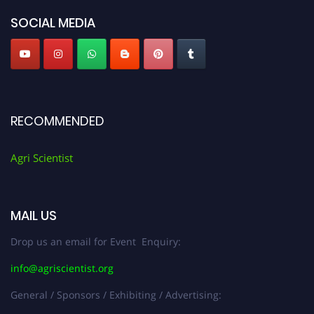
SOCIAL MEDIA
RECOMMENDED
Agri Scientist
MAIL US
Drop us an email for Event Enquiry:
info@agriscientist.org
General / Sponsors / Exhibiting / Advertising: