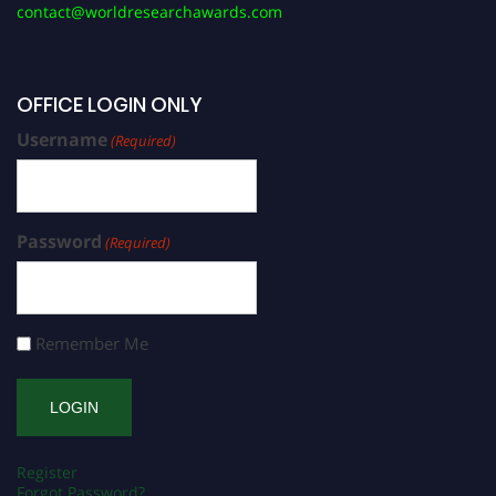
contact@worldresearchawards.com
OFFICE LOGIN ONLY
Username
(Required)
Password
(Required)
Remember Me
Register
Forgot Password?