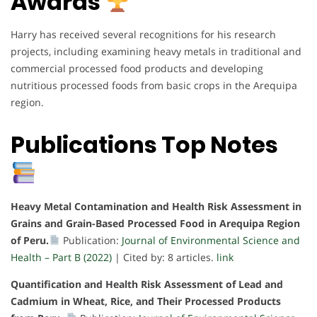
Awards
Harry has received several recognitions for his research
projects, including examining heavy metals in traditional and
commercial processed food products and developing
nutritious processed foods from basic crops in the Arequipa
region.
Publications Top Notes
Heavy Metal Contamination and Health Risk Assessment in
Grains and Grain-Based Processed Food in Arequipa Region
of Peru.
Publication:
Journal of Environmental Science and
Health – Part B (2022)
| Cited by: 8 articles.
link
Quantification and Health Risk Assessment of Lead and
Cadmium in Wheat, Rice, and Their Processed Products