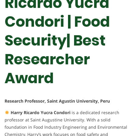
Ricardo Yucra
Condori | Food
Security| Best
Researcher
Award
Research Professor, Saint Agustin University, Peru
Harry Ricardo Yucra Condori
is a dedicated research
professor at Saint Augustine University. With a solid
foundation in Food Industry Engineering and Environmental
Chemistry, Harry’s work focuses on food safety and