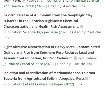
from Peru.
Publication:
Journal of Environmental Science
and Health – Part B (2023)
| Cited by: 4 articles.
link
In vitro Release of Aluminum from the Geophagic Clay
“Chacco” in the Peruvian Highlands: Chemical
Characterization and Health Risk Assessment.
Publication:
Scientia Agropecuaria (2023)
| Cited by: 2 articles.
link
Light Abrasive Decortication of Heavy Metal Contaminated
Quinoa and Rice from Southern Peru Reduces Lead and
Arsenic Contamination, but Not Cadmium.
Publication:
Journal of Cereal Science (2023)
| Cited by: 1 article.
link
Isolation and Identification of Methamidophos-Tolerant
Bacteria from Agricultural Soils in Arequipa, Peru.
Publication:
LACCEI Conference Paper (2022)
.
link