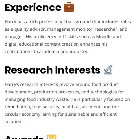
Experience
Harry has a rich professional background that includes roles
as a quality advisor, management monitor, researcher, and
manager. His proficiency in IT skills such as Moodle and
digital educational content creation enhances his
contributions to academia and industry.
Research Interests
Harry’s research interests revolve around food product
development, production processes, and technologies for
managing food industry waste. He is particularly focused on
remediation, food security, health assessment, and the
circular economy, aiming for sustainable and efficient
solutions.