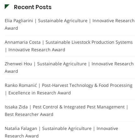
Recent Posts
Elia Pagliarini | Sustainable Agriculture | Innovative Research
Award
Annamaria Costa | Sustainable Livestock Production Systems
| Innovative Research Award
Zhenwei Hou | Sustainable Agriculture | Innovative Research
Award
Ranko Romanić | Post-Harvest Technology & Food Processing
| Excellence in Research Award
Issaka Zida | Pest Control & Integrated Pest Management |
Best Researcher Award
Natalia Falagan | Sustainable Agriculture | Innovative
Research Award