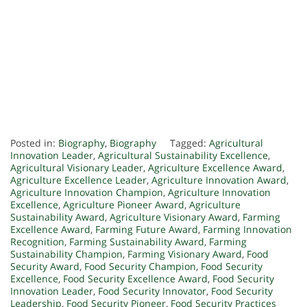
Posted in:
Biography
,
Biography
Tagged:
Agricultural
Innovation Leader
,
Agricultural Sustainability Excellence
,
Agricultural Visionary Leader
,
Agriculture Excellence Award
,
Agriculture Excellence Leader
,
Agriculture Innovation Award
,
Agriculture Innovation Champion
,
Agriculture Innovation
Excellence
,
Agriculture Pioneer Award
,
Agriculture
Sustainability Award
,
Agriculture Visionary Award
,
Farming
Excellence Award
,
Farming Future Award
,
Farming Innovation
Recognition
,
Farming Sustainability Award
,
Farming
Sustainability Champion
,
Farming Visionary Award
,
Food
Security Award
,
Food Security Champion
,
Food Security
Excellence
,
Food Security Excellence Award
,
Food Security
Innovation Leader
,
Food Security Innovator
,
Food Security
Leadership
,
Food Security Pioneer
,
Food Security Practices