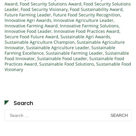
Award
,
Food Security Solutions Award
,
Food Security Solutions
Leader
,
Food Security Visionary
,
Food Sustainability Award
,
Future Farming Leader
,
Future Food Security Recognition
,
Innovative Agri Awards
,
Innovative Agriculture Leader
,
Innovative Farming Award
,
Innovative Farming Solutions
,
Innovative Food Leader
,
Innovative Food Practices Award
,
Secure Food Future Award
,
Sustainable Agri Awards
,
Sustainable Agriculture Champion
,
Sustainable Agriculture
Innovator
,
Sustainable Agriculture Leader
,
Sustainable
Farming Excellence
,
Sustainable Farming Leader
,
Sustainable
Food Innovator
,
Sustainable Food Leader
,
Sustainable Food
Practices Award
,
Sustainable Food Solutions
,
Sustainable Food
Visionary
Search
Search
for: