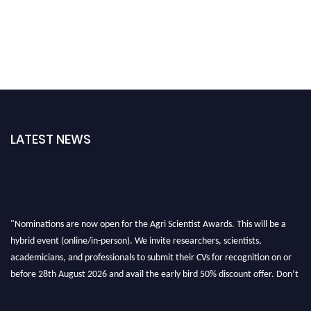
LATEST NEWS
"Nominations are now open for the Agri Scientist Awards. This will be a
hybrid event (online/in-person). We invite researchers, scientists,
academicians, and professionals to submit their CVs for recognition on or
before 28th August 2026 and avail the early bird 50% discount offer. Don’t
miss this chance to showcase your work on a global platform. Apply now at
Agri Scientist Awards