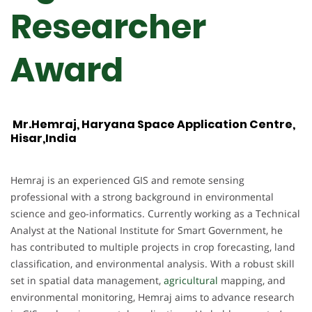
Researcher
Award
Mr.Hemraj, Haryana Space Application Centre,
Hisar,India
Hemraj is an experienced GIS and remote sensing
professional with a strong background in environmental
science and geo-informatics. Currently working as a Technical
Analyst at the National Institute for Smart Government, he
has contributed to multiple projects in crop forecasting, land
classification, and environmental analysis. With a robust skill
set in spatial data management,
agricultural
mapping, and
environmental monitoring, Hemraj aims to advance research