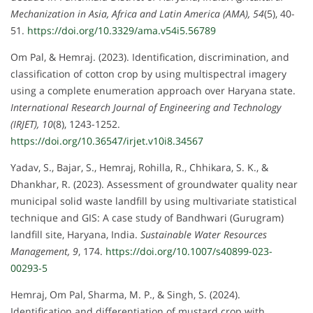
Mechanization in Asia, Africa and Latin America (AMA), 54
(5), 40-
51.
https://doi.org/10.3329/ama.v54i5.56789
Om Pal, & Hemraj. (2023). Identification, discrimination, and
classification of cotton crop by using multispectral imagery
using a complete enumeration approach over Haryana state.
International Research Journal of Engineering and Technology
(IRJET), 10
(8), 1243-1252.
https://doi.org/10.36547/irjet.v10i8.34567
Yadav, S., Bajar, S., Hemraj, Rohilla, R., Chhikara, S. K., &
Dhankhar, R. (2023). Assessment of groundwater quality near
municipal solid waste landfill by using multivariate statistical
technique and GIS: A case study of Bandhwari (Gurugram)
landfill site, Haryana, India.
Sustainable Water Resources
Management, 9
, 174.
https://doi.org/10.1007/s40899-023-
00293-5
Hemraj, Om Pal, Sharma, M. P., & Singh, S. (2024).
Identification and differentiation of mustard crop with