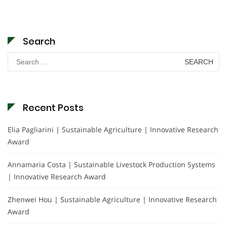
Search
Search
for:
Recent Posts
Elia Pagliarini | Sustainable Agriculture | Innovative Research
Award
Annamaria Costa | Sustainable Livestock Production Systems
| Innovative Research Award
Zhenwei Hou | Sustainable Agriculture | Innovative Research
Award