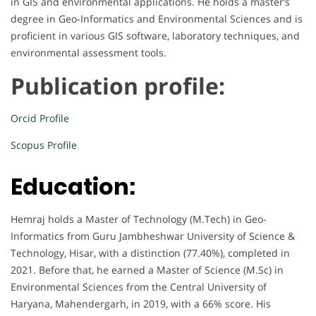
in GIS and environmental applications. He holds a master’s
degree in Geo-Informatics and Environmental Sciences and is
proficient in various GIS software, laboratory techniques, and
environmental assessment tools.
Publication profile:
Orcid Profile
Scopus Profile
Education:
Hemraj holds a Master of Technology (M.Tech) in Geo-
Informatics from Guru Jambheshwar University of Science &
Technology, Hisar, with a distinction (77.40%), completed in
2021. Before that, he earned a Master of Science (M.Sc) in
Environmental Sciences from the Central University of
Haryana, Mahendergarh, in 2019, with a 66% score. His