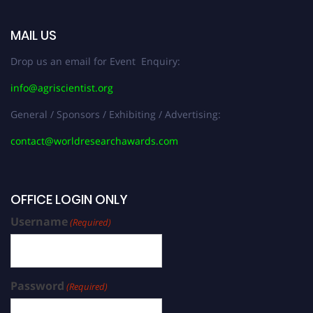
MAIL US
Drop us an email for Event Enquiry:
info@agriscientist.org
General / Sponsors / Exhibiting / Advertising:
contact@worldresearchawards.com
OFFICE LOGIN ONLY
Username
(Required)
Password
(Required)