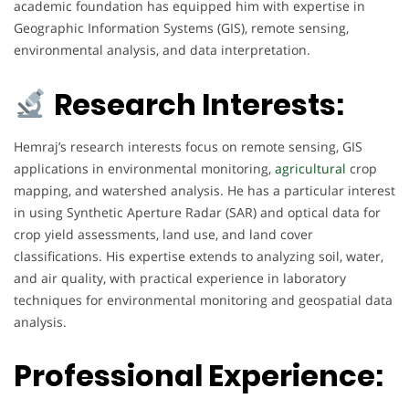
academic foundation has equipped him with expertise in
Geographic Information Systems (GIS), remote sensing,
environmental analysis, and data interpretation.
Research Interests:
Hemraj’s research interests focus on remote sensing, GIS
applications in environmental monitoring,
agricultural
crop
mapping, and watershed analysis. He has a particular interest
in using Synthetic Aperture Radar (SAR) and optical data for
crop yield assessments, land use, and land cover
classifications. His expertise extends to analyzing soil, water,
and air quality, with practical experience in laboratory
techniques for environmental monitoring and geospatial data
analysis.
Professional Experience: