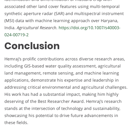
associated other land cover features using multi-temporal
synthetic aperture radar (SAR) and multispectral instrument
(MSI) data with machine learning approach over Haryana,
India.
Agricultural Research
.
https://doi.org/10.1007/s40003-
024-00719-2
Conclusion
Hemraj’s prolific contributions across diverse research areas,
including GIS-based water quality assessment, agricultural
land management, remote sensing, and machine learning
applications, demonstrate his expertise and leadership in
addressing critical environmental and agricultural challenges.
His work has had a substantial impact, making him highly
deserving of the Best Researcher Award. Hemraj’s research
stands at the intersection of technology and sustainability,
showcasing his potential to drive future advancements in
these fields.