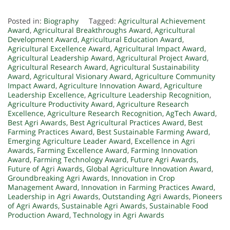
Posted in:
Biography
Tagged:
Agricultural Achievement
Award
,
Agricultural Breakthroughs Award
,
Agricultural
Development Award
,
Agricultural Education Award
,
Agricultural Excellence Award
,
Agricultural Impact Award
,
Agricultural Leadership Award
,
Agricultural Project Award
,
Agricultural Research Award
,
Agricultural Sustainability
Award
,
Agricultural Visionary Award
,
Agriculture Community
Impact Award
,
Agriculture Innovation Award
,
Agriculture
Leadership Excellence
,
Agriculture Leadership Recognition
,
Agriculture Productivity Award
,
Agriculture Research
Excellence
,
Agriculture Research Recognition
,
AgTech Award
,
Best Agri Awards
,
Best Agricultural Practices Award
,
Best
Farming Practices Award
,
Best Sustainable Farming Award
,
Emerging Agriculture Leader Award
,
Excellence in Agri
Awards
,
Farming Excellence Award
,
Farming Innovation
Award
,
Farming Technology Award
,
Future Agri Awards
,
Future of Agri Awards
,
Global Agriculture Innovation Award
,
Groundbreaking Agri Awards
,
Innovation in Crop
Management Award
,
Innovation in Farming Practices Award
,
Leadership in Agri Awards
,
Outstanding Agri Awards
,
Pioneers
of Agri Awards
,
Sustainable Agri Awards
,
Sustainable Food
Production Award
,
Technology in Agri Awards