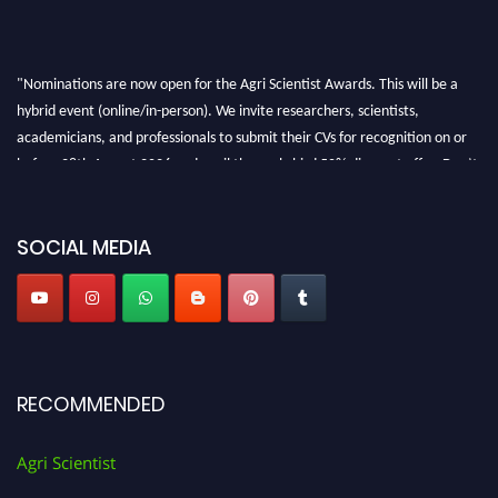
"Nominations are now open for the Agri Scientist Awards. This will be a
hybrid event (online/in-person). We invite researchers, scientists,
academicians, and professionals to submit their CVs for recognition on or
before 28th August 2026 and avail the early bird 50% discount offer. Don’t
miss this chance to showcase your work on a global platform. Apply now at
Agri Scientist Awards
SOCIAL MEDIA
RECOMMENDED
Agri Scientist