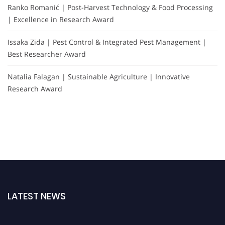
Ranko Romanić | Post-Harvest Technology & Food Processing
| Excellence in Research Award
Issaka Zida | Pest Control & Integrated Pest Management |
Best Researcher Award
Natalia Falagan | Sustainable Agriculture | Innovative
Research Award
LATEST NEWS