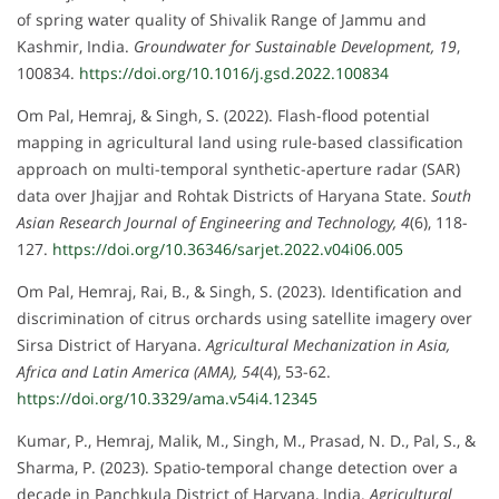
of spring water quality of Shivalik Range of Jammu and
Kashmir, India.
Groundwater for Sustainable Development, 19
,
100834.
https://doi.org/10.1016/j.gsd.2022.100834
Om Pal, Hemraj, & Singh, S. (2022). Flash-flood potential
mapping in agricultural land using rule-based classification
approach on multi-temporal synthetic-aperture radar (SAR)
data over Jhajjar and Rohtak Districts of Haryana State.
South
Asian Research Journal of Engineering and Technology, 4
(6), 118-
127.
https://doi.org/10.36346/sarjet.2022.v04i06.005
Om Pal, Hemraj, Rai, B., & Singh, S. (2023). Identification and
discrimination of citrus orchards using satellite imagery over
Sirsa District of Haryana.
Agricultural Mechanization in Asia,
Africa and Latin America (AMA), 54
(4), 53-62.
https://doi.org/10.3329/ama.v54i4.12345
Kumar, P., Hemraj, Malik, M., Singh, M., Prasad, N. D., Pal, S., &
Sharma, P. (2023). Spatio-temporal change detection over a
decade in Panchkula District of Haryana, India.
Agricultural