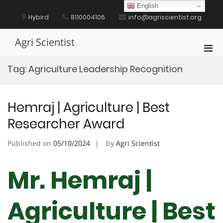
Skip
English
to
Hybird
8110004106
info@agriscientist.org
content
Agri Scientist
Pri
Men
Tag:
Agriculture Leadership Recognition
for
Mobi
Hemraj | Agriculture | Best
Researcher Award
Published on
05/10/2024
by
Agri Scientist
Mr. Hemraj |
Agriculture | Best