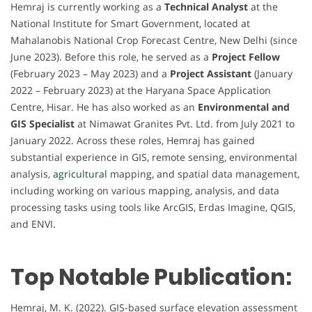
Hemraj is currently working as a
Technical Analyst
at the
National Institute for Smart Government, located at
Mahalanobis National Crop Forecast Centre, New Delhi (since
June 2023). Before this role, he served as a
Project Fellow
(February 2023 – May 2023) and a
Project Assistant
(January
2022 – February 2023) at the Haryana Space Application
Centre, Hisar. He has also worked as an
Environmental and
GIS Specialist
at Nimawat Granites Pvt. Ltd. from July 2021 to
January 2022. Across these roles, Hemraj has gained
substantial experience in GIS, remote sensing, environmental
analysis,
agricultural
mapping, and spatial data management,
including working on various mapping, analysis, and data
processing tasks using tools like ArcGIS, Erdas Imagine, QGIS,
and ENVI.
Top Notable Publication:
Hemraj, M. K. (2022). GIS-based surface elevation assessment