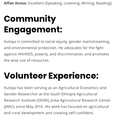
Affan Xonso:
Excellent (Speaking, Listening, Writing, Reading)
Community
Engagement:
Kutoya is committed to social equity, gender mainstreaming,
and environmental protection. He advocates for the fight
against HIV/AIDS, poverty, and discrimination, and promotes
the wise use of resources.
Volunteer Experience:
Kutoya has been serving as an Agricultural Economics and
Gender Researcher at the South Ethiopia Agricultural
Research Institute (SEARI), Jinka Agricultural Research Center
(JARC), since May 2016. His work has focused on agricultural
and rural development and creating self-confident,