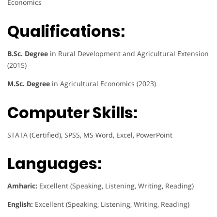
Economics
Qualifications:
B.Sc. Degree
in Rural Development and Agricultural Extension
(2015)
M.Sc. Degree
in Agricultural Economics (2023)
Computer Skills:
STATA (Certified), SPSS, MS Word, Excel, PowerPoint
Languages:
Amharic:
Excellent (Speaking, Listening, Writing, Reading)
English:
Excellent (Speaking, Listening, Writing, Reading)