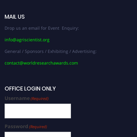
MAIL US
Drop us an email for Event Enquiry:
info@agriscientist.org
General / Sponsors / Exhibiting / Advertising:
contact@worldresearchawards.com
OFFICE LOGIN ONLY
Username
(Required)
Password
(Required)