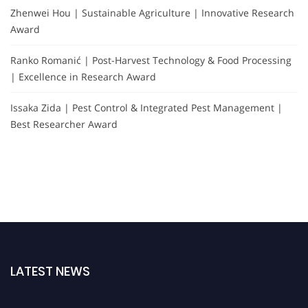
Zhenwei Hou | Sustainable Agriculture | Innovative Research
Award
Ranko Romanić | Post-Harvest Technology & Food Processing
| Excellence in Research Award
Issaka Zida | Pest Control & Integrated Pest Management |
Best Researcher Award
LATEST NEWS