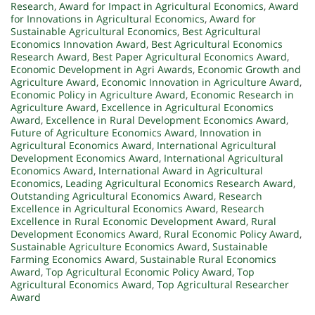
Research
,
Award for Impact in Agricultural Economics
,
Award
for Innovations in Agricultural Economics
,
Award for
Sustainable Agricultural Economics
,
Best Agricultural
Economics Innovation Award
,
Best Agricultural Economics
Research Award
,
Best Paper Agricultural Economics Award
,
Economic Development in Agri Awards
,
Economic Growth and
Agriculture Award
,
Economic Innovation in Agriculture Award
,
Economic Policy in Agriculture Award
,
Economic Research in
Agriculture Award
,
Excellence in Agricultural Economics
Award
,
Excellence in Rural Development Economics Award
,
Future of Agriculture Economics Award
,
Innovation in
Agricultural Economics Award
,
International Agricultural
Development Economics Award
,
International Agricultural
Economics Award
,
International Award in Agricultural
Economics
,
Leading Agricultural Economics Research Award
,
Outstanding Agricultural Economics Award
,
Research
Excellence in Agricultural Economics Award
,
Research
Excellence in Rural Economic Development Award
,
Rural
Development Economics Award
,
Rural Economic Policy Award
,
Sustainable Agriculture Economics Award
,
Sustainable
Farming Economics Award
,
Sustainable Rural Economics
Award
,
Top Agricultural Economic Policy Award
,
Top
Agricultural Economics Award
,
Top Agricultural Researcher
Award