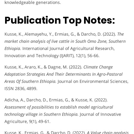
knowledgeable generations.
Publication Top Notes:
Kusse, K., Alemayehu, Y., Ermias, G., & Darcho, D. (2022).
The
market chain analysis of live cattle in South Omo Zone, Southern
Ethiopia.
International Journal of Agricultural Research,
Innovation and Technology (IJARIT), 12(1), 56-66.
Kusse, K., Araro, K., & Dagne, M. (2022).
Climate Change
Adaptation Strategies And Their Determinants In Agro-Pastoral
Areas Of Southern Ethiopia.
Journal on Environmental Sciences,
ISSN 2836, 4899.
Adicha, A., Darcho, D., Ermias, G., & Kusse, K. (2022).
Assessment of possibilities to establish model agricultural
technology village in Southern Ethiopia.
Journal of Innovative
Agriculture, 9(1), 49-61.
Kusse, K., Ermias, G., & Darcho, D. (2022).
A Value chain analysis