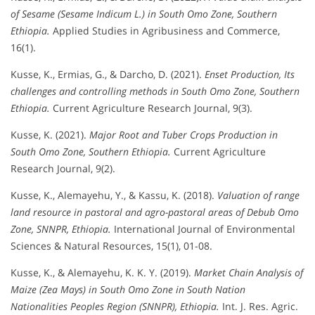
of Sesame (Sesame Indicum L.) in South Omo Zone, Southern
Ethiopia.
Applied Studies in Agribusiness and Commerce,
16(1).
Kusse, K., Ermias, G., & Darcho, D. (2021).
Enset Production, Its
challenges and controlling methods in South Omo Zone, Southern
Ethiopia.
Current Agriculture Research Journal, 9(3).
Kusse, K. (2021).
Major Root and Tuber Crops Production in
South Omo Zone, Southern Ethiopia.
Current Agriculture
Research Journal, 9(2).
Kusse, K., Alemayehu, Y., & Kassu, K. (2018).
Valuation of range
land resource in pastoral and agro-pastoral areas of Debub Omo
Zone, SNNPR, Ethiopia.
International Journal of Environmental
Sciences & Natural Resources, 15(1), 01-08.
Kusse, K., & Alemayehu, K. K. Y. (2019).
Market Chain Analysis of
Maize (Zea Mays) in South Omo Zone in South Nation
Nationalities Peoples Region (SNNPR), Ethiopia.
Int. J. Res. Agric.