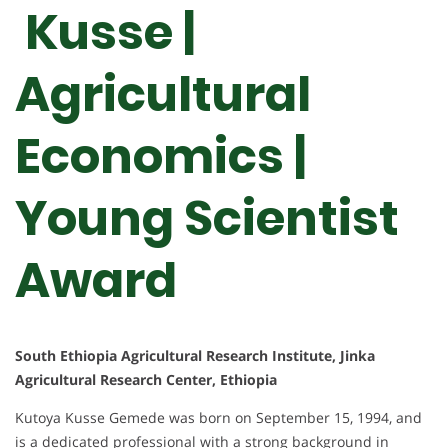
Kusse |
Agricultural
Economics |
Young Scientist
Award
South Ethiopia Agricultural Research Institute, Jinka
Agricultural Research Center, Ethiopia
Kutoya Kusse Gemede was born on September 15, 1994, and
is a dedicated professional with a strong background in