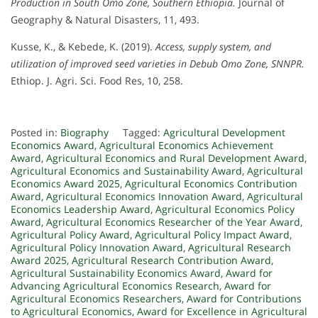
Production in South Omo Zone, Southern Ethiopia.
Journal of
Geography & Natural Disasters, 11, 493.
Kusse, K., & Kebede, K. (2019).
Access, supply system, and
utilization of improved seed varieties in Debub Omo Zone, SNNPR.
Ethiop. J. Agri. Sci. Food Res, 10, 258.
Posted in:
Biography
Tagged:
Agricultural Development
Economics Award
,
Agricultural Economics Achievement
Award
,
Agricultural Economics and Rural Development Award
,
Agricultural Economics and Sustainability Award
,
Agricultural
Economics Award 2025
,
Agricultural Economics Contribution
Award
,
Agricultural Economics Innovation Award
,
Agricultural
Economics Leadership Award
,
Agricultural Economics Policy
Award
,
Agricultural Economics Researcher of the Year Award
,
Agricultural Policy Award
,
Agricultural Policy Impact Award
,
Agricultural Policy Innovation Award
,
Agricultural Research
Award 2025
,
Agricultural Research Contribution Award
,
Agricultural Sustainability Economics Award
,
Award for
Advancing Agricultural Economics Research
,
Award for
Agricultural Economics Researchers
,
Award for Contributions
to Agricultural Economics
,
Award for Excellence in Agricultural