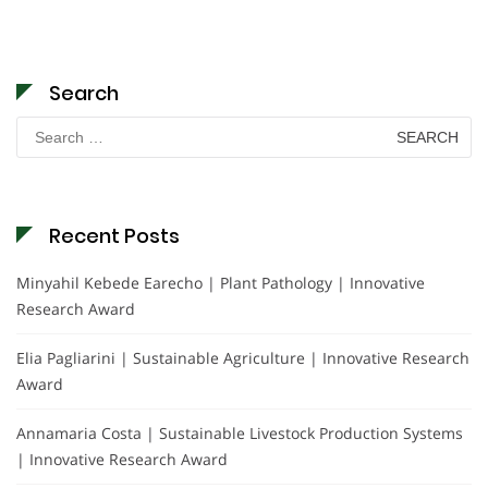
Search
Search
for:
Recent Posts
Minyahil Kebede Earecho | Plant Pathology | Innovative
Research Award
Elia Pagliarini | Sustainable Agriculture | Innovative Research
Award
Annamaria Costa | Sustainable Livestock Production Systems
| Innovative Research Award