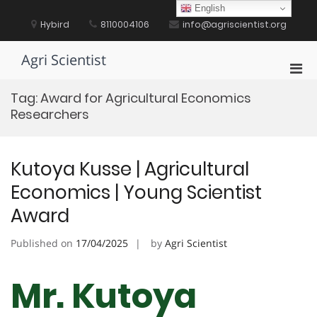
Skip
English
to
Hybird
8110004106
info@agriscientist.org
content
Agri Scientist
Pri
Men
Tag:
Award for Agricultural Economics
for
Researchers
Mobi
Kutoya Kusse | Agricultural
Economics | Young Scientist
Award
Published on
17/04/2025
by
Agri Scientist
Mr. Kutoya