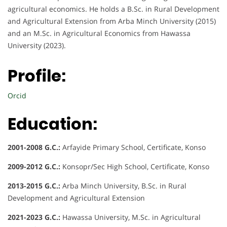
agricultural economics. He holds a B.Sc. in Rural Development
and Agricultural Extension from Arba Minch University (2015)
and an M.Sc. in Agricultural Economics from Hawassa
University (2023).
Profile:
Orcid
Education:
2001-2008 G.C.:
Arfayide Primary School, Certificate, Konso
2009-2012 G.C.:
Konsopr/Sec High School, Certificate, Konso
2013-2015 G.C.:
Arba Minch University, B.Sc. in Rural
Development and Agricultural Extension
2021-2023 G.C.:
Hawassa University, M.Sc. in Agricultural