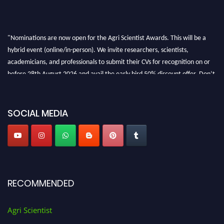
"Nominations are now open for the Agri Scientist Awards. This will be a
hybrid event (online/in-person). We invite researchers, scientists,
academicians, and professionals to submit their CVs for recognition on or
before 28th August 2026 and avail the early bird 50% discount offer. Don’t
miss this chance to showcase your work on a global platform. Apply now at
Agri Scientist Awards
SOCIAL MEDIA
RECOMMENDED
Agri Scientist