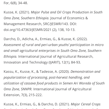
For, 6(8), 34-48.
Kusse, K. (2021).
Major Pulse and Oil Crops Production in South
Omo Zone, Southern Ethiopia.
Journal of Economics &
Management Research, SRC/JESMR/143. DOI:
doi.org/10.47363/JESMR/2021 (2), 138, 10-13.
Darcho, D., Adicha, A., Ermias, G., & Kusse, K. (2022).
Assessment of rural and peri-urban youths’ participation in micro
and small agricultural enterprises in South Omo Zone, Southern
Ethiopia.
International Journal of Agricultural Research,
Innovation and Technology (IJARIT), 12(1), 84-93.
Kassu, K., Kusse, K., & Tadesse, A. (2020).
Demonstration and
popularization of processing, post-harvest handling, and
utilization of cassava food products in Semen Ari Woreda of South
Omo Zone, SNNPR.
International Journal of Agricultural
Extension, 7(3), 215-222.
Kusse, K., Ermias, G., & Darcho, D. (2021).
Major Cereal Crops