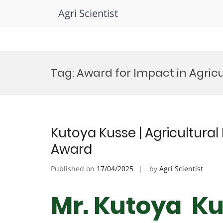
Agri Scientist
Skip
to
Tag:
Award for Impact in Agric
content
Kutoya Kusse | Agricultural
Award
Published on
17/04/2025
by
Agri Scientist
Mr. Kutoya Kus