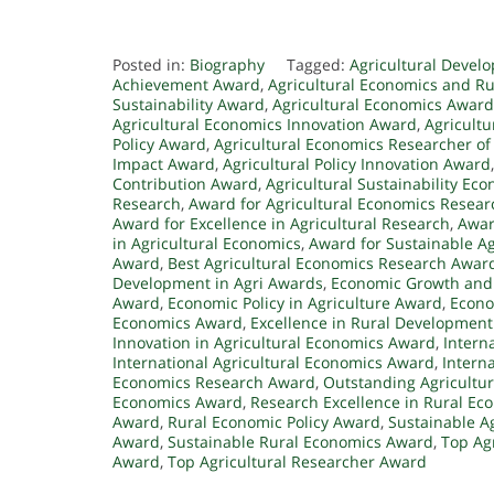
Posted in:
Biography
Tagged:
Agricultural Deve
Achievement Award
,
Agricultural Economics and R
Sustainability Award
,
Agricultural Economics Awar
Agricultural Economics Innovation Award
,
Agricult
Policy Award
,
Agricultural Economics Researcher of
Impact Award
,
Agricultural Policy Innovation Award
Contribution Award
,
Agricultural Sustainability Ec
Research
,
Award for Agricultural Economics Resear
Award for Excellence in Agricultural Research
,
Awar
in Agricultural Economics
,
Award for Sustainable Ag
Award
,
Best Agricultural Economics Research Awar
Development in Agri Awards
,
Economic Growth and 
Award
,
Economic Policy in Agriculture Award
,
Econo
Economics Award
,
Excellence in Rural Developmen
Innovation in Agricultural Economics Award
,
Intern
International Agricultural Economics Award
,
Intern
Economics Research Award
,
Outstanding Agricultu
Economics Award
,
Research Excellence in Rural E
Award
,
Rural Economic Policy Award
,
Sustainable A
Award
,
Sustainable Rural Economics Award
,
Top Ag
Award
,
Top Agricultural Researcher Award