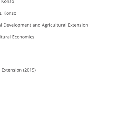
, Konso
e, Konso
al Development and Agricultural Extension
ltural Economics
 Extension (2015)