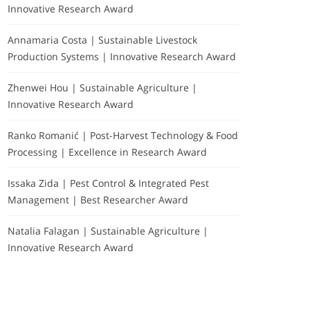
Innovative Research Award
Annamaria Costa | Sustainable Livestock
Production Systems | Innovative Research Award
Zhenwei Hou | Sustainable Agriculture |
Innovative Research Award
Ranko Romanić | Post-Harvest Technology & Food
Processing | Excellence in Research Award
Issaka Zida | Pest Control & Integrated Pest
Management | Best Researcher Award
Natalia Falagan | Sustainable Agriculture |
Innovative Research Award