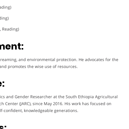
ading)
ding)
g, Reading)
ment:
treaming, and environmental protection. He advocates for the
, and promotes the wise use of resources.
:
ics and Gender Researcher at the South Ethiopia Agricultural
arch Center (JARC), since May 2016. His work has focused on
lf-confident, knowledgeable generations.
s: