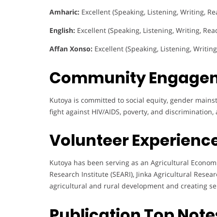
Amharic:
Excellent (Speaking, Listening, Writing, Re
English:
Excellent (Speaking, Listening, Writing, Rea
Affan Xonso:
Excellent (Speaking, Listening, Writin
Community Engage
Kutoya is committed to social equity, gender mains
fight against HIV/AIDS, poverty, and discrimination
Volunteer Experience
Kutoya has been serving as an Agricultural Econom
Research Institute (SEARI), Jinka Agricultural Rese
agricultural and rural development and creating se
Publication Top Note