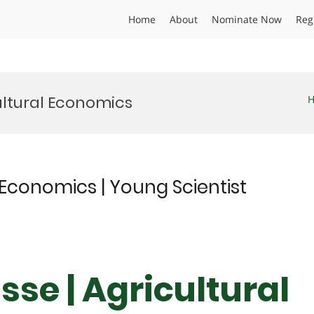
Home
About
Nominate Now
Reg
ultural Economics
 Economics | Young Scientist
se | Agricultural