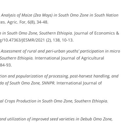
 Analysis of Maize (Zea Mays) in South Omo Zone in South Nation
Res. Agric. For, 6(8), 34-48.
n in South Omo Zone, Southern Ethiopia.
Journal of Economics &
10.47363/JESMR/2021 (2), 138, 10-13.
.
Assessment of rural and peri-urban youths’ participation in micro
 Southern Ethiopia.
International Journal of Agricultural
 84-93.
ion and popularization of processing, post-harvest handling, and
reda of South Omo Zone, SNNPR.
International Journal of
al Crops Production in South Omo Zone, Southern Ethiopia.
 and utilization of improved seed varieties in Debub Omo Zone,