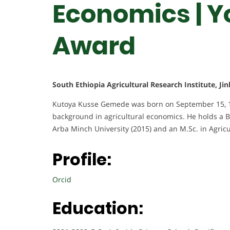
Economics | Y
Award
South Ethiopia Agricultural Research Institute, Ji
Kutoya Kusse Gemede was born on September 15, 199
background in agricultural economics. He holds a B
Arba Minch University (2015) and an M.Sc. in Agric
Profile:
Orcid
Education: