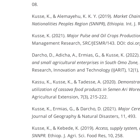
08.
Kusse, K., & Alemayehu, K. K. Y. (2019).
Market Chain
Nationalities Peoples Region (SNNPR), Ethiopia.
Int. J. 
Kusse, K. (2021).
Major Pulse and Oil Crops Productio
Management Research, SRC/JESMR/143. DOI: doi.org/
Darcho, D., Adicha, A., Ermias, G., & Kusse, K. (2022)
and small agricultural enterprises in South Omo Zone,
Research, Innovation and Technology (IJARIT), 12(1),
Kassu, K., Kusse, K., & Tadesse, A. (2020).
Demonstrat
utilization of cassava food products in Semen Ari Wo
Agricultural Extension, 7(3), 215-222.
Kusse, K., Ermias, G., & Darcho, D. (2021).
Major Cere
Journal of Geography & Natural Disasters, 11, 493.
Kusse, K., & Kebede, K. (2019).
Access, supply system,
SNNPR.
Ethiop. J. Agri. Sci. Food Res, 10, 258.