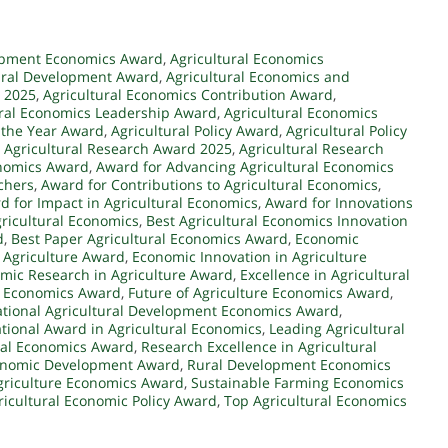
lopment Economics Award
,
Agricultural Economics
ural Development Award
,
Agricultural Economics and
d 2025
,
Agricultural Economics Contribution Award
,
ural Economics Leadership Award
,
Agricultural Economics
 the Year Award
,
Agricultural Policy Award
,
Agricultural Policy
,
Agricultural Research Award 2025
,
Agricultural Research
onomics Award
,
Award for Advancing Agricultural Economics
chers
,
Award for Contributions to Agricultural Economics
,
d for Impact in Agricultural Economics
,
Award for Innovations
ricultural Economics
,
Best Agricultural Economics Innovation
d
,
Best Paper Agricultural Economics Award
,
Economic
Agriculture Award
,
Economic Innovation in Agriculture
mic Research in Agriculture Award
,
Excellence in Agricultural
t Economics Award
,
Future of Agriculture Economics Award
,
ational Agricultural Development Economics Award
,
ational Award in Agricultural Economics
,
Leading Agricultural
ral Economics Award
,
Research Excellence in Agricultural
conomic Development Award
,
Rural Development Economics
griculture Economics Award
,
Sustainable Farming Economics
ricultural Economic Policy Award
,
Top Agricultural Economics