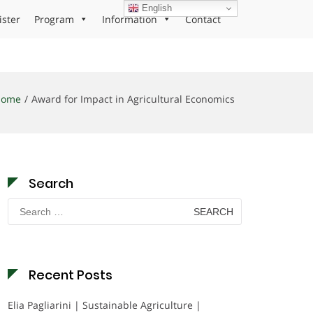
English
ister
Program
Information
Contact
Home
Award for Impact in Agricultural Economics
Search
Search
for:
Recent Posts
Elia Pagliarini | Sustainable Agriculture |