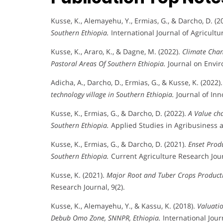
Kusse, K., Alemayehu, Y., Ermias, G., & Darcho, D. (2
Southern Ethiopia.
International Journal of Agricultur
Kusse, K., Araro, K., & Dagne, M. (2022).
Climate Chan
Pastoral Areas Of Southern Ethiopia.
Journal on Envir
Adicha, A., Darcho, D., Ermias, G., & Kusse, K. (2022)
technology village in Southern Ethiopia.
Journal of Inno
Kusse, K., Ermias, G., & Darcho, D. (2022).
A Value ch
Southern Ethiopia.
Applied Studies in Agribusiness 
Kusse, K., Ermias, G., & Darcho, D. (2021).
Enset Prod
Southern Ethiopia.
Current Agriculture Research Journ
Kusse, K. (2021).
Major Root and Tuber Crops Producti
Research Journal, 9(2).
Kusse, K., Alemayehu, Y., & Kassu, K. (2018).
Valuatio
Debub Omo Zone, SNNPR, Ethiopia.
International Jour