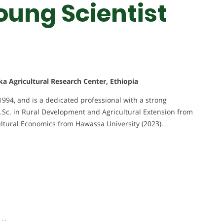
oung Scientist
nka Agricultural Research Center, Ethiopia
4, and is a dedicated professional with a strong
.Sc. in Rural Development and Agricultural Extension from
ultural Economics from Hawassa University (2023).