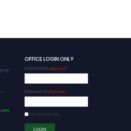
OFFICE LOGIN ONLY
Username
(Required)
uiry:
Password
(Required)
 /
s.com
Remember Me