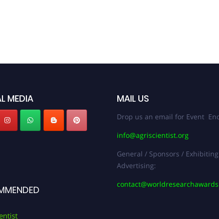
L MEDIA
MAIL US
Drop us an email for Event Enq
info@agriscientist.org
General / Sponsors / Exhibiting
Advertising:
contact@worldresearchaward
MMENDED
entist