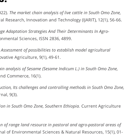
022).
The market chain analysis of live cattle in South Omo Zone,
al Research, Innovation and Technology (IJARIT), 12(1), 56-66.
ge Adaptation Strategies And Their Determinants In Agro-
onmental Sciences, ISSN 2836, 4899.
.
Assessment of possibilities to establish model agricultural
vative Agriculture, 9(1), 49-61.
ain analysis of Sesame (Sesame Indicum L.) in South Omo Zone,
and Commerce, 16(1).
uction, Its challenges and controlling methods in South Omo Zone,
al, 9(3).
on in South Omo Zone, Southern Ethiopia.
Current Agriculture
n of range land resource in pastoral and agro-pastoral areas of
nal of Environmental Sciences & Natural Resources, 15(1), 01-