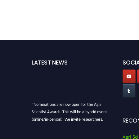
LATEST NEWS
SOCIA
"Nominations are now open for the Agri
Scientist Awards. This will be a hybrid event
(online/in-person). We invite researchers,
RECO
scientists, academicians, and professionals to
submit their CVs for recognition on or before
Agri Sci
28th August 2026 and avail the early bird 50%