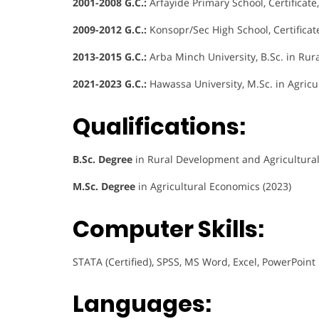
2001-2008 G.C.:
Arfayide Primary School, Certificate
2009-2012 G.C.:
Konsopr/Sec High School, Certificat
2013-2015 G.C.:
Arba Minch University, B.Sc. in Rur
2021-2023 G.C.:
Hawassa University, M.Sc. in Agricu
Qualifications:
B.Sc. Degree
in Rural Development and Agricultural
M.Sc. Degree
in Agricultural Economics (2023)
Computer Skills:
STATA (Certified), SPSS, MS Word, Excel, PowerPoint
Languages: