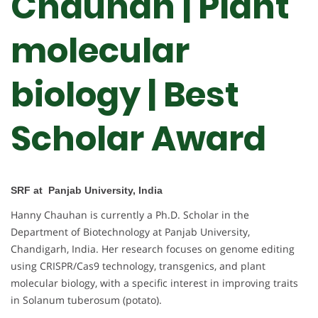
Chauhan | Plant
molecular
biology | Best
Scholar Award
SRF at Panjab University, India
Hanny Chauhan is currently a Ph.D. Scholar in the
Department of Biotechnology at Panjab University,
Chandigarh, India. Her research focuses on genome editing
using CRISPR/Cas9 technology, transgenics, and plant
molecular biology, with a specific interest in improving traits
in Solanum tuberosum (potato).