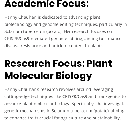
Academic Focus:
Hanny Chauhan is dedicated to advancing plant
biotechnology and genome editing techniques, particularly in
Solanum tuberosum (potato). Her research focuses on
CRISPR/Cas9-mediated genome editing, aiming to enhance
disease resistance and nutrient content in plants.
Research Focus: Plant
Molecular Biology
Hanny Chauhan’s research revolves around leveraging
cutting-edge techniques like CRISPR/Cas9 and transgenics to
advance plant molecular biology. Specifically, she investigates
genetic mechanisms in Solanum tuberosum (potato), aiming
to enhance traits crucial for agriculture and sustainability.