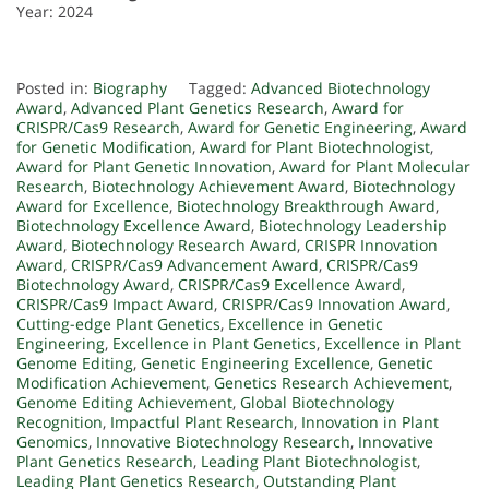
Year: 2024
Posted in:
Biography
Tagged:
Advanced Biotechnology
Award
,
Advanced Plant Genetics Research
,
Award for
CRISPR/Cas9 Research
,
Award for Genetic Engineering
,
Award
for Genetic Modification
,
Award for Plant Biotechnologist
,
Award for Plant Genetic Innovation
,
Award for Plant Molecular
Research
,
Biotechnology Achievement Award
,
Biotechnology
Award for Excellence
,
Biotechnology Breakthrough Award
,
Biotechnology Excellence Award
,
Biotechnology Leadership
Award
,
Biotechnology Research Award
,
CRISPR Innovation
Award
,
CRISPR/Cas9 Advancement Award
,
CRISPR/Cas9
Biotechnology Award
,
CRISPR/Cas9 Excellence Award
,
CRISPR/Cas9 Impact Award
,
CRISPR/Cas9 Innovation Award
,
Cutting-edge Plant Genetics
,
Excellence in Genetic
Engineering
,
Excellence in Plant Genetics
,
Excellence in Plant
Genome Editing
,
Genetic Engineering Excellence
,
Genetic
Modification Achievement
,
Genetics Research Achievement
,
Genome Editing Achievement
,
Global Biotechnology
Recognition
,
Impactful Plant Research
,
Innovation in Plant
Genomics
,
Innovative Biotechnology Research
,
Innovative
Plant Genetics Research
,
Leading Plant Biotechnologist
,
Leading Plant Genetics Research
,
Outstanding Plant