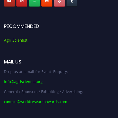
RECOMMENDED
Agri Scientist
MAIL US
Drop us an email for Event Enquiry:
info@agriscientist.org
General / Sponsors / Exhibiting / Advertising:
contact@worldresearchawards.com