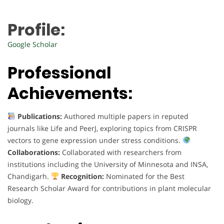
Profile:
Google Scholar
Professional
Achievements:
Publications:
Authored multiple papers in reputed
journals like Life and PeerJ, exploring topics from CRISPR
vectors to gene expression under stress conditions.
Collaborations:
Collaborated with researchers from
institutions including the University of Minnesota and INSA,
Chandigarh.
Recognition:
Nominated for the Best
Research Scholar Award for contributions in plant molecular
biology.