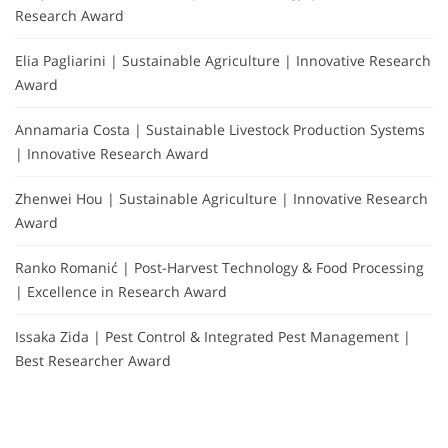
Research Award
Elia Pagliarini | Sustainable Agriculture | Innovative Research
Award
Annamaria Costa | Sustainable Livestock Production Systems
| Innovative Research Award
Zhenwei Hou | Sustainable Agriculture | Innovative Research
Award
Ranko Romanić | Post-Harvest Technology & Food Processing
| Excellence in Research Award
Issaka Zida | Pest Control & Integrated Pest Management |
Best Researcher Award