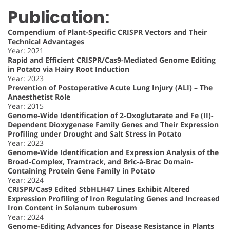
Publication:
Compendium of Plant-Specific CRISPR Vectors and Their
Technical Advantages
Year: 2021
Rapid and Efficient CRISPR/Cas9-Mediated Genome Editing
in Potato via Hairy Root Induction
Year: 2023
Prevention of Postoperative Acute Lung Injury (ALI) – The
Anaesthetist Role
Year: 2015
Genome-Wide Identification of 2-Oxoglutarate and Fe (II)-
Dependent Dioxygenase Family Genes and Their Expression
Profiling under Drought and Salt Stress in Potato
Year: 2023
Genome-Wide Identification and Expression Analysis of the
Broad-Complex, Tramtrack, and Bric-à-Brac Domain-
Containing Protein Gene Family in Potato
Year: 2024
CRISPR/Cas9 Edited StbHLH47 Lines Exhibit Altered
Expression Profiling of Iron Regulating Genes and Increased
Iron Content in Solanum tuberosum
Year: 2024
Genome-Editing Advances for Disease Resistance in Plants