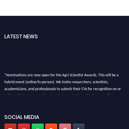
LATEST NEWS
"Nominations are now open for the Agri Scientist Awards. This will be a
hybrid event (online/in-person). We invite researchers, scientists,
academicians, and professionals to submit their CVs for recognition on or
before 28th August 2026 and avail the early bird 50% discount offer. Don’t
miss this chance to showcase your work on a global platform. Apply now at
Agri Scientist Awards
SOCIAL MEDIA