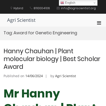
Skip
English
to
Hybird
8110004106
info@agriscientist.org
content
Agri Scientist
Pri
Men
Tag:
Award for Genetic Engineering
for
Mobi
Hanny Chauhan | Plant
molecular biology | Best Scholar
Award
Published on
14/06/2024
by
Agri Scientist
Mr Hanny