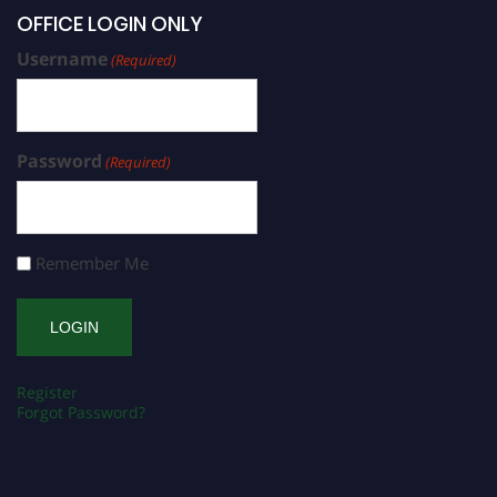
OFFICE LOGIN ONLY
Username
(Required)
Password
(Required)
Remember Me
Register
Forgot Password?