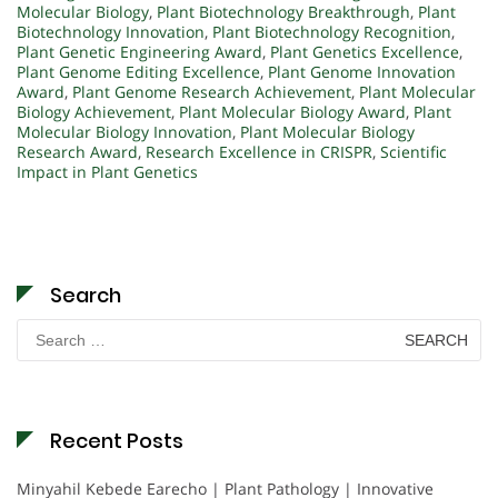
Molecular Biology
,
Plant Biotechnology Breakthrough
,
Plant
Biotechnology Innovation
,
Plant Biotechnology Recognition
,
Plant Genetic Engineering Award
,
Plant Genetics Excellence
,
Plant Genome Editing Excellence
,
Plant Genome Innovation
Award
,
Plant Genome Research Achievement
,
Plant Molecular
Biology Achievement
,
Plant Molecular Biology Award
,
Plant
Molecular Biology Innovation
,
Plant Molecular Biology
Research Award
,
Research Excellence in CRISPR
,
Scientific
Impact in Plant Genetics
Search
Search
for:
Recent Posts
Minyahil Kebede Earecho | Plant Pathology | Innovative