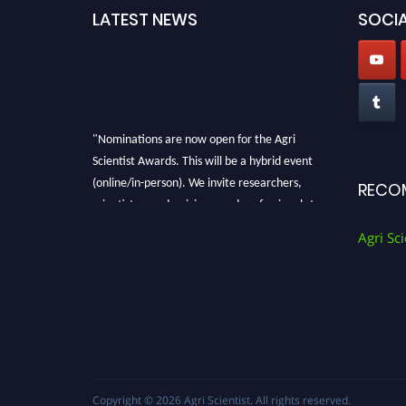
LATEST NEWS
SOCIA
"Nominations are now open for the Agri
Scientist Awards. This will be a hybrid event
(online/in-person). We invite researchers,
RECO
scientists, academicians, and professionals to
submit their CVs for recognition on or before
Agri Sci
28th August 2026 and avail the early bird 50%
discount offer. Don’t miss this chance to
showcase your work on a global platform.
Apply now at
Agri Scientist Awards
Copyright © 2026
Agri Scientist
. All rights reserved.