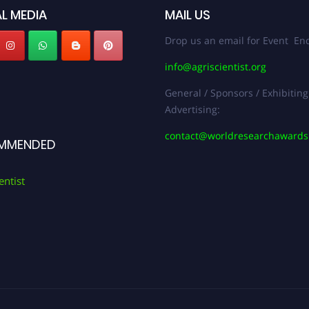
L MEDIA
MAIL US
Drop us an email for Event Enq
info@agriscientist.org
General / Sponsors / Exhibiting
Advertising:
contact@worldresearchaward
MMENDED
entist