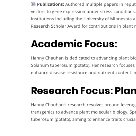
Publications:
Authored multiple papers in reputed
vectors to gene expression under stress conditions
institutions including the University of Minnesota
Research Scholar Award for contributions in plant 
Academic Focus:
Hanny Chauhan is dedicated to advancing plant bio
Solanum tuberosum (potato). Her research focuses
enhance disease resistance and nutrient content in
Research Focus: Plan
Hanny Chauhan’s research revolves around leverag
transgenics to advance plant molecular biology. Sp
tuberosum (potato), aiming to enhance traits crucial