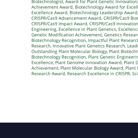
Biotechnologist
,
Award for Plant Genetic Innovation
Achievement Award
,
Biotechnology Award for Excel
Excellence Award
,
Biotechnology Leadership Award
CRISPR/Cas9 Advancement Award
,
CRISPR/Cas9 Bio
CRISPR/Cas9 Impact Award
,
CRISPR/Cas9 Innovatio
Engineering
,
Excellence in Plant Genetics
,
Excellenc
Genetic Modification Achievement
,
Genetics Resea
Biotechnology Recognition
,
Impactful Plant Researc
Research
,
Innovative Plant Genetics Research
,
Leadi
Outstanding Plant Molecular Biology
,
Plant Biotech
Biotechnology Recognition
,
Plant Genetic Engineer
Excellence
,
Plant Genome Innovation Award
,
Plant 
Achievement
,
Plant Molecular Biology Award
,
Plant 
Research Award
,
Research Excellence in CRISPR
,
Sc