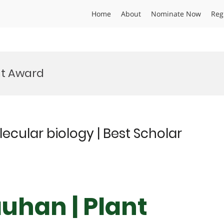
Home
About
Nominate Now
Reg
t Award
cular biology | Best Scholar
uhan | Plant