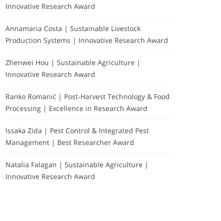
Innovative Research Award
Annamaria Costa | Sustainable Livestock
Production Systems | Innovative Research Award
Zhenwei Hou | Sustainable Agriculture |
Innovative Research Award
Ranko Romanić | Post-Harvest Technology & Food
Processing | Excellence in Research Award
Issaka Zida | Pest Control & Integrated Pest
Management | Best Researcher Award
Natalia Falagan | Sustainable Agriculture |
Innovative Research Award