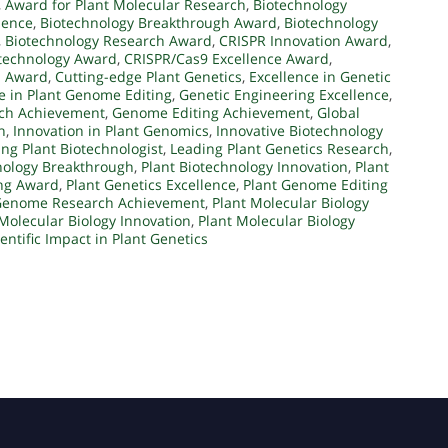
,
Award for Plant Molecular Research
,
Biotechnology
lence
,
Biotechnology Breakthrough Award
,
Biotechnology
,
Biotechnology Research Award
,
CRISPR Innovation Award
,
technology Award
,
CRISPR/Cas9 Excellence Award
,
n Award
,
Cutting-edge Plant Genetics
,
Excellence in Genetic
e in Plant Genome Editing
,
Genetic Engineering Excellence
,
rch Achievement
,
Genome Editing Achievement
,
Global
h
,
Innovation in Plant Genomics
,
Innovative Biotechnology
ng Plant Biotechnologist
,
Leading Plant Genetics Research
,
nology Breakthrough
,
Plant Biotechnology Innovation
,
Plant
ing Award
,
Plant Genetics Excellence
,
Plant Genome Editing
Genome Research Achievement
,
Plant Molecular Biology
Molecular Biology Innovation
,
Plant Molecular Biology
ientific Impact in Plant Genetics