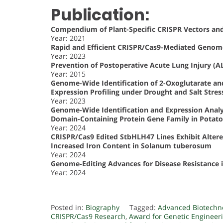
Publication:
Compendium of Plant-Specific CRISPR Vectors and
Year: 2021
Rapid and Efficient CRISPR/Cas9-Mediated Genome 
Year: 2023
Prevention of Postoperative Acute Lung Injury (AL
Year: 2015
Genome-Wide Identification of 2-Oxoglutarate an
Expression Profiling under Drought and Salt Stres
Year: 2023
Genome-Wide Identification and Expression Analy
Domain-Containing Protein Gene Family in Potato
Year: 2024
CRISPR/Cas9 Edited StbHLH47 Lines Exhibit Altere
Increased Iron Content in Solanum tuberosum
Year: 2024
Genome-Editing Advances for Disease Resistance i
Year: 2024
Posted in:
Biography
Tagged:
Advanced Biotechn
CRISPR/Cas9 Research
,
Award for Genetic Engineer