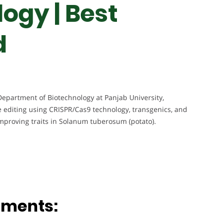
ogy | Best
d
Department of Biotechnology at Panjab University,
 editing using CRISPR/Cas9 technology, transgenics, and
 improving traits in Solanum tuberosum (potato).
ements: