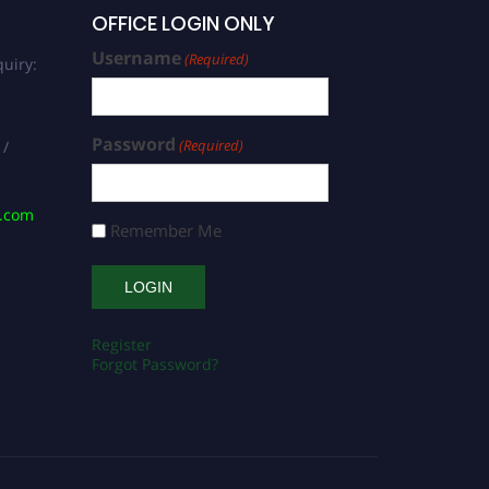
OFFICE LOGIN ONLY
Username
(Required)
uiry:
Password
(Required)
 /
s.com
Remember Me
Register
Forgot Password?