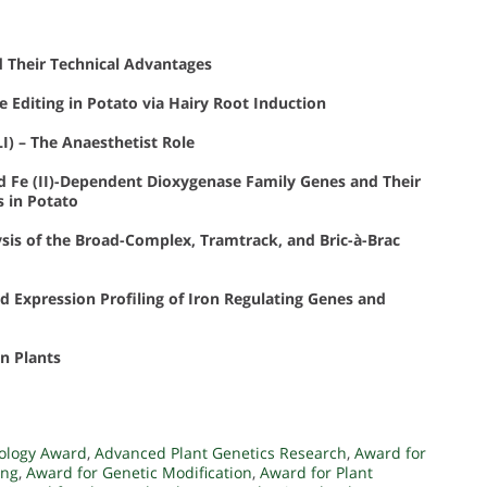
 Their Technical Advantages
Editing in Potato via Hairy Root Induction
I) – The Anaesthetist Role
d Fe (II)-Dependent Dioxygenase Family Genes and Their
s in Potato
sis of the Broad-Complex, Tramtrack, and Bric-à-Brac
d Expression Profiling of Iron Regulating Genes and
n Plants
ology Award
,
Advanced Plant Genetics Research
,
Award for
ing
,
Award for Genetic Modification
,
Award for Plant