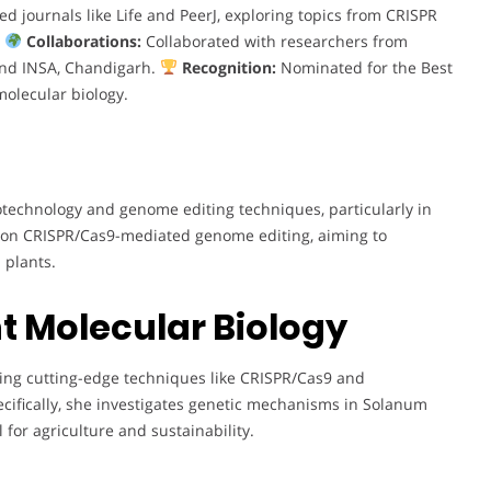
 journals like Life and PeerJ, exploring topics from CRISPR
.
Collaborations:
Collaborated with researchers from
 and INSA, Chandigarh.
Recognition:
Nominated for the Best
molecular biology.
technology and genome editing techniques, particularly in
 on CRISPR/Cas9-mediated genome editing, aiming to
 plants.
t Molecular Biology
ing cutting-edge techniques like CRISPR/Cas9 and
ecifically, she investigates genetic mechanisms in Solanum
 for agriculture and sustainability.