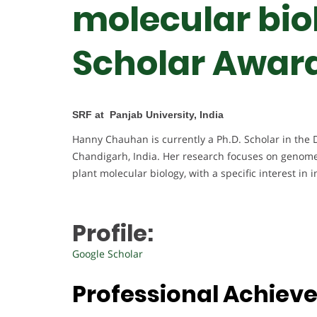
molecular biol
Scholar Awar
SRF at Panjab University, India
Hanny Chauhan is currently a Ph.D. Scholar in the 
Chandigarh, India. Her research focuses on genome
plant molecular biology, with a specific interest in
Profile:
Google Scholar
Professional Achiev