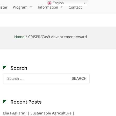
English
ister
Program
Information
Contact
Home
CRISPR/Cas9 Advancement Award
Search
Search
for:
Recent Posts
Elia Pagliarini | Sustainable Agriculture |