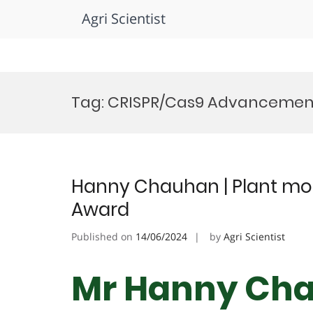
Agri Scientist
Skip
to
Tag:
CRISPR/Cas9 Advancemen
content
Hanny Chauhan | Plant mole
Award
Published on
14/06/2024
by
Agri Scientist
Mr Hanny Cha