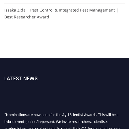
Issaka Zida | Pest Control & Integrated Pest Management |
Best Researcher Award
LATEST NEWS
"Nominations are now open for the Agri Scientist Awards. This will be a
hybrid event (online/in-person). We invite researchers, scientists,
academicians, and professionals to submit their CVs for recognition on or