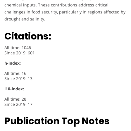
chemical inputs. These contributions address critical
challenges in food security, particularly in regions affected by
drought and salinity.
Citations:
All time: 1046
Since 2019: 601
h-index:
All time: 16
Since 2019: 13
i10-index:
All time: 28
Since 2019: 17
Publication Top Notes