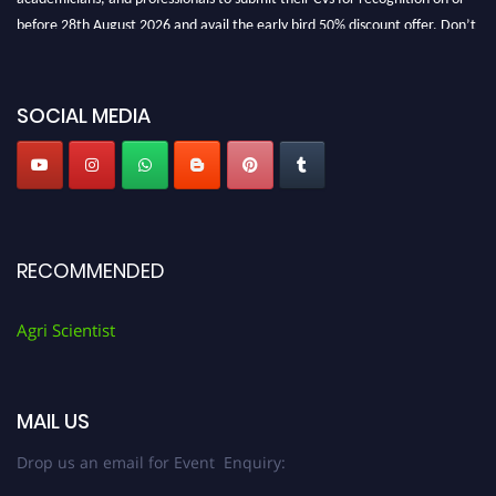
before 28th August 2026 and avail the early bird 50% discount offer. Don’t
miss this chance to showcase your work on a global platform. Apply now at
Agri Scientist Awards
SOCIAL MEDIA
RECOMMENDED
Agri Scientist
MAIL US
Drop us an email for Event Enquiry: