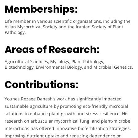
Memberships:
Life member in various scientific organizations, including the
Asian Mycorrhizal Society and the Iranian Society of Plant
Pathology.
Areas of Research:
Agricultural Sciences, Mycology, Plant Pathology,
Biotechnology, Environmental Biology, and Microbial Genetics.
Contributions:
Younes Rezaee Danesh’s work has significantly impacted
sustainable agriculture by promoting eco-friendly microbial
solutions to enhance plant growth and stress resilience. His
research on arbuscular mycorrhizal fungi and plant-microbe
interactions has offered innovative biofertilization strategies,
improving nutrient uptake and reducing dependence on