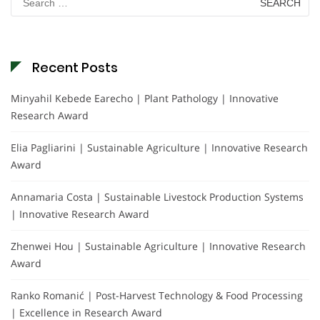
for:
Recent Posts
Minyahil Kebede Earecho | Plant Pathology | Innovative
Research Award
Elia Pagliarini | Sustainable Agriculture | Innovative Research
Award
Annamaria Costa | Sustainable Livestock Production Systems
| Innovative Research Award
Zhenwei Hou | Sustainable Agriculture | Innovative Research
Award
Ranko Romanić | Post-Harvest Technology & Food Processing
| Excellence in Research Award