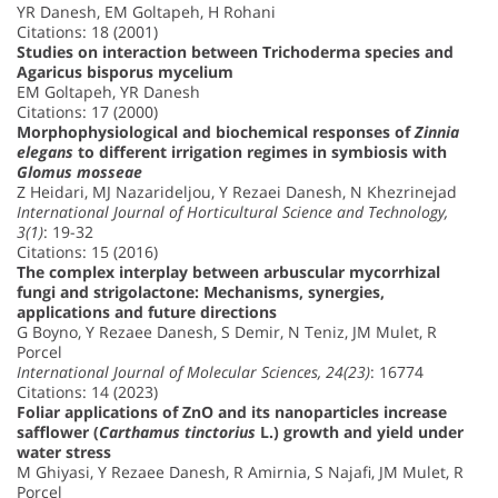
YR Danesh, EM Goltapeh, H Rohani
Citations: 18 (2001)
Studies on interaction between Trichoderma species and
Agaricus bisporus mycelium
EM Goltapeh, YR Danesh
Citations: 17 (2000)
Morphophysiological and biochemical responses of
Zinnia
elegans
to different irrigation regimes in symbiosis with
Glomus mosseae
Z Heidari, MJ Nazarideljou, Y Rezaei Danesh, N Khezrinejad
International Journal of Horticultural Science and Technology,
3(1)
: 19-32
Citations: 15 (2016)
The complex interplay between arbuscular mycorrhizal
fungi and strigolactone: Mechanisms, synergies,
applications and future directions
G Boyno, Y Rezaee Danesh, S Demir, N Teniz, JM Mulet, R
Porcel
International Journal of Molecular Sciences, 24(23)
: 16774
Citations: 14 (2023)
Foliar applications of ZnO and its nanoparticles increase
safflower (
Carthamus tinctorius
L.) growth and yield under
water stress
M Ghiyasi, Y Rezaee Danesh, R Amirnia, S Najafi, JM Mulet, R
Porcel