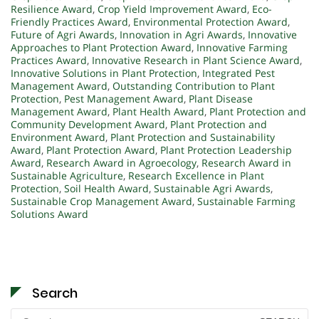
Resilience Award
,
Crop Yield Improvement Award
,
Eco-
Friendly Practices Award
,
Environmental Protection Award
,
Future of Agri Awards
,
Innovation in Agri Awards
,
Innovative
Approaches to Plant Protection Award
,
Innovative Farming
Practices Award
,
Innovative Research in Plant Science Award
,
Innovative Solutions in Plant Protection
,
Integrated Pest
Management Award
,
Outstanding Contribution to Plant
Protection
,
Pest Management Award
,
Plant Disease
Management Award
,
Plant Health Award
,
Plant Protection and
Community Development Award
,
Plant Protection and
Environment Award
,
Plant Protection and Sustainability
Award
,
Plant Protection Award
,
Plant Protection Leadership
Award
,
Research Award in Agroecology
,
Research Award in
Sustainable Agriculture
,
Research Excellence in Plant
Protection
,
Soil Health Award
,
Sustainable Agri Awards
,
Sustainable Crop Management Award
,
Sustainable Farming
Solutions Award
Search
Search