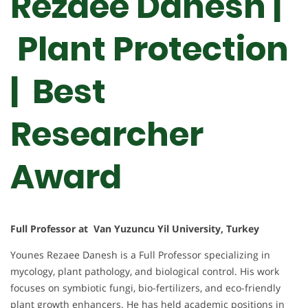
Rezaee Danesh |
Plant Protection
| Best
Researcher
Award
Full Professor at Van Yuzuncu Yil University, Turkey
Younes Rezaee Danesh is a Full Professor specializing in
mycology, plant pathology, and biological control. His work
focuses on symbiotic fungi, bio-fertilizers, and eco-friendly
plant growth enhancers. He has held academic positions in