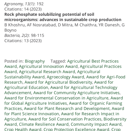
Agronomy, 13(1)
: 192
Citations: 14 (2023)
Rock phosphate solubilizing potential of soil
microorganisms: advances in sustainable crop production
B Khoshru, AF Nosratabad, D Mitra, M Chaithra, YR Danesh, G
Boyno
Bacteria, 2(2)
: 98-115
Citations: 13 (2023)
Posted in:
Biography
Tagged:
Agricultural Best Practices
Award
,
Agricultural Innovation Award
,
Agricultural Practices
Award
,
Agricultural Research Award
,
Agricultural
Sustainability Award
,
Agroecology Award
,
Award for Agri-Food
Research
,
Award for Agricultural Biodiversity
,
Award for
Agricultural Education
,
Award for Agricultural Technology
Advancement
,
Award for Community Agriculture Initiatives
,
Award for Environmental Conservation in Agriculture
,
Award
for Global Agriculture Initiatives
,
Award for Organic Farming
Practices
,
Award for Plant Research and Development
,
Award
for Plant Science Innovation
,
Award for Research Impact in
Agriculture
,
Award for Soil Conservation Practices
,
Biodiversity
Award
,
Climate Resilience Award
,
Community Impact Award
,
Crop Health Award
,
Crop Protection Excellence Award
,
Crop