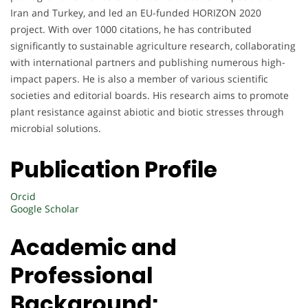
Iran and Turkey, and led an EU-funded HORIZON 2020
project. With over 1000 citations, he has contributed
significantly to sustainable agriculture research, collaborating
with international partners and publishing numerous high-
impact papers. He is also a member of various scientific
societies and editorial boards. His research aims to promote
plant resistance against abiotic and biotic stresses through
microbial solutions.
Publication Profile
Orcid
Google Scholar
Academic and
Professional
Background: