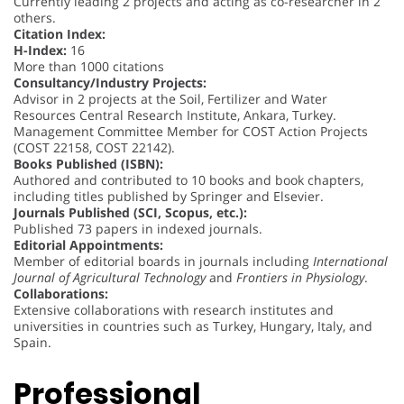
Currently leading 2 projects and acting as co-researcher in 2
others.
Citation Index:
H-Index:
16
More than 1000 citations
Consultancy/Industry Projects:
Advisor in 2 projects at the Soil, Fertilizer and Water
Resources Central Research Institute, Ankara, Turkey.
Management Committee Member for COST Action Projects
(COST 22158, COST 22142).
Books Published (ISBN):
Authored and contributed to 10 books and book chapters,
including titles published by Springer and Elsevier.
Journals Published (SCI, Scopus, etc.):
Published 73 papers in indexed journals.
Editorial Appointments:
Member of editorial boards in journals including
International
Journal of Agricultural Technology
and
Frontiers in Physiology
.
Collaborations:
Extensive collaborations with research institutes and
universities in countries such as Turkey, Hungary, Italy, and
Spain.
Professional