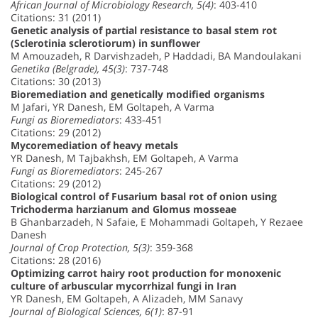
African Journal of Microbiology Research, 5(4)
: 403-410
Citations: 31 (2011)
Genetic analysis of partial resistance to basal stem rot
(Sclerotinia sclerotiorum) in sunflower
M Amouzadeh, R Darvishzadeh, P Haddadi, BA Mandoulakani
Genetika (Belgrade), 45(3)
: 737-748
Citations: 30 (2013)
Bioremediation and genetically modified organisms
M Jafari, YR Danesh, EM Goltapeh, A Varma
Fungi as Bioremediators
: 433-451
Citations: 29 (2012)
Mycoremediation of heavy metals
YR Danesh, M Tajbakhsh, EM Goltapeh, A Varma
Fungi as Bioremediators
: 245-267
Citations: 29 (2012)
Biological control of Fusarium basal rot of onion using
Trichoderma harzianum and Glomus mosseae
B Ghanbarzadeh, N Safaie, E Mohammadi Goltapeh, Y Rezaee
Danesh
Journal of Crop Protection, 5(3)
: 359-368
Citations: 28 (2016)
Optimizing carrot hairy root production for monoxenic
culture of arbuscular mycorrhizal fungi in Iran
YR Danesh, EM Goltapeh, A Alizadeh, MM Sanavy
Journal of Biological Sciences, 6(1)
: 87-91