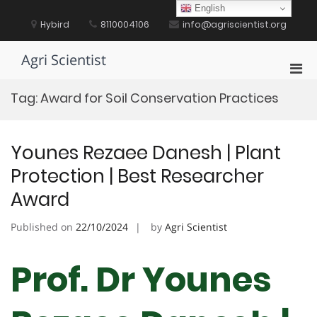
Skip
English
to
Hybird
8110004106
info@agriscientist.org
content
Agri Scientist
Pri
Men
Tag:
Award for Soil Conservation Practices
for
Mobi
Younes Rezaee Danesh | Plant
Protection | Best Researcher
Award
Published on
22/10/2024
by
Agri Scientist
Prof. Dr Younes