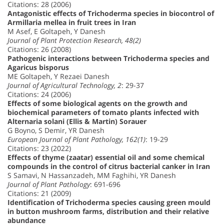
Citations: 28 (2006)
Antagonistic effects of Trichoderma species in biocontrol of
Armillaria mellea in fruit trees in Iran
M Asef, E Goltapeh, Y Danesh
Journal of Plant Protection Research, 48(2)
Citations: 26 (2008)
Pathogenic interactions between Trichoderma species and
Agaricus bisporus
ME Goltapeh, Y Rezaei Danesh
Journal of Agricultural Technology, 2
: 29-37
Citations: 24 (2006)
Effects of some biological agents on the growth and
biochemical parameters of tomato plants infected with
Alternaria solani (Ellis & Martin) Sorauer
G Boyno, S Demir, YR Danesh
European Journal of Plant Pathology, 162(1)
: 19-29
Citations: 23 (2022)
Effects of thyme (zaatar) essential oil and some chemical
compounds in the control of citrus bacterial canker in Iran
S Samavi, N Hassanzadeh, MM Faghihi, YR Danesh
Journal of Plant Pathology
: 691-696
Citations: 21 (2009)
Identification of Trichoderma species causing green mould
in button mushroom farms, distribution and their relative
abundance