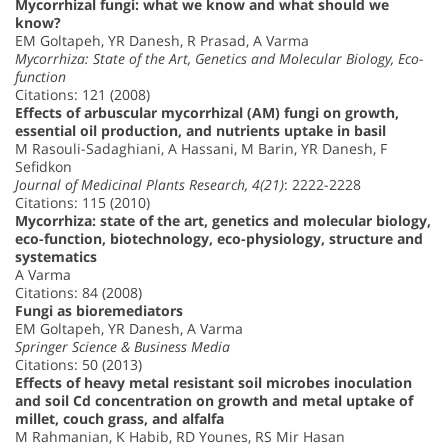
Mycorrhizal fungi: what we know and what should we
know?
EM Goltapeh, YR Danesh, R Prasad, A Varma
Mycorrhiza: State of the Art, Genetics and Molecular Biology, Eco-
function
Citations: 121 (2008)
Effects of arbuscular mycorrhizal (AM) fungi on growth,
essential oil production, and nutrients uptake in basil
M Rasouli-Sadaghiani, A Hassani, M Barin, YR Danesh, F
Sefidkon
Journal of Medicinal Plants Research, 4(21)
: 2222-2228
Citations: 115 (2010)
Mycorrhiza: state of the art, genetics and molecular biology,
eco-function, biotechnology, eco-physiology, structure and
systematics
A Varma
Citations: 84 (2008)
Fungi as bioremediators
EM Goltapeh, YR Danesh, A Varma
Springer Science & Business Media
Citations: 50 (2013)
Effects of heavy metal resistant soil microbes inoculation
and soil Cd concentration on growth and metal uptake of
millet, couch grass, and alfalfa
M Rahmanian, K Habib, RD Younes, RS Mir Hasan