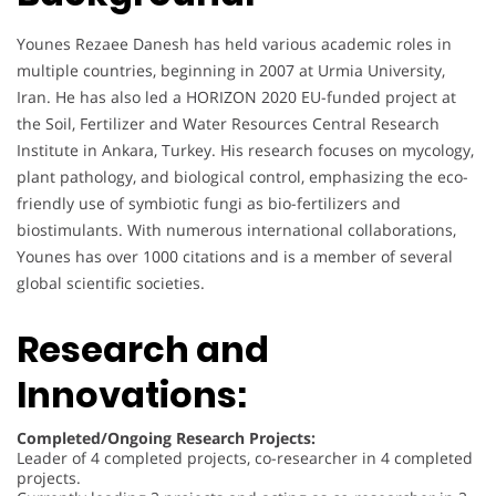
Younes Rezaee Danesh has held various academic roles in
multiple countries, beginning in 2007 at Urmia University,
Iran. He has also led a HORIZON 2020 EU-funded project at
the Soil, Fertilizer and Water Resources Central Research
Institute in Ankara, Turkey. His research focuses on mycology,
plant pathology, and biological control, emphasizing the eco-
friendly use of symbiotic fungi as bio-fertilizers and
biostimulants. With numerous international collaborations,
Younes has over 1000 citations and is a member of several
global scientific societies.
Research and
Innovations:
Completed/Ongoing Research Projects:
Leader of 4 completed projects, co-researcher in 4 completed
projects.