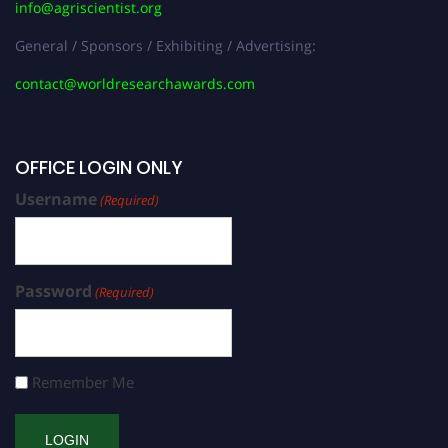
info@agriscientist.org
General / Sponsors / Exhibiting / Advertising:
contact@worldresearchawards.com
OFFICE LOGIN ONLY
Username
(Required)
Password
(Required)
Remember Me