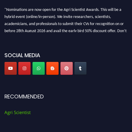
"Nominations are now open for the Agri Scientist Awards. This will be a
hybrid event (online/in-person). We invite researchers, scientists,
academicians, and professionals to submit their CVs for recognition on or
before 28th August 2026 and avail the early bird 50% discount offer. Don’t
miss this chance to showcase your work on a global platform. Apply now at
Agri Scientist Awards
SOCIAL MEDIA
RECOMMENDED
Agri Scientist