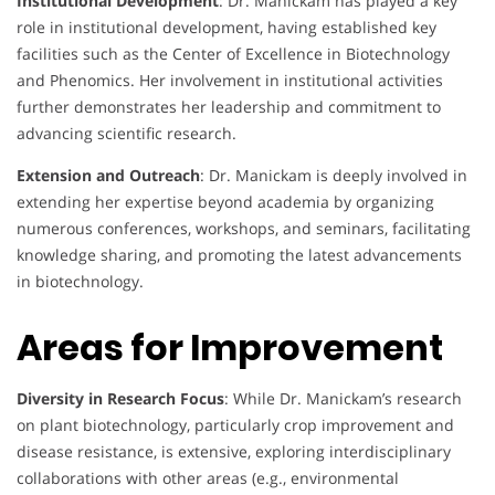
Institutional Development
: Dr. Manickam has played a key
role in institutional development, having established key
facilities such as the Center of Excellence in Biotechnology
and Phenomics. Her involvement in institutional activities
further demonstrates her leadership and commitment to
advancing scientific research.
Extension and Outreach
: Dr. Manickam is deeply involved in
extending her expertise beyond academia by organizing
numerous conferences, workshops, and seminars, facilitating
knowledge sharing, and promoting the latest advancements
in biotechnology.
Areas for Improvement
Diversity in Research Focus
: While Dr. Manickam’s research
on plant biotechnology, particularly crop improvement and
disease resistance, is extensive, exploring interdisciplinary
collaborations with other areas (e.g., environmental