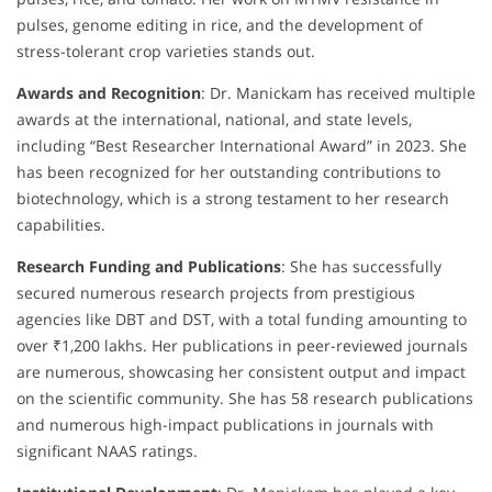
pulses, genome editing in rice, and the development of
stress-tolerant crop varieties stands out.
Awards and Recognition
: Dr. Manickam has received multiple
awards at the international, national, and state levels,
including “Best Researcher International Award” in 2023. She
has been recognized for her outstanding contributions to
biotechnology, which is a strong testament to her research
capabilities.
Research Funding and Publications
: She has successfully
secured numerous research projects from prestigious
agencies like DBT and DST, with a total funding amounting to
over ₹1,200 lakhs. Her publications in peer-reviewed journals
are numerous, showcasing her consistent output and impact
on the scientific community. She has 58 research publications
and numerous high-impact publications in journals with
significant NAAS ratings.