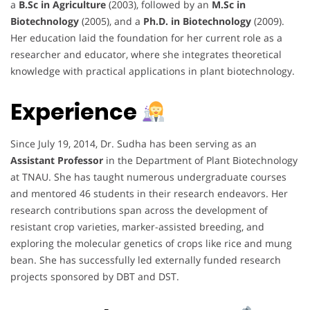
a
B.Sc in Agriculture
(2003), followed by an
M.Sc in
Biotechnology
(2005), and a
Ph.D. in Biotechnology
(2009).
Her education laid the foundation for her current role as a
researcher and educator, where she integrates theoretical
knowledge with practical applications in plant biotechnology.
Experience
Since July 19, 2014, Dr. Sudha has been serving as an
Assistant Professor
in the Department of Plant Biotechnology
at TNAU. She has taught numerous undergraduate courses
and mentored 46 students in their research endeavors. Her
research contributions span across the development of
resistant crop varieties, marker-assisted breeding, and
exploring the molecular genetics of crops like rice and mung
bean. She has successfully led externally funded research
projects sponsored by DBT and DST.