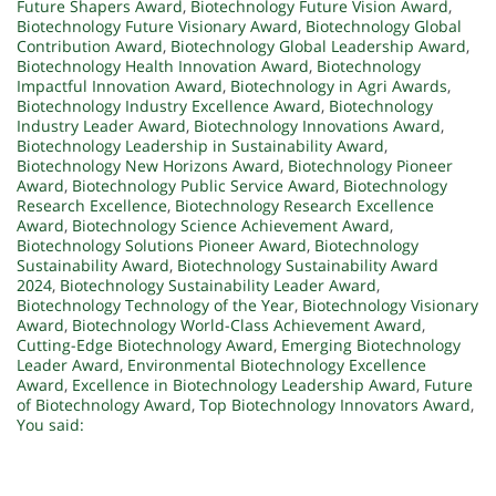
Future Shapers Award
,
Biotechnology Future Vision Award
,
Biotechnology Future Visionary Award
,
Biotechnology Global
Contribution Award
,
Biotechnology Global Leadership Award
,
Biotechnology Health Innovation Award
,
Biotechnology
Impactful Innovation Award
,
Biotechnology in Agri Awards
,
Biotechnology Industry Excellence Award
,
Biotechnology
Industry Leader Award
,
Biotechnology Innovations Award
,
Biotechnology Leadership in Sustainability Award
,
Biotechnology New Horizons Award
,
Biotechnology Pioneer
Award
,
Biotechnology Public Service Award
,
Biotechnology
Research Excellence
,
Biotechnology Research Excellence
Award
,
Biotechnology Science Achievement Award
,
Biotechnology Solutions Pioneer Award
,
Biotechnology
Sustainability Award
,
Biotechnology Sustainability Award
2024
,
Biotechnology Sustainability Leader Award
,
Biotechnology Technology of the Year
,
Biotechnology Visionary
Award
,
Biotechnology World-Class Achievement Award
,
Cutting-Edge Biotechnology Award
,
Emerging Biotechnology
Leader Award
,
Environmental Biotechnology Excellence
Award
,
Excellence in Biotechnology Leadership Award
,
Future
of Biotechnology Award
,
Top Biotechnology Innovators Award
,
You said: