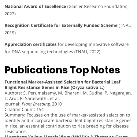
National Award of Excellence
(Glacier Research Foundation,
2022)
Recognition Certificate for Externally Funded Scheme
(TNAU,
2019)
Appreciation certificates
for developing innovative software
for DNA sequencing technologies (TNAU, 2022)
Publications Top Notes
Functional Marker-Assisted Selection for Bacterial Leaf
Blight Resistance Genes in Rice (Oryza sativa L.)
Authors: S. Perumalsamy, M. Bharani, M. Sudha, P. Nagarajan,
L. Arul, R. Saraswathi, et al.
Journal:
Plant Breeding
, 2010
Citation Count: 154
Summary: Focuses on the use of marker-assisted selection to
identify and incorporate bacterial leaf blight resistance genes
in rice, an essential contribution to rice breeding for disease
resistance.
Mungbean Yellow Mosaic Virus (MYMV): A Threat to Green