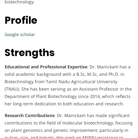
biotechnology.
Profile
Google scholar
Strengths
Educational and Professional Expertise
: Dr. Manickam has a
solid academic background with a B.Sc, M.Sc, and Ph.D. in
Biotechnology from Tamil Nadu Agricultural University
(TNAU). She has been serving as an Assistant Professor in the
Department of Plant Biotechnology since 2014, which reflects
her long-term dedication to both education and research.
Research Contributions
: Dr. Manickam has made significant
contributions to the field of molecular biotechnology, focusing
on plant genomics and genetic improvement, particularly in
pulses, rice, and tomato. Her work on MYMV resistance in