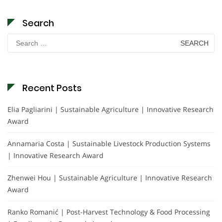
Search
Search
for:
Recent Posts
Elia Pagliarini | Sustainable Agriculture | Innovative Research
Award
Annamaria Costa | Sustainable Livestock Production Systems
| Innovative Research Award
Zhenwei Hou | Sustainable Agriculture | Innovative Research
Award
Ranko Romanić | Post-Harvest Technology & Food Processing