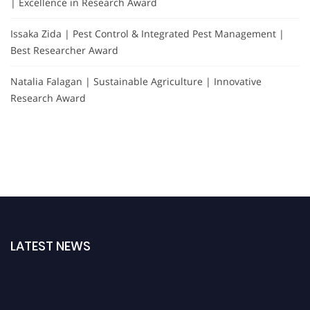
| Excellence in Research Award
Issaka Zida | Pest Control & Integrated Pest Management |
Best Researcher Award
Natalia Falagan | Sustainable Agriculture | Innovative
Research Award
LATEST NEWS