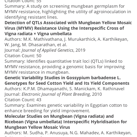
Citation Count: 55
Summary: A study on screening mungbean germplasm for
MYMV resistance, highlighting the utility of agroinoculation in
identifying resistant lines.
Detection of QTLs Associated with Mungbean Yellow Mosaic
Virus (MYMV) Resistance Using the Interspecific Cross of
Vigna radiata × Vigna umbellata
Authors: M.K. Mathivathana, J. Murukarthick, A. Karthikeyan,
W. Jang, M. Dhasarathan, et al.
Journal:
Journal of Applied Genetics
, 2019
Citation Count: 50
Summary: Identifies quantitative trait loci (QTLs) linked to
MYMV resistance, providing a genomic basis for improving
MYMV resistance in mungbean.
Genetic Variability Studies in Gossypium barbadense L.
Genotypes for Seed Cotton Yield and Its Yield Components
Authors: K.P.M. Dhamayanathi, S. Manickam, K. Rathinavel
Journal:
Electronic Journal of Plant Breeding
, 2010
Citation Count: 43
Summary: Examines genetic variability in Egyptian cotton to
enhance breeding for yield improvement.
Molecular Studies on Mungbean (Vigna radiata) and
Ricebean (Vigna umbellata) Interspecific Hybridisation for
Mungbean Yellow Mosaic Virus
Authors: M. Sudha, P. Anusuya, N.G. Mahadev, A. Karthikeyan,