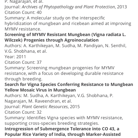
P. Nagarajan, et al.
Journal:
Archives of Phytopathology and Plant Protection
, 2013
Citation Count: 40
Summary: A molecular study on the interspecific
hybridization of mungbean and ricebean aimed at improving
MYMV resistance.
Screening of MYMV Resistant Mungbean (Vigna radiata L.
Wilczek) Progenies through Agroinoculation
Authors: A. Karthikeyan, M. Sudha, M. Pandiyan, N. Senthil,
V.G. Shobhana, et al.
Year: 2011
Citation Count: 37
Summary: Screening mungbean progenies for MYMV
resistance, with a focus on developing durable resistance
through breeding.
Search for Vigna Species Conferring Resistance to Mungbean
Yellow Mosaic Virus in Mungbean
Authors: M. Sudha, A. Karthikeyan, V.G. Shobhana, P.
Nagarajan, M. Raveendran, et al.
Journal:
Plant Genetic Resources
, 2015
Citation Count: 32
Summary: Identifies Vigna species with MYMV resistance,
supporting cross-species breeding strategies.
Introgression of Submergence Tolerance into CO 43, a
Popular Rice Variety of India, through Marker-Assisted