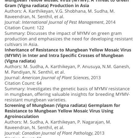
Gram (Vigna radiata) Production in Asia
Authors: A. Karthikeyan, V.G. Shobhana, M. Sudha, M.
Raveendran, N. Senthil, et al.
Journal:
International Journal of Pest Management
, 2014
Citation Count: 122
Summary: Discusses the impact of MYMV on green gram
production and emphasizes the need for developing resistant
cultivars in Asia.
Inheritance of Resistance to Mungbean Yellow Mosaic Virus
(MYMV) in Inter and Intra Specific Crosses of Mungbean
(Vigna radiata)
Authors: M. Sudha, A. Karthikeyan, P. Anusuya, N.M. Ganesh,
M. Pandiyan, N. Senthil, et al.
Journal:
American Journal of Plant Sciences
, 2013
Citation Count: 64
Summary: Investigates the genetic basis of MYMV resistance
in mungbean, offering valuable insights for breeding MYMV-
resistant mungbean varieties.
Screening of Mungbean (Vigna radiata) Germplasm for
Resistance to Mungbean Yellow Mosaic Virus Using
Agroinoculation
Authors: M. Sudha, A. Karthikeyan, P. Nagarajan, M.
Raveendran, N. Senthil, et al.
Journal:
Canadian Journal of Plant Pathology
, 2013