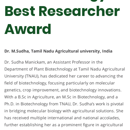
Best Researcher
Award
Dr. M.Sudha, Tamil Nadu Agricultural university, India
Dr. Sudha Manickam, an Assistant Professor in the
Department of Plant Biotechnology at Tamil Nadu Agricultural
University (TNAU), has dedicated her career to advancing the
field of biotechnology, focusing particularly on molecular
genetics, crop improvement, and biotechnology innovations.
With a B.Sc in Agriculture, an M.Sc in Biotechnology, and a
Ph.D. in Biotechnology from TNAU, Dr. Sudha’s work is pivotal
in bridging molecular biology with agricultural solutions. She
has received multiple international and national accolades,
further establishing her as a prominent figure in agricultural