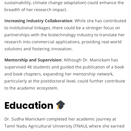
sustainability, climate change adaptation) could enhance the
breadth of her research impact.
Increasing Industry Collaboration
: While she has contributed
to institutional linkages, there could be a stronger focus on
partnerships with the biotechnology industry to translate her
research into commercial applications, providing real-world
solutions and fostering innovation.
Mentorship and Supervision
: Although Dr. Manickam has
supervised 46 students and guided the publication of a book
and book chapters, expanding her mentorship network,
particularly at the postdoctoral level, could further contribute
to the academic ecosystem.
Education
Dr. Sudha Manickam completed her academic journey at
Tamil Nadu Agricultural University (TNAU), where she earned