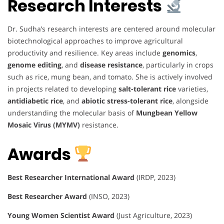
Research Interests
Dr. Sudha’s research interests are centered around molecular
biotechnological approaches to improve agricultural
productivity and resilience. Key areas include
genomics
,
genome editing
, and
disease resistance
, particularly in crops
such as rice, mung bean, and tomato. She is actively involved
in projects related to developing
salt-tolerant rice
varieties,
antidiabetic rice
, and
abiotic stress-tolerant rice
, alongside
understanding the molecular basis of
Mungbean Yellow
Mosaic Virus (MYMV)
resistance.
Awards
Best Researcher International Award
(IRDP, 2023)
Best Researcher Award
(INSO, 2023)
Young Women Scientist Award
(Just Agriculture, 2023)