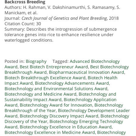
Backcross Breeding
Authors: H. Rahman, V. Dakshinamurthi, S. Ramasamy, S.
Manickam, et al.
Journal:
Czech Journal of Genetics and Plant Breeding
, 2018
Citation Count: 30
Summary: Describes the introgression of submergence
tolerance genes into rice to enhance resilience under
waterlogged conditions.
Posted in:
Biography
Tagged:
Advanced Biotechnology
Award
,
Best Biotech Entrepreneur Award
,
Best Biotechnology
Breakthrough Award
,
Biopharmaceutical Innovation Award
,
Biotech Breakthrough Excellence Award
,
Biotech Health
Impact Award
,
Biotechnology Advancements Award
,
Biotechnology and Environmental Solutions Award
,
Biotechnology and Medicine Award
,
Biotechnology and
Sustainability Impact Award
,
Biotechnology Application
Award
,
Biotechnology Award for Innovation
,
Biotechnology
Breakthrough of the Year
,
Biotechnology Development Leader
Award
,
Biotechnology Discovery Impact Award
,
Biotechnology
Discovery of the Year
,
Biotechnology Emerging Technology
Award
,
Biotechnology Excellence in Education Award
,
Biotechnology Excellence in Medicine Award
,
Biotechnology