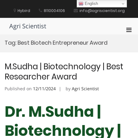
Skip
English
to
Hybird
8110004106
info@agriscientist.org
content
Agri Scientist
Pri
Men
Tag:
Best Biotech Entrepreneur Award
for
Mobi
M.Sudha | Biotechnology | Best
Researcher Award
Published on
12/11/2024
by
Agri Scientist
Dr. M.Sudha |
Biotechnology |