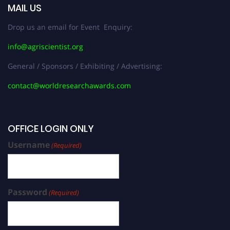
MAIL US
Drop us an email for Event Enquiry:
info@agriscientist.org
General / Sponsors / Exhibiting / Advertising:
contact@worldresearchawards.com
OFFICE LOGIN ONLY
Username
(Required)
Password
(Required)