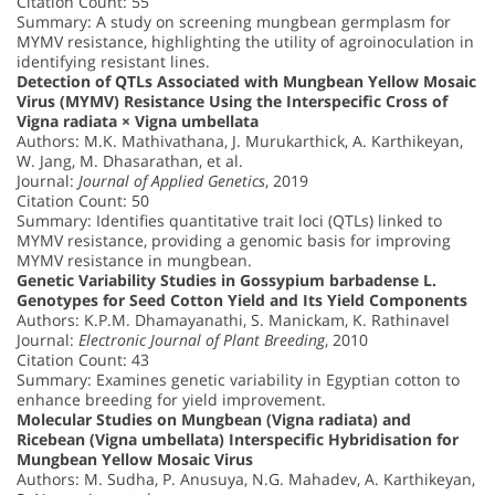
Citation Count: 55
Summary: A study on screening mungbean germplasm for
MYMV resistance, highlighting the utility of agroinoculation in
identifying resistant lines.
Detection of QTLs Associated with Mungbean Yellow Mosaic
Virus (MYMV) Resistance Using the Interspecific Cross of
Vigna radiata × Vigna umbellata
Authors: M.K. Mathivathana, J. Murukarthick, A. Karthikeyan,
W. Jang, M. Dhasarathan, et al.
Journal:
Journal of Applied Genetics
, 2019
Citation Count: 50
Summary: Identifies quantitative trait loci (QTLs) linked to
MYMV resistance, providing a genomic basis for improving
MYMV resistance in mungbean.
Genetic Variability Studies in Gossypium barbadense L.
Genotypes for Seed Cotton Yield and Its Yield Components
Authors: K.P.M. Dhamayanathi, S. Manickam, K. Rathinavel
Journal:
Electronic Journal of Plant Breeding
, 2010
Citation Count: 43
Summary: Examines genetic variability in Egyptian cotton to
enhance breeding for yield improvement.
Molecular Studies on Mungbean (Vigna radiata) and
Ricebean (Vigna umbellata) Interspecific Hybridisation for
Mungbean Yellow Mosaic Virus
Authors: M. Sudha, P. Anusuya, N.G. Mahadev, A. Karthikeyan,