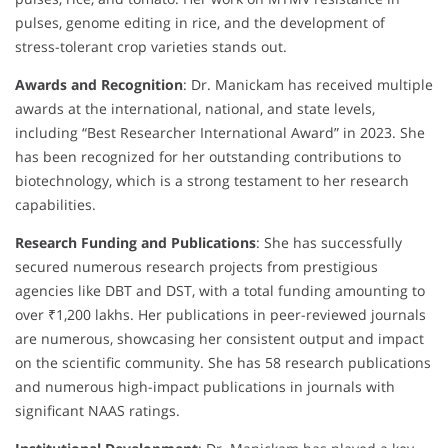
pulses, genome editing in rice, and the development of
stress-tolerant crop varieties stands out.
Awards and Recognition
: Dr. Manickam has received multiple
awards at the international, national, and state levels,
including “Best Researcher International Award” in 2023. She
has been recognized for her outstanding contributions to
biotechnology, which is a strong testament to her research
capabilities.
Research Funding and Publications
: She has successfully
secured numerous research projects from prestigious
agencies like DBT and DST, with a total funding amounting to
over ₹1,200 lakhs. Her publications in peer-reviewed journals
are numerous, showcasing her consistent output and impact
on the scientific community. She has 58 research publications
and numerous high-impact publications in journals with
significant NAAS ratings.