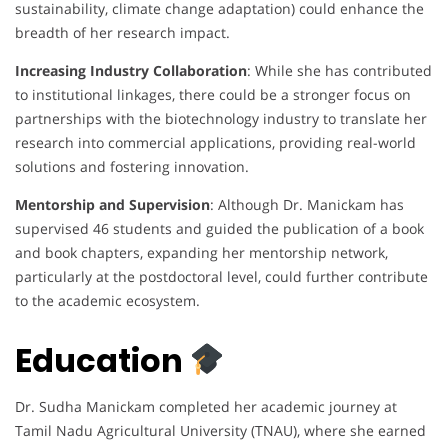
sustainability, climate change adaptation) could enhance the
breadth of her research impact.
Increasing Industry Collaboration
: While she has contributed
to institutional linkages, there could be a stronger focus on
partnerships with the biotechnology industry to translate her
research into commercial applications, providing real-world
solutions and fostering innovation.
Mentorship and Supervision
: Although Dr. Manickam has
supervised 46 students and guided the publication of a book
and book chapters, expanding her mentorship network,
particularly at the postdoctoral level, could further contribute
to the academic ecosystem.
Education
Dr. Sudha Manickam completed her academic journey at
Tamil Nadu Agricultural University (TNAU), where she earned