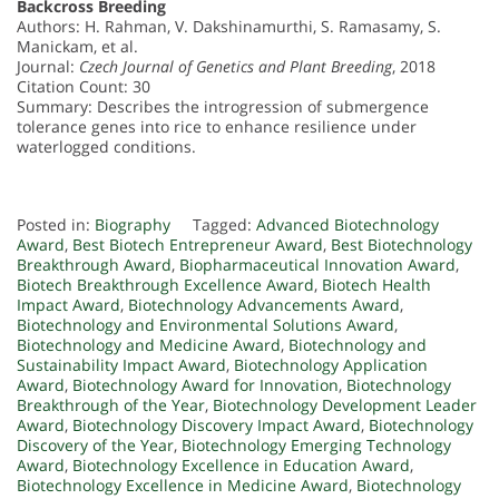
Backcross Breeding
Authors: H. Rahman, V. Dakshinamurthi, S. Ramasamy, S.
Manickam, et al.
Journal:
Czech Journal of Genetics and Plant Breeding
, 2018
Citation Count: 30
Summary: Describes the introgression of submergence
tolerance genes into rice to enhance resilience under
waterlogged conditions.
Posted in:
Biography
Tagged:
Advanced Biotechnology
Award
,
Best Biotech Entrepreneur Award
,
Best Biotechnology
Breakthrough Award
,
Biopharmaceutical Innovation Award
,
Biotech Breakthrough Excellence Award
,
Biotech Health
Impact Award
,
Biotechnology Advancements Award
,
Biotechnology and Environmental Solutions Award
,
Biotechnology and Medicine Award
,
Biotechnology and
Sustainability Impact Award
,
Biotechnology Application
Award
,
Biotechnology Award for Innovation
,
Biotechnology
Breakthrough of the Year
,
Biotechnology Development Leader
Award
,
Biotechnology Discovery Impact Award
,
Biotechnology
Discovery of the Year
,
Biotechnology Emerging Technology
Award
,
Biotechnology Excellence in Education Award
,
Biotechnology Excellence in Medicine Award
,
Biotechnology