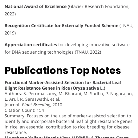
National Award of Excellence
(Glacier Research Foundation,
2022)
Recognition Certificate for Externally Funded Scheme
(TNAU,
2019)
Appreciation certificates
for developing innovative software
for DNA sequencing technologies (TNAU, 2022)
Publications Top Notes
Functional Marker-Assisted Selection for Bacterial Leaf
Blight Resistance Genes in Rice (Oryza sativa L.)
Authors: S. Perumalsamy, M. Bharani, M. Sudha, P. Nagarajan,
L. Arul, R. Saraswathi, et al.
Journal:
Plant Breeding
, 2010
Citation Count: 154
Summary: Focuses on the use of marker-assisted selection to
identify and incorporate bacterial leaf blight resistance genes
in rice, an essential contribution to rice breeding for disease
resistance.
Mungbean Yellow Mosaic Virus (MYMV): A Threat to Green