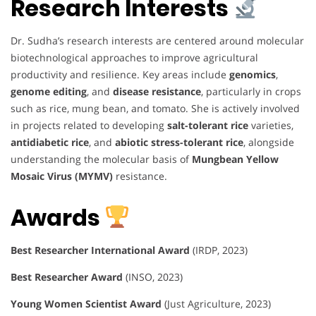
Research Interests
Dr. Sudha’s research interests are centered around molecular
biotechnological approaches to improve agricultural
productivity and resilience. Key areas include
genomics
,
genome editing
, and
disease resistance
, particularly in crops
such as rice, mung bean, and tomato. She is actively involved
in projects related to developing
salt-tolerant rice
varieties,
antidiabetic rice
, and
abiotic stress-tolerant rice
, alongside
understanding the molecular basis of
Mungbean Yellow
Mosaic Virus (MYMV)
resistance.
Awards
Best Researcher International Award
(IRDP, 2023)
Best Researcher Award
(INSO, 2023)
Young Women Scientist Award
(Just Agriculture, 2023)