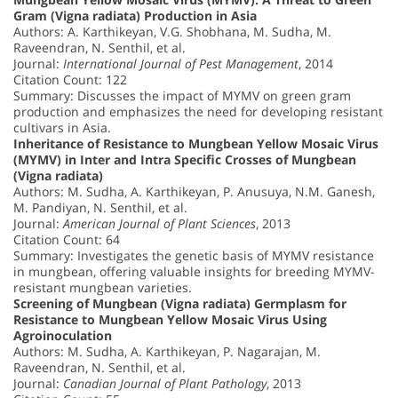
Gram (Vigna radiata) Production in Asia
Authors: A. Karthikeyan, V.G. Shobhana, M. Sudha, M.
Raveendran, N. Senthil, et al.
Journal:
International Journal of Pest Management
, 2014
Citation Count: 122
Summary: Discusses the impact of MYMV on green gram
production and emphasizes the need for developing resistant
cultivars in Asia.
Inheritance of Resistance to Mungbean Yellow Mosaic Virus
(MYMV) in Inter and Intra Specific Crosses of Mungbean
(Vigna radiata)
Authors: M. Sudha, A. Karthikeyan, P. Anusuya, N.M. Ganesh,
M. Pandiyan, N. Senthil, et al.
Journal:
American Journal of Plant Sciences
, 2013
Citation Count: 64
Summary: Investigates the genetic basis of MYMV resistance
in mungbean, offering valuable insights for breeding MYMV-
resistant mungbean varieties.
Screening of Mungbean (Vigna radiata) Germplasm for
Resistance to Mungbean Yellow Mosaic Virus Using
Agroinoculation
Authors: M. Sudha, A. Karthikeyan, P. Nagarajan, M.
Raveendran, N. Senthil, et al.
Journal:
Canadian Journal of Plant Pathology
, 2013