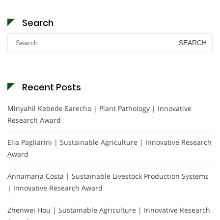
Search
Search
for:
Recent Posts
Minyahil Kebede Earecho | Plant Pathology | Innovative
Research Award
Elia Pagliarini | Sustainable Agriculture | Innovative Research
Award
Annamaria Costa | Sustainable Livestock Production Systems
| Innovative Research Award
Zhenwei Hou | Sustainable Agriculture | Innovative Research