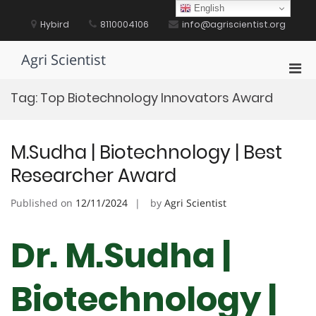
Skip
English
to
Hybird
8110004106
info@agriscientist.org
content
Agri Scientist
Pri
Men
Tag:
Top Biotechnology Innovators Award
for
Mobi
M.Sudha | Biotechnology | Best
Researcher Award
Published on
12/11/2024
by
Agri Scientist
Dr. M.Sudha |
Biotechnology |