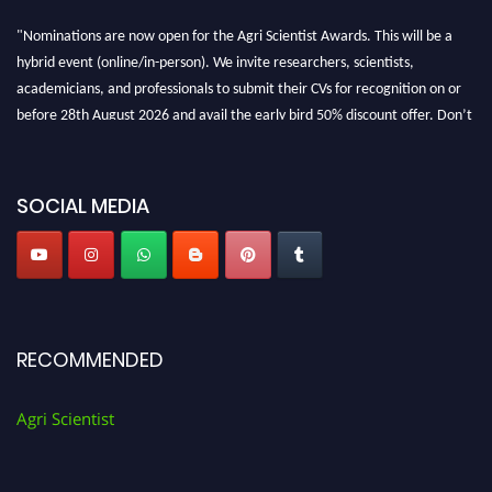
"Nominations are now open for the Agri Scientist Awards. This will be a
hybrid event (online/in-person). We invite researchers, scientists,
academicians, and professionals to submit their CVs for recognition on or
before 28th August 2026 and avail the early bird 50% discount offer. Don’t
miss this chance to showcase your work on a global platform. Apply now at
Agri Scientist Awards
SOCIAL MEDIA
RECOMMENDED
Agri Scientist