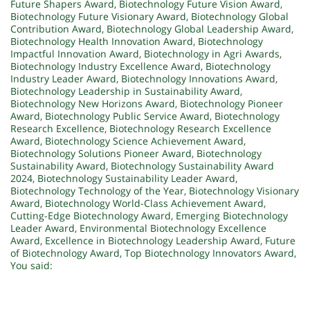
Future Shapers Award
,
Biotechnology Future Vision Award
,
Biotechnology Future Visionary Award
,
Biotechnology Global
Contribution Award
,
Biotechnology Global Leadership Award
,
Biotechnology Health Innovation Award
,
Biotechnology
Impactful Innovation Award
,
Biotechnology in Agri Awards
,
Biotechnology Industry Excellence Award
,
Biotechnology
Industry Leader Award
,
Biotechnology Innovations Award
,
Biotechnology Leadership in Sustainability Award
,
Biotechnology New Horizons Award
,
Biotechnology Pioneer
Award
,
Biotechnology Public Service Award
,
Biotechnology
Research Excellence
,
Biotechnology Research Excellence
Award
,
Biotechnology Science Achievement Award
,
Biotechnology Solutions Pioneer Award
,
Biotechnology
Sustainability Award
,
Biotechnology Sustainability Award
2024
,
Biotechnology Sustainability Leader Award
,
Biotechnology Technology of the Year
,
Biotechnology Visionary
Award
,
Biotechnology World-Class Achievement Award
,
Cutting-Edge Biotechnology Award
,
Emerging Biotechnology
Leader Award
,
Environmental Biotechnology Excellence
Award
,
Excellence in Biotechnology Leadership Award
,
Future
of Biotechnology Award
,
Top Biotechnology Innovators Award
,
You said: