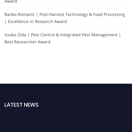
Award
Ranko Romanić | Post-Harvest Technology & Food Processing
| Excellence in Research Award
Issaka Zida | Pest Control & Integrated Pest Management |
Best Researcher Award
LATEST NEWS