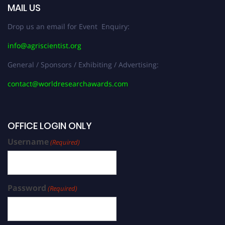
MAIL US
Drop us an email for Event Enquiry:
info@agriscientist.org
General / Sponsors / Exhibiting / Advertising:
contact@worldresearchawards.com
OFFICE LOGIN ONLY
Username
(Required)
Password
(Required)