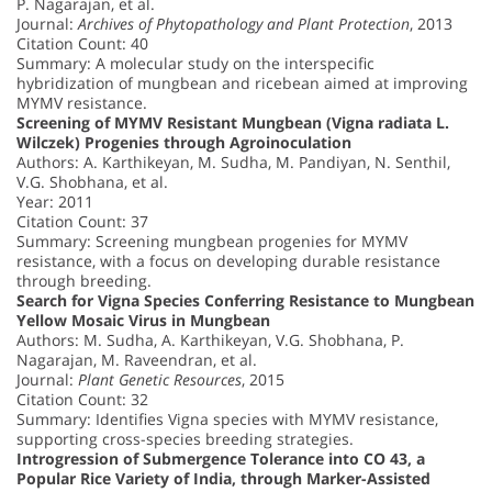
P. Nagarajan, et al.
Journal:
Archives of Phytopathology and Plant Protection
, 2013
Citation Count: 40
Summary: A molecular study on the interspecific
hybridization of mungbean and ricebean aimed at improving
MYMV resistance.
Screening of MYMV Resistant Mungbean (Vigna radiata L.
Wilczek) Progenies through Agroinoculation
Authors: A. Karthikeyan, M. Sudha, M. Pandiyan, N. Senthil,
V.G. Shobhana, et al.
Year: 2011
Citation Count: 37
Summary: Screening mungbean progenies for MYMV
resistance, with a focus on developing durable resistance
through breeding.
Search for Vigna Species Conferring Resistance to Mungbean
Yellow Mosaic Virus in Mungbean
Authors: M. Sudha, A. Karthikeyan, V.G. Shobhana, P.
Nagarajan, M. Raveendran, et al.
Journal:
Plant Genetic Resources
, 2015
Citation Count: 32
Summary: Identifies Vigna species with MYMV resistance,
supporting cross-species breeding strategies.
Introgression of Submergence Tolerance into CO 43, a
Popular Rice Variety of India, through Marker-Assisted