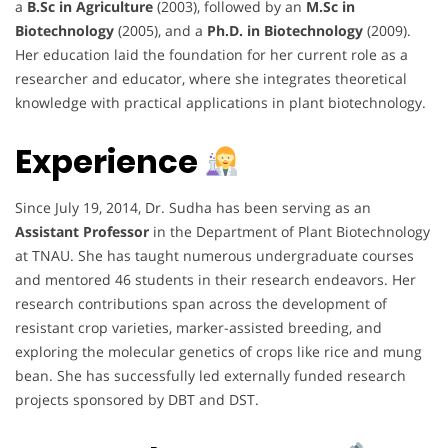
a
B.Sc in Agriculture
(2003), followed by an
M.Sc in
Biotechnology
(2005), and a
Ph.D. in Biotechnology
(2009).
Her education laid the foundation for her current role as a
researcher and educator, where she integrates theoretical
knowledge with practical applications in plant biotechnology.
Experience
Since July 19, 2014, Dr. Sudha has been serving as an
Assistant Professor
in the Department of Plant Biotechnology
at TNAU. She has taught numerous undergraduate courses
and mentored 46 students in their research endeavors. Her
research contributions span across the development of
resistant crop varieties, marker-assisted breeding, and
exploring the molecular genetics of crops like rice and mung
bean. She has successfully led externally funded research
projects sponsored by DBT and DST.