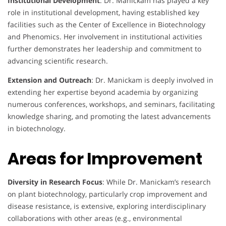
Institutional Development
: Dr. Manickam has played a key
role in institutional development, having established key
facilities such as the Center of Excellence in Biotechnology
and Phenomics. Her involvement in institutional activities
further demonstrates her leadership and commitment to
advancing scientific research.
Extension and Outreach
: Dr. Manickam is deeply involved in
extending her expertise beyond academia by organizing
numerous conferences, workshops, and seminars, facilitating
knowledge sharing, and promoting the latest advancements
in biotechnology.
Areas for Improvement
Diversity in Research Focus
: While Dr. Manickam’s research
on plant biotechnology, particularly crop improvement and
disease resistance, is extensive, exploring interdisciplinary
collaborations with other areas (e.g., environmental