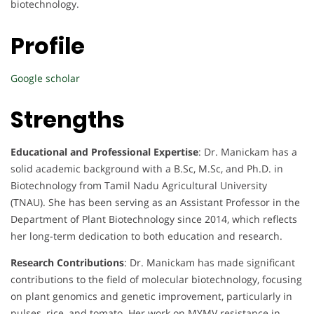
biotechnology.
Profile
Google scholar
Strengths
Educational and Professional Expertise
: Dr. Manickam has a
solid academic background with a B.Sc, M.Sc, and Ph.D. in
Biotechnology from Tamil Nadu Agricultural University
(TNAU). She has been serving as an Assistant Professor in the
Department of Plant Biotechnology since 2014, which reflects
her long-term dedication to both education and research.
Research Contributions
: Dr. Manickam has made significant
contributions to the field of molecular biotechnology, focusing
on plant genomics and genetic improvement, particularly in
pulses, rice, and tomato. Her work on MYMV resistance in