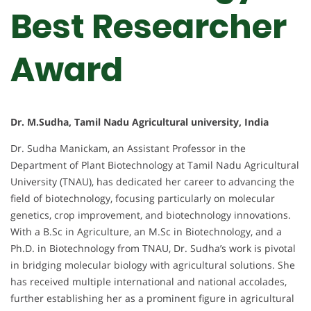
Best Researcher
Award
Dr. M.Sudha, Tamil Nadu Agricultural university, India
Dr. Sudha Manickam, an Assistant Professor in the
Department of Plant Biotechnology at Tamil Nadu Agricultural
University (TNAU), has dedicated her career to advancing the
field of biotechnology, focusing particularly on molecular
genetics, crop improvement, and biotechnology innovations.
With a B.Sc in Agriculture, an M.Sc in Biotechnology, and a
Ph.D. in Biotechnology from TNAU, Dr. Sudha’s work is pivotal
in bridging molecular biology with agricultural solutions. She
has received multiple international and national accolades,
further establishing her as a prominent figure in agricultural