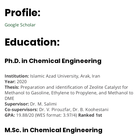
Profile:
Google Scholar
Education:
Ph.D. in Chemical Engineering
Institution:
Islamic Azad University, Arak, Iran
Year:
2020
Thesis:
Preparation and identification of Zeolite Catalyst for
Methanol to Gasoline, Ethylene to Propylene, and Methanol to
DME
Supervisor:
Dr. M. Salimi
Co-supervisors:
Dr. V. Pirouzfar, Dr. B. Koohestani
GPA:
19.88/20 (WES format: 3.97/4)
Ranked 1st
M.Sc. in Chemical Engineering