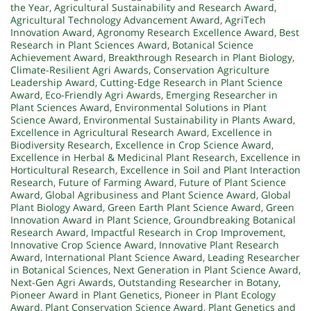
the Year
,
Agricultural Sustainability and Research Award
,
Agricultural Technology Advancement Award
,
AgriTech
Innovation Award
,
Agronomy Research Excellence Award
,
Best
Research in Plant Sciences Award
,
Botanical Science
Achievement Award
,
Breakthrough Research in Plant Biology
,
Climate-Resilient Agri Awards
,
Conservation Agriculture
Leadership Award
,
Cutting-Edge Research in Plant Science
Award
,
Eco-Friendly Agri Awards
,
Emerging Researcher in
Plant Sciences Award
,
Environmental Solutions in Plant
Science Award
,
Environmental Sustainability in Plants Award
,
Excellence in Agricultural Research Award
,
Excellence in
Biodiversity Research
,
Excellence in Crop Science Award
,
Excellence in Herbal & Medicinal Plant Research
,
Excellence in
Horticultural Research
,
Excellence in Soil and Plant Interaction
Research
,
Future of Farming Award
,
Future of Plant Science
Award
,
Global Agribusiness and Plant Science Award
,
Global
Plant Biology Award
,
Green Earth Plant Science Award
,
Green
Innovation Award in Plant Science
,
Groundbreaking Botanical
Research Award
,
Impactful Research in Crop Improvement
,
Innovative Crop Science Award
,
Innovative Plant Research
Award
,
International Plant Science Award
,
Leading Researcher
in Botanical Sciences
,
Next Generation in Plant Science Award
,
Next-Gen Agri Awards
,
Outstanding Researcher in Botany
,
Pioneer Award in Plant Genetics
,
Pioneer in Plant Ecology
Award
,
Plant Conservation Science Award
,
Plant Genetics and