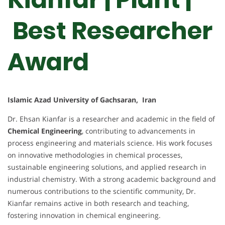
Best Researcher
Award
Islamic Azad University of Gachsaran, Iran
Dr. Ehsan Kianfar is a researcher and academic in the field of
Chemical Engineering
, contributing to advancements in
process engineering and materials science. His work focuses
on innovative methodologies in chemical processes,
sustainable engineering solutions, and applied research in
industrial chemistry. With a strong academic background and
numerous contributions to the scientific community, Dr.
Kianfar remains active in both research and teaching,
fostering innovation in chemical engineering.