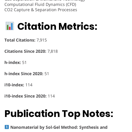
Computational Fluid Dynamics (CFD)
CO2 Capture & Separation Processes
Citation Metrics:
Total Citations:
7,915
Citations Since 2020:
7,818
h-index:
51
h-index Since 2020:
51
i10-index:
114
i10-index Since 2020:
114
Publication Top Notes:
Nanomaterial by Sol‐Gel Method: Synthesis and