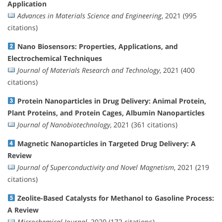
Application
Advances in Materials Science and Engineering
, 2021 (995
citations)
Nano Biosensors: Properties, Applications, and
Electrochemical Techniques
Journal of Materials Research and Technology
, 2021 (400
citations)
Protein Nanoparticles in Drug Delivery: Animal Protein,
Plant Proteins, and Protein Cages, Albumin Nanoparticles
Journal of Nanobiotechnology
, 2021 (361 citations)
Magnetic Nanoparticles in Targeted Drug Delivery: A
Review
Journal of Superconductivity and Novel Magnetism
, 2021 (219
citations)
Zeolite-Based Catalysts for Methanol to Gasoline Process:
A Review
Microchemical Journal
, 2020 (172 citations)