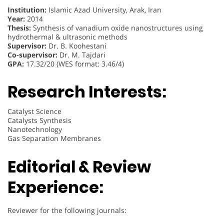
Institution:
Islamic Azad University, Arak, Iran
Year:
2014
Thesis:
Synthesis of vanadium oxide nanostructures using
hydrothermal & ultrasonic methods
Supervisor:
Dr. B. Koohestani
Co-supervisor:
Dr. M. Tajdari
GPA:
17.32/20 (WES format: 3.46/4)
Research Interests:
Catalyst Science
Catalysts Synthesis
Nanotechnology
Gas Separation Membranes
Editorial & Review
Experience:
Reviewer for the following journals: