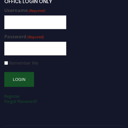
OFFICE LOGIN ONLY
Username
(Required)
Password
(Required)
Remember Me
Register
Forgot Password?