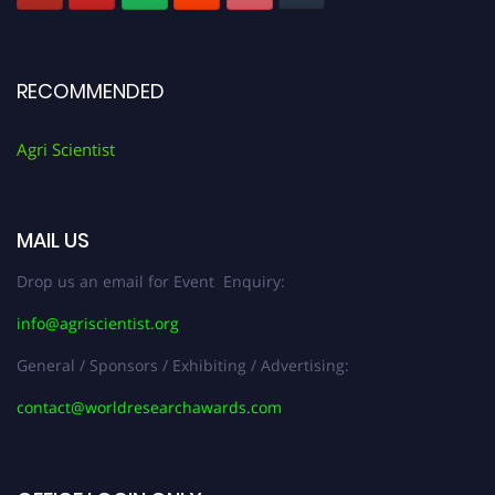
RECOMMENDED
Agri Scientist
MAIL US
Drop us an email for Event Enquiry:
info@agriscientist.org
General / Sponsors / Exhibiting / Advertising:
contact@worldresearchawards.com