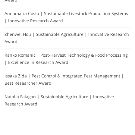
Annamaria Costa | Sustainable Livestock Production Systems
| Innovative Research Award
Zhenwei Hou | Sustainable Agriculture | Innovative Research
Award
Ranko Romanić | Post-Harvest Technology & Food Processing
| Excellence in Research Award
Issaka Zida | Pest Control & Integrated Pest Management |
Best Researcher Award
Natalia Falagan | Sustainable Agriculture | Innovative
Research Award