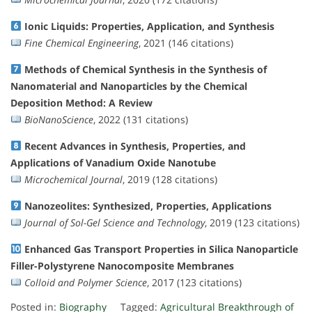
Ionic Liquids: Properties, Application, and Synthesis
Fine Chemical Engineering
, 2021 (146 citations)
Methods of Chemical Synthesis in the Synthesis of
Nanomaterial and Nanoparticles by the Chemical
Deposition Method: A Review
BioNanoScience
, 2022 (131 citations)
Recent Advances in Synthesis, Properties, and
Applications of Vanadium Oxide Nanotube
Microchemical Journal
, 2019 (128 citations)
Nanozeolites: Synthesized, Properties, Applications
Journal of Sol-Gel Science and Technology
, 2019 (123 citations)
Enhanced Gas Transport Properties in Silica Nanoparticle
Filler-Polystyrene Nanocomposite Membranes
Colloid and Polymer Science
, 2017 (123 citations)
Posted in:
Biography
Tagged:
Agricultural Breakthrough of