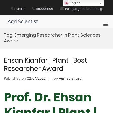
Skip
English
to
Hybird
8110004106
info@agriscientist.org
content
Agri Scientist
Pri
Men
Tag:
Emerging Researcher in Plant Sciences
for
Award
Mobi
Ehsan Kianfar | Plant | Best
Researcher Award
Published on
02/04/2025
by
Agri Scientist
Prof. Dr. Ehsan
Kianfar | Plant |