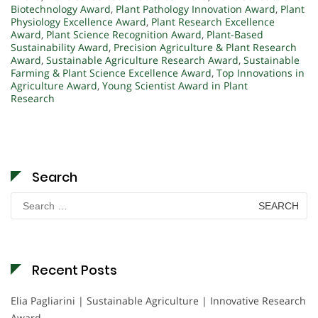
Biotechnology Award
,
Plant Pathology Innovation Award
,
Plant
Physiology Excellence Award
,
Plant Research Excellence
Award
,
Plant Science Recognition Award
,
Plant-Based
Sustainability Award
,
Precision Agriculture & Plant Research
Award
,
Sustainable Agriculture Research Award
,
Sustainable
Farming & Plant Science Excellence Award
,
Top Innovations in
Agriculture Award
,
Young Scientist Award in Plant
Research
Search
Search
for:
Recent Posts
Elia Pagliarini | Sustainable Agriculture | Innovative Research
Award