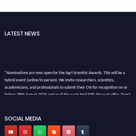
LATEST NEWS
"Nominations are now open for the Agri Scientist Awards. This will be a
hybrid event (online/in-person). We invite researchers, scientists,
academicians, and professionals to submit their CVs for recognition on or
before 28th August 2026 and avail the early bird 50% discount offer. Don’t
miss this chance to showcase your work on a global platform. Apply now at
Agri Scientist Awards
SOCIAL MEDIA