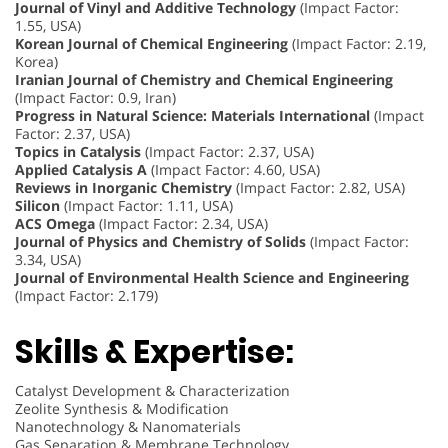
Journal of Vinyl and Additive Technology
(Impact Factor:
1.55, USA)
Korean Journal of Chemical Engineering
(Impact Factor: 2.19,
Korea)
Iranian Journal of Chemistry and Chemical Engineering
(Impact Factor: 0.9, Iran)
Progress in Natural Science: Materials International
(Impact
Factor: 2.37, USA)
Topics in Catalysis
(Impact Factor: 2.37, USA)
Applied Catalysis A
(Impact Factor: 4.60, USA)
Reviews in Inorganic Chemistry
(Impact Factor: 2.82, USA)
Silicon
(Impact Factor: 1.11, USA)
ACS Omega
(Impact Factor: 2.34, USA)
Journal of Physics and Chemistry of Solids
(Impact Factor:
3.34, USA)
Journal of Environmental Health Science and Engineering
(Impact Factor: 2.179)
Skills & Expertise:
Catalyst Development & Characterization
Zeolite Synthesis & Modification
Nanotechnology & Nanomaterials
Gas Separation & Membrane Technology