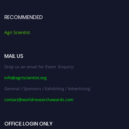
RECOMMENDED
Agri Scientist
MAIL US
Drop us an email for Event Enquiry:
info@agriscientist.org
General / Sponsors / Exhibiting / Advertising:
contact@worldresearchawards.com
OFFICE LOGIN ONLY