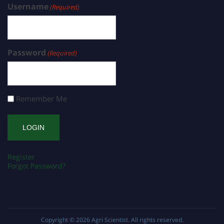
Username
(Required)
Password
(Required)
Remember Me
Register
Forgot Password?
Copyright © 2026
Agri Scientist
. All rights reserved.