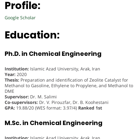
Profile:
Google Scholar
Education:
Ph.D. in Chemical Engineering
Institution:
Islamic Azad University, Arak, Iran
Year:
2020
Thesis:
Preparation and identification of Zeolite Catalyst for
Methanol to Gasoline, Ethylene to Propylene, and Methanol to
DME
Supervisor:
Dr. M. Salimi
Co-supervisors:
Dr. V. Pirouzfar, Dr. B. Koohestani
GPA:
19.88/20 (WES format: 3.97/4)
Ranked 1st
M.Sc. in Chemical Engineering
Institution:
Islamic Azad University, Arak, Iran