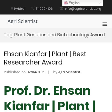
Skip
English
to
Hybird
8110004106
info@agriscientist.org
content
Agri Scientist
Pri
Men
Tag:
Plant Genetics and Biotechnology Award
for
Mobi
Ehsan Kianfar | Plant | Best
Researcher Award
Published on
02/04/2025
by
Agri Scientist
Prof. Dr. Ehsan
Kianfar | Plant |