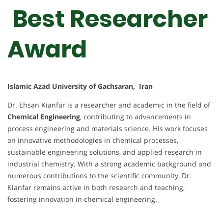
Best Researcher
Award
Islamic Azad University of Gachsaran, Iran
Dr. Ehsan Kianfar is a researcher and academic in the field of
Chemical Engineering
, contributing to advancements in
process engineering and materials science. His work focuses
on innovative methodologies in chemical processes,
sustainable engineering solutions, and applied research in
industrial chemistry. With a strong academic background and
numerous contributions to the scientific community, Dr.
Kianfar remains active in both research and teaching,
fostering innovation in chemical engineering.