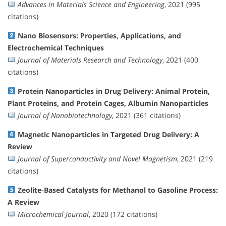
Advances in Materials Science and Engineering
, 2021 (995
citations)
Nano Biosensors: Properties, Applications, and
Electrochemical Techniques
Journal of Materials Research and Technology
, 2021 (400
citations)
Protein Nanoparticles in Drug Delivery: Animal Protein,
Plant Proteins, and Protein Cages, Albumin Nanoparticles
Journal of Nanobiotechnology
, 2021 (361 citations)
Magnetic Nanoparticles in Targeted Drug Delivery: A
Review
Journal of Superconductivity and Novel Magnetism
, 2021 (219
citations)
Zeolite-Based Catalysts for Methanol to Gasoline Process:
A Review
Microchemical Journal
, 2020 (172 citations)