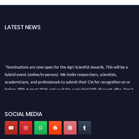
LATEST NEWS
"Nominations are now open for the Agri Scientist Awards. This will be a
hybrid event (online/in-person). We invite researchers, scientists,
academicians, and professionals to submit their CVs for recognition on or
before 28th August 2026 and avail the early bird 50% discount offer. Don’t
miss this chance to showcase your work on a global platform. Apply now at
Agri Scientist Awards
SOCIAL MEDIA