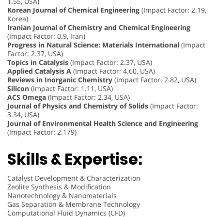
1.55, USA)
Korean Journal of Chemical Engineering
(Impact Factor: 2.19,
Korea)
Iranian Journal of Chemistry and Chemical Engineering
(Impact Factor: 0.9, Iran)
Progress in Natural Science: Materials International
(Impact
Factor: 2.37, USA)
Topics in Catalysis
(Impact Factor: 2.37, USA)
Applied Catalysis A
(Impact Factor: 4.60, USA)
Reviews in Inorganic Chemistry
(Impact Factor: 2.82, USA)
Silicon
(Impact Factor: 1.11, USA)
ACS Omega
(Impact Factor: 2.34, USA)
Journal of Physics and Chemistry of Solids
(Impact Factor:
3.34, USA)
Journal of Environmental Health Science and Engineering
(Impact Factor: 2.179)
Skills & Expertise:
Catalyst Development & Characterization
Zeolite Synthesis & Modification
Nanotechnology & Nanomaterials
Gas Separation & Membrane Technology
Computational Fluid Dynamics (CFD)