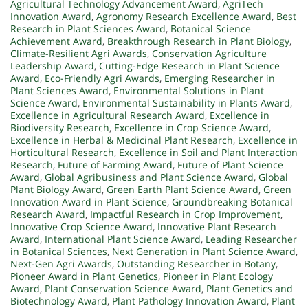
Agricultural Technology Advancement Award
,
AgriTech
Innovation Award
,
Agronomy Research Excellence Award
,
Best
Research in Plant Sciences Award
,
Botanical Science
Achievement Award
,
Breakthrough Research in Plant Biology
,
Climate-Resilient Agri Awards
,
Conservation Agriculture
Leadership Award
,
Cutting-Edge Research in Plant Science
Award
,
Eco-Friendly Agri Awards
,
Emerging Researcher in
Plant Sciences Award
,
Environmental Solutions in Plant
Science Award
,
Environmental Sustainability in Plants Award
,
Excellence in Agricultural Research Award
,
Excellence in
Biodiversity Research
,
Excellence in Crop Science Award
,
Excellence in Herbal & Medicinal Plant Research
,
Excellence in
Horticultural Research
,
Excellence in Soil and Plant Interaction
Research
,
Future of Farming Award
,
Future of Plant Science
Award
,
Global Agribusiness and Plant Science Award
,
Global
Plant Biology Award
,
Green Earth Plant Science Award
,
Green
Innovation Award in Plant Science
,
Groundbreaking Botanical
Research Award
,
Impactful Research in Crop Improvement
,
Innovative Crop Science Award
,
Innovative Plant Research
Award
,
International Plant Science Award
,
Leading Researcher
in Botanical Sciences
,
Next Generation in Plant Science Award
,
Next-Gen Agri Awards
,
Outstanding Researcher in Botany
,
Pioneer Award in Plant Genetics
,
Pioneer in Plant Ecology
Award
,
Plant Conservation Science Award
,
Plant Genetics and
Biotechnology Award
,
Plant Pathology Innovation Award
,
Plant