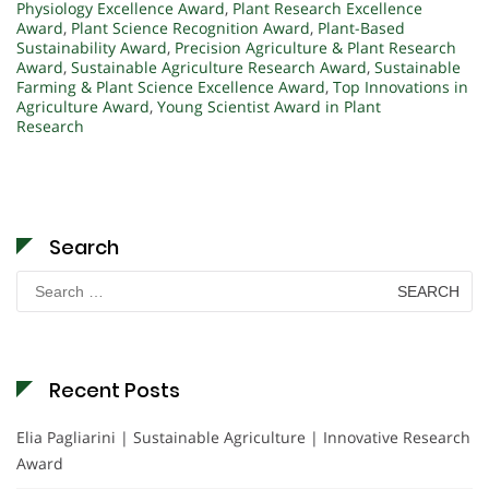
Physiology Excellence Award
,
Plant Research Excellence
Award
,
Plant Science Recognition Award
,
Plant-Based
Sustainability Award
,
Precision Agriculture & Plant Research
Award
,
Sustainable Agriculture Research Award
,
Sustainable
Farming & Plant Science Excellence Award
,
Top Innovations in
Agriculture Award
,
Young Scientist Award in Plant
Research
Search
Search
for:
Recent Posts
Elia Pagliarini | Sustainable Agriculture | Innovative Research
Award