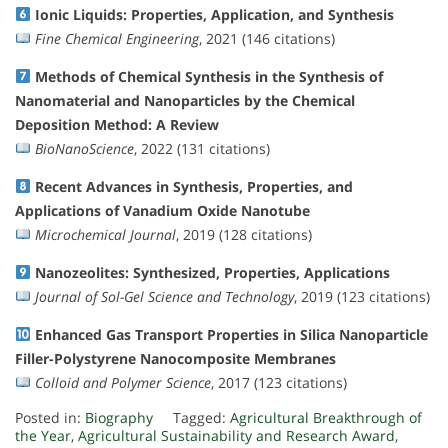
Ionic Liquids: Properties, Application, and Synthesis
Fine Chemical Engineering
, 2021 (146 citations)
Methods of Chemical Synthesis in the Synthesis of
Nanomaterial and Nanoparticles by the Chemical
Deposition Method: A Review
BioNanoScience
, 2022 (131 citations)
Recent Advances in Synthesis, Properties, and
Applications of Vanadium Oxide Nanotube
Microchemical Journal
, 2019 (128 citations)
Nanozeolites: Synthesized, Properties, Applications
Journal of Sol-Gel Science and Technology
, 2019 (123 citations)
Enhanced Gas Transport Properties in Silica Nanoparticle
Filler-Polystyrene Nanocomposite Membranes
Colloid and Polymer Science
, 2017 (123 citations)
Posted in:
Biography
Tagged:
Agricultural Breakthrough of
the Year
,
Agricultural Sustainability and Research Award
,