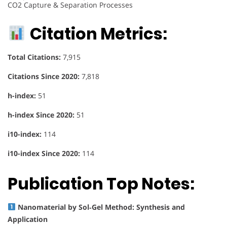
CO2 Capture & Separation Processes
Citation Metrics:
Total Citations:
7,915
Citations Since 2020:
7,818
h-index:
51
h-index Since 2020:
51
i10-index:
114
i10-index Since 2020:
114
Publication Top Notes:
Nanomaterial by Sol‐Gel Method: Synthesis and
Application