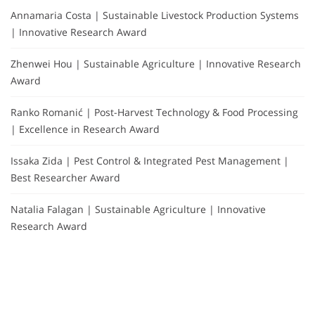
Annamaria Costa | Sustainable Livestock Production Systems
| Innovative Research Award
Zhenwei Hou | Sustainable Agriculture | Innovative Research
Award
Ranko Romanić | Post-Harvest Technology & Food Processing
| Excellence in Research Award
Issaka Zida | Pest Control & Integrated Pest Management |
Best Researcher Award
Natalia Falagan | Sustainable Agriculture | Innovative
Research Award