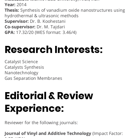
Year:
2014
Thesis:
Synthesis of vanadium oxide nanostructures using
hydrothermal & ultrasonic methods
Supervisor:
Dr. B. Koohestani
Co-supervisor:
Dr. M. Tajdari
GPA:
17.32/20 (WES format: 3.46/4)
Research Interests:
Catalyst Science
Catalysts Synthesis
Nanotechnology
Gas Separation Membranes
Editorial & Review
Experience:
Reviewer for the following journals:
Journal of Vinyl and Additive Technology
(Impact Factor: