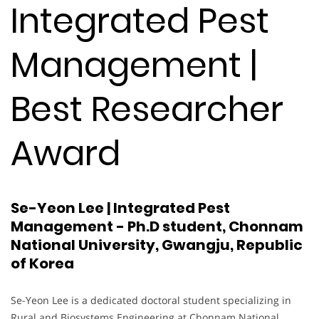
Integrated Pest
Management |
Best Researcher
Award
Se-Yeon Lee | Integrated Pest
Management - Ph.D student, Chonnam
National University, Gwangju, Republic
of Korea
Se-Yeon Lee is a dedicated doctoral student specializing in
Rural and Biosystems Engineering at Chonnam National