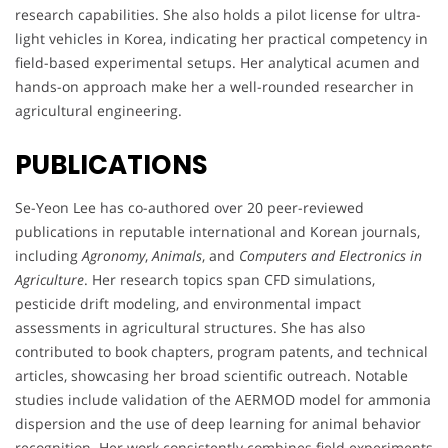
research capabilities. She also holds a pilot license for ultra-
light vehicles in Korea, indicating her practical competency in
field-based experimental setups. Her analytical acumen and
hands-on approach make her a well-rounded researcher in
agricultural engineering.
PUBLICATIONS
Se-Yeon Lee has co-authored over 20 peer-reviewed
publications in reputable international and Korean journals,
including
Agronomy
,
Animals
, and
Computers and Electronics in
Agriculture
. Her research topics span CFD simulations,
pesticide drift modeling, and environmental impact
assessments in agricultural structures. She has also
contributed to book chapters, program patents, and technical
articles, showcasing her broad scientific outreach. Notable
studies include validation of the AERMOD model for ammonia
dispersion and the use of deep learning for animal behavior
recognition. Her work consistently combines field experiments