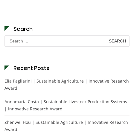
Search
Search
for:
Recent Posts
Elia Pagliarini | Sustainable Agriculture | Innovative Research
Award
Annamaria Costa | Sustainable Livestock Production Systems
| Innovative Research Award
Zhenwei Hou | Sustainable Agriculture | Innovative Research
Award