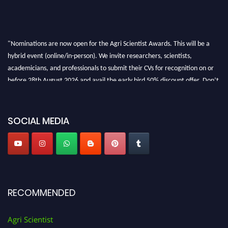
"Nominations are now open for the Agri Scientist Awards. This will be a
hybrid event (online/in-person). We invite researchers, scientists,
academicians, and professionals to submit their CVs for recognition on or
before 28th August 2026 and avail the early bird 50% discount offer. Don’t
miss this chance to showcase your work on a global platform. Apply now at
Agri Scientist Awards
SOCIAL MEDIA
RECOMMENDED
Agri Scientist