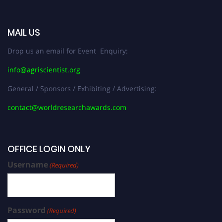
MAIL US
Drop us an email for Event Enquiry:
info@agriscientist.org
General / Sponsors / Exhibiting / Advertising:
contact@worldresearchawards.com
OFFICE LOGIN ONLY
Username
(Required)
Password
(Required)