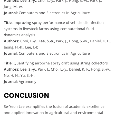
Authors:
Lee, S.-y.
, Choi, L.-y., Park, J., Hong, S.-w., Park, J.,
Jung, M.-w.
Journal:
Computers and Electronics in Agriculture
Title:
Improving spray performance of vehicle disinfection
systems in livestock farms using computational fluid
dynamics analysis
Authors:
Choi, L.-y.,
Lee, S.-y.
, Park, J., Hong, S.-w., Daniel, K. F.,
Jeong, H.-h., Lee, I.-b.
Journal:
Computers and Electronics in Agriculture
Title:
Quantifying airborne spray drift using string collectors
Authors:
Lee, S.-y.
, Park, J., Choi, L.-y., Daniel, K. F., Hong, S.-w.,
No, H. H., Yu, S.-H.
Journal:
Agronomy
CONCLUSION
Se-Yeon Lee exemplifies the fusion of academic excellence
and applied innovation in agricultural and environmental