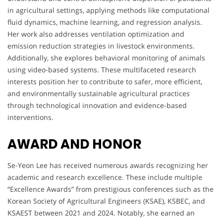
in agricultural settings, applying methods like computational
fluid dynamics, machine learning, and regression analysis.
Her work also addresses ventilation optimization and
emission reduction strategies in livestock environments.
Additionally, she explores behavioral monitoring of animals
using video-based systems. These multifaceted research
interests position her to contribute to safer, more efficient,
and environmentally sustainable agricultural practices
through technological innovation and evidence-based
interventions.
AWARD AND HONOR
Se-Yeon Lee has received numerous awards recognizing her
academic and research excellence. These include multiple
“Excellence Awards” from prestigious conferences such as the
Korean Society of Agricultural Engineers (KSAE), KSBEC, and
KSAEST between 2021 and 2024. Notably, she earned an