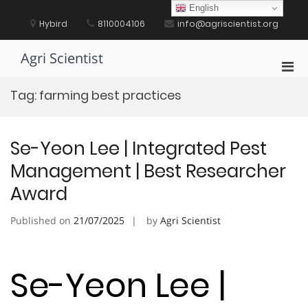
Skip
English
to
Hybird
8110004106
info@agriscientist.org
content
Agri Scientist
Pri
Men
Tag:
farming best practices
for
Mobi
Se-Yeon Lee | Integrated Pest
Management | Best Researcher
Award
Published on
21/07/2025
by
Agri Scientist
Se-Yeon Lee |