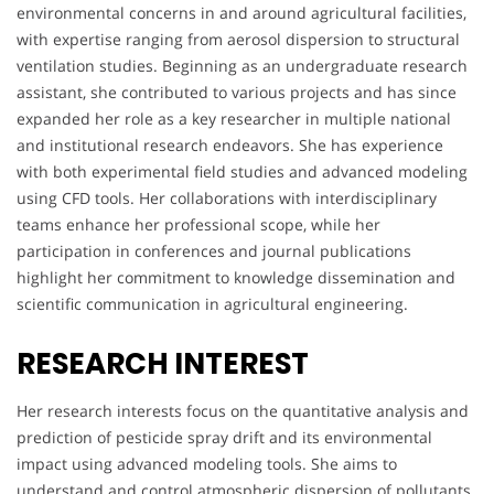
environmental concerns in and around agricultural facilities,
with expertise ranging from aerosol dispersion to structural
ventilation studies. Beginning as an undergraduate research
assistant, she contributed to various projects and has since
expanded her role as a key researcher in multiple national
and institutional research endeavors. She has experience
with both experimental field studies and advanced modeling
using CFD tools. Her collaborations with interdisciplinary
teams enhance her professional scope, while her
participation in conferences and journal publications
highlight her commitment to knowledge dissemination and
scientific communication in agricultural engineering.
RESEARCH INTEREST
Her research interests focus on the quantitative analysis and
prediction of pesticide spray drift and its environmental
impact using advanced modeling tools. She aims to
understand and control atmospheric dispersion of pollutants