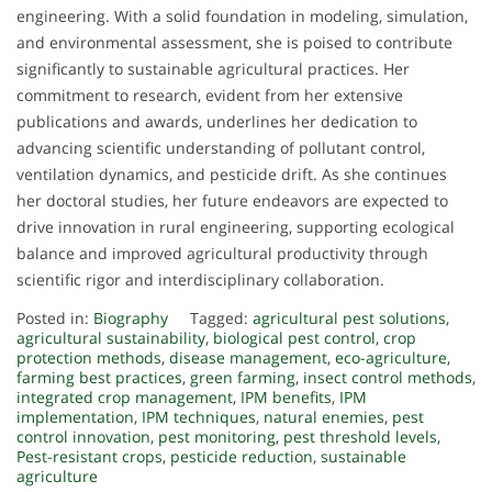
engineering. With a solid foundation in modeling, simulation,
and environmental assessment, she is poised to contribute
significantly to sustainable agricultural practices. Her
commitment to research, evident from her extensive
publications and awards, underlines her dedication to
advancing scientific understanding of pollutant control,
ventilation dynamics, and pesticide drift. As she continues
her doctoral studies, her future endeavors are expected to
drive innovation in rural engineering, supporting ecological
balance and improved agricultural productivity through
scientific rigor and interdisciplinary collaboration.
Posted in:
Biography
Tagged:
agricultural pest solutions
,
agricultural sustainability
,
biological pest control
,
crop
protection methods
,
disease management
,
eco-agriculture
,
farming best practices
,
green farming
,
insect control methods
,
integrated crop management
,
IPM benefits
,
IPM
implementation
,
IPM techniques
,
natural enemies
,
pest
control innovation
,
pest monitoring
,
pest threshold levels
,
Pest-resistant crops
,
pesticide reduction
,
sustainable
agriculture