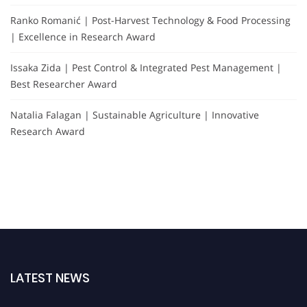
Ranko Romanić | Post-Harvest Technology & Food Processing
| Excellence in Research Award
Issaka Zida | Pest Control & Integrated Pest Management |
Best Researcher Award
Natalia Falagan | Sustainable Agriculture | Innovative
Research Award
LATEST NEWS