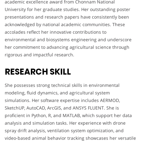
academic excellence award from Chonnam National
University for her graduate studies. Her outstanding poster
presentations and research papers have consistently been
acknowledged by national academic communities. These
accolades reflect her innovative contributions to
environmental and biosystems engineering and underscore
her commitment to advancing agricultural science through
rigorous and impactful research.
RESEARCH SKILL
She possesses strong technical skills in environmental
modeling, fluid dynamics, and agricultural system
simulations. Her software expertise includes AERMOD,
SketchUP, AutoCAD, ArcGIS, and ANSYS FLUENT. She is
proficient in Python, R, and MATLAB, which support her data
analysis and simulation tasks. Her experience with drone
spray drift analysis, ventilation system optimization, and
video-based animal behavior tracking showcases her versatile