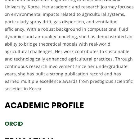
University, Korea. Her academic and research journey focuses
on environmental impacts related to agricultural systems,
particularly spray drift, gas dispersion, and ventilation
efficiency. With a robust background in computational fluid
dynamics and air quality modeling, she has demonstrated an
ability to bridge theoretical models with real-world
agricultural challenges. Her work contributes to sustainable
and technologically enhanced agricultural practices. Through
continuous research involvement since her undergraduate
years, she has built a strong publication record and has
earned multiple excellence awards from prestigious scientific
societies in Korea.
ACADEMIC
PROFILE
ORCID