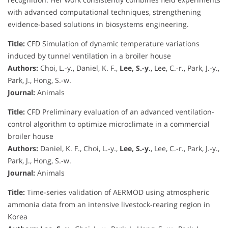
with advanced computational techniques, strengthening
evidence-based solutions in biosystems engineering.
Title:
CFD Simulation of dynamic temperature variations
induced by tunnel ventilation in a broiler house
Authors:
Choi, L.-y., Daniel, K. F.,
Lee, S.-y
., Lee, C.-r., Park, J.-y.,
Park, J., Hong, S.-w.
Journal:
Animals
Title:
CFD Preliminary evaluation of an advanced ventilation-
control algorithm to optimize microclimate in a commercial
broiler house
Authors:
Daniel, K. F., Choi, L.-y.,
Lee, S.-y.
, Lee, C.-r., Park, J.-y.,
Park, J., Hong, S.-w.
Journal:
Animals
Title:
Time-series validation of AERMOD using atmospheric
ammonia data from an intensive livestock-rearing region in
Korea