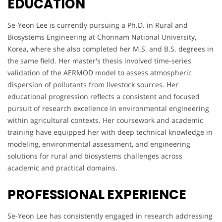
EDUCATION
Se-Yeon Lee is currently pursuing a Ph.D. in Rural and
Biosystems Engineering at Chonnam National University,
Korea, where she also completed her M.S. and B.S. degrees in
the same field. Her master's thesis involved time-series
validation of the AERMOD model to assess atmospheric
dispersion of pollutants from livestock sources. Her
educational progression reflects a consistent and focused
pursuit of research excellence in environmental engineering
within agricultural contexts. Her coursework and academic
training have equipped her with deep technical knowledge in
modeling, environmental assessment, and engineering
solutions for rural and biosystems challenges across
academic and practical domains.
PROFESSIONAL EXPERIENCE
Se-Yeon Lee has consistently engaged in research addressing